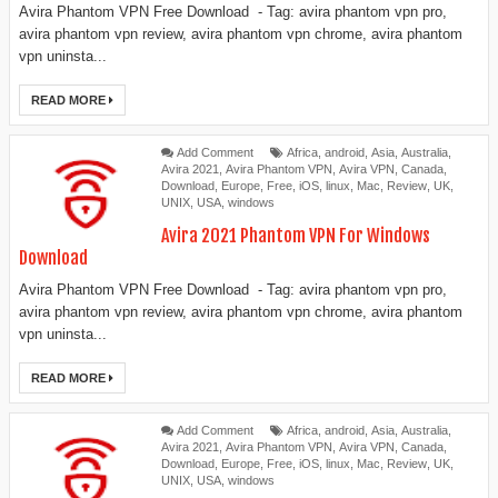
Avira Phantom VPN Free Download - Tag: avira phantom vpn pro,
avira phantom vpn review, avira phantom vpn chrome, avira phantom
vpn uninsta...
READ MORE
Add Comment
Africa
,
android
,
Asia
,
Australia
,
Avira 2021
,
Avira Phantom VPN
,
Avira VPN
,
Canada
,
Download
,
Europe
,
Free
,
iOS
,
linux
,
Mac
,
Review
,
UK
,
UNIX
,
USA
,
windows
Avira 2021 Phantom VPN For Windows
Download
Avira Phantom VPN Free Download - Tag: avira phantom vpn pro,
avira phantom vpn review, avira phantom vpn chrome, avira phantom
vpn uninsta...
READ MORE
Add Comment
Africa
,
android
,
Asia
,
Australia
,
Avira 2021
,
Avira Phantom VPN
,
Avira VPN
,
Canada
,
Download
,
Europe
,
Free
,
iOS
,
linux
,
Mac
,
Review
,
UK
,
UNIX
,
USA
,
windows