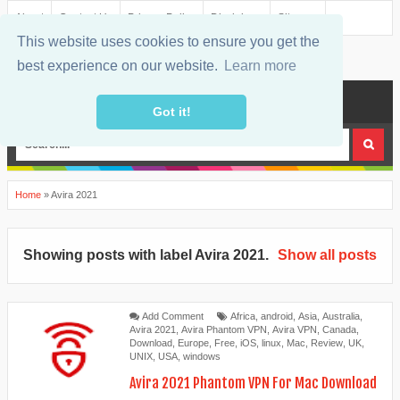
About
Contact Us
Privacy Policy
Disclaimer
Sitemap
This website uses cookies to ensure you get the
best experience on our website.
Learn more
MENU
Got it!
Home
»
Avira 2021
Showing posts with label
Avira 2021
.
Show all posts
Add Comment
Africa
,
android
,
Asia
,
Australia
,
Avira 2021
,
Avira Phantom VPN
,
Avira VPN
,
Canada
,
Download
,
Europe
,
Free
,
iOS
,
linux
,
Mac
,
Review
,
UK
,
UNIX
,
USA
,
windows
Avira 2021 Phantom VPN For Mac Download