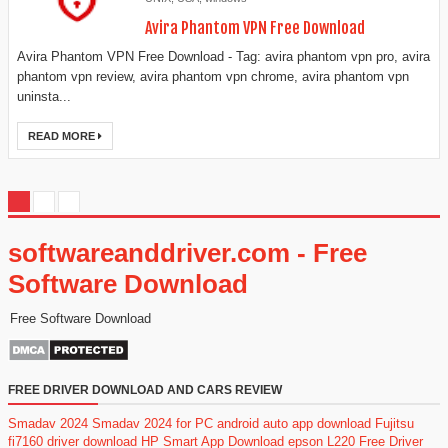
Avira Phantom VPN Free Download
Avira Phantom VPN Free Download - Tag: avira phantom vpn pro, avira
phantom vpn review, avira phantom vpn chrome, avira phantom vpn
uninsta...
READ MORE
softwareanddriver.com - Free
Software Download
Free Software Download
FREE DRIVER DOWNLOAD AND CARS REVIEW
Smadav 2024
Smadav 2024 for PC
android auto app download
Fujitsu
fi7160 driver download
HP Smart App Download
epson L220 Free Driver