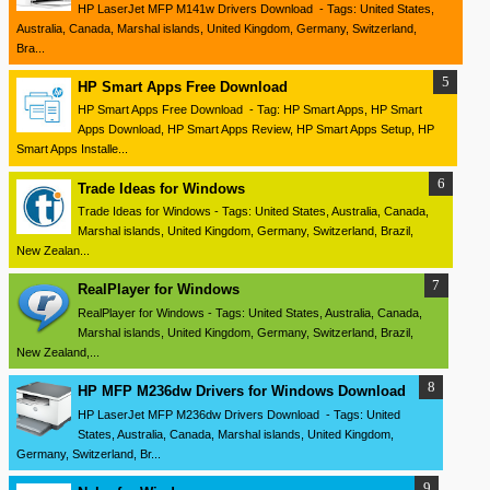
HP LaserJet MFP M141w Drivers Download - Tags: United States,
Australia, Canada, Marshal islands, United Kingdom, Germany, Switzerland,
Bra...
HP Smart Apps Free Download
HP Smart Apps Free Download - Tag: HP Smart Apps, HP Smart
Apps Download, HP Smart Apps Review, HP Smart Apps Setup, HP
Smart Apps Installe...
Trade Ideas for Windows
Trade Ideas for Windows - Tags: United States, Australia, Canada,
Marshal islands, United Kingdom, Germany, Switzerland, Brazil,
New Zealan...
RealPlayer for Windows
RealPlayer for Windows - Tags: United States, Australia, Canada,
Marshal islands, United Kingdom, Germany, Switzerland, Brazil,
New Zealand,...
HP MFP M236dw Drivers for Windows Download
HP LaserJet MFP M236dw Drivers Download - Tags: United
States, Australia, Canada, Marshal islands, United Kingdom,
Germany, Switzerland, Br...