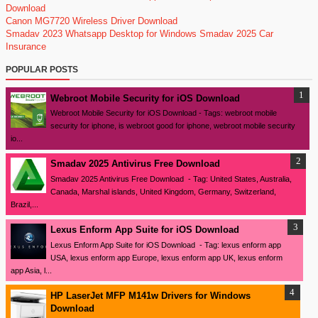
Download
Canon MG7720 Wireless Driver Download
Smadav 2023
Whatsapp Desktop for Windows
Smadav 2025
Car
Insurance
POPULAR POSTS
Webroot Mobile Security for iOS Download
Webroot Mobile Security for iOS Download - Tags: webroot mobile
security for iphone, is webroot good for iphone, webroot mobile security
io...
Smadav 2025 Antivirus Free Download
Smadav 2025 Antivirus Free Download - Tag: United States, Australia,
Canada, Marshal islands, United Kingdom, Germany, Switzerland,
Brazil,...
Lexus Enform App Suite for iOS Download
Lexus Enform App Suite for iOS Download - Tag: lexus enform app
USA, lexus enform app Europe, lexus enform app UK, lexus enform
app Asia, l...
HP LaserJet MFP M141w Drivers for Windows
Download