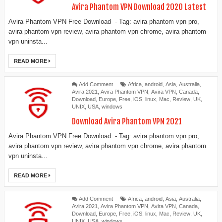
Avira Phantom VPN Download 2020 Latest
Avira Phantom VPN Free Download - Tag: avira phantom vpn pro,
avira phantom vpn review, avira phantom vpn chrome, avira phantom
vpn uninsta...
READ MORE
Add Comment
Africa
,
android
,
Asia
,
Australia
,
Avira 2021
,
Avira Phantom VPN
,
Avira VPN
,
Canada
,
Download
,
Europe
,
Free
,
iOS
,
linux
,
Mac
,
Review
,
UK
,
UNIX
,
USA
,
windows
Download Avira Phantom VPN 2021
Avira Phantom VPN Free Download - Tag: avira phantom vpn pro,
avira phantom vpn review, avira phantom vpn chrome, avira phantom
vpn uninsta...
READ MORE
Add Comment
Africa
,
android
,
Asia
,
Australia
,
Avira 2021
,
Avira Phantom VPN
,
Avira VPN
,
Canada
,
Download
,
Europe
,
Free
,
iOS
,
linux
,
Mac
,
Review
,
UK
,
UNIX
,
USA
,
windows