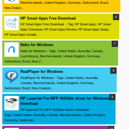
Marshal islands, United Kingdom, Germany, Switzerland, Brazil,
New Zealan...
HP Smart Apps Free Download
HP Smart Apps Free Download - Tag: HP Smart Apps, HP Smart
Apps Download, HP Smart Apps Review, HP Smart Apps Setup,
HP Smart Apps Installe...
Nebo for Windows
Nebo for Windows - Tags: United States, Australia, Canada,
Luxembourg, Marshal islands, United Kingdom, Germany,
Switzerland, Brazil, New Z...
RealPlayer for Windows
RealPlayer for Windows - Tags: United States, Australia,
Canada, Marshal islands, United Kingdom, Germany,
Switzerland, Brazil, New Zealand,...
HP LaserJet Pro MFP 4103fdw driver for Windows
download
HP LaserJet Pro MFP 4103fdw drivers download -
Tags: United States, Australia, Canada, Marshal islands, United Kingdom,
Germany, Switzerlan...