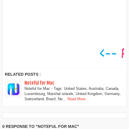
RELATED POSTS :
Noteful for Mac
Noteful for Mac - Tags: United States, Australia, Canada,
Luxembourg, Marshal islands, United Kingdom, Germany,
Switzerland, Brazil, Ne…
Read More...
0 RESPONSE TO "NOTEFUL FOR MAC"