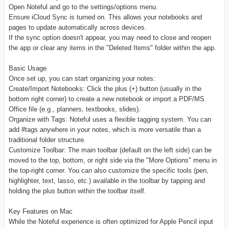
Open Noteful and go to the settings/options menu.
Ensure iCloud Sync is turned on. This allows your notebooks and
pages to update automatically across devices.
If the sync option doesn't appear, you may need to close and reopen
the app or clear any items in the "Deleted Items" folder within the app.
Basic Usage
Once set up, you can start organizing your notes:
Create/Import Notebooks: Click the plus (+) button (usually in the
bottom right corner) to create a new notebook or import a PDF/MS
Office file (e.g., planners, textbooks, slides).
Organize with Tags: Noteful uses a flexible tagging system. You can
add #tags anywhere in your notes, which is more versatile than a
traditional folder structure.
Customize Toolbar: The main toolbar (default on the left side) can be
moved to the top, bottom, or right side via the "More Options" menu in
the top-right corner. You can also customize the specific tools (pen,
highlighter, text, lasso, etc.) available in the toolbar by tapping and
holding the plus button within the toolbar itself.
Key Features on Mac
While the Noteful experience is often optimized for Apple Pencil input