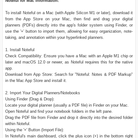
Noteful for Mac Information:
To install Noteful on a Mac (with Apple Silicon M1 or later), download it
from the App Store on your Mac, then find and drag your digital
planners (PDFs) directly into the app's folder system using Finder, or
use the '+' button to import them, allowing for easy organization, note-
taking, and annotation within your hyperlinked planners.
1. Install Noteful
Check Compatibility: Ensure you have a Mac with an Apple M1 chip or
later and macOS 12.0 or newer, as Noteful requires this for the native
app.
Download from App Store: Search for "Noteful: Notes & PDF Markup"
in the Mac App Store and install it.
2. Import Your Digital Planners/Notebooks
Using Finder (Drag & Drop):
Locate your digital planner (usually a PDF file) in Finder on your Mac.
Open Noteful and find your notebook folders in the left pane.
Drag the PDF file from Finder and drop it directly into the desired folder
within Noteful.
Using the '+' Button (Import File):
In Noteful's main dashboard, click the plus icon (+) in the bottom right