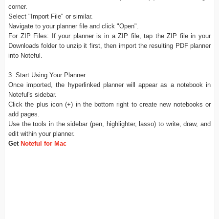
corner.
Select "Import File" or similar.
Navigate to your planner file and click "Open".
For ZIP Files: If your planner is in a ZIP file, tap the ZIP file in your
Downloads folder to unzip it first, then import the resulting PDF planner
into Noteful.
3. Start Using Your Planner
Once imported, the hyperlinked planner will appear as a notebook in
Noteful's sidebar.
Click the plus icon (+) in the bottom right to create new notebooks or
add pages.
Use the tools in the sidebar (pen, highlighter, lasso) to write, draw, and
edit within your planner.
Get
Noteful for Mac