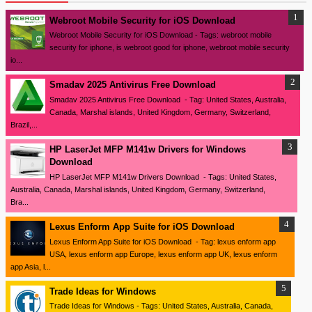
Webroot Mobile Security for iOS Download
Webroot Mobile Security for iOS Download - Tags: webroot mobile
security for iphone, is webroot good for iphone, webroot mobile security
io...
Smadav 2025 Antivirus Free Download
Smadav 2025 Antivirus Free Download - Tag: United States, Australia,
Canada, Marshal islands, United Kingdom, Germany, Switzerland,
Brazil,...
HP LaserJet MFP M141w Drivers for Windows
Download
HP LaserJet MFP M141w Drivers Download - Tags: United States,
Australia, Canada, Marshal islands, United Kingdom, Germany, Switzerland,
Bra...
Lexus Enform App Suite for iOS Download
Lexus Enform App Suite for iOS Download - Tag: lexus enform app
USA, lexus enform app Europe, lexus enform app UK, lexus enform
app Asia, l...
Trade Ideas for Windows
Trade Ideas for Windows - Tags: United States, Australia, Canada,