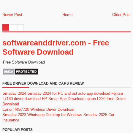
Newer Post
Home
Older Post
softwareanddriver.com - Free
Software Download
Free Software Download
FREE DRIVER DOWNLOAD AND CARS REVIEW
Smadav 2024
Smadav 2024 for PC
android auto app download
Fujitsu
fi7160 driver download
HP Smart App Download
epson L220 Free Driver
Download
Canon MG7720 Wireless Driver Download
Smadav 2023
Whatsapp Desktop for Windows
Smadav 2025
Car
Insurance
POPULAR POSTS