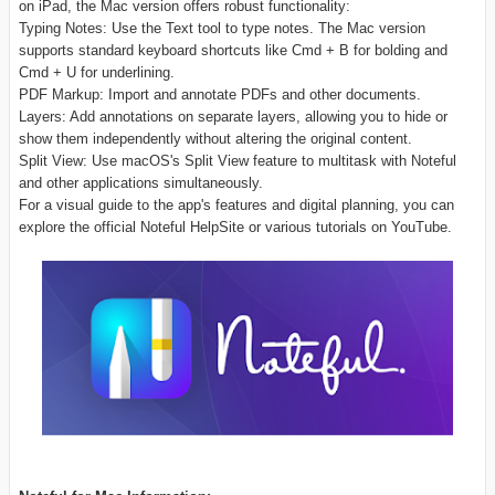
on iPad, the Mac version offers robust functionality:
Typing Notes: Use the Text tool to type notes. The Mac version
supports standard keyboard shortcuts like Cmd + B for bolding and
Cmd + U for underlining.
PDF Markup: Import and annotate PDFs and other documents.
Layers: Add annotations on separate layers, allowing you to hide or
show them independently without altering the original content.
Split View: Use macOS's Split View feature to multitask with Noteful
and other applications simultaneously.
For a visual guide to the app's features and digital planning, you can
explore the official Noteful HelpSite or various tutorials on YouTube.