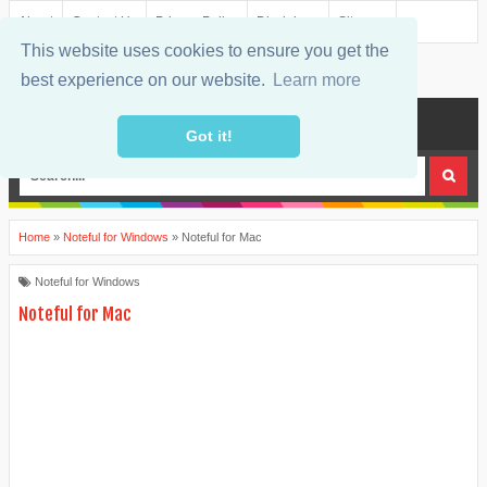
About
Contact Us
Privacy Policy
Disclaimer
Sitemap
This website uses cookies to ensure you get the
best experience on our website.
Learn more
MENU
Got it!
Home
»
Noteful for Windows
»
Noteful for Mac
Noteful for Windows
Noteful for Mac