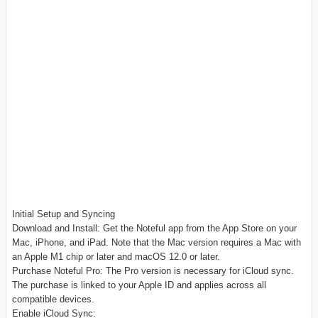
Initial Setup and Syncing
Download and Install: Get the Noteful app from the App Store on your
Mac, iPhone, and iPad. Note that the Mac version requires a Mac with
an Apple M1 chip or later and macOS 12.0 or later.
Purchase Noteful Pro: The Pro version is necessary for iCloud sync.
The purchase is linked to your Apple ID and applies across all
compatible devices.
Enable iCloud Sync: