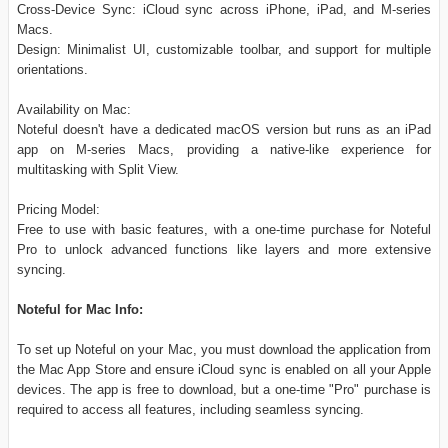
Cross-Device Sync: iCloud sync across iPhone, iPad, and M-series
Macs.
Design: Minimalist UI, customizable toolbar, and support for multiple
orientations.
Availability on Mac:
Noteful doesn't have a dedicated macOS version but runs as an iPad
app on M-series Macs, providing a native-like experience for
multitasking with Split View.
Pricing Model:
Free to use with basic features, with a one-time purchase for Noteful
Pro to unlock advanced functions like layers and more extensive
syncing.
Noteful for Mac Info:
To set up Noteful on your Mac, you must download the application from
the Mac App Store and ensure iCloud sync is enabled on all your Apple
devices. The app is free to download, but a one-time "Pro" purchase is
required to access all features, including seamless syncing.