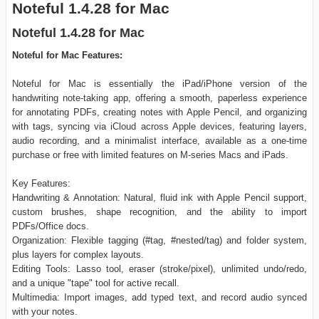
Noteful 1.4.28 for Mac
Noteful 1.4.28 for Mac
Noteful for Mac Features:
Noteful for Mac is essentially the iPad/iPhone version of the
handwriting note-taking app, offering a smooth, paperless experience
for annotating PDFs, creating notes with Apple Pencil, and organizing
with tags, syncing via iCloud across Apple devices, featuring layers,
audio recording, and a minimalist interface, available as a one-time
purchase or free with limited features on M-series Macs and iPads.
Key Features:
Handwriting & Annotation: Natural, fluid ink with Apple Pencil support,
custom brushes, shape recognition, and the ability to import
PDFs/Office docs.
Organization: Flexible tagging (#tag, #nested/tag) and folder system,
plus layers for complex layouts.
Editing Tools: Lasso tool, eraser (stroke/pixel), unlimited undo/redo,
and a unique "tape" tool for active recall.
Multimedia: Import images, add typed text, and record audio synced
with your notes.