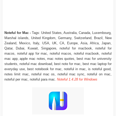
Noteful for Mac -
Tags: United States, Australia, Canada, Luxembourg,
Marshal islands, United Kingdom, Germany, Switzerland, Brazil, New
Zealand, Mexico, Italy, USA, UK, CA, Europe, Asia, Africa, Japan,
Qatar, Dubai, Kuwait, Singapore, noteful for macbook, noteful for
macos, noteful app for mac, noteful macos, noteful macbook, noteful
mac app, apple mac notes, mac notes quotes, best mac for university
students, noteful mac download, best note for mac, best mac laptop for
everyday use, best notebook for mac, noteful in mac, is noteful good,
notes limit mac, noteful mac os, noteful mac sync, noteful on mac,
noteful per mac, noteful para mac.
Noteful
1.4.28
for Windows