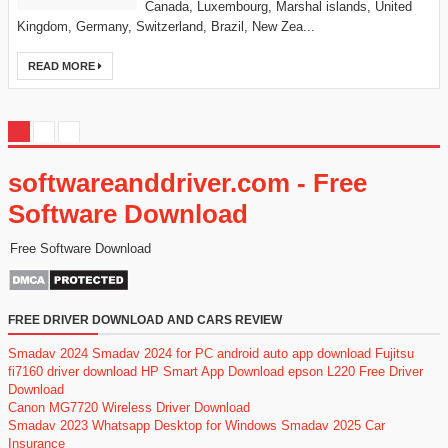
Canada, Luxembourg, Marshal islands, United
Kingdom, Germany, Switzerland, Brazil, New Zea...
READ MORE
softwareanddriver.com - Free
Software Download
Free Software Download
FREE DRIVER DOWNLOAD AND CARS REVIEW
Smadav 2024
Smadav 2024 for PC
android auto app download
Fujitsu
fi7160 driver download
HP Smart App Download
epson L220 Free Driver
Download
Canon MG7720 Wireless Driver Download
Smadav 2023
Whatsapp Desktop for Windows
Smadav 2025
Car
Insurance