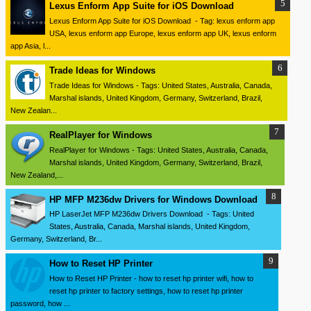
Lexus Enform App Suite for iOS Download
Lexus Enform App Suite for iOS Download - Tag: lexus enform app
USA, lexus enform app Europe, lexus enform app UK, lexus enform
app Asia, l...
Trade Ideas for Windows
Trade Ideas for Windows - Tags: United States, Australia, Canada,
Marshal islands, United Kingdom, Germany, Switzerland, Brazil,
New Zealan...
RealPlayer for Windows
RealPlayer for Windows - Tags: United States, Australia, Canada,
Marshal islands, United Kingdom, Germany, Switzerland, Brazil,
New Zealand,...
HP MFP M236dw Drivers for Windows Download
HP LaserJet MFP M236dw Drivers Download - Tags: United
States, Australia, Canada, Marshal islands, United Kingdom,
Germany, Switzerland, Br...
How to Reset HP Printer
How to Reset HP Printer - how to reset hp printer wifi, how to
reset hp printer to factory settings, how to reset hp printer
password, how ...