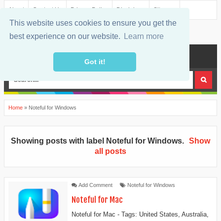
About
Contact Us
Privacy Policy
Disclaimer
Sitemap
This website uses cookies to ensure you get the
best experience on our website.
Learn more
MENU
Got it!
Home
»
Noteful for Windows
Showing posts with label
Noteful for Windows
.
Show
all posts
Add Comment
Noteful for Windows
Noteful for Mac
Noteful for Mac - Tags: United States, Australia,