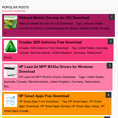
POPULAR POSTS
Webroot Mobile Security for iOS Download
Webroot Mobile Security for iOS Download - Tags: webroot mobile
security for iphone, is webroot good for iphone, webroot mobile security
io...
Smadav 2025 Antivirus Free Download
Smadav 2025 Antivirus Free Download - Tag: United States, Australia,
Canada, Marshal islands, United Kingdom, Germany, Switzerland,
Brazil,...
HP LaserJet MFP M141w Drivers for Windows
Download
HP LaserJet MFP M141w Drivers Download - Tags: United States,
Australia, Canada, Marshal islands, United Kingdom, Germany, Switzerland,
Bra...
HP Smart Apps Free Download
HP Smart Apps Free Download - Tag: HP Smart Apps, HP Smart
Apps Download, HP Smart Apps Review, HP Smart Apps Setup, HP
Smart Apps Installe...