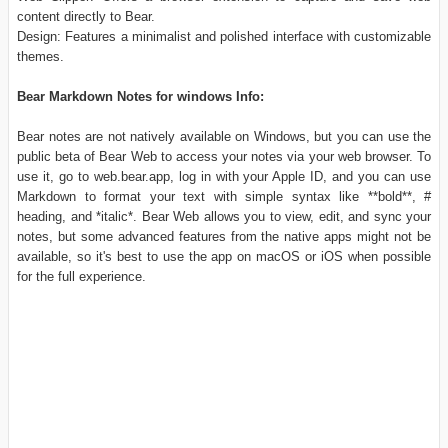
content directly to Bear.
Design: Features a minimalist and polished interface with customizable
themes.
Bear Markdown Notes for windows Info:
Bear notes are not natively available on Windows, but you can use the
public beta of Bear Web to access your notes via your web browser. To
use it, go to web.bear.app, log in with your Apple ID, and you can use
Markdown to format your text with simple syntax like **bold**, #
heading, and *italic*. Bear Web allows you to view, edit, and sync your
notes, but some advanced features from the native apps might not be
available, so it's best to use the app on macOS or iOS when possible
for the full experience.