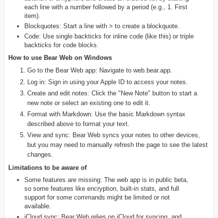
each line with a number followed by a period (e.g., 1. First
item).
Blockquotes: Start a line with > to create a blockquote.
Code: Use single backticks for inline code (like this) or triple
backticks for code blocks.
How to use Bear Web on Windows
Go to the Bear Web app: Navigate to web.bear.app.
Log in: Sign in using your Apple ID to access your notes.
Create and edit notes: Click the "New Note" button to start a
new note or select an existing one to edit it.
Format with Markdown: Use the basic Markdown syntax
described above to format your text.
View and sync: Bear Web syncs your notes to other devices,
but you may need to manually refresh the page to see the latest
changes.
Limitations to be aware of
Some features are missing: The web app is in public beta,
so some features like encryption, built-in stats, and full
support for some commands might be limited or not
available.
iCloud sync: Bear Web relies on iCloud for syncing, and