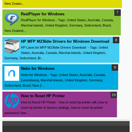
New Zealan...
RealPlayer for Windows
RealPlayer for Windows - Tags: United States, Australia, Canada,
Marshal islands, United Kingdom, Germany, Switzerland, Brazil,
New Zealand,...
HP MFP M236dw Drivers for Windows Download
HP LaserJet MFP M236dw Drivers Download - Tags: United
States, Australia, Canada, Marshal islands, United Kingdom,
Germany, Switzerland, Br...
Nebo for Windows
Nebo for Windows - Tags: United States, Australia, Canada,
Luxembourg, Marshal islands, United Kingdom, Germany,
Switzerland, Brazil, New Z...
How to Reset HP Printer
How to Reset HP Printer - how to reset hp printer wifi, how to
reset hp printer to factory settings, how to reset hp printer
password, how ...