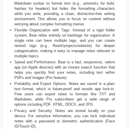
Markdown syntax to format text (e.g., asterisks for bold,
hashes for headers) but hides the formatting characters
while you write, providing a clean, distraction-free writing
environment. This allows you to focus on content without
worrying about complex formatting menus.
Flexible Organization with Tags: Instead of a rigid folder
system, Bear relies entirely on hashtags for organization. A
single note can have multiple tags, and you can create
nested tags (e.g., #work/projects/website) for deeper
categorization, making it easy to manage notes relevant to
multiple topics.
Speed and Performance: Bear is a fast, responsive, native
app (on Apple devices) with an instant search function that
helps you quickly find your notes, including text within
PDFs and images (Pro feature).
Portability and Export Options: Notes are saved in a plain
text format, which is future-proof and avoids app lock-in.
Free users can export notes to formats like TXT and
Markdown, while Pro subscribers get a wide range of
options including PDF, HTML, DOCX, and JPG.
Privacy and Security: Notes are stored locally on your
device. For sensitive information, you can lock individual
notes with a password or biometric authentication (Face
ID/Touch ID).