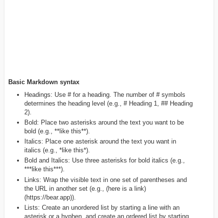
Basic Markdown syntax
Headings: Use # for a heading. The number of # symbols
determines the heading level (e.g., # Heading 1, ## Heading
2).
Bold: Place two asterisks around the text you want to be
bold (e.g., **like this**).
Italics: Place one asterisk around the text you want in
italics (e.g., *like this*).
Bold and Italics: Use three asterisks for bold italics (e.g.,
***like this***).
Links: Wrap the visible text in one set of parentheses and
the URL in another set (e.g., (here is a link)
(https://bear.app)).
Lists: Create an unordered list by starting a line with an
asterisk or a hyphen, and create an ordered list by starting