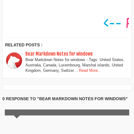
RELATED POSTS :
Bear Markdown Notes for windows
Bear Markdown Notes for windows - Tags: United States,
Australia, Canada, Luxembourg, Marshal islands, United
Kingdom, Germany, Switzer…
Read More...
0 RESPONSE TO "BEAR MARKDOWN NOTES FOR WINDOWS"