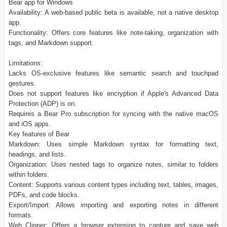
Bear app for Windows
Availability: A web-based public beta is available, not a native desktop
app.
Functionality: Offers core features like note-taking, organization with
tags, and Markdown support.
Limitations:
Lacks OS-exclusive features like semantic search and touchpad
gestures.
Does not support features like encryption if Apple's Advanced Data
Protection (ADP) is on.
Requires a Bear Pro subscription for syncing with the native macOS
and iOS apps.
Key features of Bear
Markdown: Uses simple Markdown syntax for formatting text,
headings, and lists.
Organization: Uses nested tags to organize notes, similar to folders
within folders.
Content: Supports various content types including text, tables, images,
PDFs, and code blocks.
Export/Import: Allows importing and exporting notes in different
formats.
Web Clipper: Offers a browser extension to capture and save web