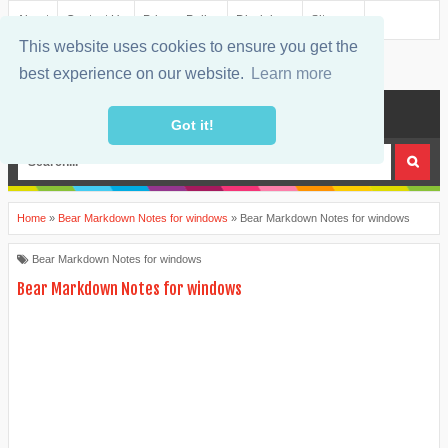
About
Contact Us
Privacy Policy
Disclaimer
Sitemap
This website uses cookies to ensure you get the
best experience on our website.
Learn more
MENU
Got it!
Home
»
Bear Markdown Notes for windows
»
Bear Markdown Notes for windows
Bear Markdown Notes for windows
Bear Markdown Notes for windows