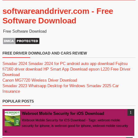
softwareanddriver.com - Free
Software Download
Free Software Download
FREE DRIVER DOWNLOAD AND CARS REVIEW
Smadav 2024
Smadav 2024 for PC
android auto app download
Fujitsu
fi7160 driver download
HP Smart App Download
epson L220 Free Driver
Download
Canon MG7720 Wireless Driver Download
Smadav 2023
Whatsapp Desktop for Windows
Smadav 2025
Car
Insurance
POPULAR POSTS
Webroot Mobile Security for iOS Download
Webroot Mobile Security for iOS Download - Tags: webroot mobile
security for iphone, is webroot good for iphone, webroot mobile security
io...