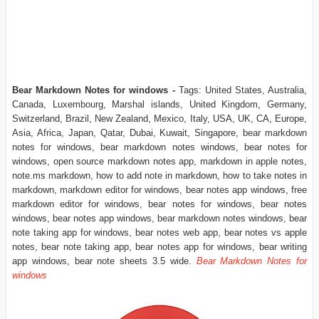
Bear Markdown Notes for windows -
Tags: United States, Australia,
Canada, Luxembourg, Marshal islands, United Kingdom, Germany,
Switzerland, Brazil, New Zealand, Mexico, Italy, USA, UK, CA, Europe,
Asia, Africa, Japan, Qatar, Dubai, Kuwait, Singapore, bear markdown
notes for windows, bear markdown notes windows, bear notes for
windows, open source markdown notes app, markdown in apple notes,
note.ms markdown, how to add note in markdown, how to take notes in
markdown, markdown editor for windows, bear notes app windows, free
markdown editor for windows, bear notes for windows, bear notes
windows, bear notes app windows, bear markdown notes windows, bear
note taking app for windows, bear notes web app, bear notes vs apple
notes, bear note taking app, bear notes app for windows, bear writing
app windows, bear note sheets 3.5 wide.
Bear Markdown Notes for
windows