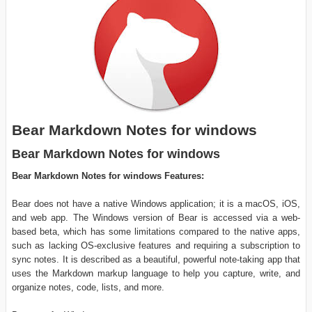
Bear Markdown Notes for windows
Bear Markdown Notes for windows
Bear Markdown Notes for windows Features:
Bear does not have a native Windows application; it is a macOS, iOS,
and web app. The Windows version of Bear is accessed via a web-
based beta, which has some limitations compared to the native apps,
such as lacking OS-exclusive features and requiring a subscription to
sync notes. It is described as a beautiful, powerful note-taking app that
uses the Markdown markup language to help you capture, write, and
organize notes, code, lists, and more.