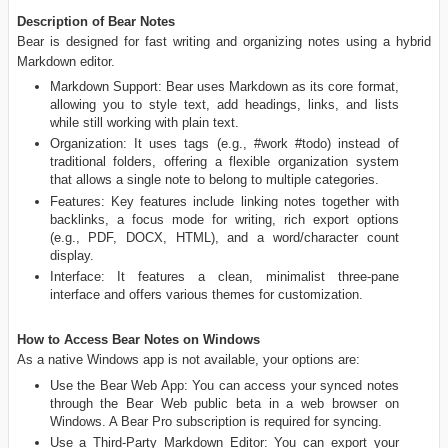
Description of Bear Notes
Bear is designed for fast writing and organizing notes using a hybrid
Markdown editor.
Markdown Support: Bear uses Markdown as its core format,
allowing you to style text, add headings, links, and lists
while still working with plain text.
Organization: It uses tags (e.g., #work #todo) instead of
traditional folders, offering a flexible organization system
that allows a single note to belong to multiple categories.
Features: Key features include linking notes together with
backlinks, a focus mode for writing, rich export options
(e.g., PDF, DOCX, HTML), and a word/character count
display.
Interface: It features a clean, minimalist three-pane
interface and offers various themes for customization.
How to Access Bear Notes on Windows
As a native Windows app is not available, your options are:
Use the Bear Web App: You can access your synced notes
through the Bear Web public beta in a web browser on
Windows. A Bear Pro subscription is required for syncing.
Use a Third-Party Markdown Editor: You can export your