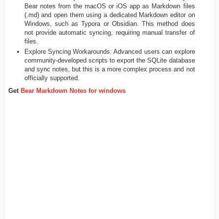
Bear notes from the macOS or iOS app as Markdown files
(.md) and open them using a dedicated Markdown editor on
Windows, such as Typora or Obsidian. This method does
not provide automatic syncing, requiring manual transfer of
files.
Explore Syncing Workarounds: Advanced users can explore
community-developed scripts to export the SQLite database
and sync notes, but this is a more complex process and not
officially supported.
Get
Bear Markdown Notes for windows