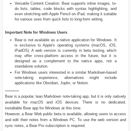
Versatile Content Creation: Bear supports inline images, to-
do lists, tables, code blocks with syntax highlighting, and
even sketching with Apple Pencil on iPad, making it suitable
for various uses from quick lists to long-form writing.
Important Note for Windows Users
Bear is not available as a native application for Windows. It
is exclusive to Apple's operating systems (macOS, iOS,
iPadOS). A web version is currently in beta testing, which
may offer cross-platform access in the future, but it is
designed as a complement to the native apps, not a
standalone solution.
For Windows users interested in a similar Markdown-based
note-taking experience, alternatives might include
applications like Obsidian, Joplin, or Notion.
------------
Bear is a popular, lean Markdown note-taking app, but it is only natively
available for macOS and iOS devices. There is no dedicated,
installable Bear app for Windows at this time.
However, a Bear Web public beta is available, allowing users to access
and edit their notes from a Windows PC. To use the web version and
sync notes, a Bear Pro subscription is required.