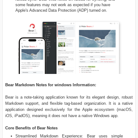
some features may not work as expected if you have
Apple's Advanced Data Protection (ADP) turned on.
Bear Markdown Notes for windows Information:
Bear is a note-taking application known for its elegant design, robust
Markdown support, and flexible tag-based organization. It is a native
application designed exclusively for the Apple ecosystem (macOS,
iOS, iPadOS), meaning it does not have a native Windows app.
Core Benefits of Bear Notes
Streamlined Markdown Experience: Bear uses simple