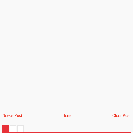
Newer Post
Home
Older Post