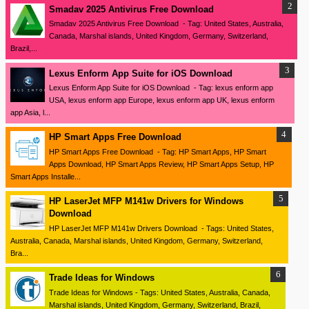
Smadav 2025 Antivirus Free Download
Smadav 2025 Antivirus Free Download - Tag: United States, Australia,
Canada, Marshal islands, United Kingdom, Germany, Switzerland,
Brazil,...
Lexus Enform App Suite for iOS Download
Lexus Enform App Suite for iOS Download - Tag: lexus enform app
USA, lexus enform app Europe, lexus enform app UK, lexus enform
app Asia, l...
HP Smart Apps Free Download
HP Smart Apps Free Download - Tag: HP Smart Apps, HP Smart
Apps Download, HP Smart Apps Review, HP Smart Apps Setup, HP
Smart Apps Installe...
HP LaserJet MFP M141w Drivers for Windows
Download
HP LaserJet MFP M141w Drivers Download - Tags: United States,
Australia, Canada, Marshal islands, United Kingdom, Germany, Switzerland,
Bra...
Trade Ideas for Windows
Trade Ideas for Windows - Tags: United States, Australia, Canada,
Marshal islands, United Kingdom, Germany, Switzerland, Brazil,