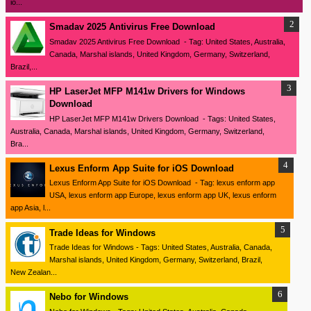
io...
Smadav 2025 Antivirus Free Download
Smadav 2025 Antivirus Free Download - Tag: United States, Australia,
Canada, Marshal islands, United Kingdom, Germany, Switzerland,
Brazil,...
HP LaserJet MFP M141w Drivers for Windows
Download
HP LaserJet MFP M141w Drivers Download - Tags: United States,
Australia, Canada, Marshal islands, United Kingdom, Germany, Switzerland,
Bra...
Lexus Enform App Suite for iOS Download
Lexus Enform App Suite for iOS Download - Tag: lexus enform app
USA, lexus enform app Europe, lexus enform app UK, lexus enform
app Asia, l...
Trade Ideas for Windows
Trade Ideas for Windows - Tags: United States, Australia, Canada,
Marshal islands, United Kingdom, Germany, Switzerland, Brazil,
New Zealan...
Nebo for Windows