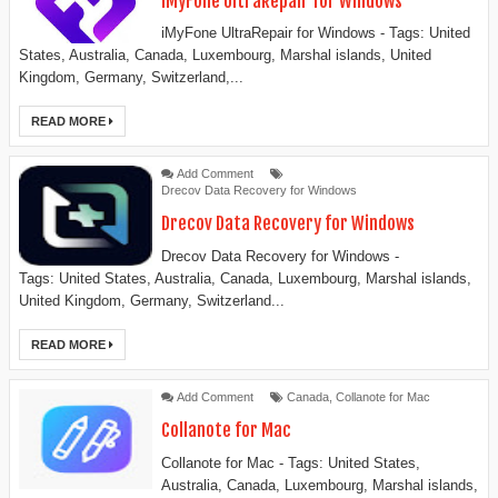
iMyFone UltraRepair for Windows
iMyFone UltraRepair for Windows - Tags: United
States, Australia, Canada, Luxembourg, Marshal islands, United
Kingdom, Germany, Switzerland,...
READ MORE
Add Comment
Drecov Data Recovery for Windows
Drecov Data Recovery for Windows
Drecov Data Recovery for Windows -
Tags: United States, Australia, Canada, Luxembourg, Marshal islands,
United Kingdom, Germany, Switzerland...
READ MORE
Add Comment
Canada
,
Collanote for Mac
Collanote for Mac
Collanote for Mac - Tags: United States,
Australia, Canada, Luxembourg, Marshal islands,