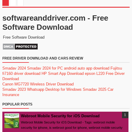
softwareanddriver.com - Free
Software Download
Free Software Download
FREE DRIVER DOWNLOAD AND CARS REVIEW
Smadav 2024
Smadav 2024 for PC
android auto app download
Fujitsu
fi7160 driver download
HP Smart App Download
epson L220 Free Driver
Download
Canon MG7720 Wireless Driver Download
Smadav 2023
Whatsapp Desktop for Windows
Smadav 2025
Car
Insurance
POPULAR POSTS
Webroot Mobile Security for iOS Download
Webroot Mobile Security for iOS Download - Tags: webroot mobile
security for iphone, is webroot good for iphone, webroot mobile security