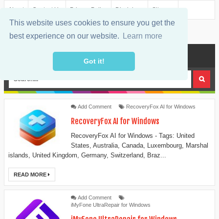
About
Contact Us
Privacy Policy
Disclaimer
Sitemap
This website uses cookies to ensure you get the
best experience on our website.
Learn more
MENU
Got it!
Add Comment
RecoveryFox AI for Windows
RecoveryFox AI for Windows
RecoveryFox AI for Windows - Tags: United
States, Australia, Canada, Luxembourg, Marshal
islands, United Kingdom, Germany, Switzerland, Braz...
READ MORE
Add Comment
iMyFone UltraRepair for Windows