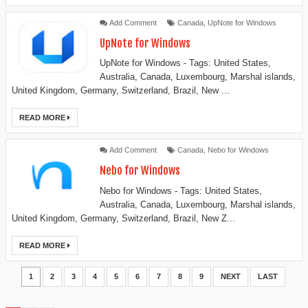
Add Comment
Canada
,
UpNote for Windows
UpNote for Windows
UpNote for Windows - Tags: United States,
Australia, Canada, Luxembourg, Marshal islands,
United Kingdom, Germany, Switzerland, Brazil, New ...
READ MORE
Add Comment
Canada
,
Nebo for Windows
Nebo for Windows
Nebo for Windows - Tags: United States,
Australia, Canada, Luxembourg, Marshal islands,
United Kingdom, Germany, Switzerland, Brazil, New Z...
READ MORE
1
2
3
4
5
6
7
8
9
NEXT
LAST