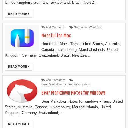
United Kingdom, Germany, Switzerland, Brazil, New Z...
READ MORE
Add Comment
Noteful for Windows
Noteful for Mac
Noteful for Mac - Tags: United States, Australia,
Canada, Luxembourg, Marshal islands, United
Kingdom, Germany, Switzerland, Brazil, New Zea...
READ MORE
Add Comment
Bear Markdown Notes for windows
Bear Markdown Notes for windows
Bear Markdown Notes for windows - Tags: United
States, Australia, Canada, Luxembourg, Marshal islands, United
Kingdom, Germany, Switzerland,...
READ MORE