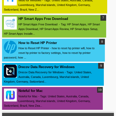
Nebo for Windows - Tags: United States, Australia, Canada,
Luxembourg, Marshal islands, United Kingdom, Germany,
Switzerland, Brazil, New Z...
HP Smart Apps Free Download
HP Smart Apps Free Download - Tag: HP Smart Apps, HP Smart
Apps Download, HP Smart Apps Review, HP Smart Apps Setup,
HP Smart Apps Installe...
How to Reset HP Printer
How to Reset HP Printer - how to reset hp printer wifi, how to
reset hp printer to factory settings, how to reset hp printer
password, how ...
Drecov Data Recovery for Windows
Drecov Data Recovery for Windows - Tags: United States,
Australia, Canada, Luxembourg, Marshal islands, United
Kingdom, Germany, Switzerland...
Noteful for Mac
Noteful for Mac - Tags: United States, Australia, Canada,
Luxembourg, Marshal islands, United Kingdom, Germany,
Switzerland, Brazil, New Zea...