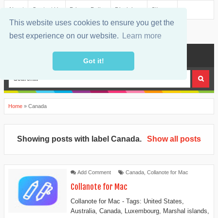
About
Contact Us
Privacy Policy
Disclaimer
Sitemap
This website uses cookies to ensure you get the
best experience on our website.
Learn more
MENU
Got it!
Home
»
Canada
Showing posts with label
Canada
.
Show all posts
Add Comment
Canada
,
Collanote for Mac
Collanote for Mac
Collanote for Mac - Tags: United States,
Australia, Canada, Luxembourg, Marshal islands,