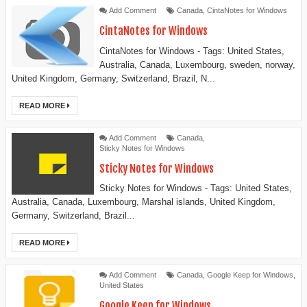
Add Comment
Canada
,
CintaNotes for Windows
CintaNotes for Windows
CintaNotes for Windows - Tags: United States,
Australia, Canada, Luxembourg, sweden, norway,
United Kingdom, Germany, Switzerland, Brazil, N...
READ MORE
Add Comment
Canada
,
Sticky Notes for Windows
Sticky Notes for Windows
Sticky Notes for Windows - Tags: United States,
Australia, Canada, Luxembourg, Marshal islands, United Kingdom,
Germany, Switzerland, Brazil...
READ MORE
Add Comment
Canada
,
Google Keep for Windows
,
United States
Google Keep for Windows