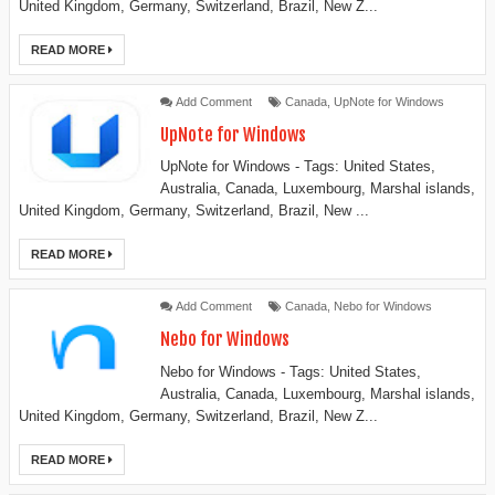
United Kingdom, Germany, Switzerland, Brazil, New Z...
READ MORE
Add Comment
Canada
,
UpNote for Windows
UpNote for Windows
UpNote for Windows - Tags: United States,
Australia, Canada, Luxembourg, Marshal islands,
United Kingdom, Germany, Switzerland, Brazil, New ...
READ MORE
Add Comment
Canada
,
Nebo for Windows
Nebo for Windows
Nebo for Windows - Tags: United States,
Australia, Canada, Luxembourg, Marshal islands,
United Kingdom, Germany, Switzerland, Brazil, New Z...
READ MORE