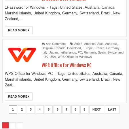
1Password for Windows - Tags: United States, Australia, Canada,
Marshal islands, United Kingdom, Germany, Switzerland, Brazil, New
Zealand,...
READ MORE
Add Comment
Africa
,
America
,
Asia
,
Australia
,
Belgium
,
Canada
,
Download
,
Europe
,
France
,
Germany
,
Italy
,
Japan
,
netherlands
,
PC
,
Romania
,
Spain
,
Switzerland
,
UK
,
USA
,
WPS Office for Windows
WPS Office for Windows PC
WPS Office for Windows PC - Tags: United States, Australia, Canada,
Marshal islands, United Kingdom, Germany, Switzerland, Brazil, New
Zeal...
READ MORE
1
2
3
4
5
6
7
8
9
NEXT
LAST