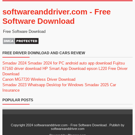
softwareanddriver.com - Free
Software Download
Free Software Download
FREE DRIVER DOWNLOAD AND CARS REVIEW
Smadav 2024
Smadav 2024 for PC
android auto app download
Fujitsu
fi7160 driver download
HP Smart App Download
epson L220 Free Driver
Download
Canon MG7720 Wireless Driver Download
Smadav 2023
Whatsapp Desktop for Windows
Smadav 2025
Car
Insurance
POPULAR POSTS
Copyright 2024
softwareanddriver.com - Free Software Download
. Publish by
softwareanddriver.com