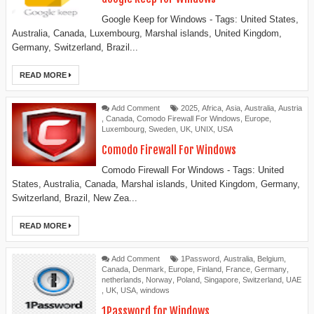
Google Keep for Windows - Tags: United States,
Australia, Canada, Luxembourg, Marshal islands, United Kingdom,
Germany, Switzerland, Brazil...
READ MORE
Add Comment
2025
,
Africa
,
Asia
,
Australia
,
Austria
,
Canada
,
Comodo Firewall For Windows
,
Europe
,
Luxembourg
,
Sweden
,
UK
,
UNIX
,
USA
Comodo Firewall For Windows
Comodo Firewall For Windows - Tags: United
States, Australia, Canada, Marshal islands, United Kingdom, Germany,
Switzerland, Brazil, New Zea...
READ MORE
Add Comment
1Password
,
Australia
,
Belgium
,
Canada
,
Denmark
,
Europe
,
Finland
,
France
,
Germany
,
netherlands
,
Norway
,
Poland
,
Singapore
,
Switzerland
,
UAE
,
UK
,
USA
,
windows
1Password for Windows