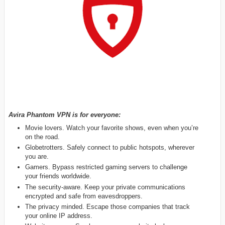
Avira Phantom VPN is for everyone:
Movie lovers. Watch your favorite shows, even when you’re
on the road.
Globetrotters. Safely connect to public hotspots, wherever
you are.
Gamers. Bypass restricted gaming servers to challenge
your friends worldwide.
The security-aware. Keep your private communications
encrypted and safe from eavesdroppers.
The privacy minded. Escape those companies that track
your online IP address.