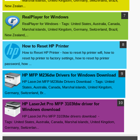
Marshal islands, United Kingdom, Germany, Switzerland, Brazil,
New Zealan...
RealPlayer for Windows
RealPlayer for Windows - Tags: United States, Australia, Canada,
Marshal islands, United Kingdom, Germany, Switzerland, Brazil,
New Zealand,...
How to Reset HP Printer
How to Reset HP Printer - how to reset hp printer wifi, how to
reset hp printer to factory settings, how to reset hp printer
password, how ...
HP MFP M236dw Drivers for Windows Download
HP LaserJet MFP M236dw Drivers Download - Tags: United
States, Australia, Canada, Marshal islands, United Kingdom,
Germany, Switzerland, Br...
HP LaserJet Pro MFP 3103fdw driver for
Windows download
HP LaserJet Pro MFP 3103fdw drivers download -
Tags: United States, Australia, Canada, Marshal islands, United Kingdom,
Germany, Switzerlan...