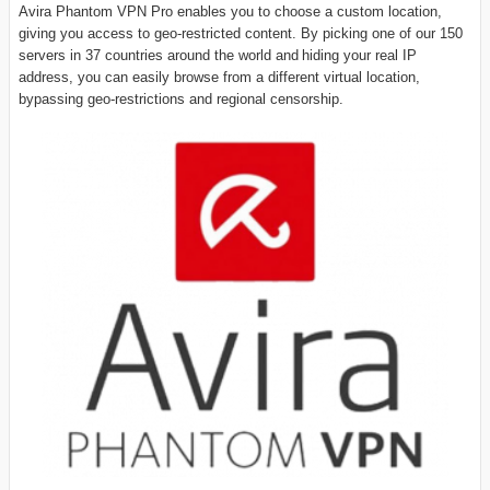
Avira Phantom VPN Pro enables you to choose a custom location,
giving you access to geo-restricted content. By picking one of our 150
servers in 37 countries around the world and hiding your real IP
address, you can easily browse from a different virtual location,
bypassing geo-restrictions and regional censorship.