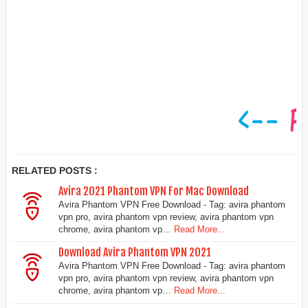
RELATED POSTS :
Avira 2021 Phantom VPN For Mac Download
Avira Phantom VPN Free Download - Tag: avira phantom
vpn pro, avira phantom vpn review, avira phantom vpn
chrome, avira phantom vp…
Read More...
Download Avira Phantom VPN 2021
Avira Phantom VPN Free Download - Tag: avira phantom
vpn pro, avira phantom vpn review, avira phantom vpn
chrome, avira phantom vp…
Read More...