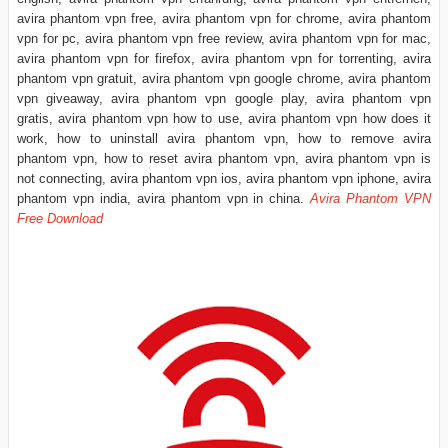
avira phantom vpn free, avira phantom vpn for chrome, avira phantom
vpn for pc, avira phantom vpn free review, avira phantom vpn for mac,
avira phantom vpn for firefox, avira phantom vpn for torrenting, avira
phantom vpn gratuit, avira phantom vpn google chrome, avira phantom
vpn giveaway, avira phantom vpn google play, avira phantom vpn
gratis, avira phantom vpn how to use, avira phantom vpn how does it
work, how to uninstall avira phantom vpn, how to remove avira
phantom vpn, how to reset avira phantom vpn, avira phantom vpn is
not connecting, avira phantom vpn ios, avira phantom vpn iphone, avira
phantom vpn india, avira phantom vpn in china.
Avira Phantom VPN
Free Download