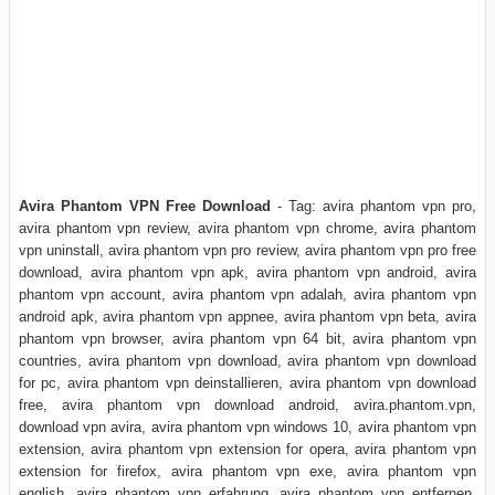
Avira Phantom VPN Free Download
- Tag: avira phantom vpn pro,
avira phantom vpn review, avira phantom vpn chrome, avira phantom
vpn uninstall, avira phantom vpn pro review, avira phantom vpn pro free
download, avira phantom vpn apk, avira phantom vpn android, avira
phantom vpn account, avira phantom vpn adalah, avira phantom vpn
android apk, avira phantom vpn appnee, avira phantom vpn beta, avira
phantom vpn browser, avira phantom vpn 64 bit, avira phantom vpn
countries, avira phantom vpn download, avira phantom vpn download
for pc, avira phantom vpn deinstallieren, avira phantom vpn download
free, avira phantom vpn download android, avira.phantom.vpn,
download vpn avira, avira phantom vpn windows 10, avira phantom vpn
extension, avira phantom vpn extension for opera, avira phantom vpn
extension for firefox, avira phantom vpn exe, avira phantom vpn
english, avira phantom vpn erfahrung, avira phantom vpn entfernen,