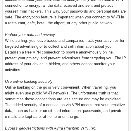
connection to encrypt all the data received and sent and protect
yourself from hackers. This way, your passwords and personal data are
safe. The encryption feature is important when you connect to Wi-Fi in
a restaurant, cafe, hotel, the airport, or any other public network.
Protect your data and privacy:
While surfing, you leave traces and companies track your activities for
targeted advertising or to collect and sell information about you.
Establish a free VPN connection to browse anonymously online,
protect your privacy, and prevent advertisers from targeting you. The IP
address of your device is hidden, and others cannot monitor your
activities.
Use online banking securely:
Online banking on the go is very convenient. When travelling, you
might even use public Wi-Fi networks. The unfortunate truth is that
sometimes these connections are less secure and may be exploited.
The added security of a connection via VPN means that your sensitive
data, such as bank or credit card information, passwords, and private
e-mails are kept safe, at home or on the go.
Bypass geo-restrictions with Avira Phantom VPN Pro: