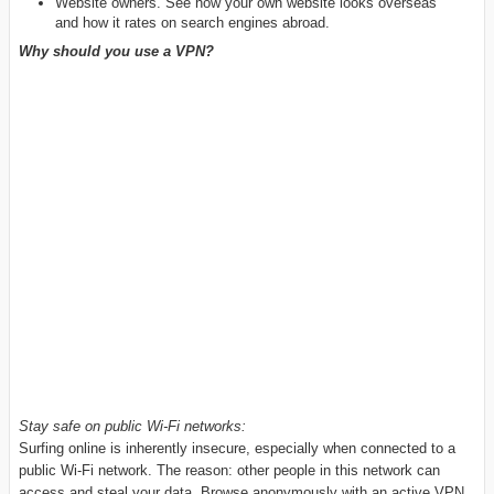
Website owners. See how your own website looks overseas
and how it rates on search engines abroad.
Why should you use a VPN?
Stay safe on public Wi-Fi networks:
Surfing online is inherently insecure, especially when connected to a
public Wi-Fi network. The reason: other people in this network can
access and steal your data. Browse anonymously with an active VPN