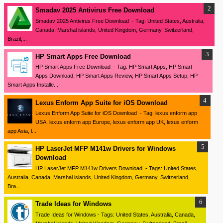
Smadav 2025 Antivirus Free Download
Smadav 2025 Antivirus Free Download - Tag: United States, Australia,
Canada, Marshal islands, United Kingdom, Germany, Switzerland,
Brazil,...
HP Smart Apps Free Download
HP Smart Apps Free Download - Tag: HP Smart Apps, HP Smart
Apps Download, HP Smart Apps Review, HP Smart Apps Setup, HP
Smart Apps Installe...
Lexus Enform App Suite for iOS Download
Lexus Enform App Suite for iOS Download - Tag: lexus enform app
USA, lexus enform app Europe, lexus enform app UK, lexus enform
app Asia, l...
HP LaserJet MFP M141w Drivers for Windows
Download
HP LaserJet MFP M141w Drivers Download - Tags: United States,
Australia, Canada, Marshal islands, United Kingdom, Germany, Switzerland,
Bra...
Trade Ideas for Windows
Trade Ideas for Windows - Tags: United States, Australia, Canada,