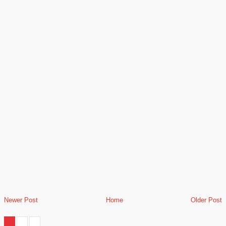
Newer Post
Home
Older Post