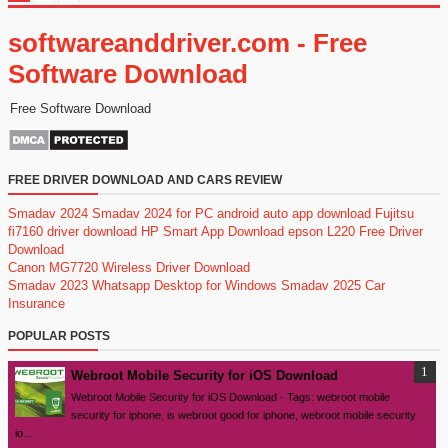
softwareanddriver.com - Free
Software Download
Free Software Download
FREE DRIVER DOWNLOAD AND CARS REVIEW
Smadav 2024
Smadav 2024 for PC
android auto app download
Fujitsu
fi7160 driver download
HP Smart App Download
epson L220 Free Driver
Download
Canon MG7720 Wireless Driver Download
Smadav 2023
Whatsapp Desktop for Windows
Smadav 2025
Car
Insurance
POPULAR POSTS
Webroot Mobile Security for iOS Download
Webroot Mobile Security for iOS Download - Tags: webroot mobile
security for iphone, is webroot good for iphone, webroot mobile security
io...