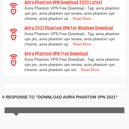
Avira Phantom VPN Download 2020 Latest
Avira Phantom VPN Free Download - Tag: avira phantom
vpn pro, avira phantom vpn review, avira phantom vpn
chrome, avira phantom vp…
Read More...
Avira 2021 Phantom VPN For Windows Download
Avira Phantom VPN Free Download - Tag: avira phantom
vpn pro, avira phantom vpn review, avira phantom vpn
chrome, avira phantom vp…
Read More...
Avira Phantom VPN Free Download
Avira Phantom VPN Free Download - Tag: avira phantom
vpn pro, avira phantom vpn review, avira phantom vpn
chrome, avira phantom vpn uni…
Read More...
0 RESPONSE TO "DOWNLOAD AVIRA PHANTOM VPN 2021"