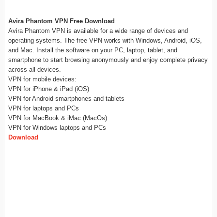
Avira Phantom VPN Free Download
Avira Phantom VPN is available for a wide range of devices and
operating systems. The free VPN works with Windows, Android, iOS,
and Mac. Install the software on your PC, laptop, tablet, and
smartphone to start browsing anonymously and enjoy complete privacy
across all devices.
VPN for mobile devices:
VPN for iPhone & iPad (iOS)
VPN for Android smartphones and tablets
VPN for laptops and PCs
VPN for MacBook & iMac (MacOs)
VPN for Windows laptops and PCs
Download