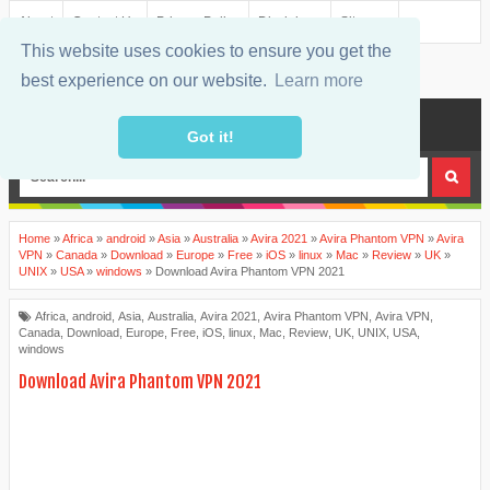
About
Contact Us
Privacy Policy
Disclaimer
Sitemap
This website uses cookies to ensure you get the
best experience on our website.
Learn more
MENU
Got it!
Home
»
Africa
»
android
»
Asia
»
Australia
»
Avira 2021
»
Avira Phantom VPN
»
Avira
VPN
»
Canada
»
Download
»
Europe
»
Free
»
iOS
»
linux
»
Mac
»
Review
»
UK
»
UNIX
»
USA
»
windows
»
Download Avira Phantom VPN 2021
Africa
,
android
,
Asia
,
Australia
,
Avira 2021
,
Avira Phantom VPN
,
Avira VPN
,
Canada
,
Download
,
Europe
,
Free
,
iOS
,
linux
,
Mac
,
Review
,
UK
,
UNIX
,
USA
,
windows
Download Avira Phantom VPN 2021