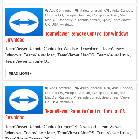
Add Comment
Africa
,
android
,
APK
,
Asia
,
Canada
,
Chrome OS
,
Europe
,
German
,
iOS
,
iphone
,
linux
,
Mac
,
MacOS
,
Rasberry Pi
,
remote control
,
Spain
,
TeamViewer
,
UK
,
USA
,
windows
‎TeamViewer Remote Control for Windows
Download
TeamViewer Remote Control for Windows Download - TeamViewer
Windows, TeamViewer Mac, TeamViewer MacOS, TeamViewer Linux,
TeamViewer Chrome O...
READ MORE
Add Comment
Africa
,
android
,
APK
,
Asia
,
Canada
,
Chrome OS
,
Europe
,
German
,
iOS
,
iphone
,
linux
,
Mac
,
MacOS
,
Rasberry Pi
,
remote control
,
Spain
,
TeamViewer
,
UK
,
USA
,
windows
TeamViewer Remote Control for macOS
Download
TeamViewer Remote Control for macOS Download - TeamViewer
Windows, TeamViewer Mac, TeamViewer MacOS, TeamViewer Linux,