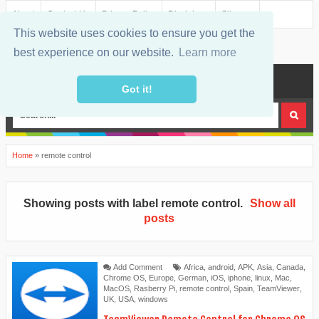
About
Contact Us
Privacy Policy
Disclaimer
Sitemap
This website uses cookies to ensure you get the
best experience on our website.
Learn more
MENU
Got it!
Home
»
remote control
Showing posts with label
remote control
.
Show all
posts
Add Comment
Africa
,
android
,
APK
,
Asia
,
Canada
,
Chrome OS
,
Europe
,
German
,
iOS
,
iphone
,
linux
,
Mac
,
MacOS
,
Rasberry Pi
,
remote control
,
Spain
,
TeamViewer
,
UK
,
USA
,
windows