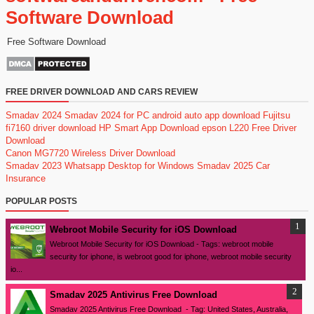
Software Download
Free Software Download
FREE DRIVER DOWNLOAD AND CARS REVIEW
Smadav 2024
Smadav 2024 for PC
android auto app download
Fujitsu
fi7160 driver download
HP Smart App Download
epson L220 Free Driver
Download
Canon MG7720 Wireless Driver Download
Smadav 2023
Whatsapp Desktop for Windows
Smadav 2025
Car
Insurance
POPULAR POSTS
Webroot Mobile Security for iOS Download
Webroot Mobile Security for iOS Download - Tags: webroot mobile
security for iphone, is webroot good for iphone, webroot mobile security
io...
Smadav 2025 Antivirus Free Download
Smadav 2025 Antivirus Free Download - Tag: United States, Australia,