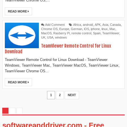
TeamViewer Chrome OS,...
READ MORE
Add Comment
Africa
,
android
,
APK
,
Asia
,
Canada
,
Chrome OS
,
Europe
,
German
,
iOS
,
iphone
,
linux
,
Mac
,
MacOS
,
Rasberry Pi
,
remote control
,
Spain
,
TeamViewer
,
UK
,
USA
,
windows
TeamViewer Remote Control for Linux
Download
TeamViewer Remote Control for Linux Download - TeamViewer
Windows, TeamViewer Mac, TeamViewer MacOS, TeamViewer Linux,
TeamViewer Chrome OS...
READ MORE
1
2
NEXT
softwareanddriver.com - Free