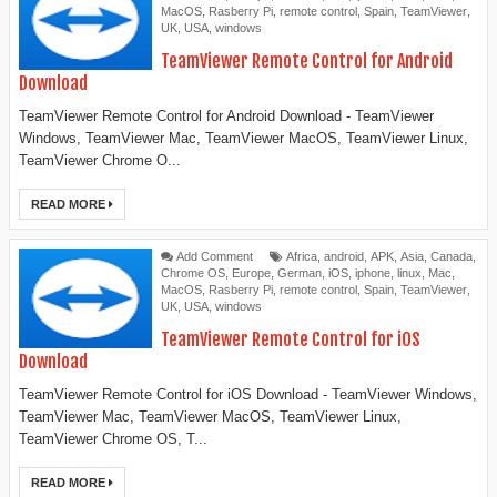
MacOS
,
Rasberry Pi
,
remote control
,
Spain
,
TeamViewer
,
UK
,
USA
,
windows
TeamViewer Remote Control for Android
Download
TeamViewer Remote Control for Android Download - TeamViewer
Windows, TeamViewer Mac, TeamViewer MacOS, TeamViewer Linux,
TeamViewer Chrome O...
READ MORE
Add Comment
Africa
,
android
,
APK
,
Asia
,
Canada
,
Chrome OS
,
Europe
,
German
,
iOS
,
iphone
,
linux
,
Mac
,
MacOS
,
Rasberry Pi
,
remote control
,
Spain
,
TeamViewer
,
UK
,
USA
,
windows
TeamViewer Remote Control for iOS
Download
TeamViewer Remote Control for iOS Download - TeamViewer Windows,
TeamViewer Mac, TeamViewer MacOS, TeamViewer Linux,
TeamViewer Chrome OS, T...
READ MORE