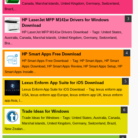
Canada, Marshal islands, United Kingdom, Germany, Switzerland,
Brazil,...
HP LaserJet MFP M141w Drivers for Windows
Download
HP LaserJet MFP M141w Drivers Download - Tags: United States,
Australia, Canada, Marshal islands, United Kingdom, Germany, Switzerland,
Bra...
HP Smart Apps Free Download
HP Smart Apps Free Download - Tag: HP Smart Apps, HP Smart
Apps Download, HP Smart Apps Review, HP Smart Apps Setup, HP
Smart Apps Installe...
Lexus Enform App Suite for iOS Download
Lexus Enform App Suite for iOS Download - Tag: lexus enform app
USA, lexus enform app Europe, lexus enform app UK, lexus enform
app Asia, l...
Trade Ideas for Windows
Trade Ideas for Windows - Tags: United States, Australia, Canada,
Marshal islands, United Kingdom, Germany, Switzerland, Brazil,
New Zealan...