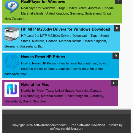
RealPlayer for Windows
RealPlayer for Windows - Tags: United States, Australia, Canada,
Marshal islands, United Kingdom, Germany, Switzerland, Brazil,
New Zealand,...
HP MFP M236dw Drivers for Windows Download
HP LaserJet MFP M236dw Drivers Download - Tags: United
States, Australia, Canada, Marshal islands, United Kingdom,
Germany, Switzerland, Br...
How to Reset HP Printer
How to Reset HP Printer - how to reset hp printer wifi, how to
reset hp printer to factory settings, how to reset hp printer
password, how ...
Noteful for Mac
Noteful for Mac - Tags: United States, Australia, Canada,
Luxembourg, Marshal islands, United Kingdom, Germany,
Switzerland, Brazil, New Zea...
Copyright 2024
softwareanddriver.com - Free Software Download
. Publish by
softwareanddriver.com