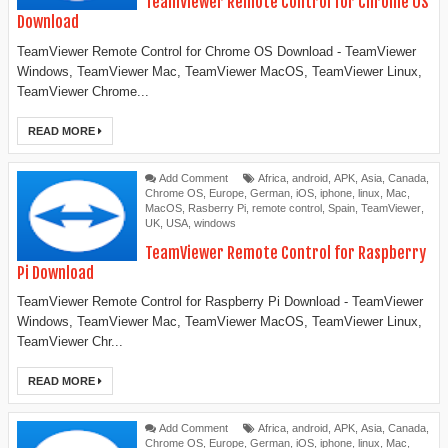
TeamViewer Remote Control for Chrome OS
Download
TeamViewer Remote Control for Chrome OS Download - TeamViewer
Windows, TeamViewer Mac, TeamViewer MacOS, TeamViewer Linux,
TeamViewer Chrome...
READ MORE
Add Comment
Africa
,
android
,
APK
,
Asia
,
Canada
,
Chrome OS
,
Europe
,
German
,
iOS
,
iphone
,
linux
,
Mac
,
MacOS
,
Rasberry Pi
,
remote control
,
Spain
,
TeamViewer
,
UK
,
USA
,
windows
TeamViewer Remote Control for Raspberry
Pi Download
TeamViewer Remote Control for Raspberry Pi Download - TeamViewer
Windows, TeamViewer Mac, TeamViewer MacOS, TeamViewer Linux,
TeamViewer Chr...
READ MORE
Add Comment
Africa
,
android
,
APK
,
Asia
,
Canada
,
Chrome OS
,
Europe
,
German
,
iOS
,
iphone
,
linux
,
Mac
,