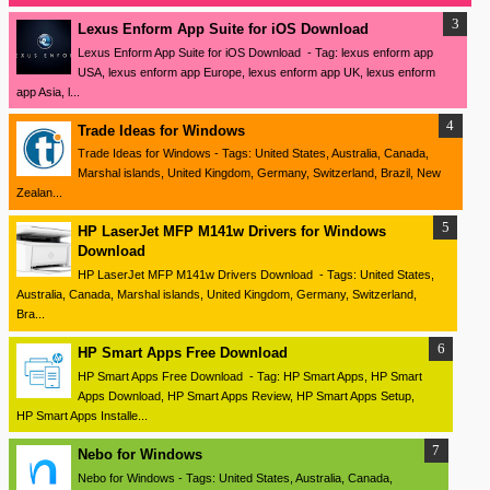
Lexus Enform App Suite for iOS Download
Lexus Enform App Suite for iOS Download - Tag: lexus enform app
USA, lexus enform app Europe, lexus enform app UK, lexus enform
app Asia, l...
Trade Ideas for Windows
Trade Ideas for Windows - Tags: United States, Australia, Canada,
Marshal islands, United Kingdom, Germany, Switzerland, Brazil, New
Zealan...
HP LaserJet MFP M141w Drivers for Windows
Download
HP LaserJet MFP M141w Drivers Download - Tags: United States,
Australia, Canada, Marshal islands, United Kingdom, Germany, Switzerland,
Bra...
HP Smart Apps Free Download
HP Smart Apps Free Download - Tag: HP Smart Apps, HP Smart
Apps Download, HP Smart Apps Review, HP Smart Apps Setup,
HP Smart Apps Installe...
Nebo for Windows
Nebo for Windows - Tags: United States, Australia, Canada,