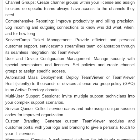
Channel Groups: Create channel groups within your license and assign
to users so specific teams always have access to the channels they
need.
Comprehensive Reporting: Improve productivity and billing precision.
Log incoming and outgoing connections to know who did what, when,
and for how long.
ServiceCamp Ticket Management: Provide efficient and personal
customer support. servicecamp streamlines team collaboration through
its seamless integration into TeamViewer.
User and Device Configuration Management: Manage security with
special permissions and licenses. Set policies and create channel
groups to assign specific access.
Automated Mass Deployment: Deploy TeamViewer or TeamViewer
Host (silently) to thousands of devices at once via group policy (GPO)
in an Active Directory domain.
Multi-User Support Sessions: Invite multiple support technicians into
your complex support scenarios.
Service Queue: Collect service cases and auto-assign unique session
codes for improved organization.
Custom Branding: Generate custom TeamViewer modules and
customer portal with your logo and branding to give a personal touch to
your IT services.
Management Console: A web-based platform for intuitively managing