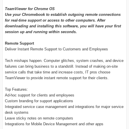
TeamViewer for Chrome OS
Use your Chromebook to establish outgoing remote connections
for real-time support or access to other computers. After
downloading and installing this software, you will have your first
session up and running within seconds.
Remote Support
Deliver Instant Remote Support to Customers and Employees
Tech mishaps happen. Computer glitches, system crashes, and device
failures can bring business to a standstill. Instead of making on-site
service calls that take time and increase costs, IT pros choose
TeamViewer to provide instant remote support for their clients.
Top Features:
Ad-hoc support for clients and employees
Custom branding for support applications
Integrated service case management and integrations for major service
desk systems
Leave sticky notes on remote computers
Integrations for Mobile Device Management and other apps