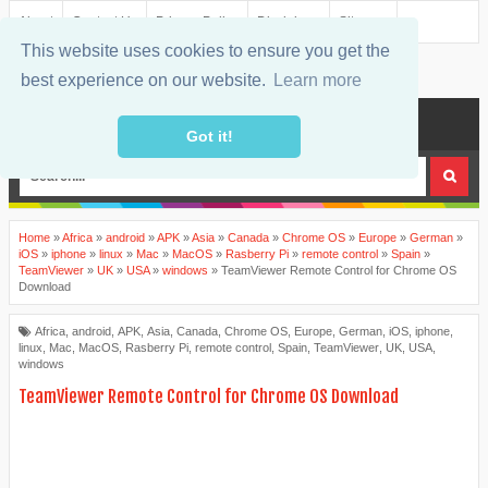
About
Contact Us
Privacy Policy
Disclaimer
Sitemap
This website uses cookies to ensure you get the
best experience on our website.
Learn more
MENU
Got it!
Home
»
Africa
»
android
»
APK
»
Asia
»
Canada
»
Chrome OS
»
Europe
»
German
»
iOS
»
iphone
»
linux
»
Mac
»
MacOS
»
Rasberry Pi
»
remote control
»
Spain
»
TeamViewer
»
UK
»
USA
»
windows
»
TeamViewer Remote Control for Chrome OS
Download
Africa
,
android
,
APK
,
Asia
,
Canada
,
Chrome OS
,
Europe
,
German
,
iOS
,
iphone
,
linux
,
Mac
,
MacOS
,
Rasberry Pi
,
remote control
,
Spain
,
TeamViewer
,
UK
,
USA
,
windows
TeamViewer Remote Control for Chrome OS Download