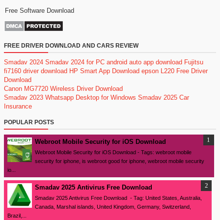
Free Software Download
FREE DRIVER DOWNLOAD AND CARS REVIEW
Smadav 2024
Smadav 2024 for PC
android auto app download
Fujitsu
fi7160 driver download
HP Smart App Download
epson L220 Free Driver
Download
Canon MG7720 Wireless Driver Download
Smadav 2023
Whatsapp Desktop for Windows
Smadav 2025
Car
Insurance
POPULAR POSTS
Webroot Mobile Security for iOS Download
Webroot Mobile Security for iOS Download - Tags: webroot mobile
security for iphone, is webroot good for iphone, webroot mobile security
io...
Smadav 2025 Antivirus Free Download
Smadav 2025 Antivirus Free Download - Tag: United States, Australia,
Canada, Marshal islands, United Kingdom, Germany, Switzerland,
Brazil,...