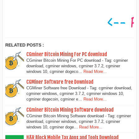
RELATED POSTS :
CGminer Bitcoin Mining For PC download
CGminer Bitcoin Mining For PC download - Tag: cgminer
download, cgminer windows, cgminer 3.7.2, cgminer
windows 10, cgminer dogeco…
Read More...
CGMiner Software free Download
CGMiner Software free Download - Tag: cgminer download,
cgminer windows, cgminer 3.7.2, cgminer windows 10,
cgminer dogecoin, cgminer e…
Read More...
CGminer Bitcoin Mining Software download
CGminer Bitcoin Mining Software download - Tag: cgminer
download, cgminer windows, cgminer 3.7.2, cgminer
windows 10, cgminer doge…
Read More...
H&R Block Mobile Tax Apps and Tools Download