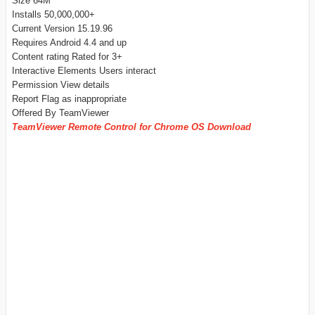
Size 64M
Installs 50,000,000+
Current Version 15.19.96
Requires Android 4.4 and up
Content rating Rated for 3+
Interactive Elements Users interact
Permission View details
Report Flag as inappropriate
Offered By TeamViewer
TeamViewer Remote Control for Chrome OS Download