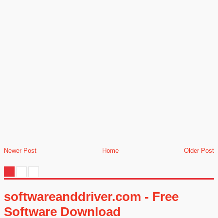
Newer Post
Home
Older Post
softwareanddriver.com - Free
Software Download