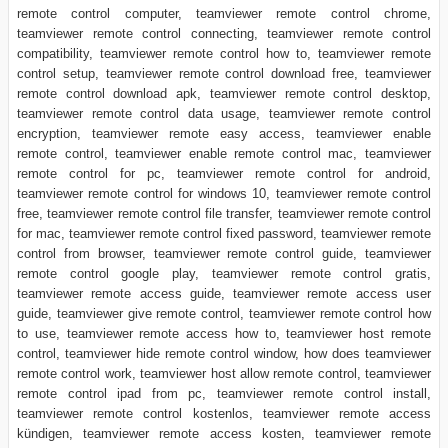
remote control computer, teamviewer remote control chrome,
teamviewer remote control connecting, teamviewer remote control
compatibility, teamviewer remote control how to, teamviewer remote
control setup, teamviewer remote control download free, teamviewer
remote control download apk, teamviewer remote control desktop,
teamviewer remote control data usage, teamviewer remote control
encryption, teamviewer remote easy access, teamviewer enable
remote control, teamviewer enable remote control mac, teamviewer
remote control for pc, teamviewer remote control for android,
teamviewer remote control for windows 10, teamviewer remote control
free, teamviewer remote control file transfer, teamviewer remote control
for mac, teamviewer remote control fixed password, teamviewer remote
control from browser, teamviewer remote control guide, teamviewer
remote control google play, teamviewer remote control gratis,
teamviewer remote access guide, teamviewer remote access user
guide, teamviewer give remote control, teamviewer remote control how
to use, teamviewer remote access how to, teamviewer host remote
control, teamviewer hide remote control window, how does teamviewer
remote control work, teamviewer host allow remote control, teamviewer
remote control ipad from pc, teamviewer remote control install,
teamviewer remote control kostenlos, teamviewer remote access
kündigen, teamviewer remote access kosten, teamviewer remote