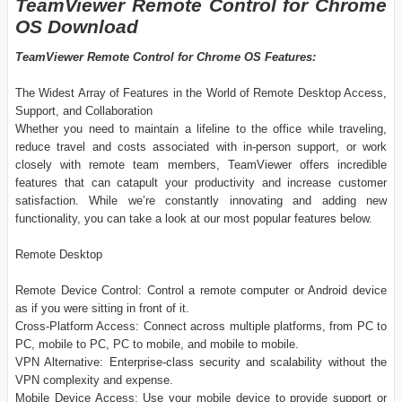
TeamViewer Remote Control for Chrome
OS Download
TeamViewer Remote Control for Chrome OS Features:
The Widest Array of Features in the World of Remote Desktop Access,
Support, and Collaboration
Whether you need to maintain a lifeline to the office while traveling,
reduce travel and costs associated with in-person support, or work
closely with remote team members, TeamViewer offers incredible
features that can catapult your productivity and increase customer
satisfaction. While we’re constantly innovating and adding new
functionality, you can take a look at our most popular features below.
Remote Desktop
Remote Device Control: Control a remote computer or Android device
as if you were sitting in front of it.
Cross-Platform Access: Connect across multiple platforms, from PC to
PC, mobile to PC, PC to mobile, and mobile to mobile.
VPN Alternative: Enterprise-class security and scalability without the
VPN complexity and expense.
Mobile Device Access: Use your mobile device to provide support or