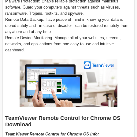
Malware Protection: Enable reliable protection against malicious
software. Guard your computers against threats such as viruses,
ransomware, Trojans, rootkits, and spyware.
Remote Data Backup: Have peace of mind in knowing your data is
stored safely and –in case of disaster –can be restored remotely from
anywhere and at any time.
Remote Device Monitoring: Manage all of your websites, servers,
networks, and applications from one easy-to-use and intuitive
dashboard.
TeamViewer Remote Control for Chrome OS
Download
TeamViewer Remote Control for Chrome OS Info: