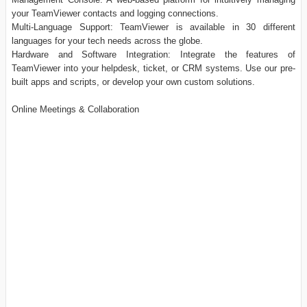
your TeamViewer contacts and logging connections.
Multi-Language Support: TeamViewer is available in 30 different
languages for your tech needs across the globe.
Hardware and Software Integration: Integrate the features of
TeamViewer into your helpdesk, ticket, or CRM systems. Use our pre-
built apps and scripts, or develop your own custom solutions.
Online Meetings & Collaboration