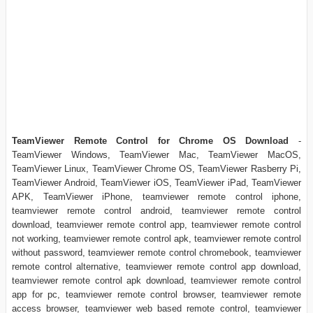
TeamViewer Remote Control for Chrome OS Download
-
TeamViewer Windows, TeamViewer Mac, TeamViewer MacOS,
TeamViewer Linux, TeamViewer Chrome OS, TeamViewer Rasberry Pi,
TeamViewer Android, TeamViewer iOS, TeamViewer iPad, TeamViewer
APK, TeamViewer iPhone, teamviewer remote control iphone,
teamviewer remote control android, teamviewer remote control
download, teamviewer remote control app, teamviewer remote control
not working, teamviewer remote control apk, teamviewer remote control
without password, teamviewer remote control chromebook, teamviewer
remote control alternative, teamviewer remote control app download,
teamviewer remote control apk download, teamviewer remote control
app for pc, teamviewer remote control browser, teamviewer remote
access browser, teamviewer web based remote control, teamviewer