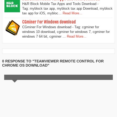
H&R Block Mobile Tax Apps and Tools Download -
Tag: myblock tax app, myblock tax app Download, myblock
tax app for iOS, mybloc…
Read More...
CGminer For Windows download
CGminer For Windows download - Tag: cgminer for
windows 10 download, cgminer for windows 7, cgminer for
windows 7 64 bit, cgminer …
Read More...
0 RESPONSE TO "TEAMVIEWER REMOTE CONTROL FOR
CHROME OS DOWNLOAD"