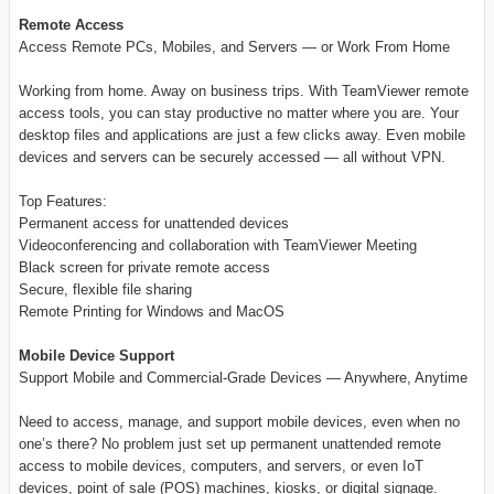
Remote Access
Access Remote PCs, Mobiles, and Servers — or Work From Home
Working from home. Away on business trips. With TeamViewer remote
access tools, you can stay productive no matter where you are. Your
desktop files and applications are just a few clicks away. Even mobile
devices and servers can be securely accessed — all without VPN.
Top Features:
Permanent access for unattended devices
Videoconferencing and collaboration with TeamViewer Meeting
Black screen for private remote access
Secure, flexible file sharing
Remote Printing for Windows and MacOS
Mobile Device Support
Support Mobile and Commercial-Grade Devices — Anywhere, Anytime
Need to access, manage, and support mobile devices, even when no
one’s there? No problem just set up permanent unattended remote
access to mobile devices, computers, and servers, or even IoT
devices, point of sale (POS) machines, kiosks, or digital signage.