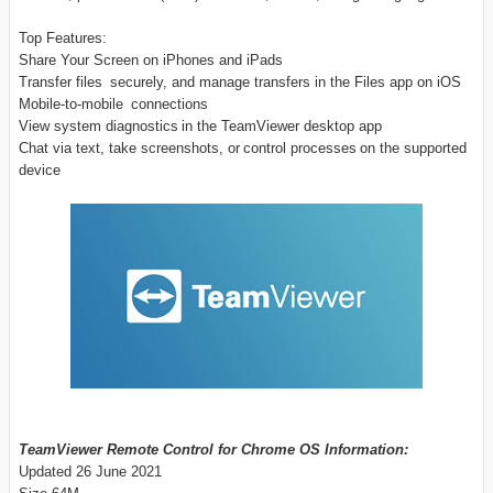
Top Features:
Share Your Screen on iPhones and iPads
Transfer files securely, and manage transfers in the Files app on iOS
Mobile-to-mobile connections
View system diagnostics in the TeamViewer desktop app
Chat via text, take screenshots, or control processes on the supported
device
TeamViewer Remote Control for Chrome OS Information:
Updated 26 June 2021