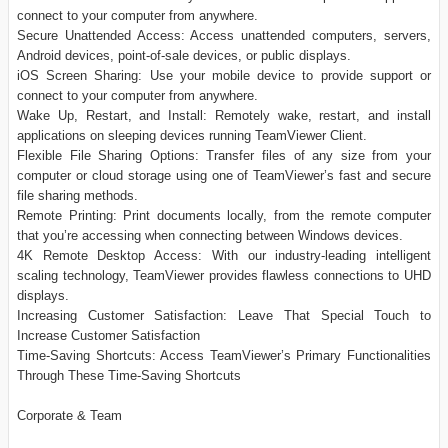
connect to your computer from anywhere.
Secure Unattended Access: Access unattended computers, servers,
Android devices, point-of-sale devices, or public displays.
iOS Screen Sharing: Use your mobile device to provide support or
connect to your computer from anywhere.
Wake Up, Restart, and Install: Remotely wake, restart, and install
applications on sleeping devices running TeamViewer Client.
Flexible File Sharing Options: Transfer files of any size from your
computer or cloud storage using one of TeamViewer’s fast and secure
file sharing methods.
Remote Printing: Print documents locally, from the remote computer
that you’re accessing when connecting between Windows devices.
4K Remote Desktop Access: With our industry-leading intelligent
scaling technology, TeamViewer provides flawless connections to UHD
displays.
Increasing Customer Satisfaction: Leave That Special Touch to
Increase Customer Satisfaction
Time-Saving Shortcuts: Access TeamViewer’s Primary Functionalities
Through These Time-Saving Shortcuts
Corporate & Team