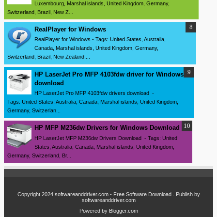
Luxembourg, Marshal islands, United Kingdom, Germany,
Switzerland, Brazil, New Z...
RealPlayer for Windows
RealPlayer for Windows - Tags: United States, Australia,
Canada, Marshal islands, United Kingdom, Germany,
Switzerland, Brazil, New Zealand,...
HP LaserJet Pro MFP 4103fdw driver for Windows
download
HP LaserJet Pro MFP 4103fdw drivers download -
Tags: United States, Australia, Canada, Marshal islands, United Kingdom,
Germany, Switzerlan...
HP MFP M236dw Drivers for Windows Download
HP LaserJet MFP M236dw Drivers Download - Tags: United
States, Australia, Canada, Marshal islands, United Kingdom,
Germany, Switzerland, Br...
Copyright 2024
softwareanddriver.com - Free Software Download
. Publish by
softwareanddriver.com
Powered by
Blogger.com