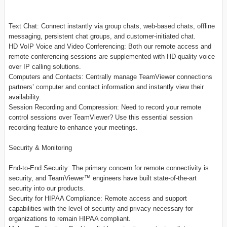
Text Chat: Connect instantly via group chats, web-based chats, offline
messaging, persistent chat groups, and customer-initiated chat.
HD VoIP Voice and Video Conferencing: Both our remote access and
remote conferencing sessions are supplemented with HD-quality voice
over IP calling solutions.
Computers and Contacts: Centrally manage TeamViewer connections
partners’ computer and contact information and instantly view their
availability.
Session Recording and Compression: Need to record your remote
control sessions over TeamViewer? Use this essential session
recording feature to enhance your meetings.
Security & Monitoring
End-to-End Security: The primary concern for remote connectivity is
security, and TeamViewer™ engineers have built state-of-the-art
security into our products.
Security for HIPAA Compliance: Remote access and support
capabilities with the level of security and privacy necessary for
organizations to remain HIPAA compliant.