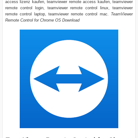
access lizenz kaufen, teamviewer remote access kaufen, teamviewer
remote control login, teamviewer remote control linux, teamviewer
remote control laptop, teamviewer remote control mac.
TeamViewer
Remote Control for Chrome OS Download