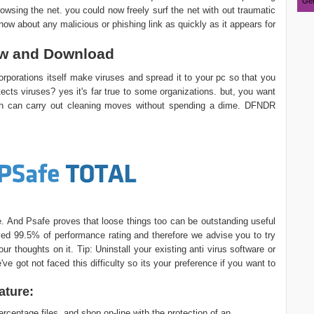
Ger
wsing the net. you could now freely surf the net with out traumatic
know about any malicious or phishing link as quickly as it appears for
ew and Download
rporations itself make viruses and spread it to your pc so that you
tects viruses? yes it's far true to some organizations. but, you want
h can carry out cleaning moves without spending a dime. DFNDR
ire. And Psafe proves that loose things too can be outstanding useful
ved 99.5% of performance rating and therefore we advise you to try
r thoughts on it. Tip: Uninstall your existing anti virus software or
ve got not faced this difficulty so its your preference if you want to
ature:
rcentage files, and shop on-line with the protection of an