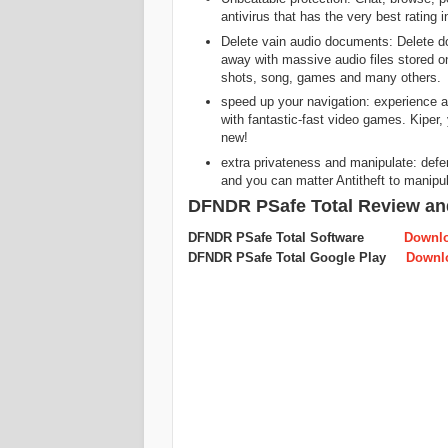
antivirus that has the very best rating 
Delete vain audio documents: Delete d
away with massive audio files stored o
shots, song, games and many others.
speed up your navigation: experience
with fantastic-fast video games. Kiper, 
new!
extra privateness and manipulate: def
and you can matter Antitheft to manipul
DFNDR PSafe Total Review an
DFNDR PSafe Total Software
Downl
DFNDR PSafe Total Google Play
Downl