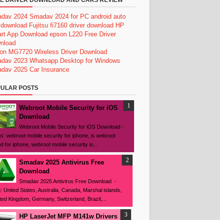
E DRIVER DOWNLOAD AND CARS REVIEW
dav 2024
Smadav 2024 for PC
android auto
 download
Fujitsu fi7160 driver download
HP
rt App Download
epson L220 Free Driver
nload
on MG7720 Wireless Driver Download
dav 2023
Whatsapp Desktop for Windows
dav 2025
Car Insurance
ULAR POSTS
Webroot Mobile Security for iOS
Download
Webroot Mobile Security for iOS Download -
s: webroot mobile security for iphone, is webroot
d for iphone, webroot mobile security io...
Smadav 2025 Antivirus Free
Download
Smadav 2025 Antivirus Free Download -
: United States, Australia, Canada, Marshal islands,
ted Kingdom, Germany, Switzerland, Brazil,...
HP LaserJet MFP M141w Drivers