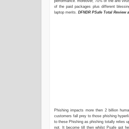
performance. moreover, 70% of the anti virus
of the paid packages plus different blessi
laptop merits.
DFNDR PSafe Total Review 
Phishing impacts more then 2 billion hum
customers fall prey to those phishing hyperl
to these Phishing as phishing totally relies 
not. It become till then whilst Psafe got h