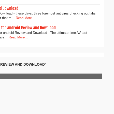
d Download
nload - these days, three foremost antivirus checking out labs
st that m…
Read More...
s for android Review and Download
or android Review and Download - The ultimate time AV-test
ware…
Read More...
L REVIEW AND DOWNLOAD"