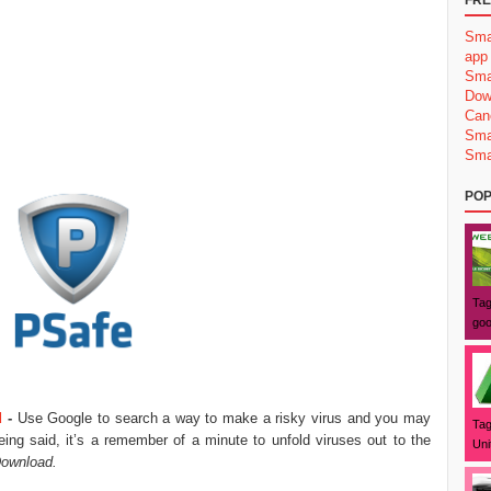
FRE
Sma
app
Sma
Dow
Can
Sma
Sma
POP
Tag
goo
d
-
Use Google to search a way to make a risky virus and you may
Tag
ng said, it’s a remember of a minute to unfold viruses out to the
Uni
ownload.