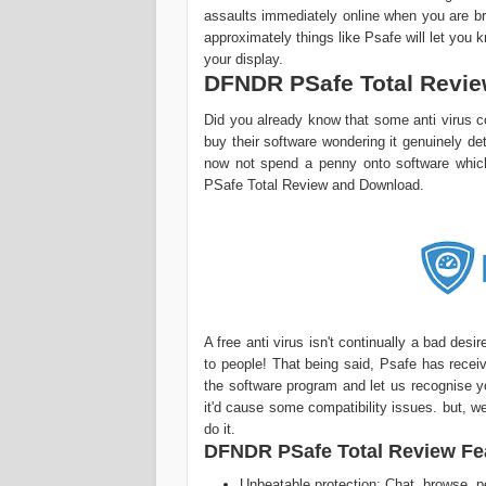
assaults immediately online when you are bro
approximately things like Psafe will let you 
your display.
DFNDR PSafe Total Revi
Did you already know that some anti virus co
buy their software wondering it genuinely de
now not spend a penny onto software whic
PSafe Total Review and Download.
A free anti virus isn't continually a bad des
to people! That being said, Psafe has recei
the software program and let us recognise you
it'd cause some compatibility issues. but, we'
do it.
DFNDR PSafe Total Review Fe
Unbeatable protection: Chat, browse, pe