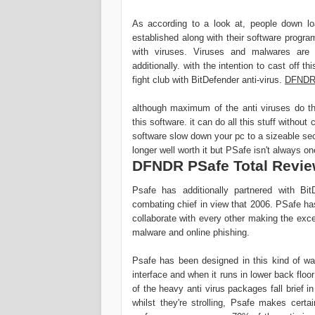
As according to a look at, people down lo
established along with their software progra
with viruses. Viruses and malwares are 
additionally. with the intention to cast off th
fight club with BitDefender anti-virus.
DFNDR 
although maximum of the anti viruses do t
this software. it can do all this stuff with
software slow down your pc to a sizeable sec
longer well worth it but PSafe isn't always on
DFNDR PSafe Total Revi
Psafe has additionally partnered with Bi
combating chief in view that 2006. PSafe has
collaborate with every other making the exc
malware and online phishing.
Psafe has been designed in this kind of wa
interface and when it runs in lower back floo
of the heavy anti virus packages fall brief 
whilst they're strolling, Psafe makes certa