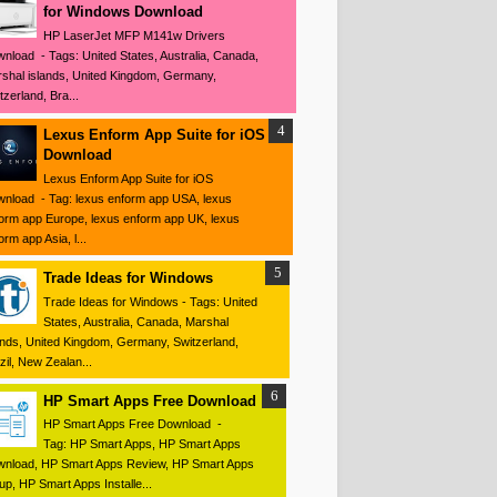
for Windows Download
HP LaserJet MFP M141w Drivers
nload - Tags: United States, Australia, Canada,
shal islands, United Kingdom, Germany,
tzerland, Bra...
Lexus Enform App Suite for iOS
Download
Lexus Enform App Suite for iOS
nload - Tag: lexus enform app USA, lexus
orm app Europe, lexus enform app UK, lexus
orm app Asia, l...
Trade Ideas for Windows
Trade Ideas for Windows - Tags: United
States, Australia, Canada, Marshal
ands, United Kingdom, Germany, Switzerland,
zil, New Zealan...
HP Smart Apps Free Download
HP Smart Apps Free Download -
Tag: HP Smart Apps, HP Smart Apps
nload, HP Smart Apps Review, HP Smart Apps
up, HP Smart Apps Installe...