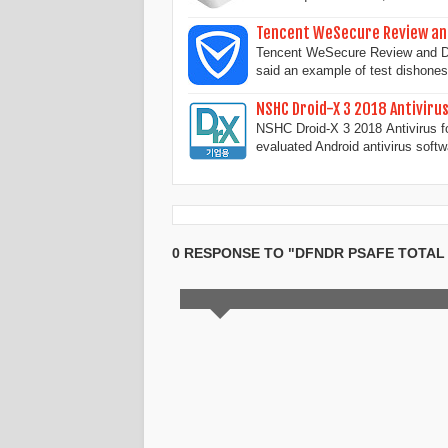
Tencent WeSecure Review an
Tencent WeSecure Review and Dow
said an example of test dishone
NSHC Droid-X 3 2018 Antiviru
NSHC Droid-X 3 2018 Antivirus f
evaluated Android antivirus soft
0 RESPONSE TO "DFNDR PSAFE TOTA