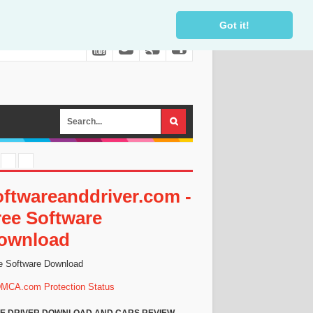
Got it!
oftwareanddriver.com -
ree Software
ownload
e Software Download