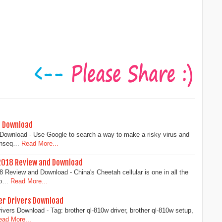
d Download
ownload - Use Google to search a way to make a risky virus and
onseq…
Read More...
2018 Review and Download
Review and Download - China's Cheetah cellular is one in all the
lo…
Read More...
er Drivers Download
ivers Download - Tag: brother ql-810w driver, brother ql-810w setup,
ead More...