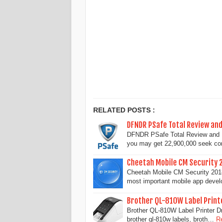
RELATED POSTS :
DFNDR PSafe Total Review an
DFNDR PSafe Total Review and D
you may get 22,900,000 seek c
Cheetah Mobile CM Security 
Cheetah Mobile CM Security 2018 
most important mobile app deve
Brother QL-810W Label Print
Brother QL-810W Label Printer Dr
brother ql-810w labels, broth…
R