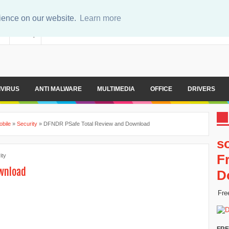
rience on our website.
Learn more
er
Sitemap
IVIRUS
ANTI MALWARE
MULTIMEDIA
OFFICE
DRIVERS
obile
»
Security
»
DFNDR PSafe Total Review and Download
s
F
ity
ownload
D
Fre