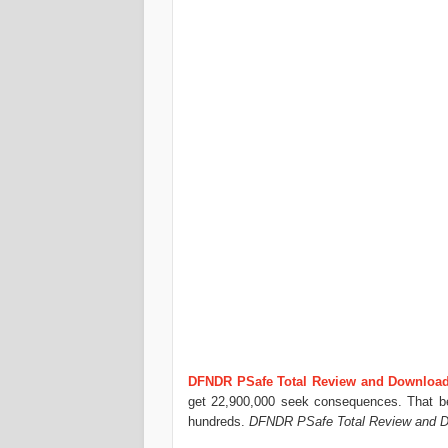
DFNDR PSafe Total Review and Downloa
get 22,900,000 seek consequences. That bei
hundreds.
DFNDR PSafe Total Review and D