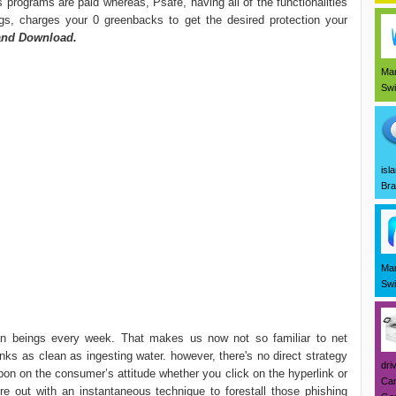
 programs are paid whereas, Psafe, having all of the functionalities
ngs, charges your 0 greenbacks to get the desired protection your
and Download.
Mar
Swi
isl
Bra
Mar
Swi
an beings every week. That makes us now not so familiar to net
inks as clean as ingesting water. however, there's no direct strategy
dri
upon on the consumer’s attitude whether you click on the hyperlink or
Can
ere out with an instantaneous technique to forestall those phishing