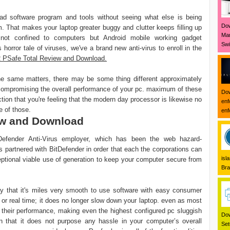
ad software program and tools without seeing what else is being
Dow
m. That makes your laptop greater buggy and clutter keeps filling up
Mar
not confined to computers but Android mobile working gadget
Swi
is horror tale of viruses, we've a brand new anti-virus to enroll in the
PSafe Total Review and Download.
he same matters, there may be some thing different approximately
out compromising the overall performance of your pc. maximum of these
Dow
tion that you're feeling that the modern day processor is likewise no
enf
e of those.
enf
ew and Download
tDefender Anti-Virus employer, which has been the web hazard-
 partnered with BitDefender in order that each the corporations can
isl
eptional viable use of generation to keep your computer secure from
Bra
y that it's miles very smooth to use software with easy consumer
r or real time; it does no longer slow down your laptop. even as most
in their performance, making even the highest configured pc sluggish
Dow
in that it does not purpose any hassle in your computer’s overall
Set