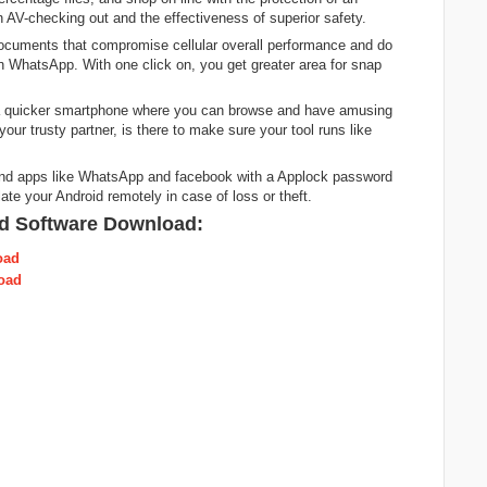
in AV-checking out and the effectiveness of superior safety.
ocuments that compromise cellular overall performance and do
n WhatsApp. With one click on, you get greater area for snap
 a quicker smartphone where you can browse and have amusing
your trusty partner, is there to make sure your tool runs like
end apps like WhatsApp and facebook with a Applock password
ate your Android remotely in case of loss or theft.
d Software Download:
oad
oad