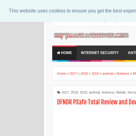
This website uses cookies to ensure you get the best expe
About
Contact Us
Privacy Policy
Disclaim
HOME
INTERNET SECURITY
ANT
Home
»
2017
»
2018
»
2019
»
android
»
Antivirus
»
M
2017
,
2018
,
2019
,
android
,
Antivirus
,
Mobile
,
Secur
DFNDR PSafe Total Review and D