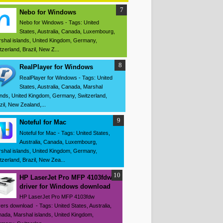
Nebo for Windows
Nebo for Windows - Tags: United
States, Australia, Canada, Luxembourg,
shal islands, United Kingdom, Germany,
tzerland, Brazil, New Z...
RealPlayer for Windows
RealPlayer for Windows - Tags: United
States, Australia, Canada, Marshal
ands, United Kingdom, Germany, Switzerland,
zil, New Zealand,...
Noteful for Mac
Noteful for Mac - Tags: United States,
Australia, Canada, Luxembourg,
shal islands, United Kingdom, Germany,
tzerland, Brazil, New Zea...
HP LaserJet Pro MFP 4103fdw
driver for Windows download
HP LaserJet Pro MFP 4103fdw
vers download - Tags: United States, Australia,
ada, Marshal islands, United Kingdom,