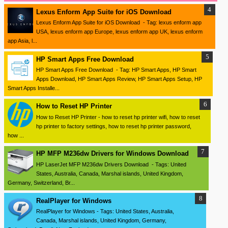
Lexus Enform App Suite for iOS Download
Lexus Enform App Suite for iOS Download - Tag: lexus enform app
USA, lexus enform app Europe, lexus enform app UK, lexus enform
app Asia, l...
HP Smart Apps Free Download
HP Smart Apps Free Download - Tag: HP Smart Apps, HP Smart
Apps Download, HP Smart Apps Review, HP Smart Apps Setup, HP
Smart Apps Installe...
How to Reset HP Printer
How to Reset HP Printer - how to reset hp printer wifi, how to reset
hp printer to factory settings, how to reset hp printer password,
how ...
HP MFP M236dw Drivers for Windows Download
HP LaserJet MFP M236dw Drivers Download - Tags: United
States, Australia, Canada, Marshal islands, United Kingdom,
Germany, Switzerland, Br...
RealPlayer for Windows
RealPlayer for Windows - Tags: United States, Australia,
Canada, Marshal islands, United Kingdom, Germany,