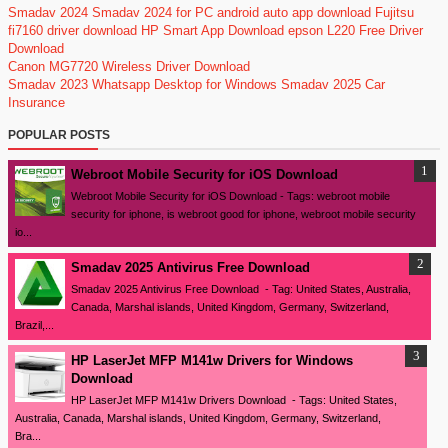
Smadav 2024
Smadav 2024 for PC
android auto app download
Fujitsu
fi7160 driver download
HP Smart App Download
epson L220 Free Driver
Download
Canon MG7720 Wireless Driver Download
Smadav 2023
Whatsapp Desktop for Windows
Smadav 2025
Car
Insurance
POPULAR POSTS
Webroot Mobile Security for iOS Download
Webroot Mobile Security for iOS Download - Tags: webroot mobile
security for iphone, is webroot good for iphone, webroot mobile security
io...
Smadav 2025 Antivirus Free Download
Smadav 2025 Antivirus Free Download - Tag: United States, Australia,
Canada, Marshal islands, United Kingdom, Germany, Switzerland,
Brazil,...
HP LaserJet MFP M141w Drivers for Windows
Download
HP LaserJet MFP M141w Drivers Download - Tags: United States,
Australia, Canada, Marshal islands, United Kingdom, Germany, Switzerland,
Bra...