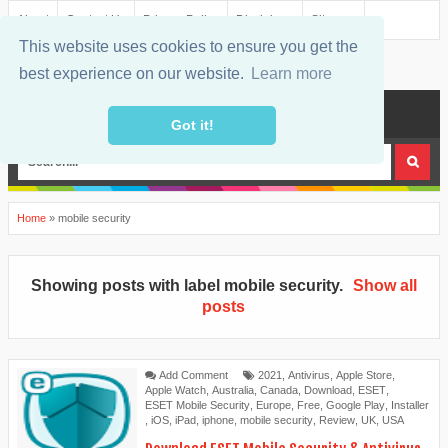
About
Contact Us
Privacy Policy
Disclaimer
Sitemap
This website uses cookies to ensure you get the
best experience on our website.
Learn more
MENU
Got it!
Home
»
mobile security
Showing posts with label
mobile security
.
Show all
posts
Add Comment
2021
,
Antivirus
,
Apple Store
,
Apple Watch
,
Australia
,
Canada
,
Download
,
ESET
,
ESET Mobile Security
,
Europe
,
Free
,
Google Play
,
Installer
,
iOS
,
iPad
,
iphone
,
mobile security
,
Review
,
UK
,
USA