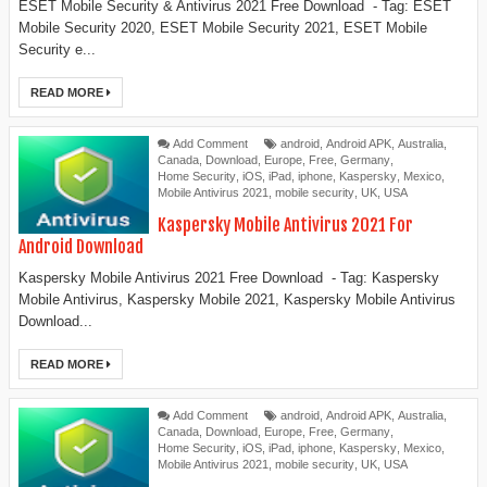
ESET Mobile Security & Antivirus 2021 Free Download - Tag: ESET
Mobile Security 2020, ESET Mobile Security 2021, ESET Mobile
Security e...
READ MORE
Add Comment
android
,
Android APK
,
Australia
,
Canada
,
Download
,
Europe
,
Free
,
Germany
,
Home Security
,
iOS
,
iPad
,
iphone
,
Kaspersky
,
Mexico
,
Mobile Antivirus 2021
,
mobile security
,
UK
,
USA
Kaspersky Mobile Antivirus 2021 For
Android Download
Kaspersky Mobile Antivirus 2021 Free Download - Tag: Kaspersky
Mobile Antivirus, Kaspersky Mobile 2021, Kaspersky Mobile Antivirus
Download...
READ MORE
Add Comment
android
,
Android APK
,
Australia
,
Canada
,
Download
,
Europe
,
Free
,
Germany
,
Home Security
,
iOS
,
iPad
,
iphone
,
Kaspersky
,
Mexico
,
Mobile Antivirus 2021
,
mobile security
,
UK
,
USA