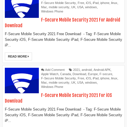
F-Secure Mobile Security
,
Free
,
iOS
,
iPad
,
iphone
,
linux
,
Mac
,
mobile security
,
UK
,
USA
,
windows
,
Windows Phone
F-Secure Mobile Security 2021 For Android
Download
F-Secure Mobile Security 2021 Free Download - Tag: F-Secure Mobile
Security iOS, F-Secure Mobile Security iPad, F-Secure Mobile Security
iP...
READ MORE
Add Comment
2021
,
android
,
Android APK
,
Apple Watch
,
Canada
,
Download
,
Europe
,
F-secure
,
F-Secure Mobile Security
,
Free
,
iOS
,
iPad
,
iphone
,
linux
,
Mac
,
mobile security
,
UK
,
USA
,
windows
,
Windows Phone
F-Secure Mobile Security 2021 For iOS
Download
F-Secure Mobile Security 2021 Free Download - Tag: F-Secure Mobile
Security iOS, F-Secure Mobile Security iPad, F-Secure Mobile Security
iP...