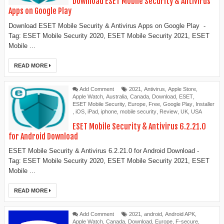
Download ESET Mobile Security & Antivirus
Apps on Google Play
Download ESET Mobile Security & Antivirus Apps on Google Play -
Tag: ESET Mobile Security 2020, ESET Mobile Security 2021, ESET
Mobile ...
READ MORE
Add Comment
2021
,
Antivirus
,
Apple Store
,
Apple Watch
,
Australia
,
Canada
,
Download
,
ESET
,
ESET Mobile Security
,
Europe
,
Free
,
Google Play
,
Installer
,
iOS
,
iPad
,
iphone
,
mobile security
,
Review
,
UK
,
USA
ESET Mobile Security & Antivirus 6.2.21.0
for Android Download
ESET Mobile Security & Antivirus 6.2.21.0 for Android Download -
Tag: ESET Mobile Security 2020, ESET Mobile Security 2021, ESET
Mobile ...
READ MORE
Add Comment
2021
,
android
,
Android APK
,
Apple Watch
,
Canada
,
Download
,
Europe
,
F-secure
,