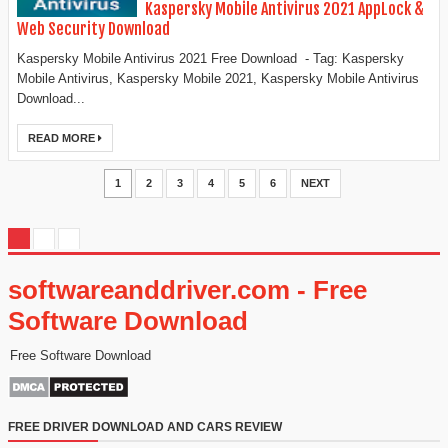
Kaspersky Mobile Antivirus 2021 AppLock &
Web Security Download
Kaspersky Mobile Antivirus 2021 Free Download - Tag: Kaspersky
Mobile Antivirus, Kaspersky Mobile 2021, Kaspersky Mobile Antivirus
Download...
READ MORE
1
2
3
4
5
6
NEXT
softwareanddriver.com - Free
Software Download
Free Software Download
FREE DRIVER DOWNLOAD AND CARS REVIEW