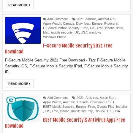
READ MORE
Add Comment
2021
,
android
,
Android APK
,
Apple Watch
,
Canada
,
Download
,
Europe
,
F-secure
,
F-Secure Mobile Security
,
Free
,
iOS
,
iPad
,
iphone
,
linux
,
Mac
,
mobile security
,
UK
,
USA
,
windows
,
Windows Phone
F-Secure Mobile Security 2021 Free
Download
F-Secure Mobile Security 2021 Free Download - Tag: F-Secure Mobile
Security iOS, F-Secure Mobile Security iPad, F-Secure Mobile Security
iP...
READ MORE
Add Comment
2021
,
Antivirus
,
Apple Store
,
Apple Watch
,
Australia
,
Canada
,
Download
,
ESET
,
ESET Mobile Security
,
Europe
,
Free
,
Google Play
,
Installer
,
iOS
,
iPad
,
iphone
,
mobile security
,
Review
,
UK
,
USA
ESET Mobile Security & Antivirus Apps Free
Download