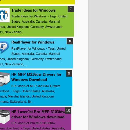
Trade Ideas for Windows
Trade Ideas for Windows - Tags: United
States, Australia, Canada, Marshal
ands, United Kingdom, Germany, Switzerland,
zil, New Zealan...
RealPlayer for Windows
RealPlayer for Windows - Tags: United
States, Australia, Canada, Marshal
ands, United Kingdom, Germany, Switzerland,
zil, New Zealand,...
HP MFP M236dw Drivers for
Windows Download
HP LaserJet MFP M236dw Drivers
nload - Tags: United States, Australia,
ada, Marshal islands, United Kingdom,
many, Switzerland, Br...
HP LaserJet Pro MFP 3103fdw
driver for Windows download
HP LaserJet Pro MFP 3103fdw
vers download - Tags: United States, Australia,