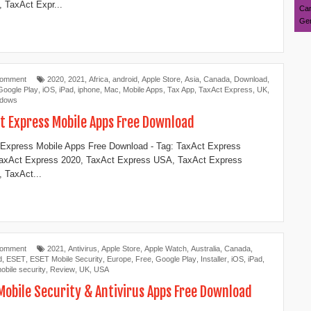
 TaxAct Expr...
Can
Ger
Comment
2020
,
2021
,
Africa
,
android
,
Apple Store
,
Asia
,
Canada
,
Download
,
Google Play
,
iOS
,
iPad
,
iphone
,
Mac
,
Mobile Apps
,
Tax App
,
TaxAct Express
,
UK
,
ndows
t Express Mobile Apps Free Download
Express Mobile Apps Free Download - Tag: TaxAct Express
TaxAct Express 2020, TaxAct Express USA, TaxAct Express
 TaxAct...
Comment
2021
,
Antivirus
,
Apple Store
,
Apple Watch
,
Australia
,
Canada
,
d
,
ESET
,
ESET Mobile Security
,
Europe
,
Free
,
Google Play
,
Installer
,
iOS
,
iPad
,
obile security
,
Review
,
UK
,
USA
Mobile Security & Antivirus Apps Free Download