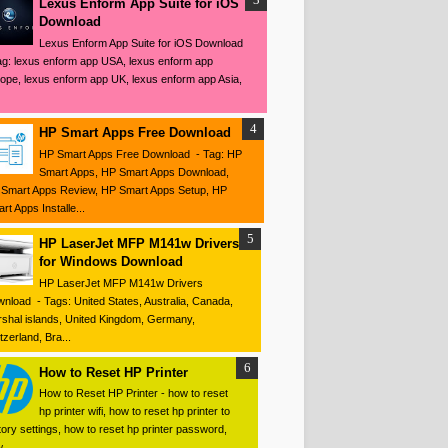
Lexus Enform App Suite for iOS
Download
Lexus Enform App Suite for iOS Download
ag: lexus enform app USA, lexus enform app
ope, lexus enform app UK, lexus enform app Asia,
HP Smart Apps Free Download
HP Smart Apps Free Download - Tag: HP
Smart Apps, HP Smart Apps Download,
Smart Apps Review, HP Smart Apps Setup, HP
rt Apps Installe...
HP LaserJet MFP M141w Drivers
for Windows Download
HP LaserJet MFP M141w Drivers
nload - Tags: United States, Australia, Canada,
shal islands, United Kingdom, Germany,
tzerland, Bra...
How to Reset HP Printer
How to Reset HP Printer - how to reset
hp printer wifi, how to reset hp printer to
tory settings, how to reset hp printer password,
 ...