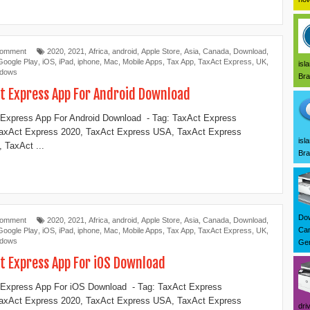
Comment
2020
,
2021
,
Africa
,
android
,
Apple Store
,
Asia
,
Canada
,
Download
,
Google Play
,
iOS
,
iPad
,
iphone
,
Mac
,
Mobile Apps
,
Tax App
,
TaxAct Express
,
UK
,
isl
ndows
Bra
t Express App For Android Download
Express App For Android Download - Tag: TaxAct Express
TaxAct Express 2020, TaxAct Express USA, TaxAct Express
isl
 TaxAct ...
Bra
Dow
Comment
2020
,
2021
,
Africa
,
android
,
Apple Store
,
Asia
,
Canada
,
Download
,
Can
Google Play
,
iOS
,
iPad
,
iphone
,
Mac
,
Mobile Apps
,
Tax App
,
TaxAct Express
,
UK
,
ndows
Ger
t Express App For iOS Download
Express App For iOS Download - Tag: TaxAct Express
TaxAct Express 2020, TaxAct Express USA, TaxAct Express
dri