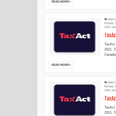
READ MORE
Add 
Europe
,
USA
,
wi
TaxAc
TaxAct 
2021, 
Canada,
READ MORE
Add 
Europe
,
USA
,
wi
TaxAc
TaxAct 
2021, 