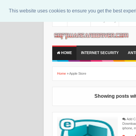
This website uses cookies to ensure you get the best expe
About
Contact Us
Privacy Policy
Disclaim
HOME
INTERNET SECURITY
ANT
Home
»
Apple Store
Showing posts wit
Add 
Downloa
iphone
,
m