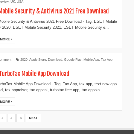
eview
,
UK
,
USA
Mobile Security & Antivirus 2021 Free Download
bile Security & Antivirus 2021 Free Download - Tag: ESET Mobile
y 2020, ESET Mobile Security 2021, ESET Mobile Security e...
 MORE
Comment
2020
,
Apple Store
,
Download
,
Google Play
,
Mobile App
,
Tax App
,
TurboTax Mobile App Download
rboTax Mobile App Download - Tag: Tax App, tax app, text now app
d, tax appraiser, tax appeal, turbotax free app, tax appoin...
 MORE
1
2
3
NEXT