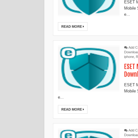
ESET Mo
Mobile 
e...
READ MORE
Add 
Downloa
iphone
,
R
ESET 
Down
ESET Mo
Mobile 
e...
READ MORE
Add 
Downloa