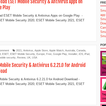
oad ESET Mobile Security & Antivirus Apps on
FRE
e Play
Sma
app
d ESET Mobile Security & Antivirus Apps on Google Play -
Sma
ET Mobile Security 2020, ESET Mobile Security 2021, ESET
Dow
Can
Sma
Sma
POP
Comment
2021
,
Antivirus
,
Apple Store
,
Apple Watch
,
Australia
,
Canada
,
d
,
ESET
,
ESET Mobile Security
,
Europe
,
Free
,
Google Play
,
Installer
,
iOS
,
iPad
,
obile security
,
Review
,
UK
,
USA
Mobile Security & Antivirus 6.2.21.0 for Android
Tag
load
goo
bile Security & Antivirus 6.2.21.0 for Android Download -
ET Mobile Security 2020, ESET Mobile Security 2021, ESET
Tag
Uni