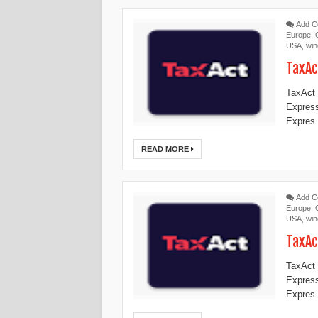
Add 
Europe
,
USA
,
wi
TaxAc
TaxAct 
Expres
Expres.
READ MORE
Add 
Europe
,
USA
,
wi
TaxAc
TaxAct 
Expres
Expres.