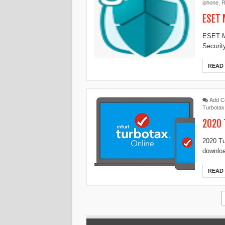
iphone
,
R
ESET 
ESET Mo
Securit
READ
Add 
Turbotax
2020 
2020 Tu
downloa
READ