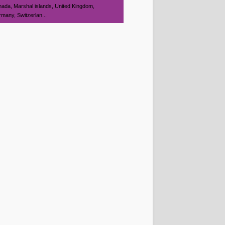
ada, Marshal islands, United Kingdom,
many, Switzerlan...