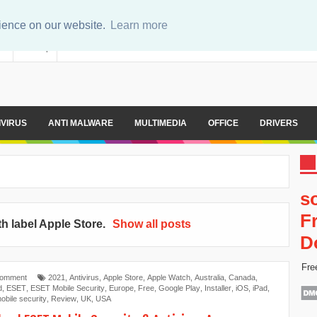
rience on our website.
Learn more
er
Sitemap
IVIRUS
ANTI MALWARE
MULTIMEDIA
OFFICE
DRIVERS
s
F
h label
Apple Store
.
Show all posts
D
Fre
Comment
2021
,
Antivirus
,
Apple Store
,
Apple Watch
,
Australia
,
Canada
,
d
,
ESET
,
ESET Mobile Security
,
Europe
,
Free
,
Google Play
,
Installer
,
iOS
,
iPad
,
obile security
,
Review
,
UK
,
USA