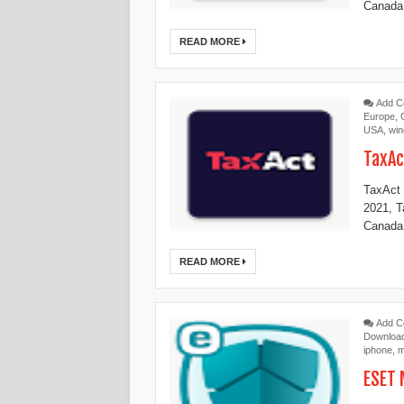
Canada,
READ MORE
Add 
Europe
,
USA
,
wi
TaxAc
TaxAct 
2021, 
Canada,
READ MORE
Add 
Downloa
iphone
,
m
ESET 