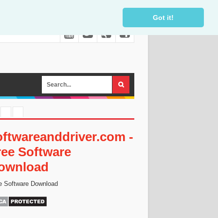
Got it!
oftwareanddriver.com -
ree Software
ownload
e Software Download