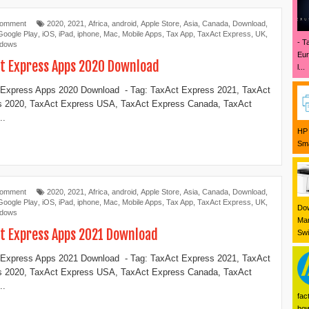
Comment
2020
,
2021
,
Africa
,
android
,
Apple Store
,
Asia
,
Canada
,
Download
,
Google Play
,
iOS
,
iPad
,
iphone
,
Mac
,
Mobile Apps
,
Tax App
,
TaxAct Express
,
UK
,
- T
ndows
Eur
t Express Apps 2020 Download
l...
Express Apps 2020 Download - Tag: TaxAct Express 2021, TaxAct
s 2020, TaxAct Express USA, TaxAct Express Canada, TaxAct
..
HP 
Sma
Comment
2020
,
2021
,
Africa
,
android
,
Apple Store
,
Asia
,
Canada
,
Download
,
Google Play
,
iOS
,
iPad
,
iphone
,
Mac
,
Mobile Apps
,
Tax App
,
TaxAct Express
,
UK
,
Dow
ndows
Mar
t Express Apps 2021 Download
Swi
Express Apps 2021 Download - Tag: TaxAct Express 2021, TaxAct
s 2020, TaxAct Express USA, TaxAct Express Canada, TaxAct
..
fac
how