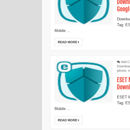
Downl
Googl
Downloa
Tag: ES
Mobile ...
READ MORE
Add 
Downloa
iphone
,
m
ESET 
Down
ESET Mo
Tag: ES
Mobile ...
READ MORE