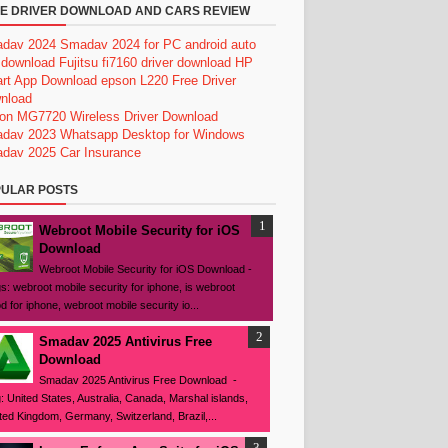
E DRIVER DOWNLOAD AND CARS REVIEW
dav 2024
Smadav 2024 for PC
android auto
 download
Fujitsu fi7160 driver download
HP
rt App Download
epson L220 Free Driver
nload
on MG7720 Wireless Driver Download
dav 2023
Whatsapp Desktop for Windows
dav 2025
Car Insurance
ULAR POSTS
Webroot Mobile Security for iOS
Download
Webroot Mobile Security for iOS Download -
s: webroot mobile security for iphone, is webroot
d for iphone, webroot mobile security io...
Smadav 2025 Antivirus Free
Download
Smadav 2025 Antivirus Free Download -
: United States, Australia, Canada, Marshal islands,
ted Kingdom, Germany, Switzerland, Brazil,...