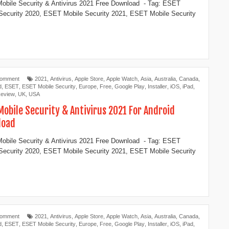
bile Security & Antivirus 2021 Free Download - Tag: ESET
Security 2020, ESET Mobile Security 2021, ESET Mobile Security
Comment
2021
,
Antivirus
,
Apple Store
,
Apple Watch
,
Asia
,
Australia
,
Canada
,
d
,
ESET
,
ESET Mobile Security
,
Europe
,
Free
,
Google Play
,
Installer
,
iOS
,
iPad
,
eview
,
UK
,
USA
Mobile Security & Antivirus 2021 For Android
load
bile Security & Antivirus 2021 Free Download - Tag: ESET
Security 2020, ESET Mobile Security 2021, ESET Mobile Security
Comment
2021
,
Antivirus
,
Apple Store
,
Apple Watch
,
Asia
,
Australia
,
Canada
,
d
,
ESET
,
ESET Mobile Security
,
Europe
,
Free
,
Google Play
,
Installer
,
iOS
,
iPad
,