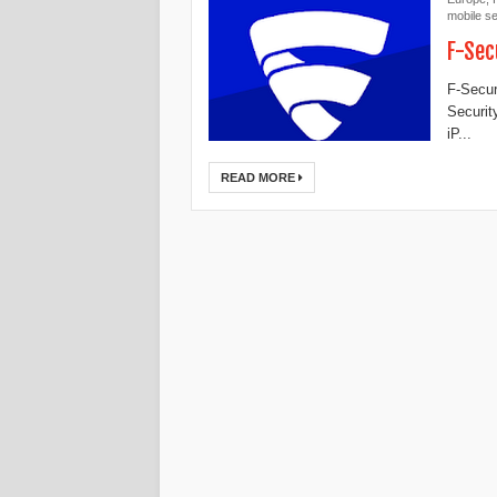
mobile se
F-Sec
F-Secur
Securit
iP...
READ MORE