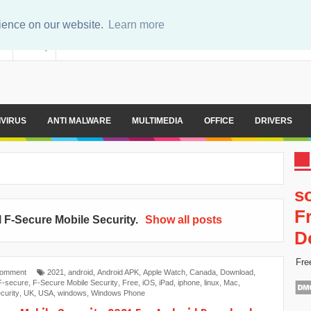
rience on our website.
Learn more
er
Sitemap
IVIRUS
ANTI MALWARE
MULTIMEDIA
OFFICE
DRIVERS
s
F
l
F-Secure Mobile Security
.
Show all posts
D
Fre
Comment
2021
,
android
,
Android APK
,
Apple Watch
,
Canada
,
Download
,
F-secure
,
F-Secure Mobile Security
,
Free
,
iOS
,
iPad
,
iphone
,
linux
,
Mac
,
curity
,
UK
,
USA
,
windows
,
Windows Phone