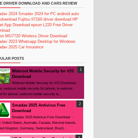
E DRIVER DOWNLOAD AND CARS REVIEW
dav 2024
Smadav 2024 for PC
android auto
 download
Fujitsu fi7160 driver download
HP
rt App Download
epson L220 Free Driver
nload
on MG7720 Wireless Driver Download
dav 2023
Whatsapp Desktop for Windows
dav 2025
Car Insurance
ULAR POSTS
Webroot Mobile Security for iOS
Download
Webroot Mobile Security for iOS Download -
s: webroot mobile security for iphone, is webroot
d for iphone, webroot mobile security io...
Smadav 2025 Antivirus Free
Download
Smadav 2025 Antivirus Free Download -
: United States, Australia, Canada, Marshal islands,
ted Kingdom, Germany, Switzerland, Brazil,...