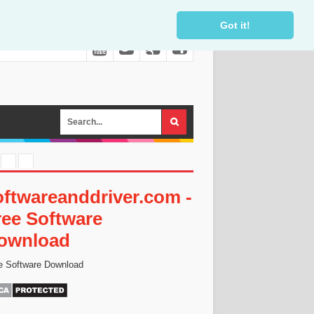
Got it!
oftwareanddriver.com -
ree Software
ownload
e Software Download