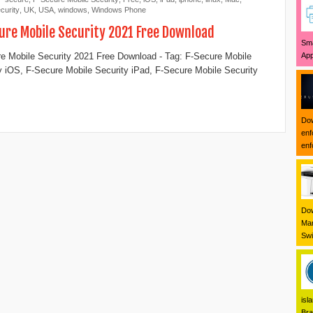
curity
,
UK
,
USA
,
windows
,
Windows Phone
ure Mobile Security 2021 Free Download
Sma
App
e Mobile Security 2021 Free Download - Tag: F-Secure Mobile
y iOS, F-Secure Mobile Security iPad, F-Secure Mobile Security
Dow
enf
enf
Dow
Mar
Swi
isl
Bra