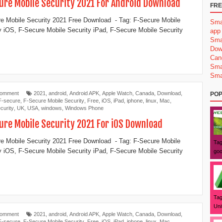
ure Mobile Security 2021 For Android Download
FRE
e Mobile Security 2021 Free Download - Tag: F-Secure Mobile
Sma
y iOS, F-Secure Mobile Security iPad, F-Secure Mobile Security
app
Sma
Dow
Can
Sma
Sma
Comment
2021
,
android
,
Android APK
,
Apple Watch
,
Canada
,
Download
,
POP
F-secure
,
F-Secure Mobile Security
,
Free
,
iOS
,
iPad
,
iphone
,
linux
,
Mac
,
curity
,
UK
,
USA
,
windows
,
Windows Phone
ure Mobile Security 2021 For iOS Download
e Mobile Security 2021 Free Download - Tag: F-Secure Mobile
Tag
y iOS, F-Secure Mobile Security iPad, F-Secure Mobile Security
goo
Tag
Uni
Comment
2021
,
android
,
Android APK
,
Apple Watch
,
Canada
,
Download
,
F-secure
,
F-Secure Mobile Security
,
Free
,
iOS
,
iPad
,
iphone
,
linux
,
Mac
,