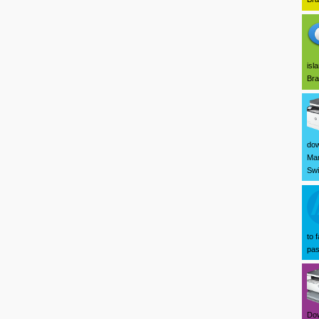
isl
Bra
dow
Mar
Swi
to 
pas
Dow