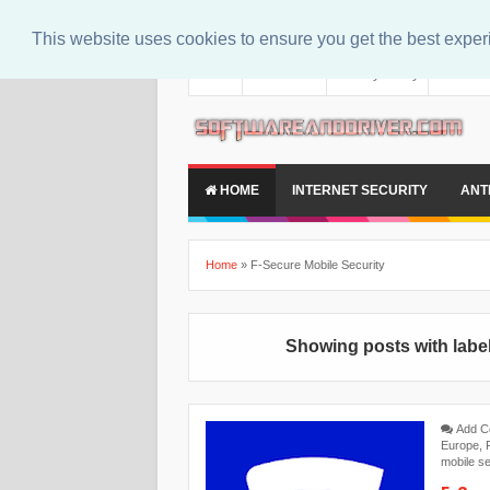
This website uses cookies to ensure you get the best expe
About
Contact Us
Privacy Policy
Disclaim
HOME
INTERNET SECURITY
ANT
Home
»
F-Secure Mobile Security
Showing posts with labe
Add 
Europe
,
mobile se