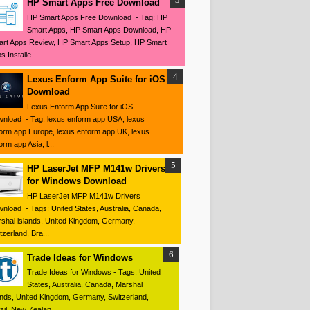
HP Smart Apps Free Download
HP Smart Apps Free Download - Tag: HP
Smart Apps, HP Smart Apps Download, HP
rt Apps Review, HP Smart Apps Setup, HP Smart
s Installe...
Lexus Enform App Suite for iOS
Download
Lexus Enform App Suite for iOS
nload - Tag: lexus enform app USA, lexus
orm app Europe, lexus enform app UK, lexus
orm app Asia, l...
HP LaserJet MFP M141w Drivers
for Windows Download
HP LaserJet MFP M141w Drivers
nload - Tags: United States, Australia, Canada,
shal islands, United Kingdom, Germany,
tzerland, Bra...
Trade Ideas for Windows
Trade Ideas for Windows - Tags: United
States, Australia, Canada, Marshal
ands, United Kingdom, Germany, Switzerland,
zil, New Zealan...