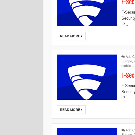
F-Sec
F-Secur
Securit
iP...
READ MORE
Add 
Europe
,
mobile se
F-Sec
F-Secur
Securit
iP...
READ MORE
Add 
Europe
,