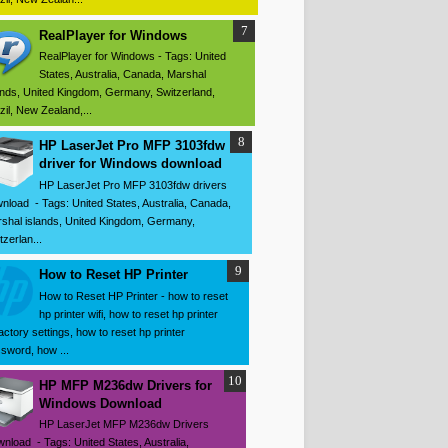
RealPlayer for Windows
RealPlayer for Windows - Tags: United
States, Australia, Canada, Marshal
ands, United Kingdom, Germany, Switzerland,
zil, New Zealand,...
HP LaserJet Pro MFP 3103fdw
driver for Windows download
HP LaserJet Pro MFP 3103fdw drivers
nload - Tags: United States, Australia, Canada,
shal islands, United Kingdom, Germany,
tzerlan...
How to Reset HP Printer
How to Reset HP Printer - how to reset
hp printer wifi, how to reset hp printer
factory settings, how to reset hp printer
sword, how ...
HP MFP M236dw Drivers for
Windows Download
HP LaserJet MFP M236dw Drivers
nload - Tags: United States, Australia,