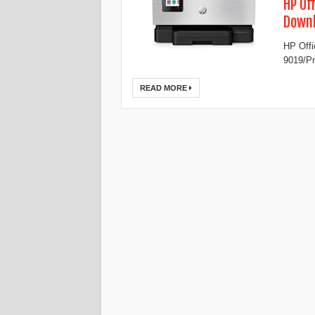
HP Of
Down
HP Offi
9019/Pr
READ MORE