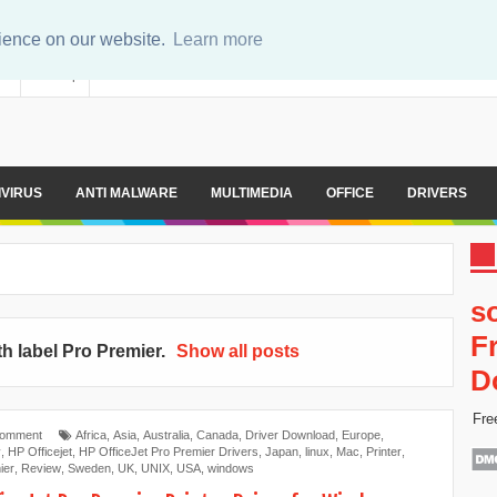
rience on our website.
Learn more
er
Sitemap
IVIRUS
ANTI MALWARE
MULTIMEDIA
OFFICE
DRIVERS
s
F
h label
Pro Premier
.
Show all posts
D
Fre
Comment
Africa
,
Asia
,
Australia
,
Canada
,
Driver Download
,
Europe
,
y
,
HP Officejet
,
HP OfficeJet Pro Premier Drivers
,
Japan
,
linux
,
Mac
,
Printer​
,
ier
,
Review
,
Sweden
,
UK
,
UNIX
,
USA
,
windows