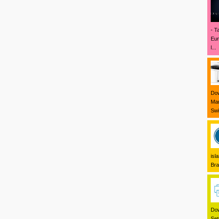
- T
Eur
l...
Dow
Mar
Swi
isl
Bra
Dow
Set