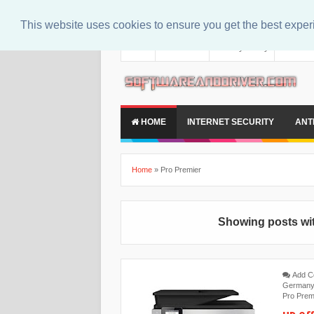
This website uses cookies to ensure you get the best expe
About
Contact Us
Privacy Policy
Disclaim
HOME
INTERNET SECURITY
ANT
Home
»
Pro Premier
Showing posts wit
Add 
German
Pro Prem