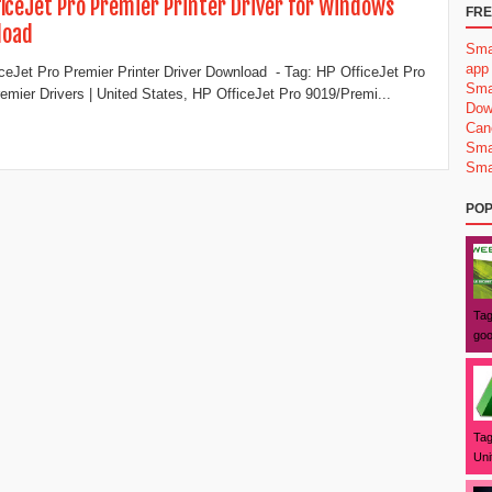
ficeJet Pro Premier Printer​ Driver for Windows
FRE
load
Sma
app
ceJet Pro Premier Printer​ Driver Download - Tag: HP OfficeJet Pro
Sma
emier Drivers | United States, HP OfficeJet Pro 9019/Premi...
Dow
Can
Sma
Sma
POP
Tag
goo
Tag
Uni