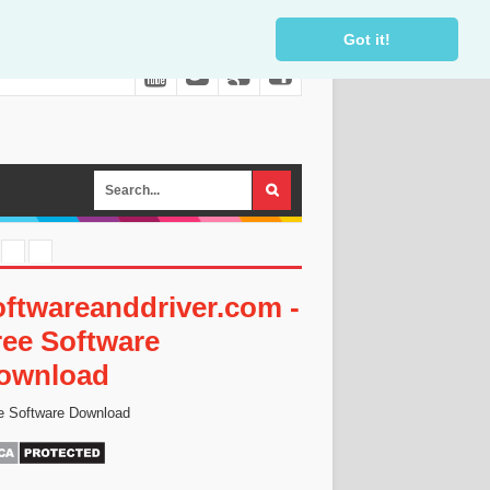
Got it!
oftwareanddriver.com -
ree Software
ownload
e Software Download