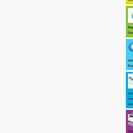
Mar
Swi
isl
Bra
dow
Can
Ger
Dow