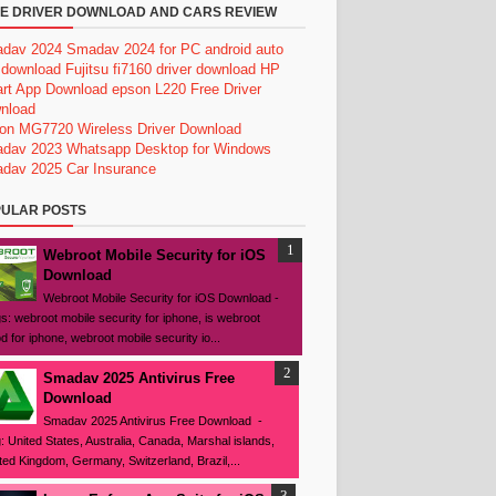
E DRIVER DOWNLOAD AND CARS REVIEW
dav 2024
Smadav 2024 for PC
android auto
 download
Fujitsu fi7160 driver download
HP
rt App Download
epson L220 Free Driver
nload
on MG7720 Wireless Driver Download
dav 2023
Whatsapp Desktop for Windows
dav 2025
Car Insurance
ULAR POSTS
Webroot Mobile Security for iOS
Download
Webroot Mobile Security for iOS Download -
s: webroot mobile security for iphone, is webroot
d for iphone, webroot mobile security io...
Smadav 2025 Antivirus Free
Download
Smadav 2025 Antivirus Free Download -
: United States, Australia, Canada, Marshal islands,
ted Kingdom, Germany, Switzerland, Brazil,...