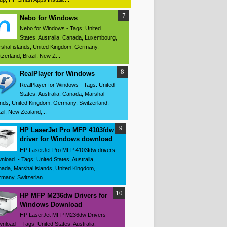
Nebo for Windows
Nebo for Windows - Tags: United
States, Australia, Canada, Luxembourg,
shal islands, United Kingdom, Germany,
tzerland, Brazil, New Z...
RealPlayer for Windows
RealPlayer for Windows - Tags: United
States, Australia, Canada, Marshal
ands, United Kingdom, Germany, Switzerland,
zil, New Zealand,...
HP LaserJet Pro MFP 4103fdw
driver for Windows download
HP LaserJet Pro MFP 4103fdw drivers
nload - Tags: United States, Australia,
ada, Marshal islands, United Kingdom,
many, Switzerlan...
HP MFP M236dw Drivers for
Windows Download
HP LaserJet MFP M236dw Drivers
nload - Tags: United States, Australia,