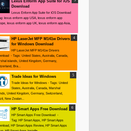
Lexus Enform App Suite for iOS
Download
Lexus Enform App Suite for iOS Download
ag: lexus enform app USA, lexus enform app
ope, lexus enform app UK, lexus enform app Asia,
HP LaserJet MFP M141w Drivers
for Windows Download
HP LaserJet MFP M141w Drivers
nload - Tags: United States, Australia, Canada,
shal islands, United Kingdom, Germany,
tzerland, Bra...
Trade Ideas for Windows
Trade Ideas for Windows - Tags: United
States, Australia, Canada, Marshal
ands, United Kingdom, Germany, Switzerland,
zil, New Zealan...
HP Smart Apps Free Download
HP Smart Apps Free Download -
Tag: HP Smart Apps, HP Smart Apps
nload, HP Smart Apps Review, HP Smart Apps
up, HP Smart Apps Installe...