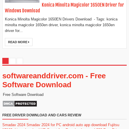
Konica Minolta Magicolor 1650EN Driver for
Windows Download
Konica Minolta Magicolor 1650EN Drivers Download - Tags: konica
minolta magicolor 1650en driver, konica minolta magicolor 1650en
driver for...
READ MORE
softwareanddriver.com - Free
Software Download
Free Software Download
FREE DRIVER DOWNLOAD AND CARS REVIEW
Smadav 2024
Smadav 2024 for PC
android auto app download
Fujitsu