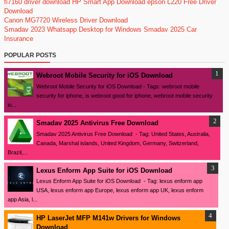
fi7160 driver download
HP Smart App Download
epson L220 Free Driver
Download
Canon MG7720 Wireless Driver Download
Smadav 2023
Whatsapp Desktop for Windows
Smadav 2025
Car
Insurance
POPULAR POSTS
Webroot Mobile Security for iOS Download
Webroot Mobile Security for iOS Download - Tags: webroot mobile
security for iphone, is webroot good for iphone, webroot mobile security
io...
Smadav 2025 Antivirus Free Download
Smadav 2025 Antivirus Free Download - Tag: United States, Australia,
Canada, Marshal islands, United Kingdom, Germany, Switzerland,
Brazil,...
Lexus Enform App Suite for iOS Download
Lexus Enform App Suite for iOS Download - Tag: lexus enform app
USA, lexus enform app Europe, lexus enform app UK, lexus enform
app Asia, l...
HP LaserJet MFP M141w Drivers for Windows
Download