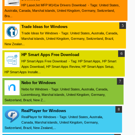
HP LaserJet MFP M141w Drivers Download - Tags: United States,
Australia, Canada, Marshal islands, United Kingdom, Germany, Switzerland,
Bra...
Trade Ideas for Windows
Trade Ideas for Windows - Tags: United States, Australia, Canada,
Marshal islands, United Kingdom, Germany, Switzerland, Brazil,
New Zealan...
HP Smart Apps Free Download
HP Smart Apps Free Download - Tag: HP Smart Apps, HP Smart
Apps Download, HP Smart Apps Review, HP Smart Apps Setup,
HP Smart Apps Installe...
Nebo for Windows
Nebo for Windows - Tags: United States, Australia, Canada,
Luxembourg, Marshal islands, United Kingdom, Germany,
Switzerland, Brazil, New Z...
RealPlayer for Windows
RealPlayer for Windows - Tags: United States, Australia,
Canada, Marshal islands, United Kingdom, Germany,
Switzerland, Brazil, New Zealand,...