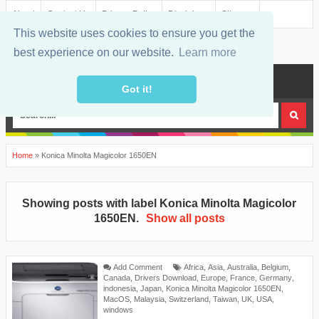
About
Contact Us
Privacy Policy
Disclaimer
Sitemap
This website uses cookies to ensure you get the
best experience on our website.
Learn more
MENU
Got it!
Home
»
Konica Minolta Magicolor 1650EN
Showing posts with label
Konica Minolta Magicolor
1650EN
.
Show all posts
Add Comment
Africa
,
Asia
,
Australia
,
Belgium
,
Canada
,
Drivers Download
,
Europe
,
France
,
Germany
,
indonesia
,
Japan
,
Konica Minolta Magicolor 1650EN
,
MacOS
,
Malaysia
,
Switzerland
,
Taiwan
,
UK
,
USA
,
windows