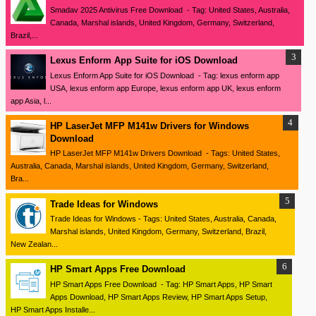
Smadav 2025 Antivirus Free Download - Tag: United States, Australia,
Canada, Marshal islands, United Kingdom, Germany, Switzerland,
Brazil,...
Lexus Enform App Suite for iOS Download
Lexus Enform App Suite for iOS Download - Tag: lexus enform app
USA, lexus enform app Europe, lexus enform app UK, lexus enform
app Asia, l...
HP LaserJet MFP M141w Drivers for Windows
Download
HP LaserJet MFP M141w Drivers Download - Tags: United States,
Australia, Canada, Marshal islands, United Kingdom, Germany, Switzerland,
Bra...
Trade Ideas for Windows
Trade Ideas for Windows - Tags: United States, Australia, Canada,
Marshal islands, United Kingdom, Germany, Switzerland, Brazil,
New Zealan...
HP Smart Apps Free Download
HP Smart Apps Free Download - Tag: HP Smart Apps, HP Smart
Apps Download, HP Smart Apps Review, HP Smart Apps Setup,
HP Smart Apps Installe...