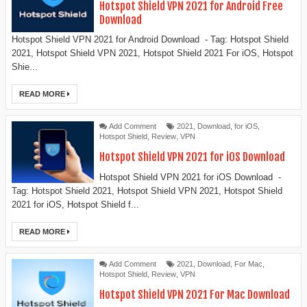
Hotspot Shield VPN 2021 for Android Free
Download
Hotspot Shield VPN 2021 for Android Download - Tag: Hotspot Shield
2021, Hotspot Shield VPN 2021, Hotspot Shield 2021 For iOS, Hotspot
Shie...
READ MORE
Add Comment
2021
,
Download
,
for iOS
,
Hotspot Shield
,
Review
,
VPN
Hotspot Shield VPN 2021 for iOS Download
Hotspot Shield VPN 2021 for iOS Download -
Tag: Hotspot Shield 2021, Hotspot Shield VPN 2021, Hotspot Shield
2021 for iOS, Hotspot Shield f...
READ MORE
Add Comment
2021
,
Download
,
For Mac
,
Hotspot Shield
,
Review
,
VPN
Hotspot Shield VPN 2021 For Mac Download