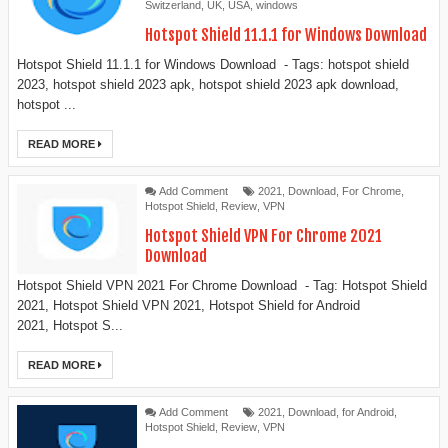
Switzerland
,
UK
,
USA
,
windows
Hotspot Shield 11.1.1 for Windows Download
Hotspot Shield 11.1.1 for Windows Download - Tags: hotspot shield
2023, hotspot shield 2023 apk, hotspot shield 2023 apk download,
hotspot ...
READ MORE
Add Comment
2021
,
Download
,
For Chrome
,
Hotspot Shield
,
Review
,
VPN
Hotspot Shield VPN For Chrome 2021
Download
Hotspot Shield VPN 2021 For Chrome Download - Tag: Hotspot Shield
2021, Hotspot Shield VPN 2021, Hotspot Shield for Android
2021, Hotspot S...
READ MORE
Add Comment
2021
,
Download
,
for Android
,
Hotspot Shield
,
Review
,
VPN