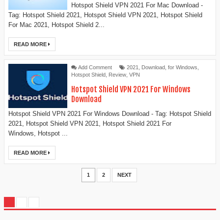
Hotspot Shield VPN 2021 For Mac Download -
Tag: Hotspot Shield 2021, Hotspot Shield VPN 2021, Hotspot Shield
For Mac 2021, Hotspot Shield 2...
READ MORE
Add Comment
2021
,
Download
,
for Windows
,
Hotspot Shield
,
Review
,
VPN
Hotspot Shield VPN 2021 For Windows
Download
Hotspot Shield VPN 2021 For Windows Download - Tag: Hotspot Shield
2021, Hotspot Shield VPN 2021, Hotspot Shield 2021 For
Windows, Hotspot ...
READ MORE
1
2
NEXT