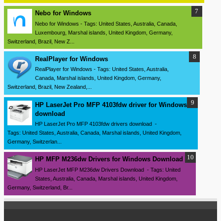
Nebo for Windows
Nebo for Windows - Tags: United States, Australia, Canada,
Luxembourg, Marshal islands, United Kingdom, Germany,
Switzerland, Brazil, New Z...
RealPlayer for Windows
RealPlayer for Windows - Tags: United States, Australia,
Canada, Marshal islands, United Kingdom, Germany,
Switzerland, Brazil, New Zealand,...
HP LaserJet Pro MFP 4103fdw driver for Windows
download
HP LaserJet Pro MFP 4103fdw drivers download -
Tags: United States, Australia, Canada, Marshal islands, United Kingdom,
Germany, Switzerlan...
HP MFP M236dw Drivers for Windows Download
HP LaserJet MFP M236dw Drivers Download - Tags: United
States, Australia, Canada, Marshal islands, United Kingdom,
Germany, Switzerland, Br...