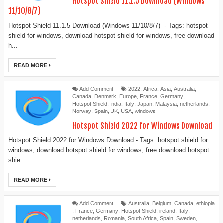
Hotspot Shield 11.1.5 Download (Windows
11/10/8/7)
Hotspot Shield 11.1.5 Download (Windows 11/10/8/7) - Tags: hotspot
shield for windows, download hotspot shield for windows, free download
h...
READ MORE
Add Comment
2022
,
Africa
,
Asia
,
Australia
,
Canada
,
Denmark
,
Europe
,
France
,
Germany
,
Hotspot Shield
,
India
,
Italy
,
Japan
,
Malaysia
,
netherlands
,
Norway
,
Spain
,
UK
,
USA
,
windows
Hotspot Shield 2022 for Windows Download
Hotspot Shield 2022 for Windows Download - Tags: hotspot shield for
windows, download hotspot shield for windows, free download hotspot
shie...
READ MORE
Add Comment
Australia
,
Belgium
,
Canada
,
ethiopia
,
France
,
Germany
,
Hotspot Shield
,
ireland
,
Italy
,
netherlands
,
Romania
,
South Africa
,
Spain
,
Sweden
,