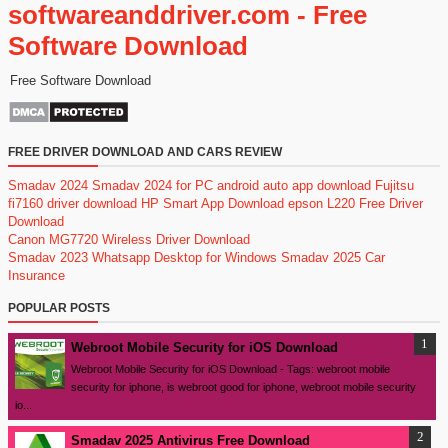
softwareanddriver.com - Free
Software Download
Free Software Download
FREE DRIVER DOWNLOAD AND CARS REVIEW
Smadav 2024
Smadav 2024 for PC
android auto app download
Fujitsu
fi7160 driver download
HP Smart App Download
epson L220 Free Driver
Download
Canon MG7720 Wireless Driver Download
Smadav 2023
Whatsapp Desktop for Windows
Smadav 2025
Car
Insurance
POPULAR POSTS
Webroot Mobile Security for iOS Download
Webroot Mobile Security for iOS Download - Tags: webroot mobile
security for iphone, is webroot good for iphone, webroot mobile security
io...
Smadav 2025 Antivirus Free Download