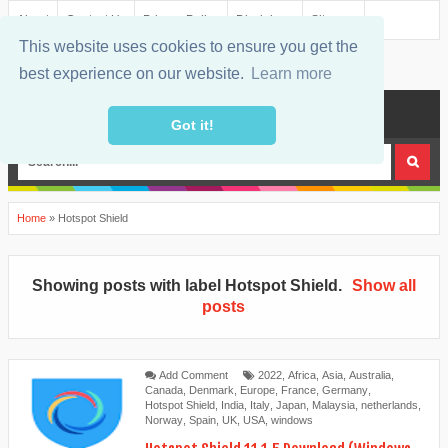
About
Contact Us
Privacy Policy
Disclaimer
Sitemap
This website uses cookies to ensure you get the
best experience on our website.
Learn more
MENU
Got it!
Home
»
Hotspot Shield
Showing posts with label
Hotspot Shield
.
Show all
posts
Add Comment
2022
,
Africa
,
Asia
,
Australia
,
Canada
,
Denmark
,
Europe
,
France
,
Germany
,
Hotspot Shield
,
India
,
Italy
,
Japan
,
Malaysia
,
netherlands
,
Norway
,
Spain
,
UK
,
USA
,
windows