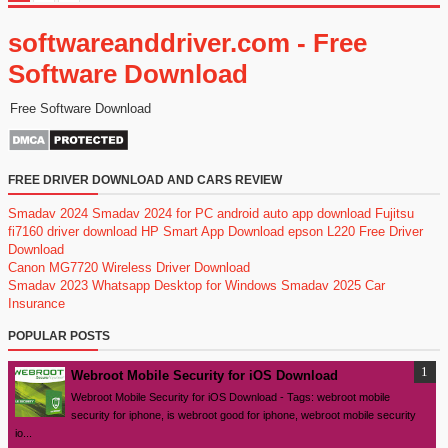
softwareanddriver.com - Free
Software Download
Free Software Download
FREE DRIVER DOWNLOAD AND CARS REVIEW
Smadav 2024
Smadav 2024 for PC
android auto app download
Fujitsu
fi7160 driver download
HP Smart App Download
epson L220 Free Driver
Download
Canon MG7720 Wireless Driver Download
Smadav 2023
Whatsapp Desktop for Windows
Smadav 2025
Car
Insurance
POPULAR POSTS
Webroot Mobile Security for iOS Download
Webroot Mobile Security for iOS Download - Tags: webroot mobile
security for iphone, is webroot good for iphone, webroot mobile security
io...