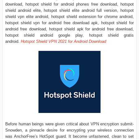
download, hotspot shield for android phones free download, hotspot
shield android elite, hotspot shield elite android full version, hotspot
shield vpn elite android, hotspot shield extension for chrome android,
hotspot shield vpn for android free download apk, hotspot shield for
android free download, hotspot shield apk for android free download,
hotspot shield android google play, hotspot shield gratis
android.
Hotspot Shield VPN 2021 for Android Download
Before human beings were given critical about VPN encryption submit-
Snowden, a pinnacle desire for encrypting your wireless connection
was AnchorFree’s HotSpot guard. It become unfastened, clean to set