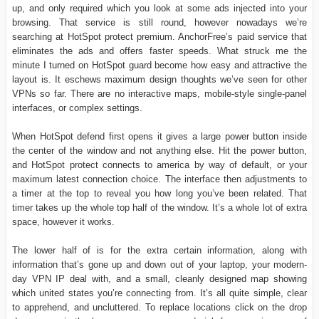
up, and only required which you look at some ads injected into your
browsing. That service is still round, however nowadays we’re
searching at HotSpot protect premium. AnchorFree’s paid service that
eliminates the ads and offers faster speeds. What struck me the
minute I turned on HotSpot guard become how easy and attractive the
layout is. It eschews maximum design thoughts we’ve seen for other
VPNs so far. There are no interactive maps, mobile-style single-panel
interfaces, or complex settings.
When HotSpot defend first opens it gives a large power button inside
the center of the window and not anything else. Hit the power button,
and HotSpot protect connects to america by way of default, or your
maximum latest connection choice. The interface then adjustments to
a timer at the top to reveal you how long you’ve been related. That
timer takes up the whole top half of the window. It’s a whole lot of extra
space, however it works.
The lower half of is for the extra certain information, along with
information that’s gone up and down out of your laptop, your modern-
day VPN IP deal with, and a small, cleanly designed map showing
which united states you’re connecting from. It’s all quite simple, clear
to apprehend, and uncluttered. To replace locations click on the drop