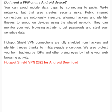
Do I need a VPN on my Android device?
You can avoid mobile data caps by connecting to public Wi-Fi
networks, but that also creates security risks. Public internet
connections are notoriously insecure, allowing hackers and identity
thieves to snoop on devices using the shared network. They can
monitor your web browsing activity to get passwords and steal your
sensitive data.
Hotspot Shield VPN connections are fully shielded from hackers and
identity thieves thanks to military-grade encryption. We also protect
you from tracking by ISPs and other prying eyes by hiding your web
browsing activity.
Hotspot Shield VPN 2021 for Android Download