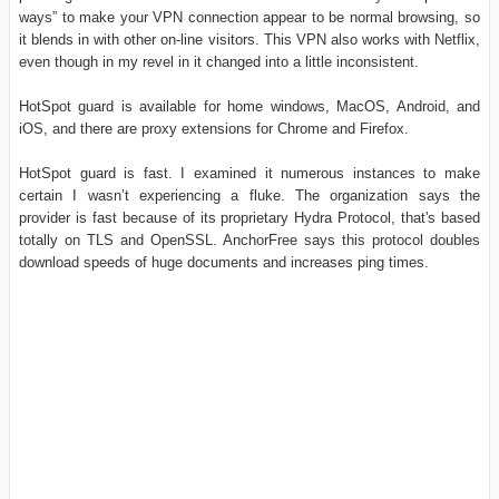
ways” to make your VPN connection appear to be normal browsing, so
it blends in with other on-line visitors. This VPN also works with Netflix,
even though in my revel in it changed into a little inconsistent.
HotSpot guard is available for home windows, MacOS, Android, and
iOS, and there are proxy extensions for Chrome and Firefox.
HotSpot guard is fast. I examined it numerous instances to make
certain I wasn’t experiencing a fluke. The organization says the
provider is fast because of its proprietary Hydra Protocol, that's based
totally on TLS and OpenSSL. AnchorFree says this protocol doubles
download speeds of huge documents and increases ping times.