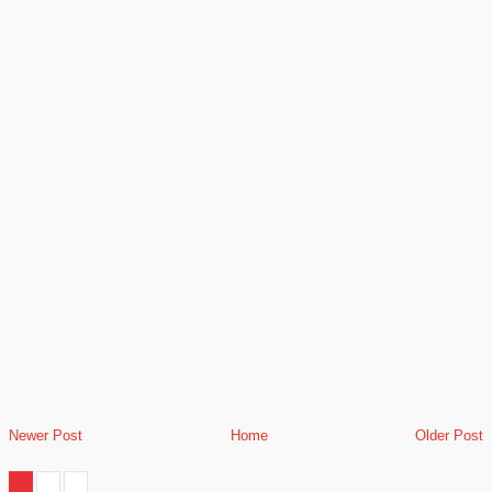
Newer Post
Home
Older Post