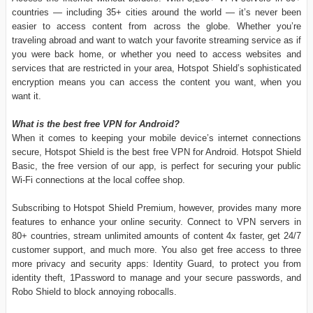
countries — including 35+ cities around the world — it’s never been
easier to access content from across the globe. Whether you’re
traveling abroad and want to watch your favorite streaming service as if
you were back home, or whether you need to access websites and
services that are restricted in your area, Hotspot Shield’s sophisticated
encryption means you can access the content you want, when you
want it.
What is the best free VPN for Android?
When it comes to keeping your mobile device’s internet connections
secure, Hotspot Shield is the best free VPN for Android. Hotspot Shield
Basic, the free version of our app, is perfect for securing your public
Wi-Fi connections at the local coffee shop.
Subscribing to Hotspot Shield Premium, however, provides many more
features to enhance your online security. Connect to VPN servers in
80+ countries, stream unlimited amounts of content 4x faster, get 24/7
customer support, and much more. You also get free access to three
more privacy and security apps: Identity Guard, to protect you from
identity theft, 1Password to manage and your secure passwords, and
Robo Shield to block annoying robocalls.