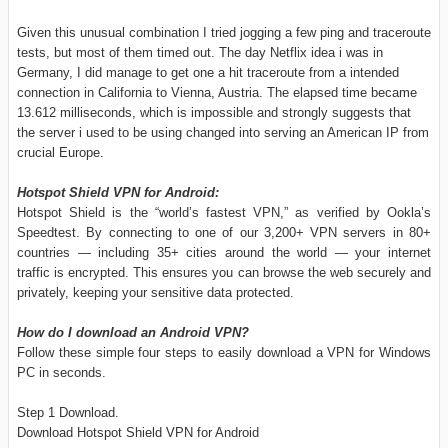
Given this unusual combination I tried jogging a few ping and traceroute
tests, but most of them timed out. The day Netflix idea i was in
Germany, I did manage to get one a hit traceroute from a intended
connection in California to Vienna, Austria. The elapsed time became
13.612 milliseconds, which is impossible and strongly suggests that
the server i used to be using changed into serving an American IP from
crucial Europe.
Hotspot Shield VPN for Android:
Hotspot Shield is the “world’s fastest VPN,” as verified by Ookla’s
Speedtest. By connecting to one of our 3,200+ VPN servers in 80+
countries — including 35+ cities around the world — your internet
traffic is encrypted. This ensures you can browse the web securely and
privately, keeping your sensitive data protected.
How do I download an Android VPN?
Follow these simple four steps to easily download a VPN for Windows
PC in seconds.
Step 1 Download.
Download Hotspot Shield VPN for Android