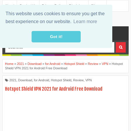
About
Contact Us
Privacy Policy
Disclaimer
Sitemap
This website uses cookies to ensure you get the
best experience on our website.
Learn more
MENU
Got it!
Home
»
2021
»
Download
»
for Android
»
Hotspot Shield
»
Review
»
VPN
»
Hotspot
Shield VPN 2021 for Android Free Download
2021
,
Download
,
for Android
,
Hotspot Shield
,
Review
,
VPN
Hotspot Shield VPN 2021 for Android Free Download