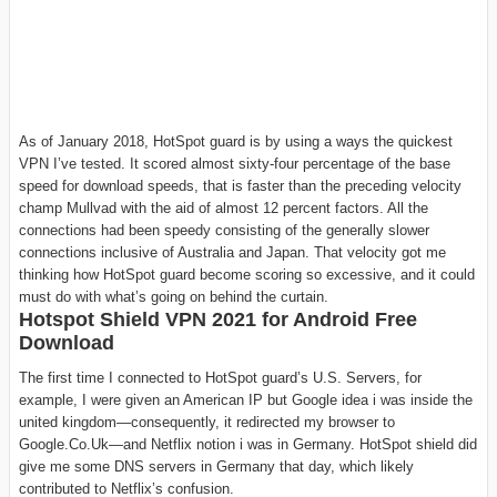
As of January 2018, HotSpot guard is by using a ways the quickest
VPN I’ve tested. It scored almost sixty-four percentage of the base
speed for download speeds, that is faster than the preceding velocity
champ Mullvad with the aid of almost 12 percent factors. All the
connections had been speedy consisting of the generally slower
connections inclusive of Australia and Japan. That velocity got me
thinking how HotSpot guard become scoring so excessive, and it could
must do with what’s going on behind the curtain.
Hotspot Shield VPN 2021 for Android Free
Download
The first time I connected to HotSpot guard’s U.S. Servers, for
example, I were given an American IP but Google idea i was inside the
united kingdom—consequently, it redirected my browser to
Google.Co.Uk—and Netflix notion i was in Germany. HotSpot shield did
give me some DNS servers in Germany that day, which likely
contributed to Netflix’s confusion.