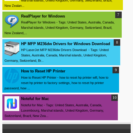
Marshal islands, United Kingdom, Germany, Switzerland, Brazil,
New Zealan...
RealPlayer for Windows
RealPlayer for Windows - Tags: United States, Australia, Canada,
Marshal islands, United Kingdom, Germany, Switzerland, Brazil,
New Zealand,...
HP MFP M236dw Drivers for Windows Download
HP LaserJet MFP M236dw Drivers Download - Tags: United
States, Australia, Canada, Marshal islands, United Kingdom,
Germany, Switzerland, Br...
How to Reset HP Printer
How to Reset HP Printer - how to reset hp printer wifi, how to
reset hp printer to factory settings, how to reset hp printer
password, how ...
Noteful for Mac
Noteful for Mac - Tags: United States, Australia, Canada,
Luxembourg, Marshal islands, United Kingdom, Germany,
Switzerland, Brazil, New Zea...