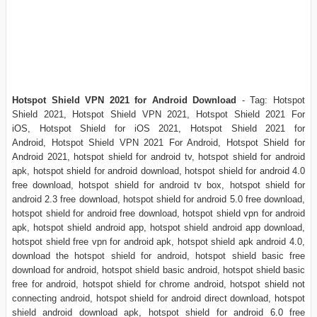
Hotspot Shield VPN 2021 for Android Download
- Tag: Hotspot
Shield 2021, Hotspot Shield VPN 2021, Hotspot Shield 2021 For
iOS, Hotspot Shield for iOS 2021, Hotspot Shield 2021 for
Android, Hotspot Shield VPN 2021 For Android, Hotspot Shield for
Android 2021, hotspot shield for android tv, hotspot shield for android
apk, hotspot shield for android download, hotspot shield for android 4.0
free download, hotspot shield for android tv box, hotspot shield for
android 2.3 free download, hotspot shield for android 5.0 free download,
hotspot shield for android free download, hotspot shield vpn for android
apk, hotspot shield android app, hotspot shield android app download,
hotspot shield free vpn for android apk, hotspot shield apk android 4.0,
download the hotspot shield for android, hotspot shield basic free
download for android, hotspot shield basic android, hotspot shield basic
free for android, hotspot shield for chrome android, hotspot shield not
connecting android, hotspot shield for android direct download, hotspot
shield android download apk, hotspot shield for android 6.0 free