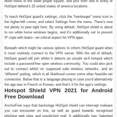
down menu in the lower proper square, and pick from one in every of
HotSpot defend’s 25 united states of america locations.
To reach HotSpot guard’s settings, click the “hamburger” menu icon in
the higher-left corner, and select Settings from the menu. There’s now
not plenty to peer right here. By using default, HotSpot shield is about
to run while home windows begins, and it’s additionally set to prevent
IP cope with leaks—an critical aspect for VPN apps.
Beneath which might be various options to inform HotSpot guard when
it must routinely connect to the VPN server. With the aid of default,
HotSpot guard will join whilst it detects an unsafe wi-fi hotspot which
include a password-free open wireless community. You could also pick
out to connect whilst on supposed safe wireless networks, and an
“different” putting, which in all likelihood covers some other feasible net
connection. Below that is a language placing in case you’d alternatively
the app was in French or Korean, and that’s it for the app’s settings.
Hotspot Shield VPN 2021 for Android
Free Download
AnchorFree says that backstage HotSpot shield can intercept malware
you can encounter on line, as well as guard towards recognised
phishing web sites and unsolicited mail. It additionally has “patented