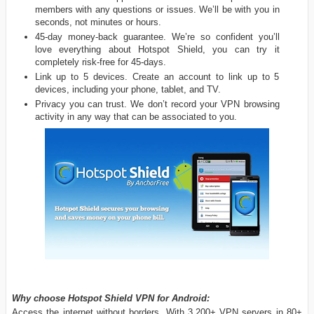
members with any questions or issues. We’ll be with you in
seconds, not minutes or hours.
45-day money-back guarantee. We’re so confident you’ll
love everything about Hotspot Shield, you can try it
completely risk-free for 45-days.
Link up to 5 devices. Create an account to link up to 5
devices, including your phone, tablet, and TV.
Privacy you can trust. We don’t record your VPN browsing
activity in any way that can be associated to you.
Why choose Hotspot Shield VPN for Android:
Access the internet without borders. With 3,200+ VPN servers in 80+