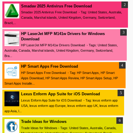
Smadav 2025 Antivirus Free Download
Smadav 2025 Antivirus Free Download - Tag: United States, Australia,
Canada, Marshal islands, United Kingdom, Germany, Switzerland,
Brazil,...
HP LaserJet MFP M141w Drivers for Windows
Download
HP LaserJet MFP M141w Drivers Download - Tags: United States,
Australia, Canada, Marshal islands, United Kingdom, Germany, Switzerland,
Bra...
HP Smart Apps Free Download
HP Smart Apps Free Download - Tag: HP Smart Apps, HP Smart
Apps Download, HP Smart Apps Review, HP Smart Apps Setup, HP
Smart Apps Installe...
Lexus Enform App Suite for iOS Download
Lexus Enform App Suite for iOS Download - Tag: lexus enform app
USA, lexus enform app Europe, lexus enform app UK, lexus enform
app Asia, l...
Trade Ideas for Windows
Trade Ideas for Windows - Tags: United States, Australia, Canada,