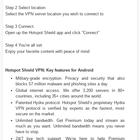
Step 2 Select location.
Select the VPN server location you wish to connect to
Step 3 Connect.
Open up the Hotspot Shield app and click “Connect”
Step 4 You’re all set.
Enjoy your favorite content with peace of mind
Hotspot Shield VPN: Key features for Android
Military-grade encryption. Privacy and security that also
blocks 57 million malware and phishing sites a day.
Global internet access. We offer 3,200 servers in 80+
countries, including 35+ cities around the world.
Patented Hydra protocol. Hotspot Shield’s proprietary Hydra
VPN protocol is verified by experts as the fastest, most
secure on the market.
Unlimited bandwidth. Get Premium today and stream as
much as you want. Unlimited bandwidth means you never
have to stop.
24/7 live tech support. We’re here to help Premium