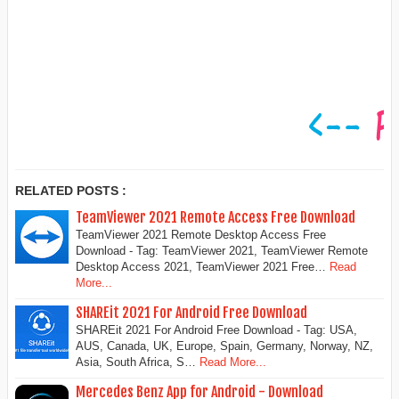
RELATED POSTS :
TeamViewer 2021 Remote Access Free Download
TeamViewer 2021 Remote Desktop Access Free
Download - Tag: TeamViewer 2021, TeamViewer Remote
Desktop Access 2021, TeamViewer 2021 Free…
Read
More...
SHAREit 2021 For Android Free Download
SHAREit 2021 For Android Free Download - Tag: USA,
AUS, Canada, UK, Europe, Spain, Germany, Norway, NZ,
Asia, South Africa, S…
Read More...
Mercedes Benz App for Android - Download