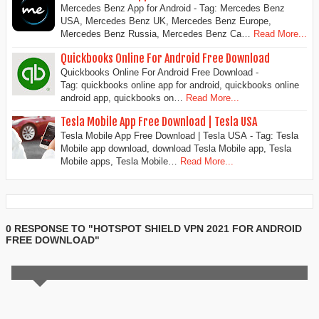
Mercedes Benz App for Android - Tag: Mercedes Benz
USA, Mercedes Benz UK, Mercedes Benz Europe,
Mercedes Benz Russia, Mercedes Benz Ca…
Read More...
Quickbooks Online For Android Free Download
Quickbooks Online For Android Free Download -
Tag: quickbooks online app for android, quickbooks online
android app, quickbooks on…
Read More...
Tesla Mobile App Free Download | Tesla USA
Tesla Mobile App Free Download | Tesla USA - Tag: Tesla
Mobile app download, download Tesla Mobile app, Tesla
Mobile apps, Tesla Mobile…
Read More...
0 RESPONSE TO "HOTSPOT SHIELD VPN 2021 FOR ANDROID
FREE DOWNLOAD"