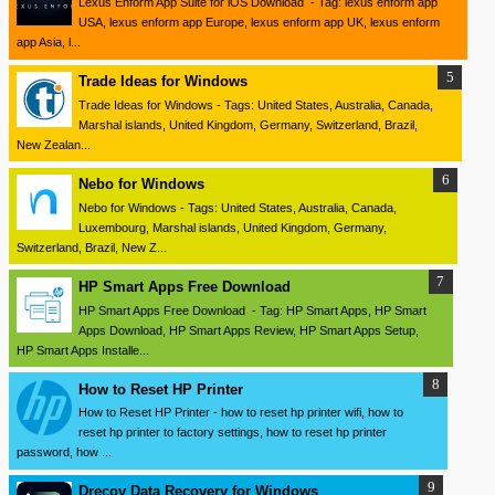
Lexus Enform App Suite for iOS Download - Tag: lexus enform app
USA, lexus enform app Europe, lexus enform app UK, lexus enform
app Asia, l...
Trade Ideas for Windows
Trade Ideas for Windows - Tags: United States, Australia, Canada,
Marshal islands, United Kingdom, Germany, Switzerland, Brazil,
New Zealan...
Nebo for Windows
Nebo for Windows - Tags: United States, Australia, Canada,
Luxembourg, Marshal islands, United Kingdom, Germany,
Switzerland, Brazil, New Z...
HP Smart Apps Free Download
HP Smart Apps Free Download - Tag: HP Smart Apps, HP Smart
Apps Download, HP Smart Apps Review, HP Smart Apps Setup,
HP Smart Apps Installe...
How to Reset HP Printer
How to Reset HP Printer - how to reset hp printer wifi, how to
reset hp printer to factory settings, how to reset hp printer
password, how ...
Drecov Data Recovery for Windows