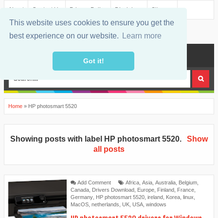
About
Contact Us
Privacy Policy
Disclaimer
Sitemap
This website uses cookies to ensure you get the
best experience on our website.
Learn more
MENU
Got it!
Home
»
HP photosmart 5520
Showing posts with label
HP photosmart 5520
.
Show
all posts
Add Comment
Africa
,
Asia
,
Australia
,
Belgium
,
Canada
,
Drivers Download
,
Europe
,
Finland
,
France
,
Germany
,
HP photosmart 5520
,
ireland
,
Korea
,
linux
,
MacOS
,
netherlands
,
UK
,
USA
,
windows