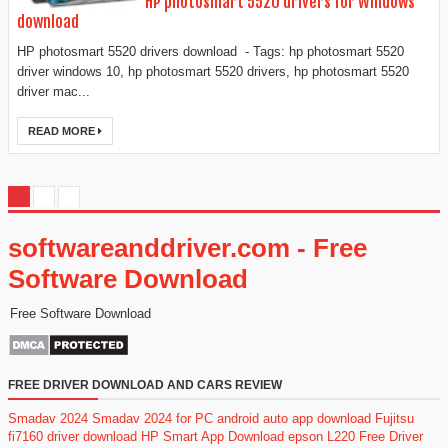
HP photosmart 5520 drivers for Windows
download
HP photosmart 5520 drivers download - Tags: hp photosmart 5520
driver windows 10, hp photosmart 5520 drivers, hp photosmart 5520
driver mac...
READ MORE
softwareanddriver.com - Free
Software Download
Free Software Download
FREE DRIVER DOWNLOAD AND CARS REVIEW
Smadav 2024
Smadav 2024 for PC
android auto app download
Fujitsu
fi7160 driver download
HP Smart App Download
epson L220 Free Driver