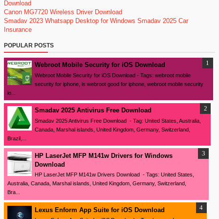
Download
Canon MG7720 Wireless Driver Download
Smadav 2023
Whatsapp Desktop for Windows
Smadav 2025
Car
Insurance
POPULAR POSTS
Webroot Mobile Security for iOS Download
Webroot Mobile Security for iOS Download - Tags: webroot mobile
security for iphone, is webroot good for iphone, webroot mobile security
io...
Smadav 2025 Antivirus Free Download
Smadav 2025 Antivirus Free Download - Tag: United States, Australia,
Canada, Marshal islands, United Kingdom, Germany, Switzerland,
Brazil,...
HP LaserJet MFP M141w Drivers for Windows
Download
HP LaserJet MFP M141w Drivers Download - Tags: United States,
Australia, Canada, Marshal islands, United Kingdom, Germany, Switzerland,
Bra...
Lexus Enform App Suite for iOS Download