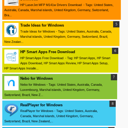
HP LaserJet MFP M141w Drivers Download - Tags: United States,
Australia, Canada, Marshal islands, United Kingdom, Germany, Switzerland,
Bra...
Trade Ideas for Windows
Trade Ideas for Windows - Tags: United States, Australia, Canada,
Marshal islands, United Kingdom, Germany, Switzerland, Brazil,
New Zealan...
HP Smart Apps Free Download
HP Smart Apps Free Download - Tag: HP Smart Apps, HP Smart
Apps Download, HP Smart Apps Review, HP Smart Apps Setup,
HP Smart Apps Installe...
Nebo for Windows
Nebo for Windows - Tags: United States, Australia, Canada,
Luxembourg, Marshal islands, United Kingdom, Germany,
Switzerland, Brazil, New Z...
RealPlayer for Windows
RealPlayer for Windows - Tags: United States, Australia,
Canada, Marshal islands, United Kingdom, Germany,
Switzerland, Brazil, New Zealand,...