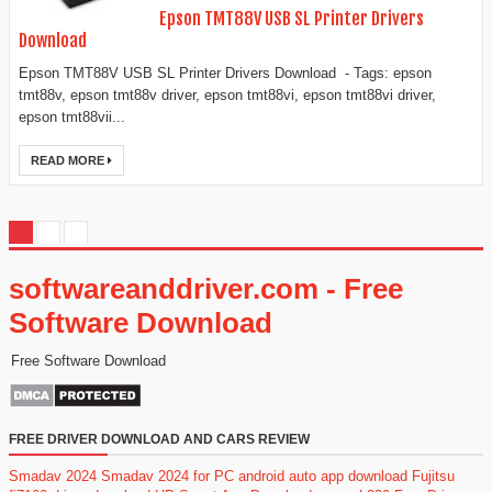
Epson TMT88V USB SL Printer Drivers
Download
Epson TMT88V USB SL Printer Drivers Download - Tags: epson
tmt88v, epson tmt88v driver, epson tmt88vi, epson tmt88vi driver,
epson tmt88vii...
READ MORE
softwareanddriver.com - Free
Software Download
Free Software Download
FREE DRIVER DOWNLOAD AND CARS REVIEW
Smadav 2024
Smadav 2024 for PC
android auto app download
Fujitsu