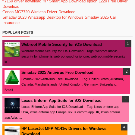
fi7160 driver download
HP Smart App Download
epson L220 Free Driver
Download
Canon MG7720 Wireless Driver Download
Smadav 2023
Whatsapp Desktop for Windows
Smadav 2025
Car
Insurance
POPULAR POSTS
Webroot Mobile Security for iOS Download
Webroot Mobile Security for iOS Download - Tags: webroot mobile
security for iphone, is webroot good for iphone, webroot mobile security
io...
Smadav 2025 Antivirus Free Download
Smadav 2025 Antivirus Free Download - Tag: United States, Australia,
Canada, Marshal islands, United Kingdom, Germany, Switzerland,
Brazil,...
Lexus Enform App Suite for iOS Download
Lexus Enform App Suite for iOS Download - Tag: lexus enform app
USA, lexus enform app Europe, lexus enform app UK, lexus enform
app Asia, l...
HP LaserJet MFP M141w Drivers for Windows
Download