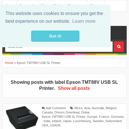
About
Contact Us
Privacy Policy
Disclaimer
Sitemap
This website uses cookies to ensure you get the
best experience on our website.
Learn more
MENU
Got it!
Home
»
Epson TMT88V USB SL Printer
Showing posts with label
Epson TMT88V USB SL
Printer
.
Show all posts
Add Comment
Africa
,
Asia
,
Australia
,
Belgium
,
Canada
,
Drivers Download
,
Dubai
,
Epson TMT88V USB SL Printer
,
Europe
,
France
,
Germany
,
India
,
ireland
,
Japan
,
Luxembourg
,
Sweden
,
Switzerland
,
UEA
,
USAUK