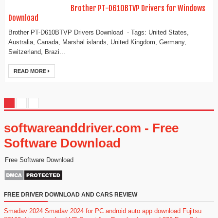
Brother PT-D610BTVP Drivers for Windows
Download
Brother PT-D610BTVP Drivers Download - Tags: United States,
Australia, Canada, Marshal islands, United Kingdom, Germany,
Switzerland, Brazi...
READ MORE
softwareanddriver.com - Free
Software Download
Free Software Download
FREE DRIVER DOWNLOAD AND CARS REVIEW
Smadav 2024
Smadav 2024 for PC
android auto app download
Fujitsu