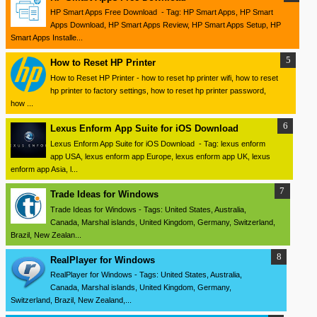
HP Smart Apps Free Download - Tag: HP Smart Apps, HP Smart
Apps Download, HP Smart Apps Review, HP Smart Apps Setup, HP
Smart Apps Installe...
How to Reset HP Printer
How to Reset HP Printer - how to reset hp printer wifi, how to reset
hp printer to factory settings, how to reset hp printer password,
how ...
Lexus Enform App Suite for iOS Download
Lexus Enform App Suite for iOS Download - Tag: lexus enform
app USA, lexus enform app Europe, lexus enform app UK, lexus
enform app Asia, l...
Trade Ideas for Windows
Trade Ideas for Windows - Tags: United States, Australia,
Canada, Marshal islands, United Kingdom, Germany, Switzerland,
Brazil, New Zealan...
RealPlayer for Windows
RealPlayer for Windows - Tags: United States, Australia,
Canada, Marshal islands, United Kingdom, Germany,
Switzerland, Brazil, New Zealand,...