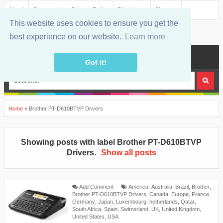
About
Contact Us
Privacy Policy
Disclaimer
Sitemap
This website uses cookies to ensure you get the
best experience on our website.
Learn more
MENU
Got it!
Home
»
Brother PT-D610BTVP Drivers
Showing posts with label
Brother PT-D610BTVP
Drivers
.
Show all posts
Add Comment
America
,
Australia
,
Brazil
,
Brother
,
Brother PT-D610BTVP Drivers
,
Canada
,
Europe
,
France
,
Germany
,
Japan
,
Luxembourg
,
netherlands
,
Qatar
,
South Africa
,
Spain
,
Switzerland
,
UK
,
United Kingdom
,
United States
,
USA