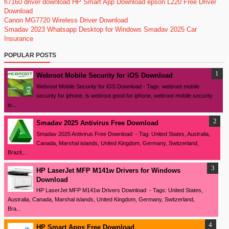
fi7160 driver download
HP Smart App Download
epson L220 Free Driver
Download
Canon MG7720 Wireless Driver Download
Smadav 2023
Whatsapp Desktop for Windows
Smadav 2025
Car
Insurance
POPULAR POSTS
Webroot Mobile Security for iOS Download
Webroot Mobile Security for iOS Download - Tags: webroot mobile
security for iphone, is webroot good for iphone, webroot mobile security
io...
Smadav 2025 Antivirus Free Download
Smadav 2025 Antivirus Free Download - Tag: United States, Australia,
Canada, Marshal islands, United Kingdom, Germany, Switzerland,
Brazil,...
HP LaserJet MFP M141w Drivers for Windows
Download
HP LaserJet MFP M141w Drivers Download - Tags: United States,
Australia, Canada, Marshal islands, United Kingdom, Germany, Switzerland,
Bra...
HP Smart Apps Free Download