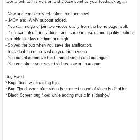
take a look at this version and please send us your feedback again!
- New and completely refreshed interface now!
- .MOV and .WMV support added.
- You can merge or join two videos easily from the home page itself.
- You can also trim videos, and custom resize and quality options
available like low medium and high.
- Solved the bug when you save the application.
- Individual thumbnails when you trim a video.
- You can also remove the trimmed videos and add again.
- You can share your saved videos now on Instagram.
Bug Fixed:
* Bugs fixed while adding text.
* Bug Fixed, when after video is trimmed sound of video is disabled
* Black Screen bug fixed while adding music in slideshow