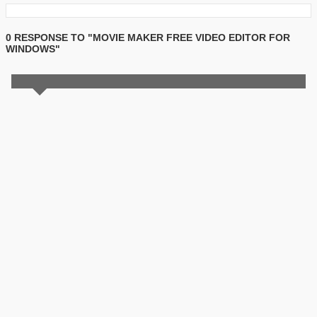
0 RESPONSE TO "MOVIE MAKER FREE VIDEO EDITOR FOR
WINDOWS"