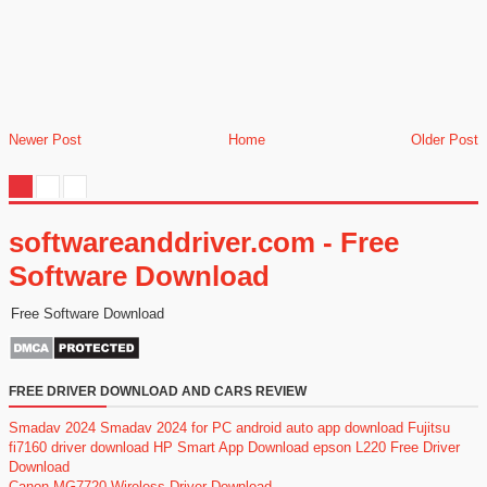
Newer Post
Home
Older Post
softwareanddriver.com - Free
Software Download
Free Software Download
FREE DRIVER DOWNLOAD AND CARS REVIEW
Smadav 2024
Smadav 2024 for PC
android auto app download
Fujitsu
fi7160 driver download
HP Smart App Download
epson L220 Free Driver
Download
Canon MG7720 Wireless Driver Download