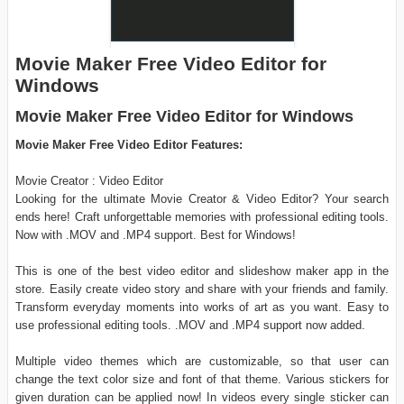
Movie Maker Free Video Editor for
Windows
Movie Maker Free Video Editor for Windows
Movie Maker Free Video Editor Features:
Movie Creator : Video Editor
Looking for the ultimate Movie Creator & Video Editor? Your search
ends here! Craft unforgettable memories with professional editing tools.
Now with .MOV and .MP4 support. Best for Windows!
This is one of the best video editor and slideshow maker app in the
store. Easily create video story and share with your friends and family.
Transform everyday moments into works of art as you want. Easy to
use professional editing tools. .MOV and .MP4 support now added.
Multiple video themes which are customizable, so that user can
change the text color size and font of that theme. Various stickers for
given duration can be applied now! In videos every single sticker can