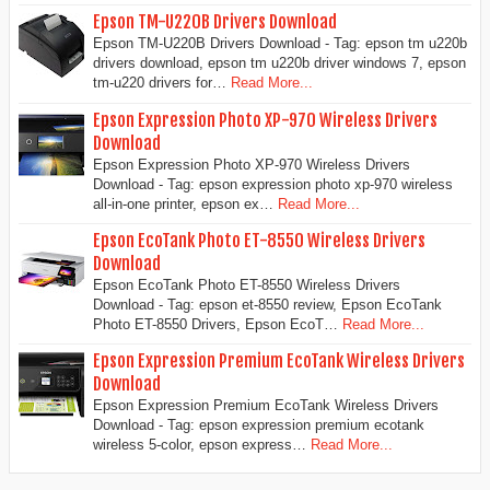
Epson TM-U220B Drivers Download
Epson TM-U220B Drivers Download - Tag: epson tm u220b
drivers download, epson tm u220b driver windows 7, epson
tm-u220 drivers for…
Read More...
Epson Expression Photo XP-970 Wireless Drivers
Download
Epson Expression Photo XP-970 Wireless Drivers
Download - Tag: epson expression photo xp-970 wireless
all-in-one printer, epson ex…
Read More...
Epson EcoTank Photo ET-8550 Wireless Drivers
Download
Epson EcoTank Photo ET-8550 Wireless Drivers
Download - Tag: epson et-8550 review, Epson EcoTank
Photo ET-8550 Drivers, Epson EcoT…
Read More...
Epson Expression Premium EcoTank Wireless Drivers
Download
Epson Expression Premium EcoTank Wireless Drivers
Download - Tag: epson expression premium ecotank
wireless 5-color, epson express…
Read More...