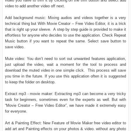
video you have to trim it by clicking on the trim button and select add
video to add another video off next.
Add background music: Mixing audios and videos together is a very
technical thing but With Movie Creator – Free Video Editor, it is a trick
that is right up your sleeve. A step by step guide is provided to make it
effortless for anyone who decides to use the application. Check Repeat
Music button if you want to repeat the same. Select save button to
save video.
Mute video: You don’t need to sort out unwanted features application,
just upload the video, wait a moment for the tool to process and
download the muted video in one simple click. This process will save
you time in the future. If you use this application often it is suggested
to keep the folder on desktop.
Extract mp3 - movie maker: Extracting mp3 can become a very tricky
task for beginners, sometimes even for the experts as well. But with
“Movie Creator – Free Video Editor”, we have made it extremely easy
for everyone.
Art & Painting Effect: New Feature of Movie Maker free video editor to
add art and Painting effects on your photos & video. without any photo