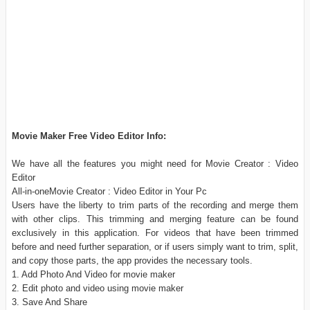
Movie Maker Free Video Editor Info:
We have all the features you might need for Movie Creator : Video
Editor
All-in-oneMovie Creator : Video Editor in Your Pc
Users have the liberty to trim parts of the recording and merge them
with other clips. This trimming and merging feature can be found
exclusively in this application. For videos that have been trimmed
before and need further separation, or if users simply want to trim, split,
and copy those parts, the app provides the necessary tools.
1. Add Photo And Video for movie maker
2. Edit photo and video using movie maker
3. Save And Share