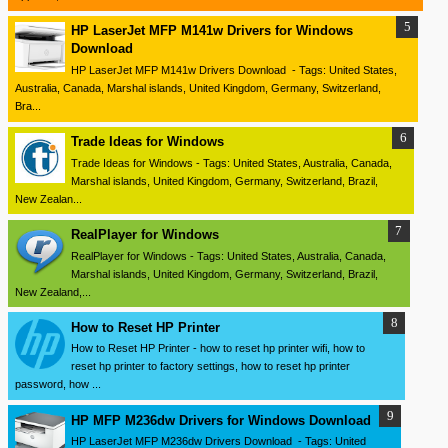
HP LaserJet MFP M141w Drivers for Windows
Download
HP LaserJet MFP M141w Drivers Download - Tags: United States,
Australia, Canada, Marshal islands, United Kingdom, Germany, Switzerland,
Bra...
Trade Ideas for Windows
Trade Ideas for Windows - Tags: United States, Australia, Canada,
Marshal islands, United Kingdom, Germany, Switzerland, Brazil,
New Zealan...
RealPlayer for Windows
RealPlayer for Windows - Tags: United States, Australia, Canada,
Marshal islands, United Kingdom, Germany, Switzerland, Brazil,
New Zealand,...
How to Reset HP Printer
How to Reset HP Printer - how to reset hp printer wifi, how to
reset hp printer to factory settings, how to reset hp printer
password, how ...
HP MFP M236dw Drivers for Windows Download
HP LaserJet MFP M236dw Drivers Download - Tags: United