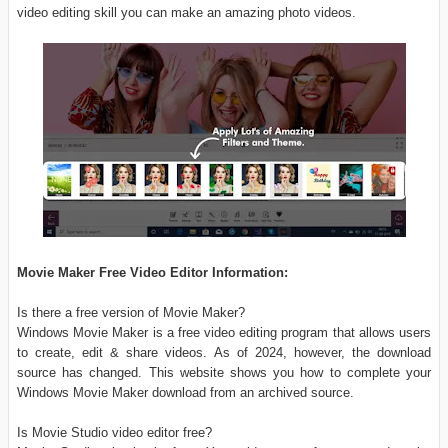
video editing skill you can make an amazing photo videos.
Movie Maker Free Video Editor Information:
Is there a free version of Movie Maker?
Windows Movie Maker is a free video editing program that allows users
to create, edit & share videos. As of 2024, however, the download
source has changed. This website shows you how to complete your
Windows Movie Maker download from an archived source.
Is Movie Studio video editor free?