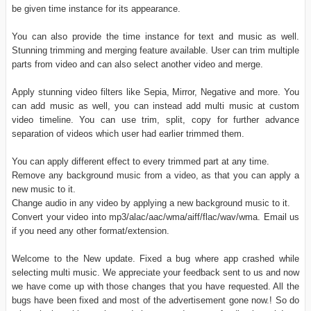
be given time instance for its appearance.
You can also provide the time instance for text and music as well.
Stunning trimming and merging feature available. User can trim multiple
parts from video and can also select another video and merge.
Apply stunning video filters like Sepia, Mirror, Negative and more. You
can add music as well, you can instead add multi music at custom
video timeline. You can use trim, split, copy for further advance
separation of videos which user had earlier trimmed them.
You can apply different effect to every trimmed part at any time.
Remove any background music from a video, as that you can apply a
new music to it.
Change audio in any video by applying a new background music to it.
Convert your video into mp3/alac/aac/wma/aiff/flac/wav/wma. Email us
if you need any other format/extension.
Welcome to the New update. Fixed a bug where app crashed while
selecting multi music. We appreciate your feedback sent to us and now
we have come up with those changes that you have requested. All the
bugs have been fixed and most of the advertisement gone now.! So do