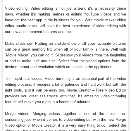
Video editing: Video editing is not just a trend it’s a necessity these
days, whether it’s making memes or editing YouTube videos and we
have got the best app in the business for you. With movie maker video
editor studio or you will have the best experience of video editing with
our new and improved features and tools.
Make slideshow: Putting on a slide show of all your favourite pictures
can be a great memory trip when all of your family is there. Well with
“Movie Maker” you can do it. Slideshow your videos from the beginning
or end to make it of any size. Select from the varied options from the
desired format and resolution which are inbuilt in the application.
Trim, split, cut videos: Video trimming is an essential part of the video
editing process, it requires a lot of patience and hard work but with the
right tools, and it can be easy too. Movie Creator – Free Video Editor
provides you great assistance with that. Its amazing video trimming
feature will make you a pro in a handful of minutes.
Merge videos: Merging videos together is one of the most time-
consuming jobs when it comes to video editing but with the new Merge
Video option of Movie Creator, it is a very easy thing to do. select the