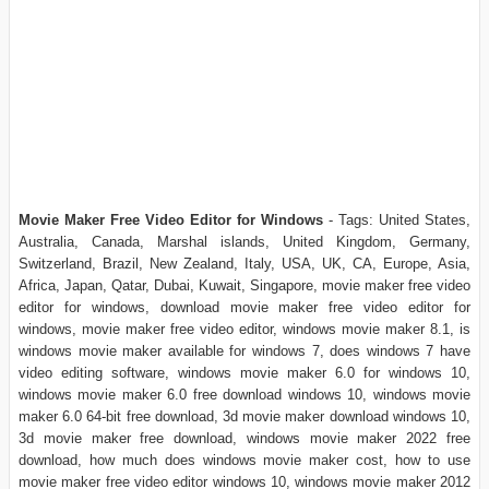
Movie Maker Free Video Editor for Windows
- Tags: United States,
Australia, Canada, Marshal islands, United Kingdom, Germany,
Switzerland, Brazil, New Zealand, Italy, USA, UK, CA, Europe, Asia,
Africa, Japan, Qatar, Dubai, Kuwait, Singapore, movie maker free video
editor for windows, download movie maker free video editor for
windows, movie maker free video editor, windows movie maker 8.1, is
windows movie maker available for windows 7, does windows 7 have
video editing software, windows movie maker 6.0 for windows 10,
windows movie maker 6.0 free download windows 10, windows movie
maker 6.0 64-bit free download, 3d movie maker download windows 10,
3d movie maker free download, windows movie maker 2022 free
download, how much does windows movie maker cost, how to use
movie maker free video editor windows 10, windows movie maker 2012