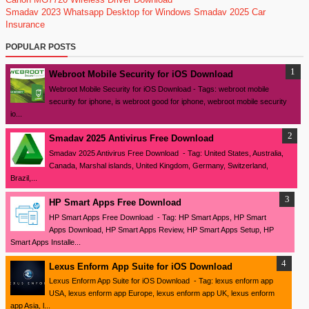
Smadav 2023
Whatsapp Desktop for Windows
Smadav 2025
Car
Insurance
POPULAR POSTS
Webroot Mobile Security for iOS Download
Webroot Mobile Security for iOS Download - Tags: webroot mobile
security for iphone, is webroot good for iphone, webroot mobile security
io...
Smadav 2025 Antivirus Free Download
Smadav 2025 Antivirus Free Download - Tag: United States, Australia,
Canada, Marshal islands, United Kingdom, Germany, Switzerland,
Brazil,...
HP Smart Apps Free Download
HP Smart Apps Free Download - Tag: HP Smart Apps, HP Smart
Apps Download, HP Smart Apps Review, HP Smart Apps Setup, HP
Smart Apps Installe...
Lexus Enform App Suite for iOS Download
Lexus Enform App Suite for iOS Download - Tag: lexus enform app
USA, lexus enform app Europe, lexus enform app UK, lexus enform
app Asia, l...