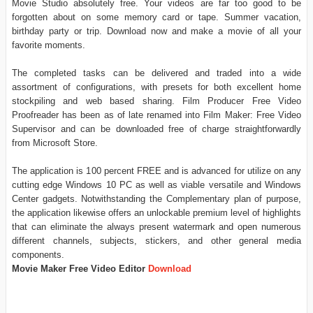
Movie Studio absolutely free. Your videos are far too good to be
forgotten about on some memory card or tape. Summer vacation,
birthday party or trip. Download now and make a movie of all your
favorite moments.
The completed tasks can be delivered and traded into a wide
assortment of configurations, with presets for both excellent home
stockpiling and web based sharing. Film Producer Free Video
Proofreader has been as of late renamed into Film Maker: Free Video
Supervisor and can be downloaded free of charge straightforwardly
from Microsoft Store.
The application is 100 percent FREE and is advanced for utilize on any
cutting edge Windows 10 PC as well as viable versatile and Windows
Center gadgets. Notwithstanding the Complementary plan of purpose,
the application likewise offers an unlockable premium level of highlights
that can eliminate the always present watermark and open numerous
different channels, subjects, stickers, and other general media
components.
Movie Maker Free Video Editor
Download