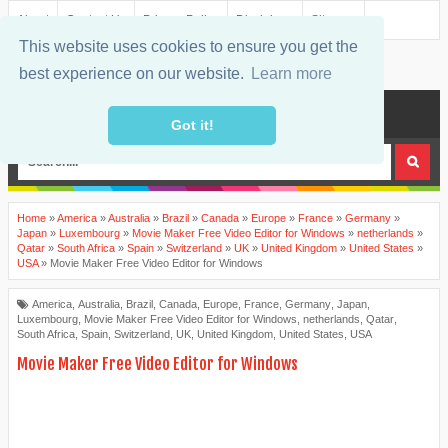
About
Contact Us
Privacy Policy
Disclaimer
Sitemap
This website uses cookies to ensure you get the
best experience on our website.
Learn more
MENU
Got it!
Home
»
America
»
Australia
»
Brazil
»
Canada
»
Europe
»
France
»
Germany
»
Japan
»
Luxembourg
»
Movie Maker Free Video Editor for Windows
»
netherlands
»
Qatar
»
South Africa
»
Spain
»
Switzerland
»
UK
»
United Kingdom
»
United States
»
USA
»
Movie Maker Free Video Editor for Windows
America
,
Australia
,
Brazil
,
Canada
,
Europe
,
France
,
Germany
,
Japan
,
Luxembourg
,
Movie Maker Free Video Editor for Windows
,
netherlands
,
Qatar
,
South Africa
,
Spain
,
Switzerland
,
UK
,
United Kingdom
,
United States
,
USA
Movie Maker Free Video Editor for Windows