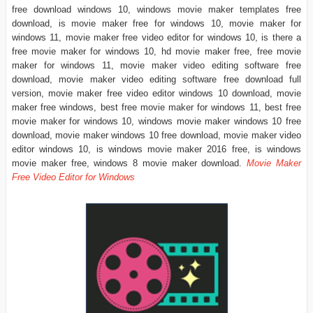
free download windows 10, windows movie maker templates free
download, is movie maker free for windows 10, movie maker for
windows 11, movie maker free video editor for windows 10, is there a
free movie maker for windows 10, hd movie maker free, free movie
maker for windows 11, movie maker video editing software free
download, movie maker video editing software free download full
version, movie maker free video editor windows 10 download, movie
maker free windows, best free movie maker for windows 11, best free
movie maker for windows 10, windows movie maker windows 10 free
download, movie maker windows 10 free download, movie maker video
editor windows 10, is windows movie maker 2016 free, is windows
movie maker free, windows 8 movie maker download.
Movie Maker
Free Video Editor for Windows