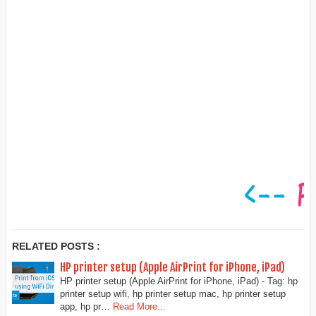
RELATED POSTS :
HP printer setup (Apple AirPrint for iPhone, iPad)
HP printer setup (Apple AirPrint for iPhone, iPad) - Tag: hp
printer setup wifi, hp printer setup mac, hp printer setup
app, hp pr…
Read More...