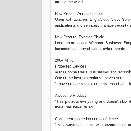
around the world.
New Product Announcement
OpenText launches BrightCloud Cloud Service
applications and services, manage security 
New Feature! Evasion Shield
Learn more about Webroot Business Endpo
business can stay ahead of cyber threats.
206+ Million
Protected Devices
across home users, businesses and technolo
One of the best protections I have used.
"I have no complaints, no problems at all, I
Awesome Product
"This protects everything and doesn't slow 
there, has never failed."
Consistent protection and confidence
"I've always had issues with several other se