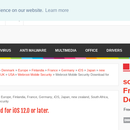
rience on our website.
Learn more
er
Sitemap
IVIRUS
ANTI MALWARE
MULTIMEDIA
OFFICE
DRIVERS
»
Denmark
»
Europe
»
Finlandia
»
France
»
Germany
»
iOS
»
Japan
»
new
»
UK
»
USA
»
Webroot Mobile Security
»
Webroot Mobile Security Download for
s
F
,
Europe
,
Finlandia
,
France
,
Germany
,
iOS
,
Japan
,
new zealand
,
South Africa
,
D
curity
for iOS 12.0 or later.
Fre