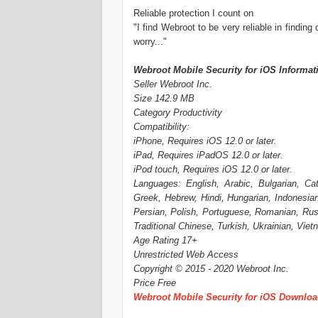
Reliable protection I count on
"I find Webroot to be very reliable in finding
worry..."
Webroot Mobile Security for iOS Informat
Seller Webroot Inc.
Size 142.9 MB
Category Productivity
Compatibility:
iPhone, Requires iOS 12.0 or later.
iPad, Requires iPadOS 12.0 or later.
iPod touch, Requires iOS 12.0 or later.
Languages: English, Arabic, Bulgarian, Ca
Greek, Hebrew, Hindi, Hungarian, Indonesian
Persian, Polish, Portuguese, Romanian, Russ
Traditional Chinese, Turkish, Ukrainian, Vie
Age Rating 17+
Unrestricted Web Access
Copyright © 2015 - 2020 Webroot Inc.
Price Free
Webroot Mobile Security for iOS Downlo