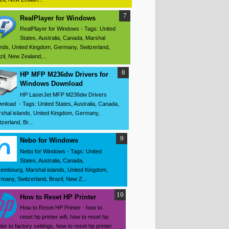
RealPlayer for Windows
RealPlayer for Windows - Tags: United
States, Australia, Canada, Marshal
ands, United Kingdom, Germany, Switzerland,
zil, New Zealand,...
HP MFP M236dw Drivers for
Windows Download
HP LaserJet MFP M236dw Drivers
nload - Tags: United States, Australia, Canada,
shal islands, United Kingdom, Germany,
tzerland, Br...
Nebo for Windows
Nebo for Windows - Tags: United
States, Australia, Canada,
embourg, Marshal islands, United Kingdom,
many, Switzerland, Brazil, New Z...
How to Reset HP Printer
How to Reset HP Printer - how to
reset hp printer wifi, how to reset hp
nter to factory settings, how to reset hp printer