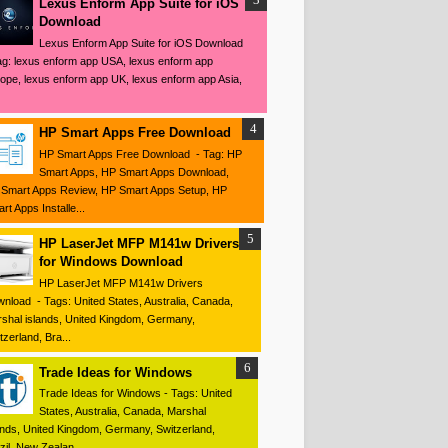
Lexus Enform App Suite for iOS
Download
Lexus Enform App Suite for iOS Download
ag: lexus enform app USA, lexus enform app
ope, lexus enform app UK, lexus enform app Asia,
HP Smart Apps Free Download
HP Smart Apps Free Download - Tag: HP
Smart Apps, HP Smart Apps Download,
Smart Apps Review, HP Smart Apps Setup, HP
rt Apps Installe...
HP LaserJet MFP M141w Drivers
for Windows Download
HP LaserJet MFP M141w Drivers
nload - Tags: United States, Australia, Canada,
shal islands, United Kingdom, Germany,
tzerland, Bra...
Trade Ideas for Windows
Trade Ideas for Windows - Tags: United
States, Australia, Canada, Marshal
ands, United Kingdom, Germany, Switzerland,
zil, New Zealan...