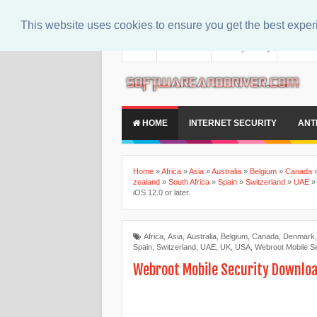
This website uses cookies to ensure you get the best expe
About
Contact Us
Privacy Policy
Disclaim
HOME
INTERNET SECURITY
ANT
Home
»
Africa
»
Asia
»
Australia
»
Belgium
»
Canada
zealand
»
South Africa
»
Spain
»
Switzerland
»
UAE
iOS 12.0 or later.
Africa
,
Asia
,
Australia
,
Belgium
,
Canada
,
Denmark
Spain
,
Switzerland
,
UAE
,
UK
,
USA
,
Webroot Mobile Se
Webroot Mobile Security Download 