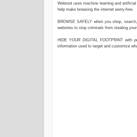
Webroot uses machine learning and artificial
help make browsing the internet worry-free.
BROWSE SAFELY when you shop, search, ba
websites to stop criminals from stealing your
HIDE YOUR DIGITAL FOOTPRINT with priva
information used to target and customize wh