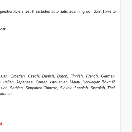
 questionable sites. It includes automatic scanning so I don't have to
ion:
talan, Croatian, Czech, Danish, Dutch, Finnish, French, German,
, Italian, Japanese, Korean, Lithuanian, Malay, Norwegian Bokmål,
ian, Serbian, Simplified Chinese, Slovak, Spanish, Swedish, Thai,
tnamese
ad