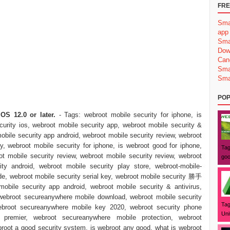
FRE
Sma
app
Sma
Dow
Can
Sma
Sma
POP
OS 12.0 or later.
- Tags: webroot mobile security for iphone, is
urity ios, webroot mobile security app, webroot mobile security &
mobile security app android, webroot mobile security review, webroot
y, webroot mobile security for iphone, is webroot good for iphone,
Tag
t mobile security review, webroot mobile security review, webroot
goo
ity android, webroot mobile security play store, webroot-mobile-
ode, webroot mobile security serial key, webroot mobile security 勝手
obile security app android, webroot mobile security & antivirus,
ebroot secureanywhere mobile download, webroot mobile security
Tag
webroot secureanywhere mobile key 2020, webroot security phone
Uni
premier, webroot secureanywhere mobile protection, webroot
oot a good security system, is webroot any good, what is webroot