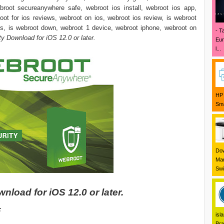
broot secureanywhere safe, webroot ios install, webroot ios app,
oot for ios reviews, webroot on ios, webroot ios review, is webroot
s, is webroot down, webroot 1 device, webroot iphone, webroot on
- T
y Download for iOS 12.0 or later.
Eur
l...
HP 
Sma
Dow
Mar
Swi
load for iOS 12.0 or later.
:
isl
Bra