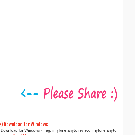
ce) Download for Windows
Download for Windows - Tag: imyfone anyto review, imyfone anyto