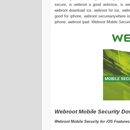
secure, is webroot a good antivirus, is we
webroot download ios, webroot for ios, webr
good for iphone, webroot secureanywhere io
iphone, webroot ipad.
Webroot Mobile Securit
Webroot Mobile Security Down
Webroot Mobile Security for iOS Features