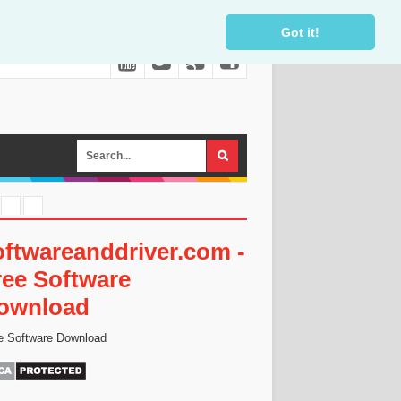
Got it!
oftwareanddriver.com -
ree Software
ownload
e Software Download