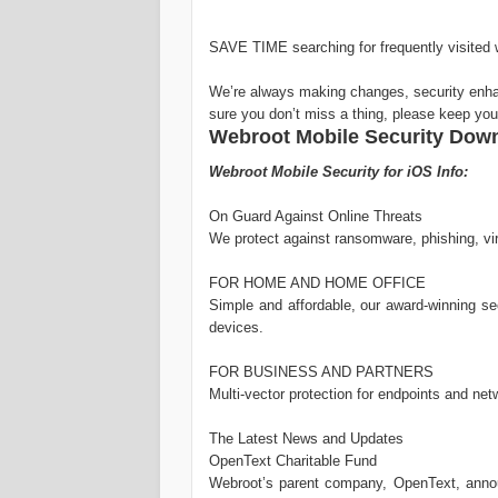
SAVE TIME searching for frequently visited 
We’re always making changes, security en
sure you don’t miss a thing, please keep yo
Webroot Mobile Security Downl
Webroot Mobile Security for iOS Info:
On Guard Against Online Threats
We protect against ransomware, phishing, viru
FOR HOME AND HOME OFFICE
Simple and affordable, our award-winning 
devices.
FOR BUSINESS AND PARTNERS
Multi-vector protection for endpoints and net
The Latest News and Updates
OpenText Charitable Fund
Webroot’s parent company, OpenText, ann