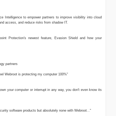
 Intelligence to empower partners to improve visibility into cloud
and access, and reduce risks from shadow IT.
int Protection's newest feature, Evasion Shield and how your
gy partners
 feel Webroot is protecting my computer 100%"
down your computer or interrupt in any way, you don't even know its
curity software products but absolutely none with Webroot..."