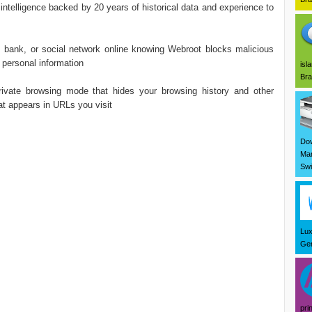
 intelligence backed by 20 years of historical data and experience to
nk, or social network online knowing Webroot blocks malicious
 personal information
isl
Bra
te browsing mode that hides your browsing history and other
at appears in URLs you visit
Dow
Mar
Swi
Lux
Ger
pri