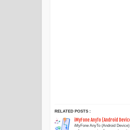
RELATED POSTS :
iMyFone AnyTo (Android Devi
iMyFone AnyTo (Android Device) 