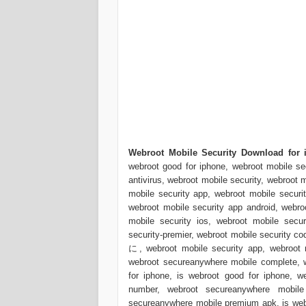
Webroot Mobile Security Download for i
webroot good for iphone, webroot mobile sec
antivirus, webroot mobile security, webroot 
mobile security app, webroot mobile securit
webroot mobile security app android, webroo
mobile security ios, webroot mobile secur
security-premier, webroot mobile security c
に, webroot mobile security app, webroot m
webroot secureanywhere mobile complete, w
for iphone, is webroot good for iphone, 
number, webroot secureanywhere mobile 
secureanywhere mobile premium apk, is webr