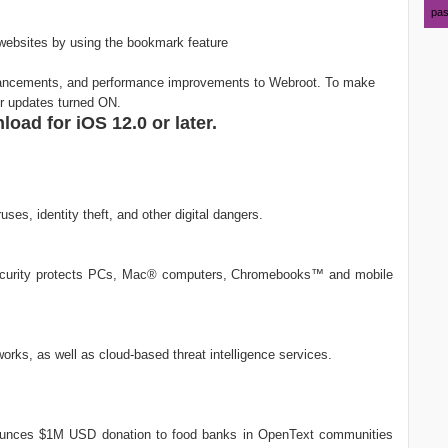
pas
websites by using the bookmark feature
hancements, and performance improvements to Webroot. To make
ur updates turned ON.
oad for iOS 12.0 or later.
ses, identity theft, and other digital dangers.
security protects PCs, Mac® computers, Chromebooks™ and mobile
works, as well as cloud-based threat intelligence services.
ounces $1M USD donation to food banks in OpenText communities