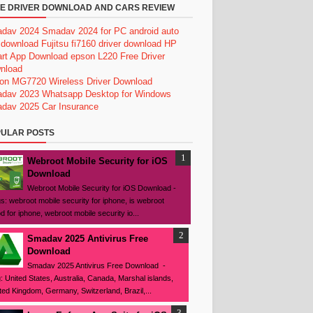
E DRIVER DOWNLOAD AND CARS REVIEW
dav 2024
Smadav 2024 for PC
android auto
 download
Fujitsu fi7160 driver download
HP
rt App Download
epson L220 Free Driver
nload
on MG7720 Wireless Driver Download
dav 2023
Whatsapp Desktop for Windows
dav 2025
Car Insurance
ULAR POSTS
Webroot Mobile Security for iOS
Download
Webroot Mobile Security for iOS Download -
s: webroot mobile security for iphone, is webroot
d for iphone, webroot mobile security io...
Smadav 2025 Antivirus Free
Download
Smadav 2025 Antivirus Free Download -
: United States, Australia, Canada, Marshal islands,
ted Kingdom, Germany, Switzerland, Brazil,...