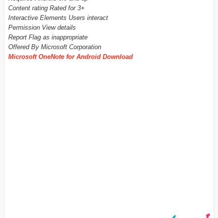
Content rating Rated for 3+
Interactive Elements Users interact
Permission View details
Report Flag as inappropriate
Offered By Microsoft Corporation
Microsoft OneNote for Android Download