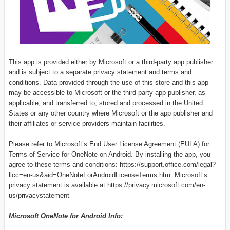
This app is provided either by Microsoft or a third-party app publisher
and is subject to a separate privacy statement and terms and
conditions. Data provided through the use of this store and this app
may be accessible to Microsoft or the third-party app publisher, as
applicable, and transferred to, stored and processed in the United
States or any other country where Microsoft or the app publisher and
their affiliates or service providers maintain facilities.
Please refer to Microsoft’s End User License Agreement (EULA) for
Terms of Service for OneNote on Android. By installing the app, you
agree to these terms and conditions: https://support.office.com/legal?
llcc=en-us&aid=OneNoteForAndroidLicenseTerms.htm. Microsoft’s
privacy statement is available at https://privacy.microsoft.com/en-
us/privacystatement
Microsoft OneNote for Android
Info: