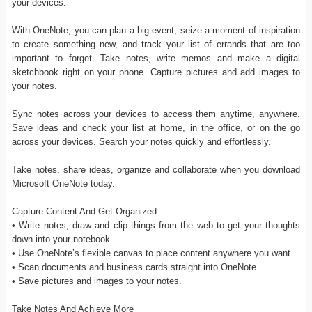
your devices.
With OneNote, you can plan a big event, seize a moment of inspiration
to create something new, and track your list of errands that are too
important to forget. Take notes, write memos and make a digital
sketchbook right on your phone. Capture pictures and add images to
your notes.
Sync notes across your devices to access them anytime, anywhere.
Save ideas and check your list at home, in the office, or on the go
across your devices. Search your notes quickly and effortlessly.
Take notes, share ideas, organize and collaborate when you download
Microsoft OneNote today.
Capture Content And Get Organized
• Write notes, draw and clip things from the web to get your thoughts
down into your notebook.
• Use OneNote’s flexible canvas to place content anywhere you want.
• Scan documents and business cards straight into OneNote.
• Save pictures and images to your notes.
Take Notes And Achieve More