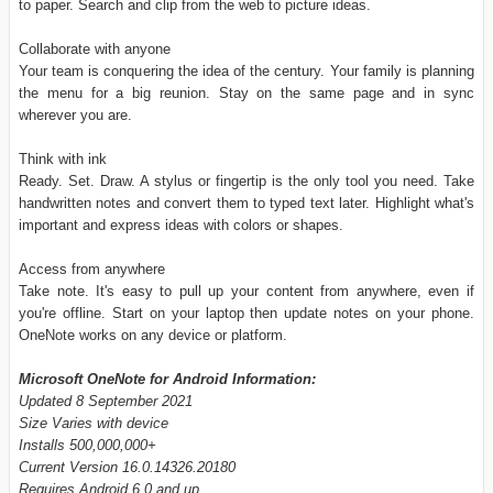
to paper. Search and clip from the web to picture ideas.
Collaborate with anyone
Your team is conquering the idea of the century. Your family is planning
the menu for a big reunion. Stay on the same page and in sync
wherever you are.
Think with ink
Ready. Set. Draw. A stylus or fingertip is the only tool you need. Take
handwritten notes and convert them to typed text later. Highlight what's
important and express ideas with colors or shapes.
Access from anywhere
Take note. It's easy to pull up your content from anywhere, even if
you're offline. Start on your laptop then update notes on your phone.
OneNote works on any device or platform.
Microsoft OneNote for Android Information:
Updated 8 September 2021
Size Varies with device
Installs 500,000,000+
Current Version 16.0.14326.20180
Requires Android 6.0 and up