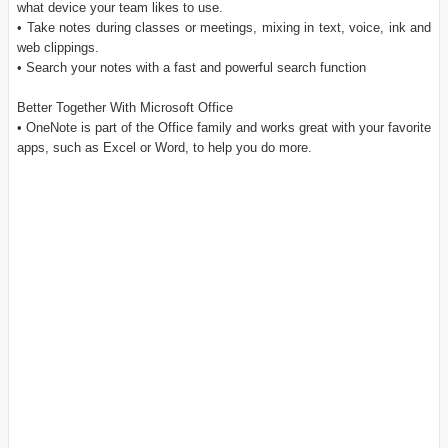
what device your team likes to use.
• Take notes during classes or meetings, mixing in text, voice, ink and
web clippings.
• Search your notes with a fast and powerful search function
Better Together With Microsoft Office
• OneNote is part of the Office family and works great with your favorite
apps, such as Excel or Word, to help you do more.