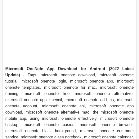
Microsoft OneNote App Download for Android (2022 Latest
Update)
- Tags: microsoft onenote download, microsoft onenote
tutorial, microsoft onenote login, microsoft onenote app, microsoft
onenote templates, microsoft onenote for mac, microsoft onenote
training, microsoft onenote free, microsoft onenote alternative,
microsoft onenote apple pencil, microsoft onenote add ins, microsoft
onenote account, microsoft onenote api, microsoft onenote app
download, microsoft onenote alternative mac, the microsoft onenote
mobile app, using microsoft onenote effectively, microsoft onenote
backup, microsoft onenote basics, microsoft onenote browser,
microsoft onenote black background, microsoft onenote customer
service, microsoft onenote class notebook, microsoft onenote calendar,