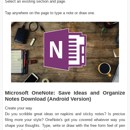
Select an existing section and page.
Tap anywhere on the page to type a note or draw one.
Microsoft OneNote: Save Ideas and Organize
Notes Download (Android Version)
Create your way
Do you scribble great ideas on napkins and sticky notes? Is precise
filing more your style? OneNote's got you covered whatever way you
shape your thoughts. Type, write or draw with the free form feel of pen