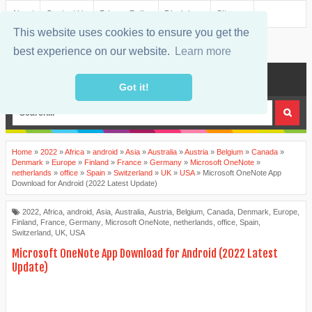
About
Contact Us
Privacy Policy
Disclaimer
Sitemap
This website uses cookies to ensure you get the
best experience on our website.
Learn more
MENU
Got it!
Home
»
2022
»
Africa
»
android
»
Asia
»
Australia
»
Austria
»
Belgium
»
Canada
»
Denmark
»
Europe
»
Finland
»
France
»
Germany
»
Microsoft OneNote
»
netherlands
»
office
»
Spain
»
Switzerland
»
UK
»
USA
»
Microsoft OneNote App
Download for Android (2022 Latest Update)
2022
,
Africa
,
android
,
Asia
,
Australia
,
Austria
,
Belgium
,
Canada
,
Denmark
,
Europe
,
Finland
,
France
,
Germany
,
Microsoft OneNote
,
netherlands
,
office
,
Spain
,
Switzerland
,
UK
,
USA
Microsoft OneNote App Download for Android (2022 Latest
Update)