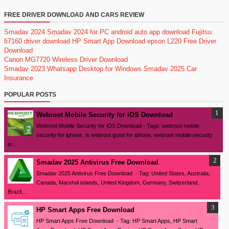
FREE DRIVER DOWNLOAD AND CARS REVIEW
Smadav 2024
Smadav 2024 for PC
android auto app download
Fujitsu
fi7160 driver download
HP Smart App Download
epson L220 Free Driver
Download
Canon MG7720 Wireless Driver Download
Smadav 2023
Whatsapp Desktop for Windows
Smadav 2025
Car
Insurance
POPULAR POSTS
Webroot Mobile Security for iOS Download
Webroot Mobile Security for iOS Download - Tags: webroot mobile
security for iphone, is webroot good for iphone, webroot mobile security
io...
Smadav 2025 Antivirus Free Download
Smadav 2025 Antivirus Free Download - Tag: United States, Australia,
Canada, Marshal islands, United Kingdom, Germany, Switzerland,
Brazil,...
HP Smart Apps Free Download
HP Smart Apps Free Download - Tag: HP Smart Apps, HP Smart