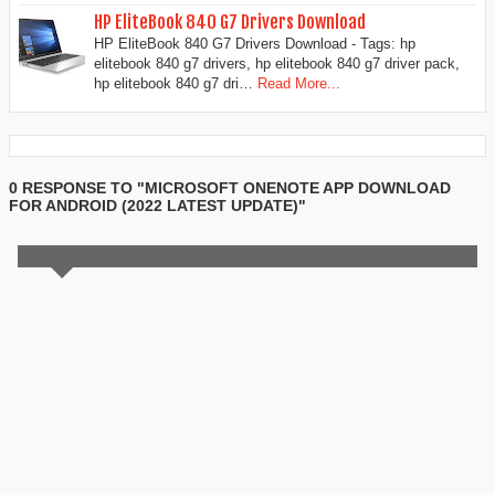
HP EliteBook 840 G7 Drivers Download
HP EliteBook 840 G7 Drivers Download - Tags: hp
elitebook 840 g7 drivers, hp elitebook 840 g7 driver pack,
hp elitebook 840 g7 dri…
Read More...
0 RESPONSE TO "MICROSOFT ONENOTE APP DOWNLOAD
FOR ANDROID (2022 LATEST UPDATE)"