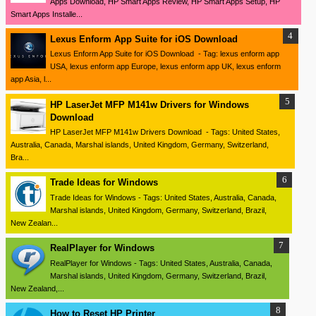
Apps Download, HP Smart Apps Review, HP Smart Apps Setup, HP
Smart Apps Installe...
Lexus Enform App Suite for iOS Download
Lexus Enform App Suite for iOS Download - Tag: lexus enform app
USA, lexus enform app Europe, lexus enform app UK, lexus enform
app Asia, l...
HP LaserJet MFP M141w Drivers for Windows
Download
HP LaserJet MFP M141w Drivers Download - Tags: United States,
Australia, Canada, Marshal islands, United Kingdom, Germany, Switzerland,
Bra...
Trade Ideas for Windows
Trade Ideas for Windows - Tags: United States, Australia, Canada,
Marshal islands, United Kingdom, Germany, Switzerland, Brazil,
New Zealan...
RealPlayer for Windows
RealPlayer for Windows - Tags: United States, Australia, Canada,
Marshal islands, United Kingdom, Germany, Switzerland, Brazil,
New Zealand,...
How to Reset HP Printer