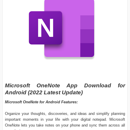
Microsoft OneNote App Download for
Android (2022 Latest Update)
Microsoft OneNote for Android Features:
Organize your thoughts, discoveries, and ideas and simplify planning
important moments in your life with your digital notepad. Microsoft
OneNote lets you take notes on your phone and sync them across all