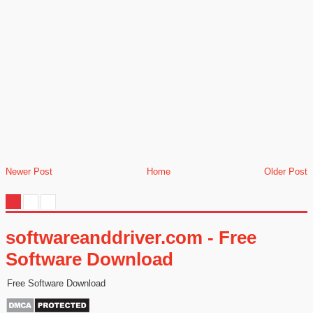
Newer Post
Home
Older Post
softwareanddriver.com - Free
Software Download
Free Software Download