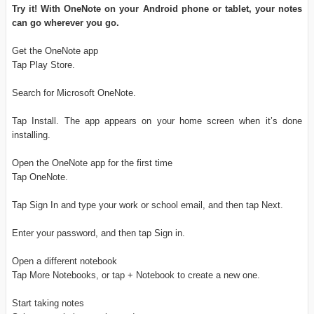
Try it! With OneNote on your Android phone or tablet, your notes
can go wherever you go.
Get the OneNote app
Tap Play Store.
Search for Microsoft OneNote.
Tap Install. The app appears on your home screen when it’s done
installing.
Open the OneNote app for the first time
Tap OneNote.
Tap Sign In and type your work or school email, and then tap Next.
Enter your password, and then tap Sign in.
Open a different notebook
Tap More Notebooks, or tap + Notebook to create a new one.
Start taking notes