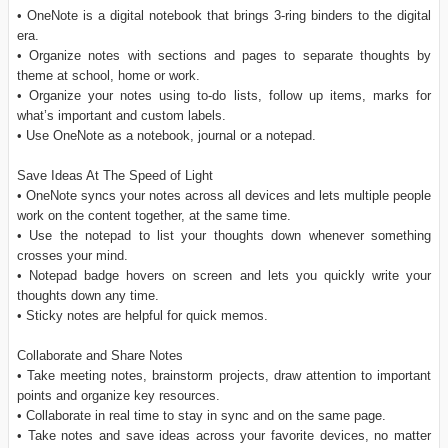
• OneNote is a digital notebook that brings 3-ring binders to the digital
era.
• Organize notes with sections and pages to separate thoughts by
theme at school, home or work.
• Organize your notes using to-do lists, follow up items, marks for
what’s important and custom labels.
• Use OneNote as a notebook, journal or a notepad.
Save Ideas At The Speed of Light
• OneNote syncs your notes across all devices and lets multiple people
work on the content together, at the same time.
• Use the notepad to list your thoughts down whenever something
crosses your mind.
• Notepad badge hovers on screen and lets you quickly write your
thoughts down any time.
• Sticky notes are helpful for quick memos.
Collaborate and Share Notes
• Take meeting notes, brainstorm projects, draw attention to important
points and organize key resources.
• Collaborate in real time to stay in sync and on the same page.
• Take notes and save ideas across your favorite devices, no matter