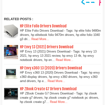
RELATED POSTS :
HP Elite Folio Drivers Download
HP Elite Folio Drivers Download - Tags: hp elite folio 9480m
drivers, hp elitebook folio 9470m drivers, hp elite folio 1040
g3 dri…
Read More...
HP Envy 13 (2021) Drivers Download
HP Envy 13 (2021) Drivers Download - Tags: hp envy 13
2021, hp envy 13 2021 review, hp envy 13 4k, hp envy
notebook drivers, hp en…
Read More...
HP Envy x360 13 (2020) Drivers Download
HP Envy x360 13 (2020) Drivers Download - Tags: hp envy
x360 display drivers, hp envy x360 drivers, hp envy x360
amd drivers, hp e…
Read More...
HP ZBook Create G7 Drivers Download
HP ZBook Create G7 Drivers Download - Tags: hp zbook
create g7 drivers, hp zbook create g7 notebook pc drivers,
hp zbook create g7…
Read More...