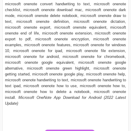
microsoft onenote convert handwriting to text, microsoft onenote
checklist, microsoft onenote download mac, microsoft onenote dark
mode, microsoft onenote delete notebook, microsoft onenote draw to
text, microsoft onenote definition, microsoft onenote dictation,
microsoft onenote export, microsoft onenote equivalent, microsoft
onenote end of life, microsoft onenote extension, microsoft onenote
export to pdf, microsoft onenote encryption, microsoft onenote
examples, microsoft onenote features, microsoft onenote for windows
10, microsoft onenote for ipad, microsoft onenote file extension,
microsoft onenote for android, microsoft onenote for chromebook,
microsoft onenote google equivalent, microsoft onenote google
alternative, microsoft onenote green highlight, microsoft onenote
getting started, microsoft onenote google play, microsoft onenote help,
microsoft onenote handwriting to text, microsoft onenote handwriting to
text ipad, microsoft onenote how to use, microsoft onenote how to,
microsoft onenote how to delete a notebook, microsoft onenote
install.
Microsoft OneNote App Download for Android (2022 Latest
Update)