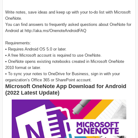
Write notes, save ideas and keep up with your to-do list with Microsoft
OneNote.
You can find answers to frequently asked questions about OneNote for
Android at http://aka.ms/OnenoteAndroidFAQ
Requirements:
• Requires Android OS 5.0 or later.
• A free Microsoft account is required to use OneNote.
• OneNote opens existing notebooks created in Microsoft OneNote
2010 format or later.
• To sync your notes to OneDrive for Business, sign in with your
organization’s Office 365 or SharePoint account.
Microsoft OneNote App Download for Android
(2022 Latest Update)