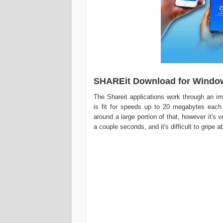
SHAREit Download for Windo
The Shareit applications work through an im
is fit for speeds up to 20 megabytes each
around a large portion of that, however it's
a couple seconds, and it's difficult to gripe 