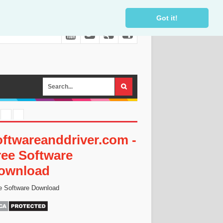
Got it!
oftwareanddriver.com -
ree Software
ownload
e Software Download