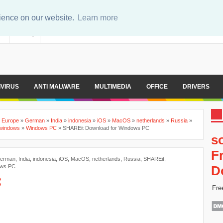
rience on our website.
Learn more
er
Sitemap
IVIRUS
ANTI MALWARE
MULTIMEDIA
OFFICE
DRIVERS
»
Europe
»
German
»
India
»
indonesia
»
iOS
»
MacOS
»
netherlands
»
Russia
»
windows
»
Windows PC
»
SHAREit Download for Windows PC
s
F
erman
,
India
,
indonesia
,
iOS
,
MacOS
,
netherlands
,
Russia
,
SHAREit
,
ws PC
D
C
Fre