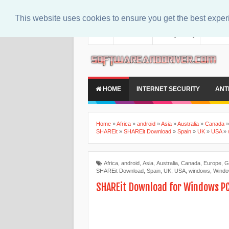
This website uses cookies to ensure you get the best expe
About
Contact Us
Privacy Policy
Disclaim
HOME
INTERNET SECURITY
ANT
Home
»
Africa
»
android
»
Asia
»
Australia
»
Canada
SHAREit
»
SHAREit Download
»
Spain
»
UK
»
USA
»
Africa
,
android
,
Asia
,
Australia
,
Canada
,
Europe
,
G
SHAREit Download
,
Spain
,
UK
,
USA
,
windows
,
Windo
SHAREit Download for Windows P