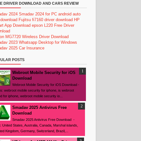
E DRIVER DOWNLOAD AND CARS REVIEW
dav 2024
Smadav 2024 for PC
android auto
 download
Fujitsu fi7160 driver download
HP
rt App Download
epson L220 Free Driver
nload
on MG7720 Wireless Driver Download
dav 2023
Whatsapp Desktop for Windows
dav 2025
Car Insurance
ULAR POSTS
Webroot Mobile Security for iOS
Download
Webroot Mobile Security for iOS Download -
s: webroot mobile security for iphone, is webroot
d for iphone, webroot mobile security io...
Smadav 2025 Antivirus Free
Download
Smadav 2025 Antivirus Free Download -
: United States, Australia, Canada, Marshal islands,
ted Kingdom, Germany, Switzerland, Brazil,...