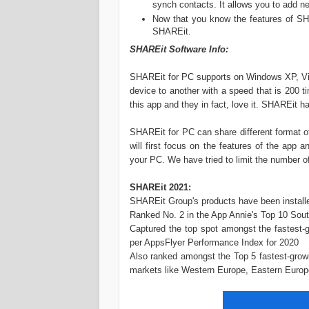
synch contacts. It allows you to add ne
Now that you know the features of SH
SHAREit.
SHAREit Software Info:
SHAREit for PC supports on Windows XP, Vista
device to another with a speed that is 200 
this app and they in fact, love it. SHAREit 
SHAREit for PC can share different format of 
will first focus on the features of the app 
your PC. We have tried to limit the number of 
SHAREit 2021:
SHAREit Group's products have been installed
Ranked No. 2 in the App Annie's Top 10 Sout
Captured the top spot amongst the fastest-
per AppsFlyer Performance Index for 2020
Also ranked amongst the Top 5 fastest-growi
markets like Western Europe, Eastern Europ