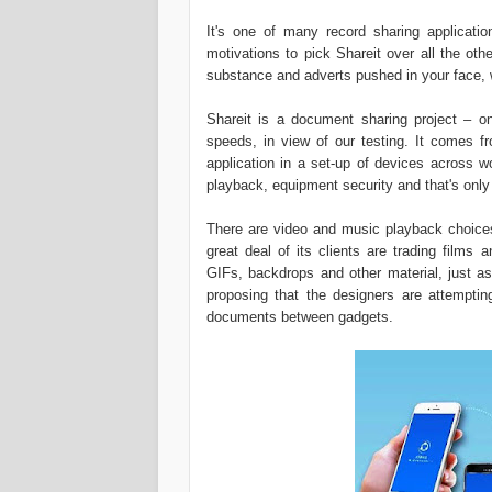
It's one of many record sharing applicatio
motivations to pick Shareit over all the oth
substance and adverts pushed in your face, w
Shareit is a document sharing project – on
speeds, in view of our testing. It comes fr
application in a set-up of devices across w
playback, equipment security and that's only 
There are video and music playback choices i
great deal of its clients are trading films 
GIFs, backdrops and other material, just as
proposing that the designers are attemptin
documents between gadgets.