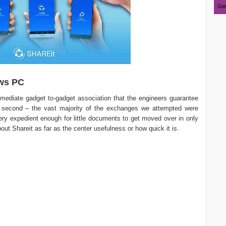
Ger
ws PC
mediate gadget to-gadget association that the engineers guarantee
 second – the vast majority of the exchanges we attempted were
 very expedient enough for little documents to get moved over in only
about Shareit as far as the center usefulness or how quick it is.