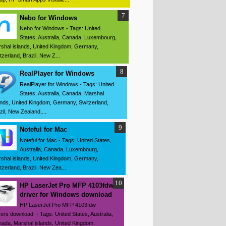
Nebo for Windows
Nebo for Windows - Tags: United
States, Australia, Canada, Luxembourg,
shal islands, United Kingdom, Germany,
tzerland, Brazil, New Z...
RealPlayer for Windows
RealPlayer for Windows - Tags: United
States, Australia, Canada, Marshal
ands, United Kingdom, Germany, Switzerland,
zil, New Zealand,...
Noteful for Mac
Noteful for Mac - Tags: United States,
Australia, Canada, Luxembourg,
shal islands, United Kingdom, Germany,
tzerland, Brazil, New Zea...
HP LaserJet Pro MFP 4103fdw
driver for Windows download
HP LaserJet Pro MFP 4103fdw
vers download - Tags: United States, Australia,
ada, Marshal islands, United Kingdom,