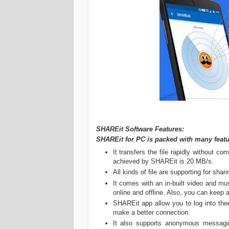
SHAREit Software Features:
SHAREit for PC is packed with many featu
It transfers the file rapidly without c
achieved by SHAREit is 20 MB/s.
All kinds of file are supporting for shari
It comes with an in-built video and m
online and offline. Also, you can keep 
SHAREit app allow you to log into th
make a better connection.
It also supports anonymous messagi