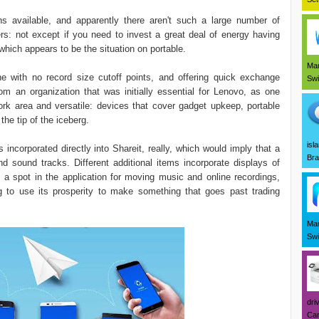
ns available, and apparently there aren't such a large number of
ers: not except if you need to invest a great deal of energy having
hich appears to be the situation on portable.
Mar
e with no record size cutoff points, and offering quick exchange
Swi
om an organization that was initially essential for Lenovo, as one
ork area and versatile: devices that cover gadget upkeep, portable
the tip of the iceberg.
isl
ncorporated directly into Shareit, really, which would imply that a
Bra
and sound tracks. Different additional items incorporate displays of
 a spot in the application for moving music and online recordings,
g to use its prosperity to make something that goes past trading
Mar
Swi
dri
Can