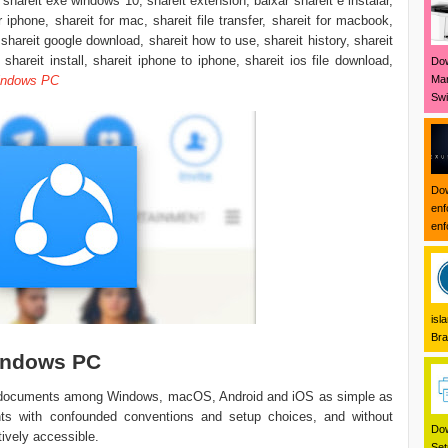
 shareit exe windows 10, shareit extension, baixar shareit e instalar,
or iphone, shareit for mac, shareit file transfer, shareit for macbook,
 shareit google download, shareit how to use, shareit history, shareit
shareit install, shareit iphone to iphone, shareit ios file download,
Dow
Mar
indows PC
Swi
Dow
enf
enf
isl
Bra
indows PC
g documents among Windows, macOS, Android and iOS as simple as
nts with confounded conventions and setup choices, and without
Dow
tively accessible.
Set