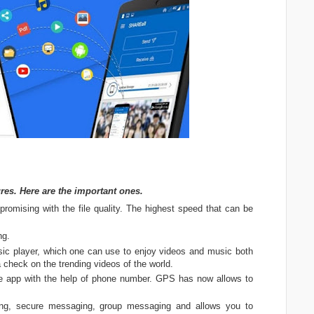
res. Here are the important ones.
ompromising with the file quality. The highest speed that can be
ng.
usic player, which one can use to enjoy videos and music both
a check on the trending videos of the world.
ee app with the help of phone number. GPS has now allows to
ng, secure messaging, group messaging and allows you to