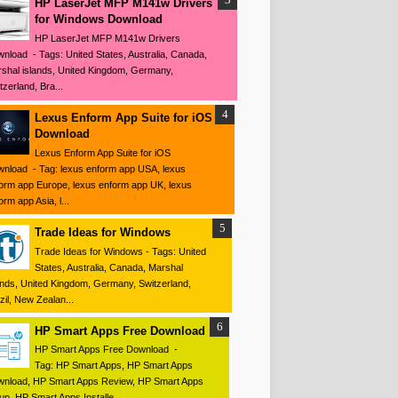
HP LaserJet MFP M141w Drivers
for Windows Download
HP LaserJet MFP M141w Drivers
nload - Tags: United States, Australia, Canada,
shal islands, United Kingdom, Germany,
tzerland, Bra...
Lexus Enform App Suite for iOS
Download
Lexus Enform App Suite for iOS
nload - Tag: lexus enform app USA, lexus
orm app Europe, lexus enform app UK, lexus
orm app Asia, l...
Trade Ideas for Windows
Trade Ideas for Windows - Tags: United
States, Australia, Canada, Marshal
ands, United Kingdom, Germany, Switzerland,
zil, New Zealan...
HP Smart Apps Free Download
HP Smart Apps Free Download -
Tag: HP Smart Apps, HP Smart Apps
nload, HP Smart Apps Review, HP Smart Apps
up, HP Smart Apps Installe...