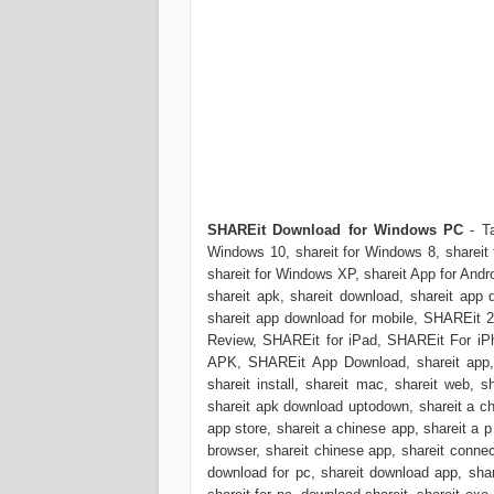
SHAREit Download for Windows PC
- T
Windows 10, shareit for Windows 8, shareit 
shareit for Windows XP, shareit App for Andro
shareit apk, shareit download, shareit app 
shareit app download for mobile, SHAREi
Review, SHAREit for iPad, SHAREit For iPh
APK, SHAREit App Download, shareit app, s
shareit install, shareit mac, shareit web, s
shareit apk download uptodown, shareit a ch
app store, shareit a chinese app, shareit a p
browser, shareit chinese app, shareit connec
download for pc, shareit download app, shar