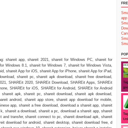
FRE
Sma
app
Sma
Dow
Can
Sma
Sma
POP
ag: shareit app, shareit 2021, shareit for Windows PC, shareit for
for Windows 8.1, shareit for Windows 7, shareit for Windows Vista,
id, shareit App for iOS, shareit App for iPhone, shareit App for iPad,
download, shareit pc, shareit apk download, shareit free download,
t 2021, SHAREit 2020, SHAREit Download, SHAREit Apps, SHAREit
Tag
goo
one, SHAREit for iOS, SHAREit for Android, SHAREit for Android
hareit apk, shareit pc, shareit download, shareit apk download,
hareit android, shareit app store, shareit app download for mobile,
inese app, shareit a free download, download a shareit app, shareit
 k, shareit a download, shareit a pc, download a shareit app, shareit
Tag
t and transfer, shareit connect to pc, shareit download apk, shareit
Uni
eit download for android, shareit desktop, shareit download free, d