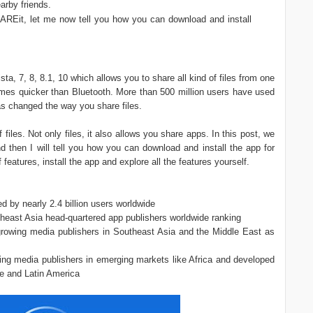
arby friends.
AREit, let me now tell you how you can download and install
, 7, 8, 8.1, 10 which allows you to share all kind of files from one
times quicker than Bluetooth. More than 500 million users have used
has changed the way you share files.
files. Not only files, it also allows you share apps. In this post, we
and then I will tell you how you can download and install the app for
features, install the app and explore all the features yourself.
 by nearly 2.4 billion users worldwide
heast Asia head-quartered app publishers worldwide ranking
growing media publishers in Southeast Asia and the Middle East as
ng media publishers in emerging markets like Africa and developed
e and Latin America