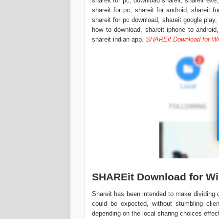
shareit for pc, download shareit, shareit exe,
shareit for pc, shareit for android, shareit f
shareit for pc download, shareit google play,
how to download, shareit iphone to android, 
shareit indian app.
SHAREit Download for W
SHAREit Download for W
Shareit has been intended to make dividin
could be expected, without stumbling clie
depending on the local sharing choices effec