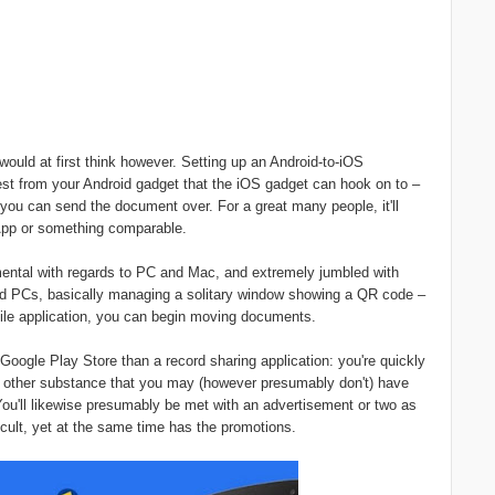
ould at first think however. Setting up an Android-to-iOS
est from your Android gadget that the iOS gadget can hook on to –
 you can send the document over. For a great many people, it'll
sApp or something comparable.
amental with regards to PC and Mac, and extremely jumbled with
nd PCs, basically managing a solitary window showing a QR code –
tile application, you can begin moving documents.
Google Play Store than a record sharing application: you're quickly
d other substance that you may (however presumably don't) have
You'll likewise presumably be met with an advertisement or two as
ficult, yet at the same time has the promotions.