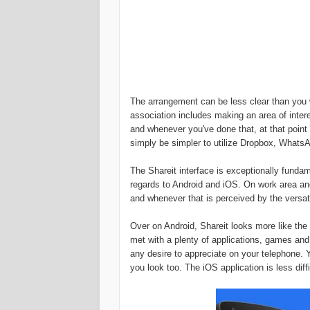
The arrangement can be less clear than you w
association includes making an area of inter
and whenever you've done that, at that point
simply be simpler to utilize Dropbox, What
The Shareit interface is exceptionally fund
regards to Android and iOS. On work area a
and whenever that is perceived by the versa
Over on Android, Shareit looks more like the 
met with a plenty of applications, games an
any desire to appreciate on your telephone. 
you look too. The iOS application is less dif