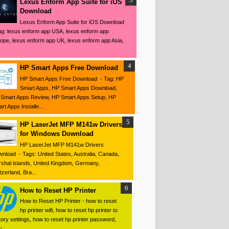
Lexus Enform App Suite for iOS
Download
Lexus Enform App Suite for iOS Download
ag: lexus enform app USA, lexus enform app
ope, lexus enform app UK, lexus enform app Asia,
HP Smart Apps Free Download
HP Smart Apps Free Download - Tag: HP
Smart Apps, HP Smart Apps Download,
Smart Apps Review, HP Smart Apps Setup, HP
rt Apps Installe...
HP LaserJet MFP M141w Drivers
for Windows Download
HP LaserJet MFP M141w Drivers
nload - Tags: United States, Australia, Canada,
shal islands, United Kingdom, Germany,
tzerland, Bra...
How to Reset HP Printer
How to Reset HP Printer - how to reset
hp printer wifi, how to reset hp printer to
tory settings, how to reset hp printer password,
 ...