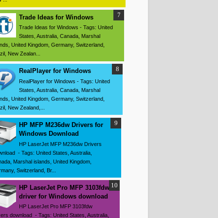
Trade Ideas for Windows
Trade Ideas for Windows - Tags: United
States, Australia, Canada, Marshal
ands, United Kingdom, Germany, Switzerland,
zil, New Zealan...
RealPlayer for Windows
RealPlayer for Windows - Tags: United
States, Australia, Canada, Marshal
ands, United Kingdom, Germany, Switzerland,
zil, New Zealand,...
HP MFP M236dw Drivers for
Windows Download
HP LaserJet MFP M236dw Drivers
nload - Tags: United States, Australia,
ada, Marshal islands, United Kingdom,
many, Switzerland, Br...
HP LaserJet Pro MFP 3103fdw
driver for Windows download
HP LaserJet Pro MFP 3103fdw
vers download - Tags: United States, Australia,