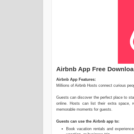
Airbnb App Free Downlo
Airbnb App Features:
Millions of Airbnb Hosts connect curious peop
Guests can discover the perfect place to sta
online. Hosts can list their extra space,
memorable moments for guests.
Guests can use the Airbnb app to:
Book vacation rentals and experience