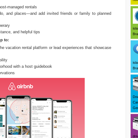
 host-managed rentals
do, and places—and add invited friends or family to planned
nerary
isl
tance, and helpful tips
Bra
p to:
he vacation rental platform or lead experiences that showcase
ility
isl
borhood with a host guidebook
Bra
rvations
Dow
Can
Ger
dri