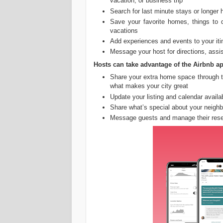
vacation, or business trip
Search for last minute stays or longer
Save your favorite homes, things to 
vacations
Add experiences and events to your iti
Message your host for directions, assis
Hosts can take advantage of the Airbnb ap
Share your extra home space through t
what makes your city great
Update your listing and calendar availab
Share what’s special about your neigh
Message guests and manage their rese