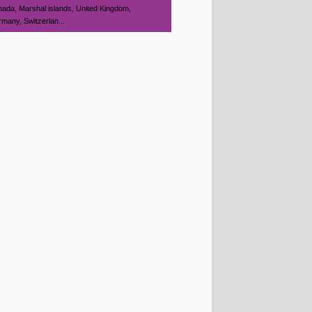
ada, Marshal islands, United Kingdom,
many, Switzerlan...