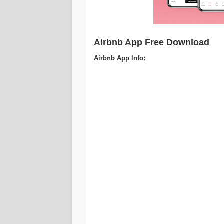
Airbnb App Free Download
Airbnb App Info: