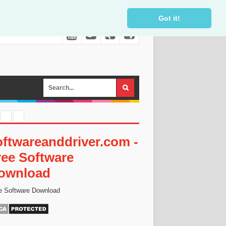
Got it!
oftwareanddriver.com -
ree Software
ownload
e Software Download