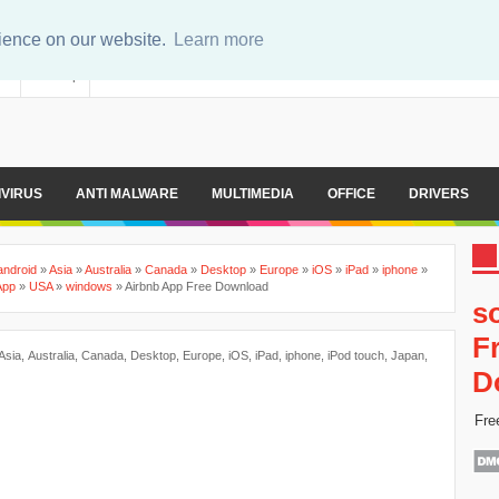
rience on our website.
Learn more
er
Sitemap
IVIRUS
ANTI MALWARE
MULTIMEDIA
OFFICE
DRIVERS
android
»
Asia
»
Australia
»
Canada
»
Desktop
»
Europe
»
iOS
»
iPad
»
iphone
»
App
»
USA
»
windows
»
Airbnb App Free Download
s
F
Asia
,
Australia
,
Canada
,
Desktop
,
Europe
,
iOS
,
iPad
,
iphone
,
iPod touch
,
Japan
,
D
Fre