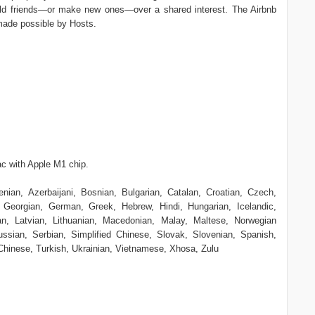
 old friends—or make new ones—over a shared interest. The Airbnb
made possible by Hosts.
c with Apple M1 chip.
nian, Azerbaijani, Bosnian, Bulgarian, Catalan, Croatian, Czech,
 Georgian, German, Greek, Hebrew, Hindi, Hungarian, Icelandic,
ean, Latvian, Lithuanian, Macedonian, Malay, Maltese, Norwegian
sian, Serbian, Simplified Chinese, Slovak, Slovenian, Spanish,
 Chinese, Turkish, Ukrainian, Vietnamese, Xhosa, Zulu