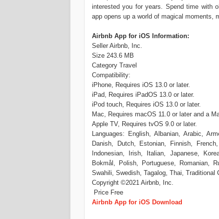
interested you for years. Spend time with
app opens up a world of magical moments, 
Airbnb App for iOS Information:
Seller Airbnb, Inc.
Size 243.6 MB
Category Travel
Compatibility:
iPhone, Requires iOS 13.0 or later.
iPad, Requires iPadOS 13.0 or later.
iPod touch, Requires iOS 13.0 or later.
Mac, Requires macOS 11.0 or later and a Ma
Apple TV, Requires tvOS 9.0 or later.
Languages: English, Albanian, Arabic, Arme
Danish, Dutch, Estonian, Finnish, French,
Indonesian, Irish, Italian, Japanese, Kor
Bokmål, Polish, Portuguese, Romanian, Rus
Swahili, Swedish, Tagalog, Thai, Traditional
Copyright ©2021 Airbnb, Inc.
Price Free
Airbnb App for iOS Download