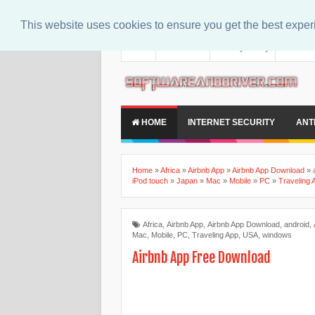
This website uses cookies to ensure you get the best expe
About
Contact Us
Privacy Policy
Disclaim
HOME
INTERNET SECURITY
ANT
Home
»
Africa
»
Airbnb App
»
Airbnb App Download
»
iPod touch
»
Japan
»
Mac
»
Mobile
»
PC
»
Traveling 
Africa
,
Airbnb App
,
Airbnb App Download
,
android
,
Mac
,
Mobile
,
PC
,
Traveling App
,
USA
,
windows
Airbnb App Free Download