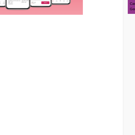
Can
Ger