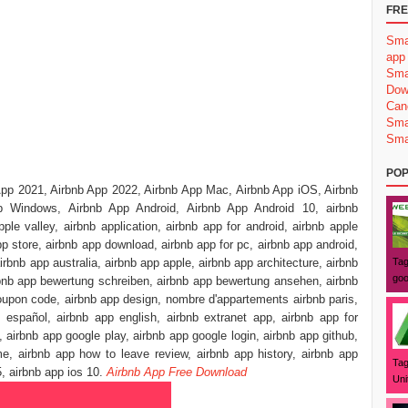
FRE
Sma
app
Sma
Dow
Can
Sma
Sma
POP
App 2021, Airbnb App 2022, Airbnb App Mac, Airbnb App iOS, Airbnb
 Windows, Airbnb App Android, Airbnb App Android 10, airbnb
pple valley, airbnb application, airbnb app for android, airbnb apple
p store, airbnb app download, airbnb app for pc, airbnb app android,
irbnb app australia, airbnb app apple, airbnb app architecture, airbnb
Tag
goo
irbnb app bewertung schreiben, airbnb app bewertung ansehen, airbnb
oupon code, airbnb app design, nombre d'appartements airbnb paris,
 español, airbnb app english, airbnb extranet app, airbnb app for
, airbnb app google play, airbnb app google login, airbnb app github,
e, airbnb app how to leave review, airbnb app history, airbnb app
Tag
5, airbnb app ios 10.
Airbnb App Free Download
Uni