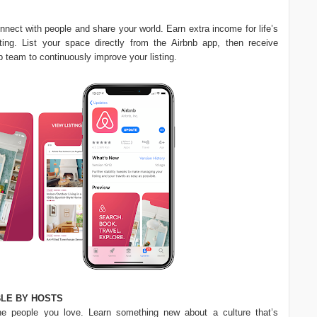
onnect with people and share your world. Earn extra income for life’s
ing. List your space directly from the Airbnb app, then receive
b team to continuously improve your listing.
LE BY HOSTS
he people you love. Learn something new about a culture that’s