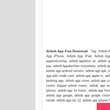
Airbnb App Free Download
- Tag: Airbnb 
App iPhone, Airbnb App iPad, Airbnb App
apprenticeship, airbnb appleton wi, airbnb a
pay, airbnb appalachian mountains, airbnb ap
airbnb app android version, airbnb app apk, a
app add credit card, airbnb app apple tv, a
booking app, airbnb app clone, airbnb app c
centre d'appel airbnb maroc, airbnb app en
iphone, airbnb app for hosts, airbnb app free
airbnb app google, airbnb app google chrom
install, airbnb app ios 12, airbnb app iphone 