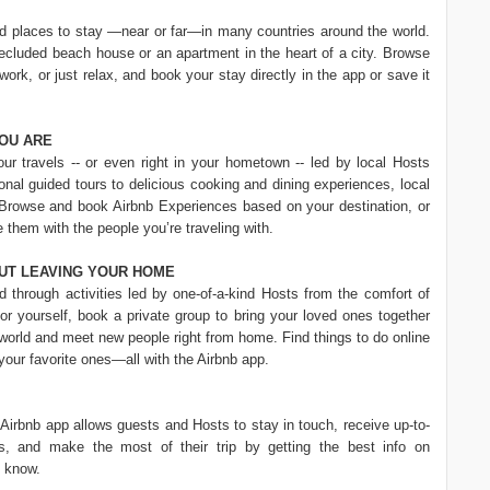
nd places to stay —near or far—in many countries around the world.
secluded beach house or an apartment in the heart of a city. Browse
 work, or just relax, and book your stay directly in the app or save it
OU ARE
r travels -- or even right in your hometown -- led by local Hosts
nal guided tours to delicious cooking and dining experiences, local
 Browse and book Airbnb Experiences based on your destination, or
e them with the people you’re traveling with.
UT LEAVING YOUR HOME
d through activities led by one-of-a-kind Hosts from the comfort of
 yourself, book a private group to bring your loved ones together
 world and meet new people right from home. Find things to do online
 your favorite ones—all with the Airbnb app.
Airbnb app allows guests and Hosts to stay in touch, receive up-to-
gs, and make the most of their trip by getting the best info on
d know.