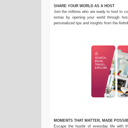
SHARE YOUR WORLD AS A HOST
Join the millions who are ready to host to c
extras by opening your world through host
personalized tips and insights from the Airbn
MOMENTS THAT MATTER, MADE POSSIB
Escape the hustle of everyday life with t