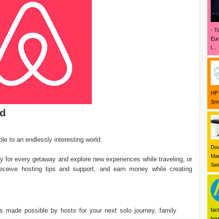
- T
Eur
l...
HP 
Sma
ad
le to an endlessly interesting world.
Dow
Mar
y for every getaway and explore new experiences while traveling, or
Swi
 receive hosting tips and support, and earn money while creating
s made possible by hosts for your next solo journey, family
fac
how