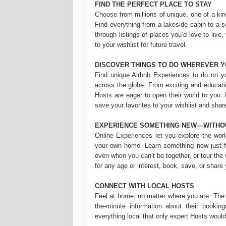
FIND THE PERFECT PLACE TO STAY
Choose from millions of unique, one of a ki
Find everything from a lakeside cabin to a 
through listings of places you’d love to live,
to your wishlist for future travel.
DISCOVER THINGS TO DO WHEREVER Y
Find unique Airbnb Experiences to do on you
across the globe. From exciting and educatio
Hosts are eager to open their world to you.
save your favorites to your wishlist and shar
EXPERIENCE SOMETHING NEW—WITHO
Online Experiences let you explore the worl
your own home. Learn something new just for
even when you can’t be together, or tour the
for any age or interest, book, save, or share
CONNECT WITH LOCAL HOSTS
Feel at home, no matter where you are. The 
the-minute information about their bookin
everything local that only expert Hosts woul