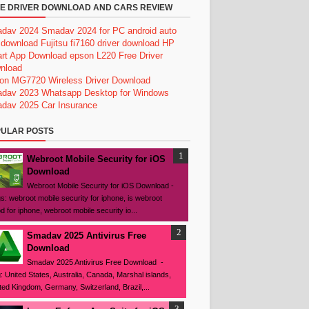
E DRIVER DOWNLOAD AND CARS REVIEW
dav 2024
Smadav 2024 for PC
android auto
 download
Fujitsu fi7160 driver download
HP
rt App Download
epson L220 Free Driver
nload
on MG7720 Wireless Driver Download
dav 2023
Whatsapp Desktop for Windows
dav 2025
Car Insurance
ULAR POSTS
Webroot Mobile Security for iOS
Download
Webroot Mobile Security for iOS Download -
s: webroot mobile security for iphone, is webroot
d for iphone, webroot mobile security io...
Smadav 2025 Antivirus Free
Download
Smadav 2025 Antivirus Free Download -
: United States, Australia, Canada, Marshal islands,
ted Kingdom, Germany, Switzerland, Brazil,...