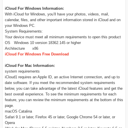
iCloud For Windows Information:
With iCloud for Windows, you’ll have your photos, videos, mail,
calendar, files, and other important information stored in iCloud and on
your Windows PC.
System Requirements:
Your device must meet all minimum requirements to open this product
OS
Windows 10 version 18362.145 or higher
Architecture
x86
iCloud For Windows Free Download
iCloud For Mac Information:
system requirements
iCloud1 requires an Apple ID, an active Internet connection, and up to
date software. If you meet the recommended system requirements
below, you can take advantage of the latest iCloud features and get the
best overall experience. To see the minimum requirements for each
feature, you can review the minimum requirements at the bottom of this
page.
macOS Catalina
Safari 9.1 or later, Firefox 45 or later, Google Chrome 54 or later, or
Opera