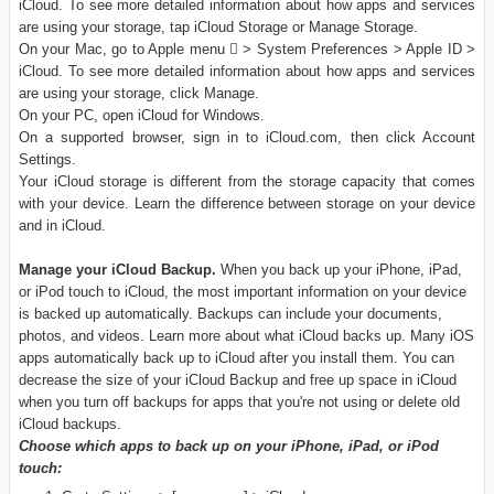
iCloud. To see more detailed information about how apps and services
are using your storage, tap iCloud Storage or Manage Storage.
On your Mac, go to Apple menu  > System Preferences > Apple ID >
iCloud. To see more detailed information about how apps and services
are using your storage, click Manage.
On your PC, open iCloud for Windows.
On a supported browser, sign in to iCloud.com, then click Account
Settings.
Your iCloud storage is different from the storage capacity that comes
with your device. Learn the difference between storage on your device
and in iCloud.
Manage your iCloud Backup.
When you back up your iPhone, iPad,
or iPod touch to iCloud, the most important information on your device
is backed up automatically. Backups can include your documents,
photos, and videos. Learn more about what iCloud backs up. Many iOS
apps automatically back up to iCloud after you install them. You can
decrease the size of your iCloud Backup and free up space in iCloud
when you turn off backups for apps that you're not using or delete old
iCloud backups.
Choose which apps to back up on your iPhone, iPad, or iPod
touch: