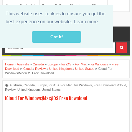
About
Contact Us
Privacy Policy
Disclaimer
Sitemap
This website uses cookies to ensure you get the
best experience on our website.
Learn more
MENU
Got it!
Home
»
Australia
»
Canada
»
Europe
»
for iOS
»
For Mac
»
for Windows
»
Free
Download
»
iCloud
»
Review
»
United Kingdom
»
United States
»
iCloud For
Windows/Mac/iOS Free Download
Australia
,
Canada
,
Europe
,
for iOS
,
For Mac
,
for Windows
,
Free Download
,
iCloud
,
Review
,
United Kingdom
,
United States
iCloud For Windows/Mac/iOS Free Download