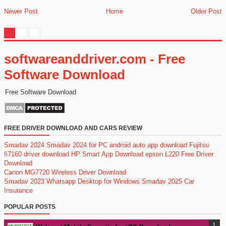
Newer Post
Home
Older Post
softwareanddriver.com - Free
Software Download
Free Software Download
FREE DRIVER DOWNLOAD AND CARS REVIEW
Smadav 2024
Smadav 2024 for PC
android auto app download
Fujitsu
fi7160 driver download
HP Smart App Download
epson L220 Free Driver
Download
Canon MG7720 Wireless Driver Download
Smadav 2023
Whatsapp Desktop for Windows
Smadav 2025
Car
Insurance
POPULAR POSTS