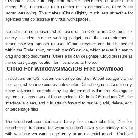
Customers also can proportion precise documents or folders with
others. But, in contrast to a number of its competition, there is no
record versioning. This makes iCloud slightly much less attractive for
agencies that collaborate in virtual workspaces.
ICloud is at its pleasant whilst used on an iOS or macOS tool. It’s
deeply included into the working gadget, and the user interface is
strong however smooth to use. ICloud pressure can be discovered
within the Finder utility on their macOS device, which makes it clean to
drag and drop documents. Users also can designate iCloud pressure as
the default garage location for files stored at the tool.
iCloud For Windows/Mac/iOS Free Download
In addition, on iOS, customers can control their iCloud storage via the
files app, which incorporates a dedicated iCloud segment. Additionally,
many advanced controls may be determined within the Settings or
systems options apps of those gadgets. On both iOS and macOS, the
interface is clean, and it is straightforward to preview, add, delete, edit,
or percentage files.
The iCloud web-app interface is barely less remarkable. But, it's miles
nonetheless functional for when you don’t have your primary device
with you however want to get entry to an essential report. Confined