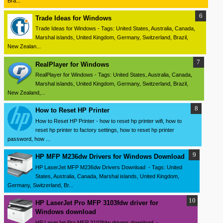
Bra...
Trade Ideas for Windows
Trade Ideas for Windows - Tags: United States, Australia, Canada,
Marshal islands, United Kingdom, Germany, Switzerland, Brazil,
New Zealan...
RealPlayer for Windows
RealPlayer for Windows - Tags: United States, Australia, Canada,
Marshal islands, United Kingdom, Germany, Switzerland, Brazil,
New Zealand,...
How to Reset HP Printer
How to Reset HP Printer - how to reset hp printer wifi, how to
reset hp printer to factory settings, how to reset hp printer
password, how ...
HP MFP M236dw Drivers for Windows Download
HP LaserJet MFP M236dw Drivers Download - Tags: United
States, Australia, Canada, Marshal islands, United Kingdom,
Germany, Switzerland, Br...
HP LaserJet Pro MFP 3103fdw driver for
Windows download
HP LaserJet Pro MFP 3103fdw drivers download -