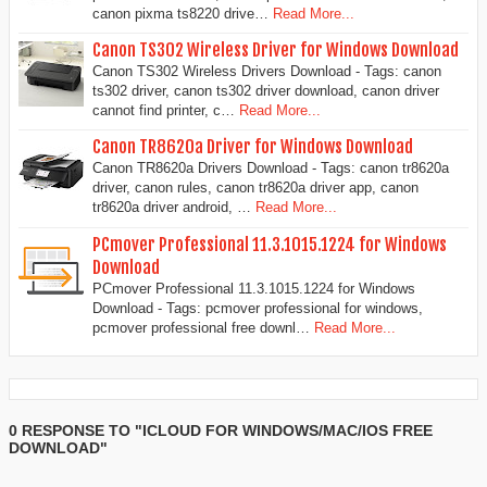
canon pixma ts8220 drive…
Read More...
Canon TS302 Wireless Driver for Windows Download
Canon TS302 Wireless Drivers Download - Tags: canon
ts302 driver, canon ts302 driver download, canon driver
cannot find printer, c…
Read More...
Canon TR8620a Driver for Windows Download
Canon TR8620a Drivers Download - Tags: canon tr8620a
driver, canon rules, canon tr8620a driver app, canon
tr8620a driver android, …
Read More...
PCmover Professional 11.3.1015.1224 for Windows
Download
PCmover Professional 11.3.1015.1224 for Windows
Download - Tags: pcmover professional for windows,
pcmover professional free downl…
Read More...
0 RESPONSE TO "ICLOUD FOR WINDOWS/MAC/IOS FREE
DOWNLOAD"