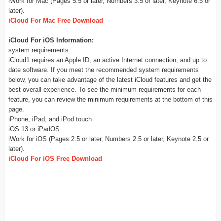
iWork for Mac (Pages 5.5 or later, Numbers 3.5 or later, Keynote 6.5 or
later).
iCloud For Mac Free Download
iCloud For iOS Information:
system requirements
iCloud1 requires an Apple ID, an active Internet connection, and up to
date software. If you meet the recommended system requirements
below, you can take advantage of the latest iCloud features and get the
best overall experience. To see the minimum requirements for each
feature, you can review the minimum requirements at the bottom of this
page.
iPhone, iPad, and iPod touch
iOS 13 or iPadOS
iWork for iOS (Pages 2.5 or later, Numbers 2.5 or later, Keynote 2.5 or
later).
iCloud For iOS Free Download