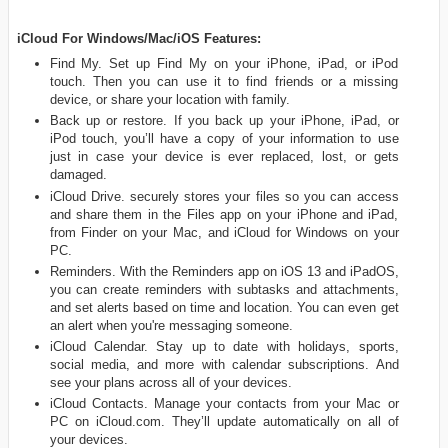
iCloud For Windows/Mac/iOS Features:
Find My. Set up Find My on your iPhone, iPad, or iPod
touch. Then you can use it to find friends or a missing
device, or share your location with family.
Back up or restore. If you back up your iPhone, iPad, or
iPod touch, you’ll have a copy of your information to use
just in case your device is ever replaced, lost, or gets
damaged.
iCloud Drive. securely stores your files so you can access
and share them in the Files app on your iPhone and iPad,
from Finder on your Mac, and iCloud for Windows on your
PC.
Reminders. With the Reminders app on iOS 13 and iPadOS,
you can create reminders with subtasks and attachments,
and set alerts based on time and location. You can even get
an alert when you're messaging someone.
iCloud Calendar. Stay up to date with holidays, sports,
social media, and more with calendar subscriptions. And
see your plans across all of your devices.
iCloud Contacts. Manage your contacts from your Mac or
PC on iCloud.com. They’ll update automatically on all of
your devices.