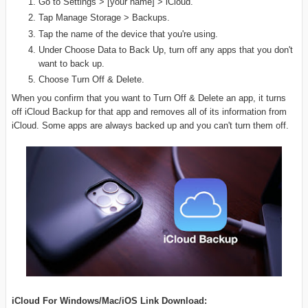
Go to Settings > [your name] > iCloud.
Tap Manage Storage > Backups.
Tap the name of the device that you're using.
Under Choose Data to Back Up, turn off any apps that you don't
want to back up.
Choose Turn Off & Delete.
When you confirm that you want to Turn Off & Delete an app, it turns
off iCloud Backup for that app and removes all of its information from
iCloud. Some apps are always backed up and you can't turn them off.
iCloud For Windows/Mac/iOS Link Download: