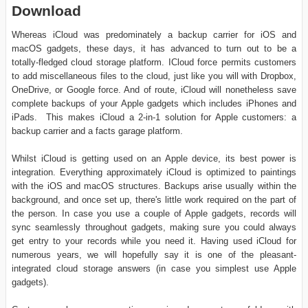
Download
Whereas iCloud was predominately a backup carrier for iOS and
macOS gadgets, these days, it has advanced to turn out to be a
totally-fledged cloud storage platform. ICloud force permits customers
to add miscellaneous files to the cloud, just like you will with Dropbox,
OneDrive, or Google force. And of route, iCloud will nonetheless save
complete backups of your Apple gadgets which includes iPhones and
iPads. This makes iCloud a 2-in-1 solution for Apple customers: a
backup carrier and a facts garage platform.
Whilst iCloud is getting used on an Apple device, its best power is
integration. Everything approximately iCloud is optimized to paintings
with the iOS and macOS structures. Backups arise usually within the
background, and once set up, there's little work required on the part of
the person. In case you use a couple of Apple gadgets, records will
sync seamlessly throughout gadgets, making sure you could always
get entry to your records while you need it. Having used iCloud for
numerous years, we will hopefully say it is one of the pleasant-
integrated cloud storage answers (in case you simplest use Apple
gadgets).