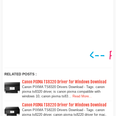
RELATED POSTS :
Canon PIXMA TS8320 Driver for Windows Download
Canon PIXMA TS8320 Drivers Download - Tags: canon
pixma ts8320 driver, is canon pixma compatible with
windows 10, canon pixma ts83…
Read More...
Canon PIXMA TS8220 Driver for Windows Download
Canon PIXMA TS8220 Drivers Download - Tags: canon
pixma ts8220 driver, canon pixma ts8220 driver for mac,