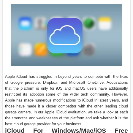
Apple iCloud has struggled in beyond years to compete with the likes
of Google pressure, Dropbox, and Microsoft OneDrive. Accusations
that the platform is only for iOS and macOS users have additionally
restricted its adoption some of the wider tech community. However,
Apple has made numerous modifications to iCloud in latest years, and
those have made it a closer competitor with the other leading cloud
garage carriers. In our Apple iCloud evaluation, we take a look at each
the strengths and weaknesses of the platform and ask whether it is the
best cloud garage provider for your business.
iCloud For Windows/Mac/iOS Free