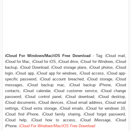
iCloud For Windows/Mac/iOS Free Download
- Tag: iCloud mail,
iCloud for Mac, iCloud for iOS, iCloud drive, iCloud for Windows, iCloud
backup, iCloud Download, iCloud storage plans, iCloud photos, iCloud
login, iCloud app, iCloud app for windows, iCloud access, iCloud app-
specific password, iCloud account breached, iCloud storage, iCloud
messages, iCloud backup mac, iCloud backup iPhone, iCloud
contacts, iCloud calendar, iCloud customer service, iCloud change
password, iCloud control panel, iCloud download, iCloud desktop,
iCloud documents, iCloud devices, iCloud email address, iCloud email
settings, iCloud extra storage, iCloud emails, iCloud for windows 10,
iCloud find iPhone, iCloud family sharing, iCloud forgot password,
iCloud help, iCloud how to access, iCloud iMessage, iCloud
iPhone.
iCloud For Windows/Mac/iOS Free Download