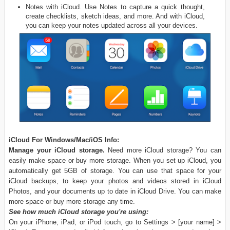
Notes with iCloud. Use Notes to capture a quick thought,
create checklists, sketch ideas, and more. And with iCloud,
you can keep your notes updated across all your devices.
iCloud For Windows/Mac/iOS Info:
Manage your iCloud storage.
Need more iCloud storage? You can
easily make space or buy more storage. When you set up iCloud, you
automatically get 5GB of storage. You can use that space for your
iCloud backups, to keep your photos and videos stored in iCloud
Photos, and your documents up to date in iCloud Drive. You can make
more space or buy more storage any time.
See how much iCloud storage you're using:
On your iPhone, iPad, or iPod touch, go to Settings > [your name] >