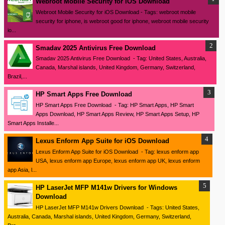
Webroot Mobile Security for iOS Download
Webroot Mobile Security for iOS Download - Tags: webroot mobile
security for iphone, is webroot good for iphone, webroot mobile security
io...
Smadav 2025 Antivirus Free Download
Smadav 2025 Antivirus Free Download - Tag: United States, Australia,
Canada, Marshal islands, United Kingdom, Germany, Switzerland,
Brazil,...
HP Smart Apps Free Download
HP Smart Apps Free Download - Tag: HP Smart Apps, HP Smart
Apps Download, HP Smart Apps Review, HP Smart Apps Setup, HP
Smart Apps Installe...
Lexus Enform App Suite for iOS Download
Lexus Enform App Suite for iOS Download - Tag: lexus enform app
USA, lexus enform app Europe, lexus enform app UK, lexus enform
app Asia, l...
HP LaserJet MFP M141w Drivers for Windows
Download
HP LaserJet MFP M141w Drivers Download - Tags: United States,
Australia, Canada, Marshal islands, United Kingdom, Germany, Switzerland,