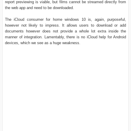
report previewing is viable, but films cannot be streamed directly from
the web app and need to be downloaded.
The iCloud consumer for home windows 10 is, again, purposeful,
however not likely to impress. It allows users to download or add
documents however does not provide a whole lot extra inside the
manner of integration. Lamentably, there is no iCloud help for Android
devices, which we see as a huge weakness.