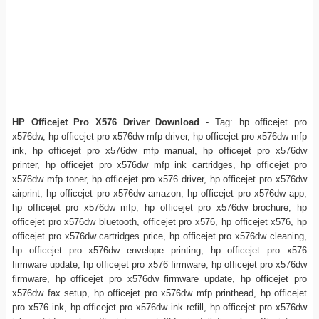
HP Officejet Pro X576 Driver Download
- Tag: hp officejet pro
x576dw, hp officejet pro x576dw mfp driver, hp officejet pro x576dw mfp
ink, hp officejet pro x576dw mfp manual, hp officejet pro x576dw
printer, hp officejet pro x576dw mfp ink cartridges, hp officejet pro
x576dw mfp toner, hp officejet pro x576 driver, hp officejet pro x576dw
airprint, hp officejet pro x576dw amazon, hp officejet pro x576dw app,
hp officejet pro x576dw mfp, hp officejet pro x576dw brochure, hp
officejet pro x576dw bluetooth, officejet pro x576, hp officejet x576, hp
officejet pro x576dw cartridges price, hp officejet pro x576dw cleaning,
hp officejet pro x576dw envelope printing, hp officejet pro x576
firmware update, hp officejet pro x576 firmware, hp officejet pro x576dw
firmware, hp officejet pro x576dw firmware update, hp officejet pro
x576dw fax setup, hp officejet pro x576dw mfp printhead, hp officejet
pro x576 ink, hp officejet pro x576dw ink refill, hp officejet pro x576dw