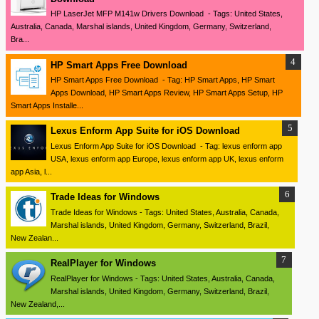
HP LaserJet MFP M141w Drivers Download - Tags: United States,
Australia, Canada, Marshal islands, United Kingdom, Germany, Switzerland,
Bra...
HP Smart Apps Free Download
HP Smart Apps Free Download - Tag: HP Smart Apps, HP Smart
Apps Download, HP Smart Apps Review, HP Smart Apps Setup, HP
Smart Apps Installe...
Lexus Enform App Suite for iOS Download
Lexus Enform App Suite for iOS Download - Tag: lexus enform app
USA, lexus enform app Europe, lexus enform app UK, lexus enform
app Asia, l...
Trade Ideas for Windows
Trade Ideas for Windows - Tags: United States, Australia, Canada,
Marshal islands, United Kingdom, Germany, Switzerland, Brazil,
New Zealan...
RealPlayer for Windows
RealPlayer for Windows - Tags: United States, Australia, Canada,
Marshal islands, United Kingdom, Germany, Switzerland, Brazil,
New Zealand,...