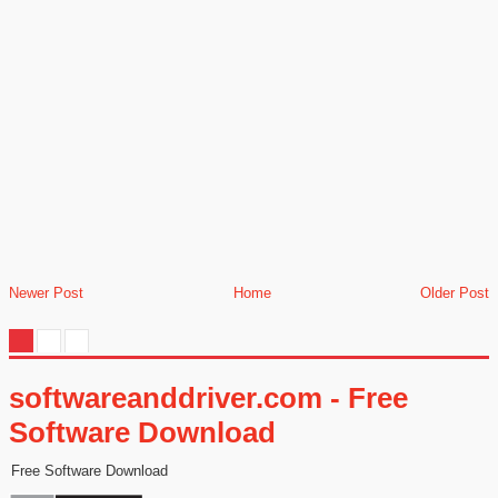
Newer Post
Home
Older Post
softwareanddriver.com - Free
Software Download
Free Software Download