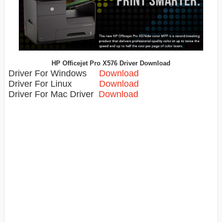
HP Officejet Pro X576 Driver Download
Driver For Windows
Download
Driver For Linux
Download
Driver For Mac Driver
Download