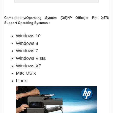
Compatibility/Operating System (OS)HP Officejet Pro X576
Support Operating Systems :
Windows 10
Windows 8
Windows 7
Windows Vista
Windows XP
Mac OS x
Linux