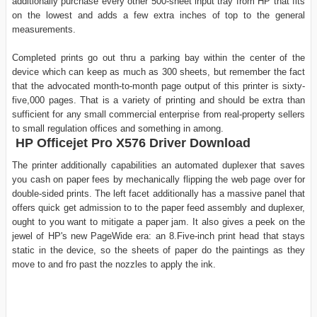
additionally purchase every other 500-sheet input tray from HP that fits
on the lowest and adds a few extra inches of top to the general
measurements.
Completed prints go out thru a parking bay within the center of the
device which can keep as much as 300 sheets, but remember the fact
that the advocated month-to-month page output of this printer is sixty-
five,000 pages. That is a variety of printing and should be extra than
sufficient for any small commercial enterprise from real-property sellers
to small regulation offices and something in among.
HP Officejet Pro X576 Driver Download
The printer additionally capabilities an automated duplexer that saves
you cash on paper fees by mechanically flipping the web page over for
double-sided prints. The left facet additionally has a massive panel that
offers quick get admission to to the paper feed assembly and duplexer,
ought to you want to mitigate a paper jam. It also gives a peek on the
jewel of HP's new PageWide era: an 8.Five-inch print head that stays
static in the device, so the sheets of paper do the paintings as they
move to and fro past the nozzles to apply the ink.