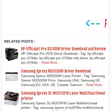
RELATED POSTS :
HP Officejet Pro X576DW Driver Download and Review
HP Officejet Pro X576 Driver Download - Tag: hp officejet
pro x576dw, hp officejet pro x576dw mfp driver, hp officejet
pro x576dw…
Read More...
Samsung Xpress M3015DW Driver Download
Samsung Xpress M3015DW Laser Printer - Tag: Samsung
Xpress M3015DW Price, Samsung USA, Samsung UK,
Samsung EU, USA, UK, Canada, Samsun…
Read More...
Samsung Xpress SL-M2070FW Laser Multifunctional
printer
Samsung Xpress SL-M2070FW Laser Multifunctional
printer - Tag: samsung xpress sl-m2070fw multifunctional,