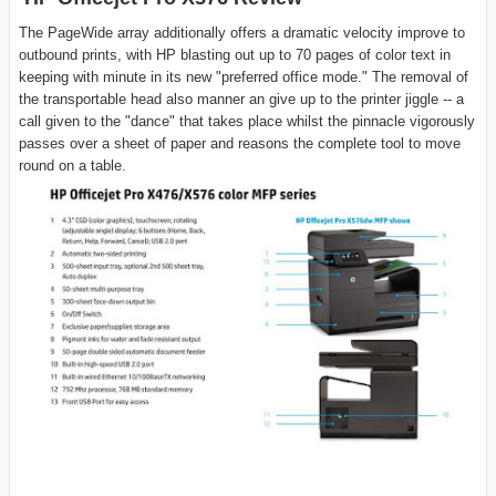
The PageWide array additionally offers a dramatic velocity improve to
outbound prints, with HP blasting out up to 70 pages of color text in
keeping with minute in its new "preferred office mode." The removal of
the transportable head also manner an give up to the printer jiggle -- a
call given to the "dance" that takes place whilst the pinnacle vigorously
passes over a sheet of paper and reasons the complete tool to move
round on a table.