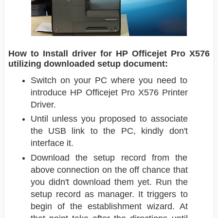
How to Install driver for HP Officejet Pro X576
utilizing downloaded setup document:
Switch on your PC where you need to
introduce HP Officejet Pro X576 Printer
Driver.
Until unless you proposed to associate
the USB link to the PC, kindly don't
interface it.
Download the setup record from the
above connection on the off chance that
you didn't download them yet. Run the
setup record as manager. It triggers to
begin of the establishment wizard. At