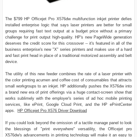
The $799 HP Officejet Pro X576dw multifunction inkjet printer defies
installed enterprise logic that says laser printers are better for small
groups requiring fast text output at a budget price without a primary
challenge for print output high-quality. HP's new PageWide generation
deserves the credit score for this crossover -- it's featured in all of the
business enterprise's new "X" series printers and makes use of a hard
and fast print head in place of a traditional motorized assembly and belt
device.
The utility of this new feeder combines the rate of a laser printer with
the color printing acumen and coffee cost of consumables that attracts
small workgroups to an inkjet. HP additionally pushes the X576dw into
a brand new era of print offerings via a huge contact-screen show that
works sublimely with the employer's series of ad hoc mobile printing
services, like ePrint, Google Cloud Print, and the HP ePrintCenter
apps.
HP Officejet Pro X576 Driver Download
If you could look beyond the omission of a tactile manage panel to look
the blessings of "print everywhere" versatility, the Officejet pro
X576dw's advancements in printing technology will make it an easy to