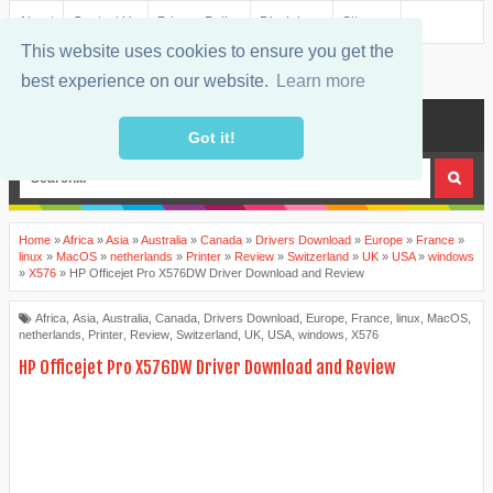
About
Contact Us
Privacy Policy
Disclaimer
Sitemap
This website uses cookies to ensure you get the
best experience on our website.
Learn more
MENU
Got it!
Home
»
Africa
»
Asia
»
Australia
»
Canada
»
Drivers Download
»
Europe
»
France
»
linux
»
MacOS
»
netherlands
»
Printer
»
Review
»
Switzerland
»
UK
»
USA
»
windows
»
X576
»
HP Officejet Pro X576DW Driver Download and Review
Africa
,
Asia
,
Australia
,
Canada
,
Drivers Download
,
Europe
,
France
,
linux
,
MacOS
,
netherlands
,
Printer
,
Review
,
Switzerland
,
UK
,
USA
,
windows
,
X576
HP Officejet Pro X576DW Driver Download and Review