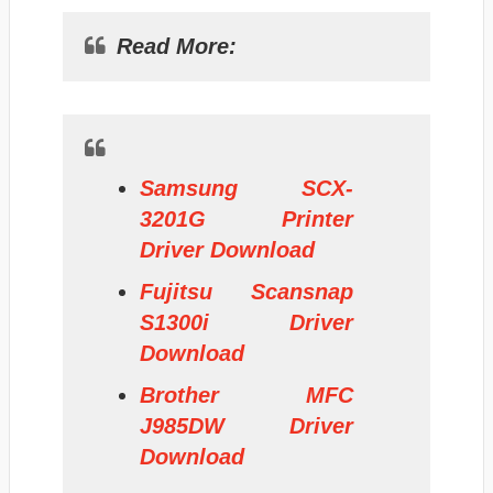
Read More:
Samsung SCX-
3201G Printer
Driver Download
Fujitsu Scansnap
S1300i Driver
Download
Brother MFC
J985DW Driver
Download