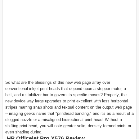
So what are the blessings of this new web page array over
conventional inkjet print heads that depend upon a stepper motor, a
belt, and a stabilizer bar to govern its specific moves? Properly, the
new device way large upgrades to print excellent with less horizontal
stripes marring snap shots and textual content on the output web page
-- imaging geeks name that "printhead banding," and it's as a result of a
clogged nozzle or a misaligned bidirectional print head. Without a
shifting print head, you will note greater solid, densely formed prints or
even shading during.
HP Officejet Pro X576 Review