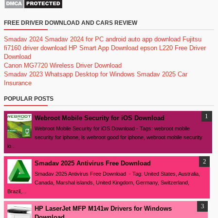
FREE DRIVER DOWNLOAD AND CARS REVIEW
Smadav 2024
Smadav 2024 for PC
android auto app download
Fujitsu
fi7160 driver download
HP Smart App Download
epson L220 Free Driver
Download
Canon MG7720 Wireless Driver Download
Smadav 2023
Whatsapp Desktop for Windows
Smadav 2025
Car
Insurance
POPULAR POSTS
Webroot Mobile Security for iOS Download
Webroot Mobile Security for iOS Download - Tags: webroot mobile
security for iphone, is webroot good for iphone, webroot mobile security
io...
Smadav 2025 Antivirus Free Download
Smadav 2025 Antivirus Free Download - Tag: United States, Australia,
Canada, Marshal islands, United Kingdom, Germany, Switzerland,
Brazil,...
HP LaserJet MFP M141w Drivers for Windows
Download