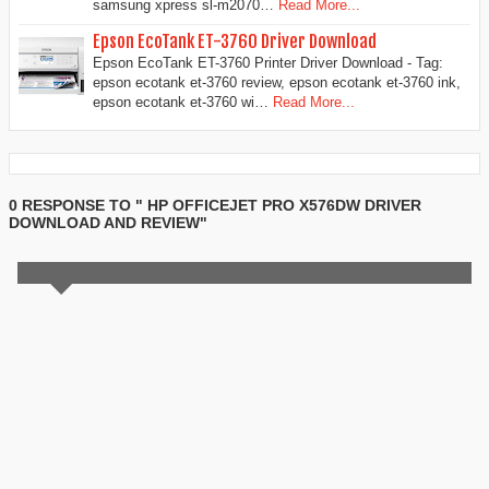
samsung xpress sl-m2070…
Read More...
Epson EcoTank ET-3760 Driver Download
Epson EcoTank ET-3760 Printer Driver Download - Tag:
epson ecotank et-3760 review, epson ecotank et-3760 ink,
epson ecotank et-3760 wi…
Read More...
0 RESPONSE TO " HP OFFICEJET PRO X576DW DRIVER
DOWNLOAD AND REVIEW"