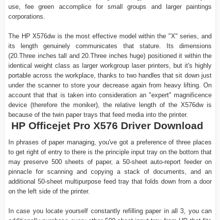
use, fee green accomplice for small groups and larger paintings
corporations.
The HP X576dw is the most effective model within the "X" series, and
its length genuinely communicates that stature. Its dimensions
(20.Three inches tall and 20.Three inches huge) positioned it within the
identical weight class as larger workgroup laser printers, but it's highly
portable across the workplace, thanks to two handles that sit down just
under the scanner to store your decrease again from heavy lifting. On
account that that is taken into consideration an "expert" magnificence
device (therefore the moniker), the relative length of the X576dw is
because of the twin paper trays that feed media into the printer.
HP Officejet Pro X576 Driver Download
In phrases of paper managing, you've got a preference of three places
to get right of entry to there is the principle input tray on the bottom that
may preserve 500 sheets of paper, a 50-sheet auto-report feeder on
pinnacle for scanning and copying a stack of documents, and an
additional 50-sheet multipurpose feed tray that folds down from a door
on the left side of the printer.
In case you locate yourself constantly refilling paper in all 3, you can