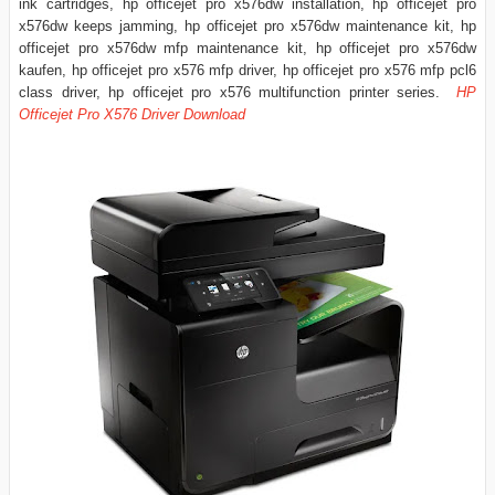
ink cartridges, hp officejet pro x576dw installation, hp officejet pro
x576dw keeps jamming, hp officejet pro x576dw maintenance kit, hp
officejet pro x576dw mfp maintenance kit, hp officejet pro x576dw
kaufen, hp officejet pro x576 mfp driver, hp officejet pro x576 mfp pcl6
class driver, hp officejet pro x576 multifunction printer series.
HP
Officejet Pro X576 Driver Download