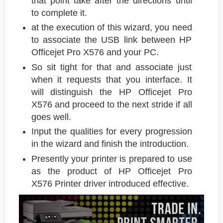
that point take after the directions until
to complete it.
at the execution of this wizard, you need
to associate the USB link between HP
Officejet Pro X576 and your PC.
So sit tight for that and associate just
when it requests that you interface. It
will distinguish the HP Officejet Pro
X576 and proceed to the next stride if all
goes well.
Input the qualities for every progression
in the wizard and finish the introduction.
Presently your printer is prepared to use
as the product of HP Officejet Pro
X576 Printer driver introduced effective.