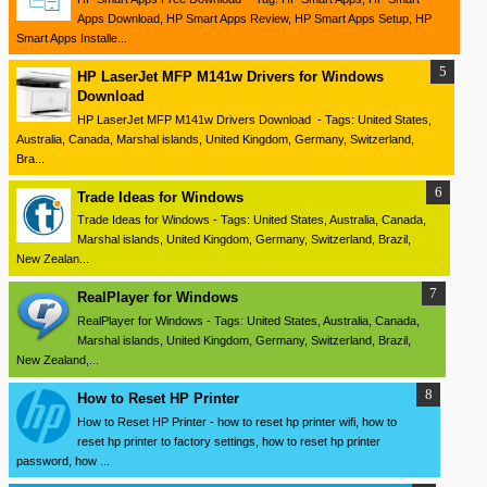
Apps Download, HP Smart Apps Review, HP Smart Apps Setup, HP
Smart Apps Installe...
HP LaserJet MFP M141w Drivers for Windows
Download
HP LaserJet MFP M141w Drivers Download - Tags: United States,
Australia, Canada, Marshal islands, United Kingdom, Germany, Switzerland,
Bra...
Trade Ideas for Windows
Trade Ideas for Windows - Tags: United States, Australia, Canada,
Marshal islands, United Kingdom, Germany, Switzerland, Brazil,
New Zealan...
RealPlayer for Windows
RealPlayer for Windows - Tags: United States, Australia, Canada,
Marshal islands, United Kingdom, Germany, Switzerland, Brazil,
New Zealand,...
How to Reset HP Printer
How to Reset HP Printer - how to reset hp printer wifi, how to
reset hp printer to factory settings, how to reset hp printer
password, how ...