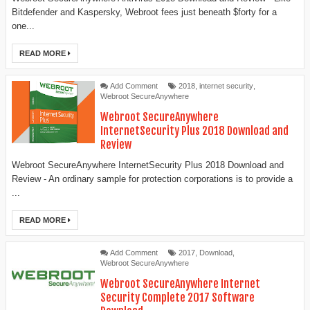
Bitdefender and Kaspersky, Webroot fees just beneath $forty for a
one...
READ MORE
Add Comment
2018
,
internet security
,
Webroot SecureAnywhere
Webroot SecureAnywhere
InternetSecurity Plus 2018 Download and
Review
Webroot SecureAnywhere InternetSecurity Plus 2018 Download and
Review - An ordinary sample for protection corporations is to provide a
...
READ MORE
Add Comment
2017
,
Download
,
Webroot SecureAnywhere
Webroot SecureAnywhere Internet
Security Complete 2017 Software