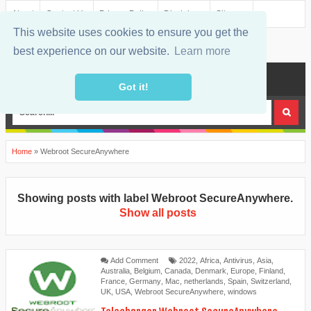
About
Contact Us
Privacy Policy
Disclaimer
Sitemap
This website uses cookies to ensure you get the
best experience on our website.
Learn more
MENU
Got it!
Home
»
Webroot SecureAnywhere
Showing posts with label
Webroot SecureAnywhere
.
Show all posts
Add Comment
2022
,
Africa
,
Antivirus
,
Asia
,
Australia
,
Belgium
,
Canada
,
Denmark
,
Europe
,
Finland
,
France
,
Germany
,
Mac
,
netherlands
,
Spain
,
Switzerland
,
UK
,
USA
,
Webroot SecureAnywhere
,
windows