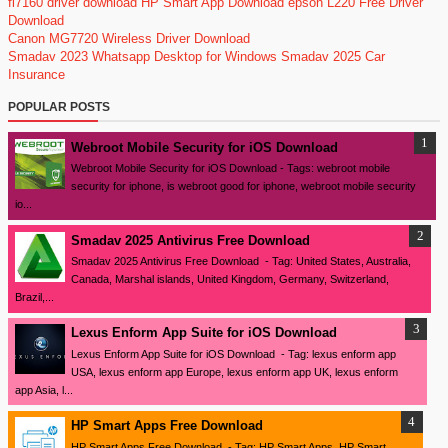
fi7160 driver download
HP Smart App Download
epson L220 Free Driver
Download
Canon MG7720 Wireless Driver Download
Smadav 2023
Whatsapp Desktop for Windows
Smadav 2025
Car
Insurance
POPULAR POSTS
Webroot Mobile Security for iOS Download
Webroot Mobile Security for iOS Download - Tags: webroot mobile
security for iphone, is webroot good for iphone, webroot mobile security
io...
Smadav 2025 Antivirus Free Download
Smadav 2025 Antivirus Free Download - Tag: United States, Australia,
Canada, Marshal islands, United Kingdom, Germany, Switzerland,
Brazil,...
Lexus Enform App Suite for iOS Download
Lexus Enform App Suite for iOS Download - Tag: lexus enform app
USA, lexus enform app Europe, lexus enform app UK, lexus enform
app Asia, l...
HP Smart Apps Free Download
HP Smart Apps Free Download - Tag: HP Smart Apps, HP Smart