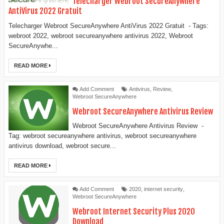
Telecharger Webroot SecureAnywhere
AntiVirus 2022 Gratuit
Telecharger Webroot SecureAnywhere AntiVirus 2022 Gratuit - Tags:
webroot 2022, webroot secureanywhere antivirus 2022, Webroot
SecureAnywhe...
READ MORE
Add Comment
Antivirus
,
Review
,
Webroot SecureAnywhere
Webroot SecureAnywhere Antivirus Review
Webroot SecureAnywhere Antivirus Review -
Tag: webroot secureanywhere antivirus, webroot secureanywhere
antivirus download, webroot secure...
READ MORE
Add Comment
2020
,
internet security
,
Webroot SecureAnywhere
Webroot Internet Security Plus 2020
Download