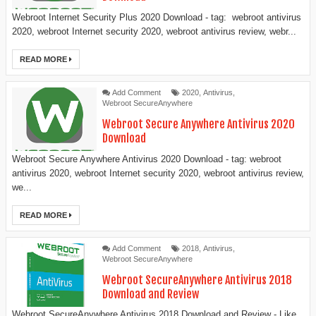
Webroot Internet Security Plus 2020 Download - tag: webroot antivirus
2020, webroot Internet security 2020, webroot antivirus review, webr...
READ MORE
Add Comment
2020
,
Antivirus
,
Webroot SecureAnywhere
Webroot Secure Anywhere Antivirus 2020
Download
Webroot Secure Anywhere Antivirus 2020 Download - tag: webroot
antivirus 2020, webroot Internet security 2020, webroot antivirus review,
we...
READ MORE
Add Comment
2018
,
Antivirus
,
Webroot SecureAnywhere
Webroot SecureAnywhere Antivirus 2018
Download and Review
Webroot SecureAnywhere Antivirus 2018 Download and Review - Like