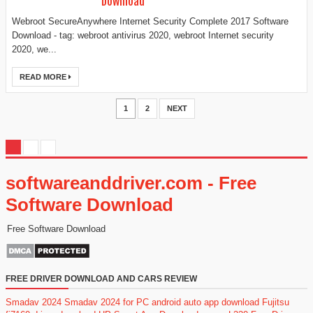
Download
Webroot SecureAnywhere Internet Security Complete 2017 Software
Download - tag: webroot antivirus 2020, webroot Internet security
2020, we...
READ MORE
1
2
NEXT
softwareanddriver.com - Free
Software Download
Free Software Download
FREE DRIVER DOWNLOAD AND CARS REVIEW
Smadav 2024
Smadav 2024 for PC
android auto app download
Fujitsu