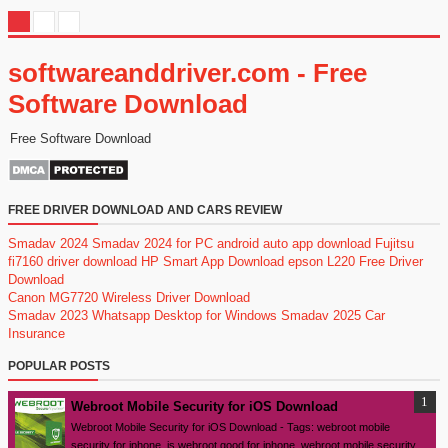
softwareanddriver.com - Free
Software Download
Free Software Download
FREE DRIVER DOWNLOAD AND CARS REVIEW
Smadav 2024
Smadav 2024 for PC
android auto app download
Fujitsu
fi7160 driver download
HP Smart App Download
epson L220 Free Driver
Download
Canon MG7720 Wireless Driver Download
Smadav 2023
Whatsapp Desktop for Windows
Smadav 2025
Car
Insurance
POPULAR POSTS
Webroot Mobile Security for iOS Download
Webroot Mobile Security for iOS Download - Tags: webroot mobile
security for iphone, is webroot good for iphone, webroot mobile security