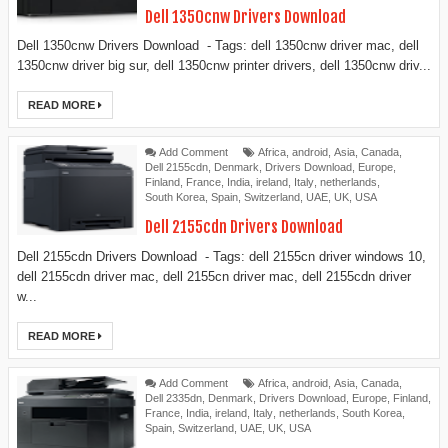
Dell 1350cnw Drivers Download
Dell 1350cnw Drivers Download - Tags: dell 1350cnw driver mac, dell
1350cnw driver big sur, dell 1350cnw printer drivers, dell 1350cnw driv...
READ MORE
Add Comment
Africa
,
android
,
Asia
,
Canada
,
Dell 2155cdn
,
Denmark
,
Drivers Download
,
Europe
,
Finland
,
France
,
India
,
ireland
,
Italy
,
netherlands
,
South Korea
,
Spain
,
Switzerland
,
UAE
,
UK
,
USA
Dell 2155cdn Drivers Download
Dell 2155cdn Drivers Download - Tags: dell 2155cn driver windows 10,
dell 2155cdn driver mac, dell 2155cn driver mac, dell 2155cdn driver
w...
READ MORE
Add Comment
Africa
,
android
,
Asia
,
Canada
,
Dell 2335dn
,
Denmark
,
Drivers Download
,
Europe
,
Finland
,
France
,
India
,
ireland
,
Italy
,
netherlands
,
South Korea
,
Spain
,
Switzerland
,
UAE
,
UK
,
USA