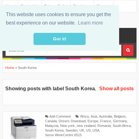
About
Contact Us
Privacy Policy
Disclaimer
Sitemap
This website uses cookies to ensure you get the
best experience on our website.
Learn more
MENU
Got it!
Home
»
South Korea
Showing posts with label
South Korea
.
Show all posts
Add Comment
Africa
,
Asia
,
Australia
,
Belgium
,
Canada
,
Drivers Download
,
Europe
,
France
,
Germany
,
Malaysia
,
New york
,
new zealand
,
Romania
,
South Africa
,
South Korea
,
Sweden
,
UK
,
US
,
USA
,
Xerox WorkCentre 6515