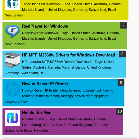
Trade Ideas for Windows - Tags: United States, Australia, Canada,
Marshal islands, United Kingdom, Germany, Switzerland, Brazil,
New Zealan...
RealPlayer for Windows
RealPlayer for Windows - Tags: United States, Australia, Canada,
Marshal islands, United Kingdom, Germany, Switzerland, Brazil,
New Zealand,...
HP MFP M236dw Drivers for Windows Download
HP LaserJet MFP M236dw Drivers Download - Tags: United
States, Australia, Canada, Marshal islands, United Kingdom,
Germany, Switzerland, Br...
How to Reset HP Printer
How to Reset HP Printer - how to reset hp printer wifi, how to
reset hp printer to factory settings, how to reset hp printer
password, how ...
Noteful for Mac
Noteful for Mac - Tags: United States, Australia, Canada,
Luxembourg, Marshal islands, United Kingdom, Germany,
Switzerland, Brazil, New Zea...