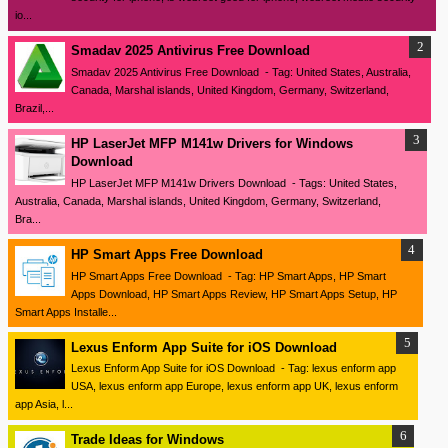
io...
Smadav 2025 Antivirus Free Download
Smadav 2025 Antivirus Free Download - Tag: United States, Australia,
Canada, Marshal islands, United Kingdom, Germany, Switzerland,
Brazil,...
HP LaserJet MFP M141w Drivers for Windows
Download
HP LaserJet MFP M141w Drivers Download - Tags: United States,
Australia, Canada, Marshal islands, United Kingdom, Germany, Switzerland,
Bra...
HP Smart Apps Free Download
HP Smart Apps Free Download - Tag: HP Smart Apps, HP Smart
Apps Download, HP Smart Apps Review, HP Smart Apps Setup, HP
Smart Apps Installe...
Lexus Enform App Suite for iOS Download
Lexus Enform App Suite for iOS Download - Tag: lexus enform app
USA, lexus enform app Europe, lexus enform app UK, lexus enform
app Asia, l...
Trade Ideas for Windows