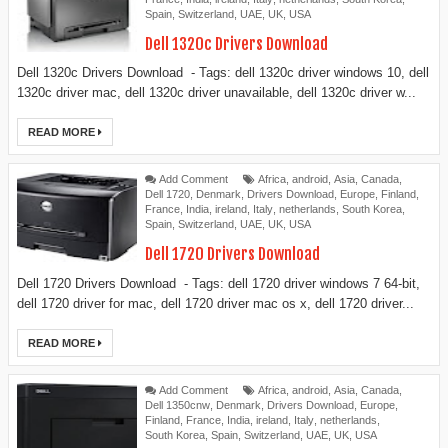
Spain
,
Switzerland
,
UAE
,
UK
,
USA
Dell 1320c Drivers Download
Dell 1320c Drivers Download - Tags: dell 1320c driver windows 10, dell
1320c driver mac, dell 1320c driver unavailable, dell 1320c driver w...
READ MORE
Add Comment
Africa
,
android
,
Asia
,
Canada
,
Dell 1720
,
Denmark
,
Drivers Download
,
Europe
,
Finland
,
France
,
India
,
ireland
,
Italy
,
netherlands
,
South Korea
,
Spain
,
Switzerland
,
UAE
,
UK
,
USA
Dell 1720 Drivers Download
Dell 1720 Drivers Download - Tags: dell 1720 driver windows 7 64-bit,
dell 1720 driver for mac, dell 1720 driver mac os x, dell 1720 driver...
READ MORE
Add Comment
Africa
,
android
,
Asia
,
Canada
,
Dell 1350cnw
,
Denmark
,
Drivers Download
,
Europe
,
Finland
,
France
,
India
,
ireland
,
Italy
,
netherlands
,
South Korea
,
Spain
,
Switzerland
,
UAE
,
UK
,
USA