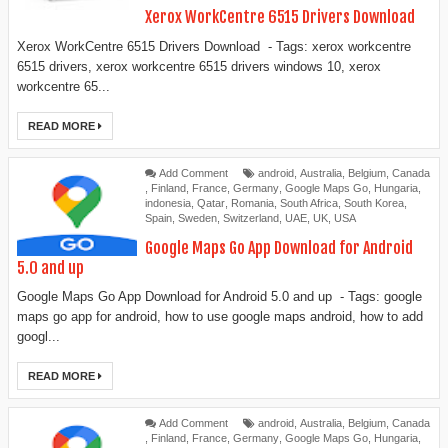
Xerox WorkCentre 6515 Drivers Download
Xerox WorkCentre 6515 Drivers Download - Tags: xerox workcentre
6515 drivers, xerox workcentre 6515 drivers windows 10, xerox
workcentre 65...
READ MORE
Add Comment
android
,
Australia
,
Belgium
,
Canada
,
Finland
,
France
,
Germany
,
Google Maps Go
,
Hungaria
,
indonesia
,
Qatar
,
Romania
,
South Africa
,
South Korea
,
Spain
,
Sweden
,
Switzerland
,
UAE
,
UK
,
USA
Google Maps Go App Download for Android
5.0 and up
Google Maps Go App Download for Android 5.0 and up - Tags: google
maps go app for android, how to use google maps android, how to add
googl...
READ MORE
Add Comment
android
,
Australia
,
Belgium
,
Canada
,
Finland
,
France
,
Germany
,
Google Maps Go
,
Hungaria
,