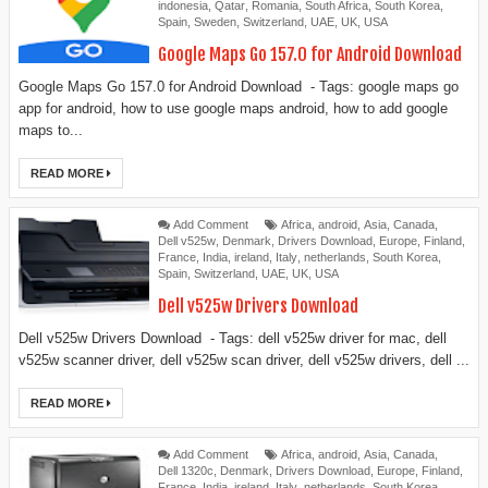
indonesia
,
Qatar
,
Romania
,
South Africa
,
South Korea
,
Spain
,
Sweden
,
Switzerland
,
UAE
,
UK
,
USA
Google Maps Go 157.0 for Android Download
Google Maps Go 157.0 for Android Download - Tags: google maps go
app for android, how to use google maps android, how to add google
maps to...
READ MORE
Add Comment
Africa
,
android
,
Asia
,
Canada
,
Dell v525w
,
Denmark
,
Drivers Download
,
Europe
,
Finland
,
France
,
India
,
ireland
,
Italy
,
netherlands
,
South Korea
,
Spain
,
Switzerland
,
UAE
,
UK
,
USA
Dell v525w Drivers Download
Dell v525w Drivers Download - Tags: dell v525w driver for mac, dell
v525w scanner driver, dell v525w scan driver, dell v525w drivers, dell ...
READ MORE
Add Comment
Africa
,
android
,
Asia
,
Canada
,
Dell 1320c
,
Denmark
,
Drivers Download
,
Europe
,
Finland
,
France
,
India
,
ireland
,
Italy
,
netherlands
,
South Korea
,