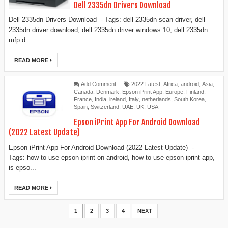
Dell 2335dn Drivers Download
Dell 2335dn Drivers Download - Tags: dell 2335dn scan driver, dell
2335dn driver download, dell 2335dn driver windows 10, dell 2335dn
mfp d...
READ MORE
Add Comment
2022 Latest
,
Africa
,
android
,
Asia
,
Canada
,
Denmark
,
Epson iPrint App
,
Europe
,
Finland
,
France
,
India
,
ireland
,
Italy
,
netherlands
,
South Korea
,
Spain
,
Switzerland
,
UAE
,
UK
,
USA
Epson iPrint App For Android Download
(2022 Latest Update)
Epson iPrint App For Android Download (2022 Latest Update) -
Tags: how to use epson iprint on android, how to use epson iprint app,
is epso...
READ MORE
1
2
3
4
NEXT