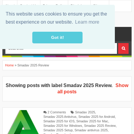
About
Contact Us
Privacy Policy
Disclaimer
Sitemap
This website uses cookies to ensure you get the
best experience on our website.
Learn more
MENU
Got it!
Home
»
Smadav 2025 Review
Showing posts with label
Smadav 2025 Review
.
Show
all posts
2 Comments
Smadav 2025
,
Smadav 2025 Antivirus
,
Smadav 2025 for Android
,
Smadav 2025 for iOS
,
Smadav 2025 for Mac
,
Smadav 2025 for Windows
,
Smadav 2025 Review
,
Smadav 2025 Setup
,
Smadav antivirus 2025
,