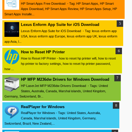
HP Smart Apps Free Download - Tag: HP Smart Apps, HP Smart
Apps Download, HP Smart Apps Review, HP Smart Apps Setup, HP
Smart Apps Installe...
Lexus Enform App Suite for iOS Download
Lexus Enform App Suite for iOS Download - Tag: lexus enform app
USA, lexus enform app Europe, lexus enform app UK, lexus enform
app Asia, l...
How to Reset HP Printer
How to Reset HP Printer - how to reset hp printer wifi, how to reset
hp printer to factory settings, how to reset hp printer password,
how ...
HP MFP M236dw Drivers for Windows Download
HP LaserJet MFP M236dw Drivers Download - Tags: United
States, Australia, Canada, Marshal islands, United Kingdom,
Germany, Switzerland, Br...
RealPlayer for Windows
RealPlayer for Windows - Tags: United States, Australia,
Canada, Marshal islands, United Kingdom, Germany,
Switzerland, Brazil, New Zealand,...