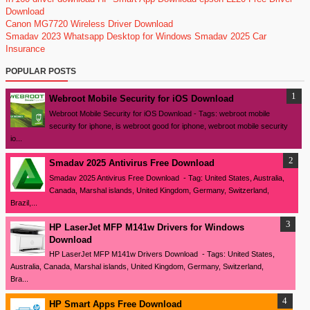
Download
Canon MG7720 Wireless Driver Download
Smadav 2023
Whatsapp Desktop for Windows
Smadav 2025
Car
Insurance
POPULAR POSTS
Webroot Mobile Security for iOS Download
Webroot Mobile Security for iOS Download - Tags: webroot mobile
security for iphone, is webroot good for iphone, webroot mobile security
io...
Smadav 2025 Antivirus Free Download
Smadav 2025 Antivirus Free Download - Tag: United States, Australia,
Canada, Marshal islands, United Kingdom, Germany, Switzerland,
Brazil,...
HP LaserJet MFP M141w Drivers for Windows
Download
HP LaserJet MFP M141w Drivers Download - Tags: United States,
Australia, Canada, Marshal islands, United Kingdom, Germany, Switzerland,
Bra...
HP Smart Apps Free Download