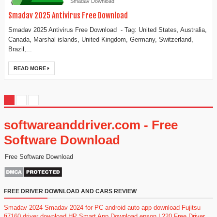
Smadav Download
Smadav 2025 Antivirus Free Download
Smadav 2025 Antivirus Free Download - Tag: United States, Australia,
Canada, Marshal islands, United Kingdom, Germany, Switzerland,
Brazil,...
READ MORE
softwareanddriver.com - Free
Software Download
Free Software Download
FREE DRIVER DOWNLOAD AND CARS REVIEW
Smadav 2024
Smadav 2024 for PC
android auto app download
Fujitsu
fi7160 driver download
HP Smart App Download
epson L220 Free Driver