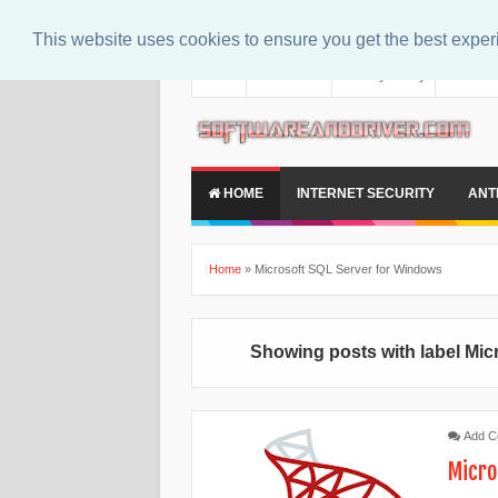
This website uses cookies to ensure you get the best expe
About
Contact Us
Privacy Policy
Disclaim
HOME
INTERNET SECURITY
ANT
Home
»
Microsoft SQL Server for Windows
Showing posts with label
Mic
Add 
Micro