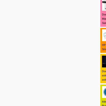
Dow
Mar
Swi
HP 
Sma
Dow
enf
enf
isl
Bra