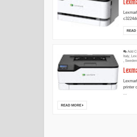
Lexma
Lexmark
c3224dw
READ
Add 
Italy
,
Lex
,
Sweden
Lexma
Lexmark
printer
...
READ MORE