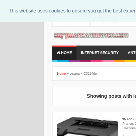
This website uses cookies to ensure you get the best expe
About
Contact Us
Privacy Policy
Disclaim
HOME
INTERNET SECURITY
ANT
Home
»
Lexmark C3224dw
Showing posts with l
Add 
France
,
Switzerl