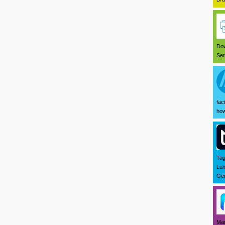
Dow
Set
fac
how
Tag
Lux
Ger
Mar