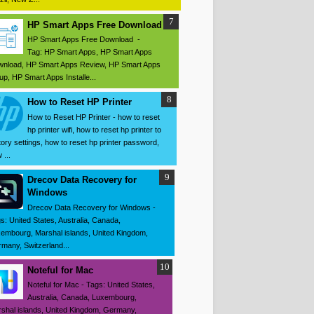
HP Smart Apps Free Download
HP Smart Apps Free Download -
Tag: HP Smart Apps, HP Smart Apps
nload, HP Smart Apps Review, HP Smart Apps
up, HP Smart Apps Installe...
How to Reset HP Printer
How to Reset HP Printer - how to reset
hp printer wifi, how to reset hp printer to
tory settings, how to reset hp printer password,
 ...
Drecov Data Recovery for
Windows
Drecov Data Recovery for Windows -
s: United States, Australia, Canada,
embourg, Marshal islands, United Kingdom,
many, Switzerland...
Noteful for Mac
Noteful for Mac - Tags: United States,
Australia, Canada, Luxembourg,
shal islands, United Kingdom, Germany,