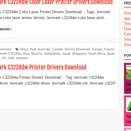
rk C3224dw Color Laser Printer Drivers Download
FRE
 C3224dw Color Laser Printer Drivers Download - Tags: lexmark
Sma
 color laser printer drivers, lexmark c3224dw color laser print...
app
Sma
Dow
 MORE
Can
Sma
Sma
Comment
Africa
,
Asia
,
Australia
,
Canada
,
Drivers Download
,
Europe
,
France
,
mark C3224dw
,
linux
,
MacOS
,
netherlands
,
Saudi
,
Singapore
,
South Africa
,
Spain
POP
,
UK
,
USA
,
windows
rk C3224dw Printer Drivers Download
 C3224dw Printer Drivers Download - Tag: lexmark c3224dw
 driver, lexmark c3224dw driver, lexmark c3224dw ink, lexmark c3224
Tag
goo
Tag
Uni