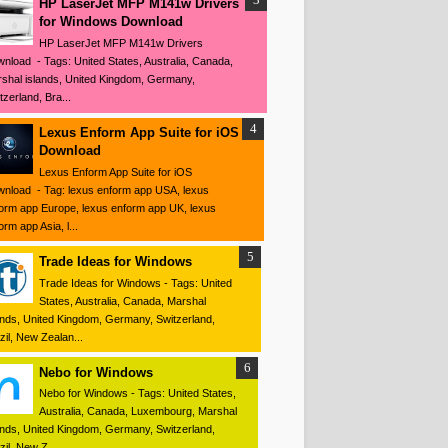
HP LaserJet MFP M141w Drivers
for Windows Download
HP LaserJet MFP M141w Drivers
nload - Tags: United States, Australia, Canada,
shal islands, United Kingdom, Germany,
tzerland, Bra...
Lexus Enform App Suite for iOS
Download
Lexus Enform App Suite for iOS
nload - Tag: lexus enform app USA, lexus
orm app Europe, lexus enform app UK, lexus
orm app Asia, l...
Trade Ideas for Windows
Trade Ideas for Windows - Tags: United
States, Australia, Canada, Marshal
ands, United Kingdom, Germany, Switzerland,
zil, New Zealan...
Nebo for Windows
Nebo for Windows - Tags: United States,
Australia, Canada, Luxembourg, Marshal
ands, United Kingdom, Germany, Switzerland,
zil, New Z...