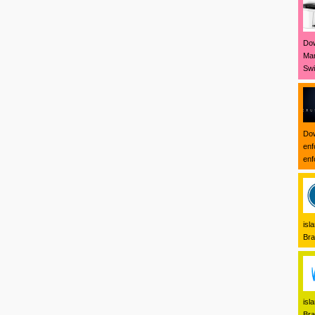
Dow
Mar
Swi
Dow
enf
enf
isl
Bra
isl
Bra