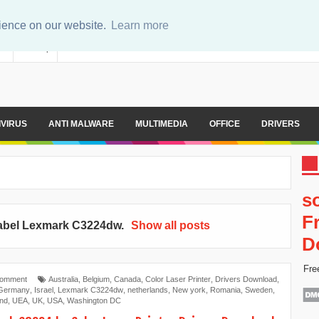
rience on our website.
Learn more
er
Sitemap
IVIRUS
ANTI MALWARE
MULTIMEDIA
OFFICE
DRIVERS
s
F
abel
Lexmark C3224dw
.
Show all posts
D
Fre
Comment
Australia
,
Belgium
,
Canada
,
Color Laser Printer
,
Drivers Download
,
Germany
,
Israel
,
Lexmark C3224dw
,
netherlands
,
New york
,
Romania
,
Sweden
,
and
,
UEA
,
UK
,
USA
,
Washington DC