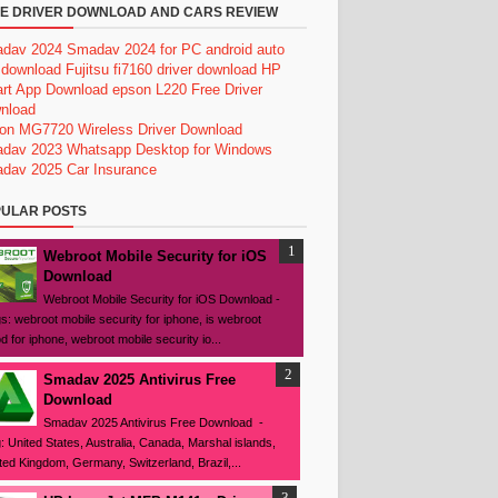
E DRIVER DOWNLOAD AND CARS REVIEW
dav 2024
Smadav 2024 for PC
android auto
 download
Fujitsu fi7160 driver download
HP
rt App Download
epson L220 Free Driver
nload
on MG7720 Wireless Driver Download
dav 2023
Whatsapp Desktop for Windows
dav 2025
Car Insurance
ULAR POSTS
Webroot Mobile Security for iOS
Download
Webroot Mobile Security for iOS Download -
s: webroot mobile security for iphone, is webroot
d for iphone, webroot mobile security io...
Smadav 2025 Antivirus Free
Download
Smadav 2025 Antivirus Free Download -
: United States, Australia, Canada, Marshal islands,
ted Kingdom, Germany, Switzerland, Brazil,...