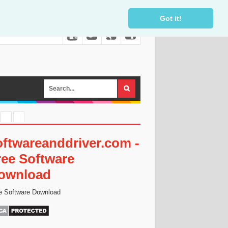
Got it!
oftwareanddriver.com -
ree Software
ownload
e Software Download