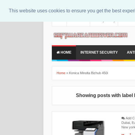
This website uses cookies to ensure you get the best expe
About
Contact Us
Privacy Policy
Disclaim
HOME
INTERNET SECURITY
ANT
Home
»
Konica Minolta Bizhub 450i
Showing posts with label
Add 
Dubai
,
E
New yor