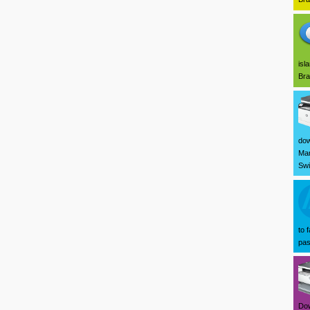
isl
Bra
dow
Mar
Swi
to 
pas
Dow