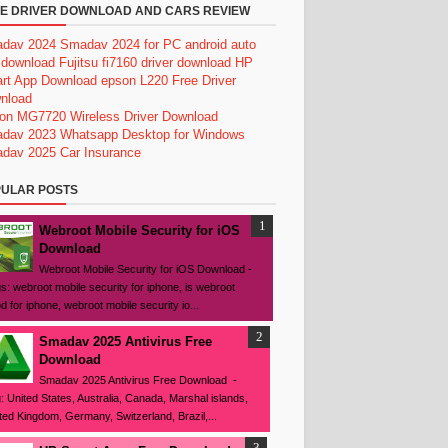
E DRIVER DOWNLOAD AND CARS REVIEW
dav 2024
Smadav 2024 for PC
android auto
 download
Fujitsu fi7160 driver download
HP
rt App Download
epson L220 Free Driver
nload
on MG7720 Wireless Driver Download
dav 2023
Whatsapp Desktop for Windows
dav 2025
Car Insurance
ULAR POSTS
Webroot Mobile Security for iOS
Download
Webroot Mobile Security for iOS Download -
s: webroot mobile security for iphone, is webroot
d for iphone, webroot mobile security io...
Smadav 2025 Antivirus Free
Download
Smadav 2025 Antivirus Free Download -
: United States, Australia, Canada, Marshal islands,
ted Kingdom, Germany, Switzerland, Brazil,...