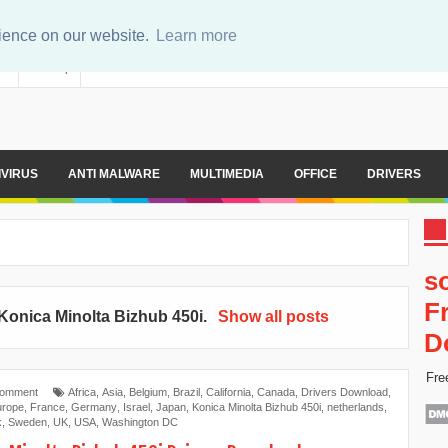
rience on our website.
Learn more
er
Sitemap
IVIRUS
ANTI MALWARE
MULTIMEDIA
OFFICE
DRIVERS
s
F
Konica Minolta Bizhub 450i
.
Show all posts
D
Fre
Comment
Africa
,
Asia
,
Belgium
,
Brazil
,
California
,
Canada
,
Drivers Download
,
urope
,
France
,
Germany
,
Israel
,
Japan
,
Konica Minolta Bizhub 450i
,
netherlands
,
k
,
Sweden
,
UK
,
USA
,
Washington DC