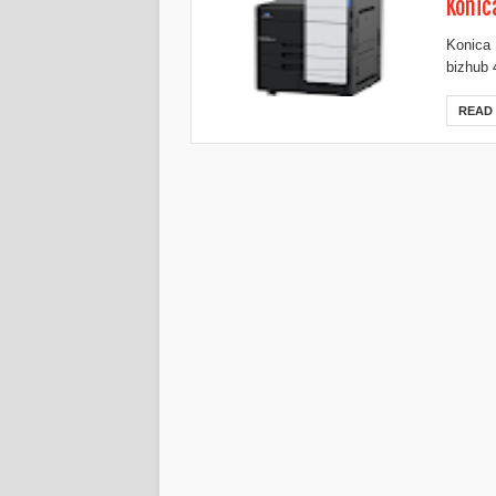
Konic
Konica 
bizhub 
READ