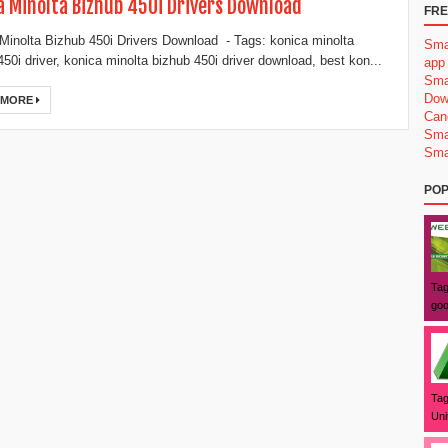
a Minolta Bizhub 450i Drivers Download
FRE
Minolta Bizhub 450i Drivers Download - Tags: konica minolta
Sma
450i driver, konica minolta bizhub 450i driver download, best kon...
app
Sma
Dow
 MORE
Can
Sma
Sma
POP
Tag
goo
Tag
Uni