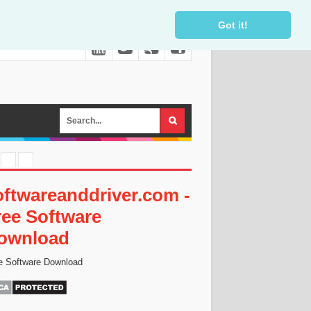
Got it!
oftwareanddriver.com -
ree Software
ownload
e Software Download