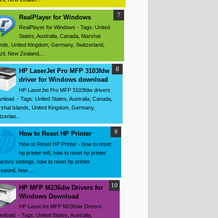
RealPlayer for Windows
RealPlayer for Windows - Tags: United
States, Australia, Canada, Marshal
ands, United Kingdom, Germany, Switzerland,
zil, New Zealand,...
HP LaserJet Pro MFP 3103fdw
driver for Windows download
HP LaserJet Pro MFP 3103fdw drivers
nload - Tags: United States, Australia, Canada,
shal islands, United Kingdom, Germany,
tzerlan...
How to Reset HP Printer
How to Reset HP Printer - how to reset
hp printer wifi, how to reset hp printer
factory settings, how to reset hp printer
sword, how ...
HP MFP M236dw Drivers for
Windows Download
HP LaserJet MFP M236dw Drivers
nload - Tags: United States, Australia,