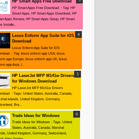
HP Smart Apps Free Download
HP Smart Apps Free Download - Tag: HP
Smart Apps, HP Smart Apps Download, HP
rt Apps Review, HP Smart Apps Setup, HP Smart
s Installe...
Lexus Enform App Suite for iOS
Download
Lexus Enform App Suite for iOS
nload - Tag: lexus enform app USA, lexus
orm app Europe, lexus enform app UK, lexus
orm app Asia, l...
HP LaserJet MFP M141w Drivers
for Windows Download
HP LaserJet MFP M141w Drivers
nload - Tags: United States, Australia, Canada,
shal islands, United Kingdom, Germany,
tzerland, Bra...
Trade Ideas for Windows
Trade Ideas for Windows - Tags: United
States, Australia, Canada, Marshal
ands, United Kingdom, Germany, Switzerland,
zil, New Zealan...