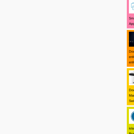
Sma
App
Dow
enf
enf
Dow
Mar
Swi
isl
Bra