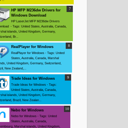
HP MFP M236dw Drivers for
Windows Download
HP LaserJet MFP M236dw Drivers
nload - Tags: United States, Australia, Canada,
shal islands, United Kingdom, Germany,
tzerland, Br...
RealPlayer for Windows
RealPlayer for Windows - Tags: United
States, Australia, Canada, Marshal
ands, United Kingdom, Germany, Switzerland,
zil, New Zealand,...
Trade Ideas for Windows
Trade Ideas for Windows - Tags:
United States, Australia, Canada,
shal islands, United Kingdom, Germany,
tzerland, Brazil, New Zealan...
Nebo for Windows
Nebo for Windows - Tags: United
States, Australia, Canada,
embourg, Marshal islands, United Kingdom,