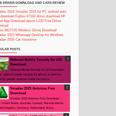
E DRIVER DOWNLOAD AND CARS REVIEW
dav 2024
Smadav 2024 for PC
android auto
 download
Fujitsu fi7160 driver download
HP
rt App Download
epson L220 Free Driver
nload
on MG7720 Wireless Driver Download
dav 2023
Whatsapp Desktop for Windows
dav 2025
Car Insurance
ULAR POSTS
Webroot Mobile Security for iOS
Download
Webroot Mobile Security for iOS Download -
s: webroot mobile security for iphone, is webroot
d for iphone, webroot mobile security io...
Smadav 2025 Antivirus Free
Download
Smadav 2025 Antivirus Free Download -
: United States, Australia, Canada, Marshal islands,
ted Kingdom, Germany, Switzerland, Brazil,...