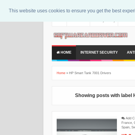
This website uses cookies to ensure you get the best expe
About
Contact Us
Privacy Policy
Disclaim
HOME
INTERNET SECURITY
ANT
Home
»
HP Smart Tank 7001 Drivers
Showing posts with label
Add 
France
,
Spain
,
Sw