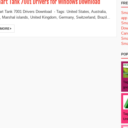
art Tank 7001 Drivers for Windows Download
FRE
t Tank 7001 Drivers Download - Tags: United States, Australia,
Sma
 Marshal islands, United Kingdom, Germany, Switzerland, Brazil...
app
Sma
Dow
 MORE
Can
Sma
Sma
POP
Tag
goo
Tag
Uni