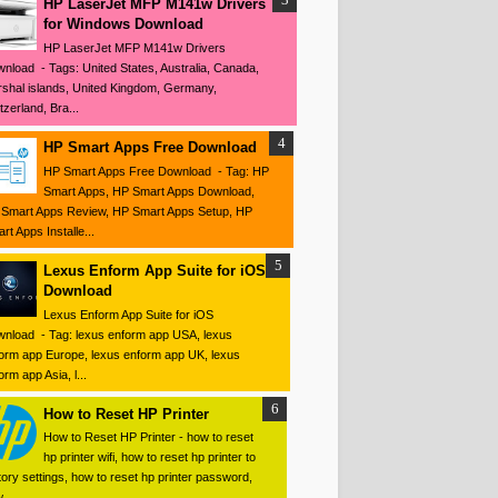
HP LaserJet MFP M141w Drivers
for Windows Download
HP LaserJet MFP M141w Drivers
nload - Tags: United States, Australia, Canada,
shal islands, United Kingdom, Germany,
tzerland, Bra...
HP Smart Apps Free Download
HP Smart Apps Free Download - Tag: HP
Smart Apps, HP Smart Apps Download,
Smart Apps Review, HP Smart Apps Setup, HP
rt Apps Installe...
Lexus Enform App Suite for iOS
Download
Lexus Enform App Suite for iOS
nload - Tag: lexus enform app USA, lexus
orm app Europe, lexus enform app UK, lexus
orm app Asia, l...
How to Reset HP Printer
How to Reset HP Printer - how to reset
hp printer wifi, how to reset hp printer to
tory settings, how to reset hp printer password,
 ...