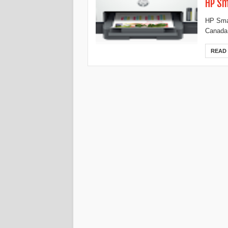
HP Sm
HP Smar
Canada,
READ