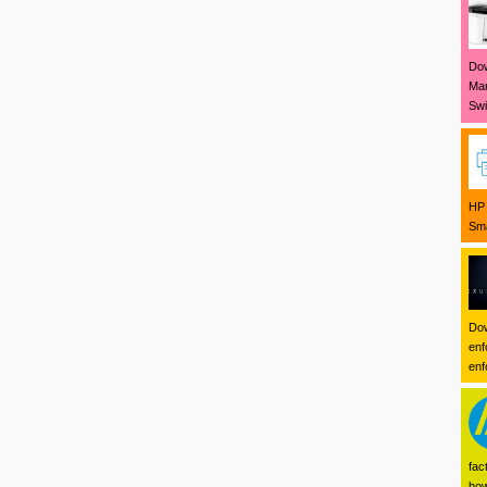
Dow
Mar
Swi
HP 
Sma
Dow
enf
enf
fac
how