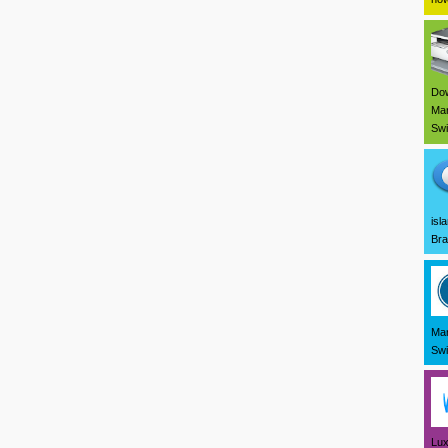
Dow
Mar
Swi
isl
Bra
Mar
Swi
Lux