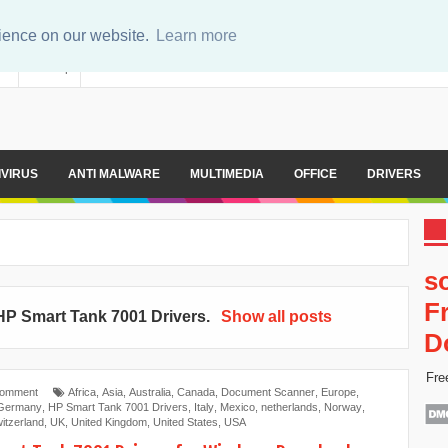
rience on our website.
Learn more
er
Sitemap
IVIRUS
ANTI MALWARE
MULTIMEDIA
OFFICE
DRIVERS
s
F
HP Smart Tank 7001 Drivers
.
Show all posts
D
Fre
Comment
Africa
,
Asia
,
Australia
,
Canada
,
Document Scanner
,
Europe
,
Germany
,
HP Smart Tank 7001 Drivers
,
Italy
,
Mexico
,
netherlands
,
Norway
,
itzerland
,
UK
,
United Kingdom
,
United States
,
USA