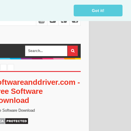
Got it!
oftwareanddriver.com -
ree Software
ownload
e Software Download