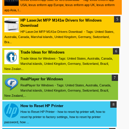
USA, lexus enform app Europe, lexus enform app UK, lexus enform
app Asia, l...
HP LaserJet MFP M141w Drivers for Windows
Download
HP LaserJet MFP M141w Drivers Download - Tags: United States,
Australia, Canada, Marshal islands, United Kingdom, Germany, Switzerland,
Bra...
Trade Ideas for Windows
Trade Ideas for Windows - Tags: United States, Australia, Canada,
Marshal islands, United Kingdom, Germany, Switzerland, Brazil,
New Zealan...
RealPlayer for Windows
RealPlayer for Windows - Tags: United States, Australia, Canada,
Marshal islands, United Kingdom, Germany, Switzerland, Brazil,
New Zealand,...
How to Reset HP Printer
How to Reset HP Printer - how to reset hp printer wifi, how to
reset hp printer to factory settings, how to reset hp printer
password, how ...