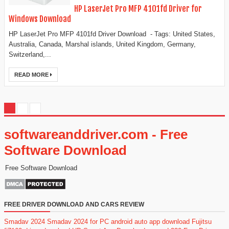
HP LaserJet Pro MFP 4101fd Driver for
Windows Download
HP LaserJet Pro MFP 4101fd Driver Download - Tags: United States,
Australia, Canada, Marshal islands, United Kingdom, Germany,
Switzerland,...
READ MORE
softwareanddriver.com - Free
Software Download
Free Software Download
FREE DRIVER DOWNLOAD AND CARS REVIEW
Smadav 2024
Smadav 2024 for PC
android auto app download
Fujitsu