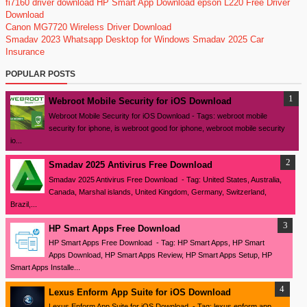
fi7160 driver download
HP Smart App Download
epson L220 Free Driver
Download
Canon MG7720 Wireless Driver Download
Smadav 2023
Whatsapp Desktop for Windows
Smadav 2025
Car
Insurance
POPULAR POSTS
Webroot Mobile Security for iOS Download
Webroot Mobile Security for iOS Download - Tags: webroot mobile
security for iphone, is webroot good for iphone, webroot mobile security
io...
Smadav 2025 Antivirus Free Download
Smadav 2025 Antivirus Free Download - Tag: United States, Australia,
Canada, Marshal islands, United Kingdom, Germany, Switzerland,
Brazil,...
HP Smart Apps Free Download
HP Smart Apps Free Download - Tag: HP Smart Apps, HP Smart
Apps Download, HP Smart Apps Review, HP Smart Apps Setup, HP
Smart Apps Installe...
Lexus Enform App Suite for iOS Download
Lexus Enform App Suite for iOS Download - Tag: lexus enform app