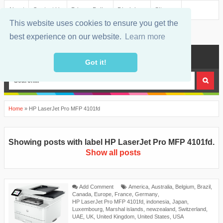
About
Contact Us
Privacy Policy
Disclaimer
Sitemap
This website uses cookies to ensure you get the
best experience on our website.
Learn more
MENU
Got it!
Home
»
HP LaserJet Pro MFP 4101fd
Showing posts with label
HP LaserJet Pro MFP 4101fd
.
Show all posts
Add Comment
America
,
Australia
,
Belgium
,
Brazil
,
Canada
,
Europe
,
France
,
Germany
,
HP LaserJet Pro MFP 4101fd
,
indonesia
,
Japan
,
Luxembourg
,
Marshal islands
,
newzealand
,
Switzerland
,
UAE
,
UK
,
United Kingdom
,
United States
,
USA