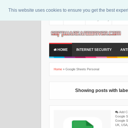
This website uses cookies to ensure you get the best expe
About
Contact Us
Privacy Policy
Disclaim
HOME
INTERNET SECURITY
ANT
Home
»
Google Sheets Personal
Showing posts with lab
Add 
Google S
Google S
UK
,
USA