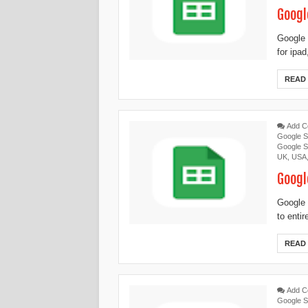
Googl
Google 
for ipa
READ
Add 
Google S
Google S
UK
,
USA
Googl
Google 
to enti
READ
Add 
Google S