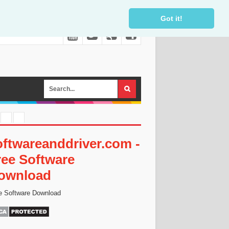
Got it!
oftwareanddriver.com -
ree Software
ownload
e Software Download