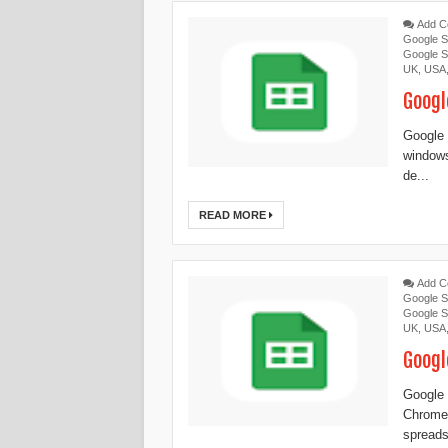
Add 
Google S
Google S
UK
,
USA
Googl
Google 
windows
de...
READ MORE
Add 
Google S
Google S
UK
,
USA
Googl
Google
Chrome,
spreads