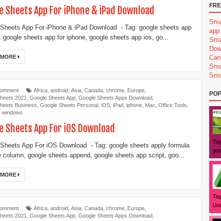
FRE
e Sheets App For iPhone & iPad Download
Sma
Sheets App For iPhone & iPad Download - Tag: google sheets app
app
d, google sheets app for iphone, google sheets app ios, go...
Sma
Dow
 MORE
Can
Sma
Sma
Comment
Africa
,
android
,
Asia
,
Canada
,
chrome
,
Europe
,
POP
heets 2021
,
Google Sheets App
,
Google Sheets Apps Download
,
heets Business
,
Google Sheets Personal
,
iOS
,
iPad
,
iphone
,
Mac
,
Office Tools
,
,
windows
e Sheets App For iOS Download
Tag
Sheets App For iOS Download - Tag: google sheets apply formula
goo
re column, google sheets append, google sheets app script, goo...
 MORE
Tag
Uni
Comment
Africa
,
android
,
Asia
,
Canada
,
chrome
,
Europe
,
heets 2021
,
Google Sheets App
,
Google Sheets Apps Download
,