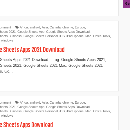
Ger
Comment
Africa
,
android
,
Asia
,
Canada
,
chrome
,
Europe
,
heets 2021
,
Google Sheets App
,
Google Sheets Apps Download
,
heets Business
,
Google Sheets Personal
,
iOS
,
iPad
,
iphone
,
Mac
,
Office Tools
,
,
windows
e Sheets Apps 2021 Download
Sheets Apps 2021 Download - Tag: Google Sheets Apps 2021,
 Sheets 2021, Google Sheets 2021 Mac, Google Sheets 2021
, Go...
Comment
Africa
,
android
,
Asia
,
Canada
,
chrome
,
Europe
,
heets 2021
,
Google Sheets App
,
Google Sheets Apps Download
,
heets Business
,
Google Sheets Personal
,
iOS
,
iPad
,
iphone
,
Mac
,
Office Tools
,
,
windows
e Sheets Apps Download