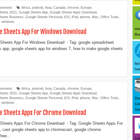
Comment
Africa
,
android
,
Asia
,
Canada
,
chrome
,
Europe
,
heets 2021
,
Google Sheets App
,
Google Sheets Apps Download
,
heets Business
,
Google Sheets Personal
,
iOS
,
iPad
,
iphone
,
Mac
,
Office Tools
,
,
windows
isl
e Sheets App For Windows Download
Bra
Sheets App For Windows Download - Tag: google spreadsheet
 app, google sheets app for windows 7, how to make google sheets
fac
how
Comment
Africa
,
android
,
Asia
,
Canada
,
chrome
,
Europe
,
heets 2021
,
Google Sheets App
,
Google Sheets Apps Download
,
heets Business
,
Google Sheets Personal
,
iOS
,
iPad
,
iphone
,
Mac
,
Office Tools
,
Dow
,
windows
Can
Ger
e Sheets Apps For Chrome Download
 Sheets Apps For Chrome Download - Tag: Google Sheets Apps For
 cast google sheets app to chromecast, google chrome
hee...
Lux