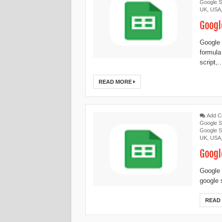
Google S
UK
,
USA
Googl
Google 
formula
script,..
READ MORE
Add 
Google S
Google S
UK
,
USA
Googl
Google 
google 
READ