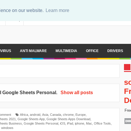
rience on our website.
Learn more
er
Sitemap
IVIRUS
ANTI MALWARE
MULTIMEDIA
OFFICE
DRIVERS
s
F
el
Google Sheets Personal
.
Show all posts
D
Fre
Comment
Africa
,
android
,
Asia
,
Canada
,
chrome
,
Europe
,
heets 2021
,
Google Sheets App
,
Google Sheets Apps Download
,
heets Business
,
Google Sheets Personal
,
iOS
,
iPad
,
iphone
,
Mac
,
Office Tools
,
,
windows