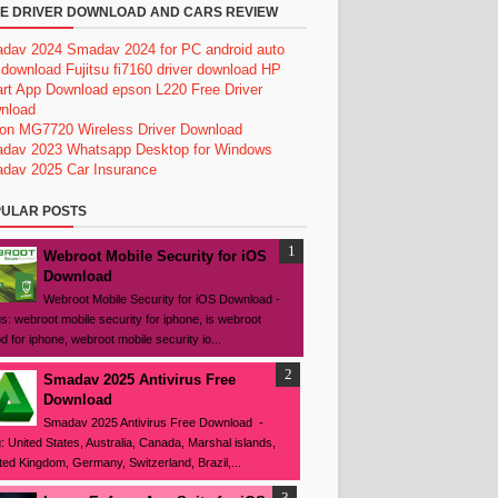
E DRIVER DOWNLOAD AND CARS REVIEW
dav 2024
Smadav 2024 for PC
android auto
 download
Fujitsu fi7160 driver download
HP
rt App Download
epson L220 Free Driver
nload
on MG7720 Wireless Driver Download
dav 2023
Whatsapp Desktop for Windows
dav 2025
Car Insurance
ULAR POSTS
Webroot Mobile Security for iOS
Download
Webroot Mobile Security for iOS Download -
s: webroot mobile security for iphone, is webroot
d for iphone, webroot mobile security io...
Smadav 2025 Antivirus Free
Download
Smadav 2025 Antivirus Free Download -
: United States, Australia, Canada, Marshal islands,
ted Kingdom, Germany, Switzerland, Brazil,...