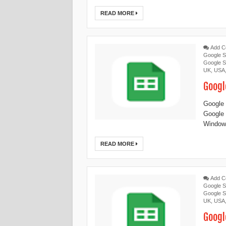
READ MORE
Add 
Google S
Google S
UK
,
USA
Googl
Google 
Google
Windows
READ MORE
Add 
Google S
Google S
UK
,
USA
Googl