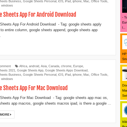
heets Business
,
Google Sheets Personal
,
iOS
,
iPad
,
iphone
,
Mac
,
Office Tools
,
,
windows
e Sheets App For Android Download
- T
Eur
Sheets App For Android Download - Tag: google sheets apply
l...
 to entire column, google sheets append, google sheets app
.
HP 
Sma
Comment
Africa
,
android
,
Asia
,
Canada
,
chrome
,
Europe
,
heets 2021
,
Google Sheets App
,
Google Sheets Apps Download
,
heets Business
,
Google Sheets Personal
,
iOS
,
iPad
,
iphone
,
Mac
,
Office Tools
,
,
windows
Dow
e Sheets App For Mac Download
Mar
Swi
Sheets App For Mac Download - Tag: google sheets app mac os,
sheets app macros, google sheets macros ipad, is there a google ...
 MORE
isl
Bra