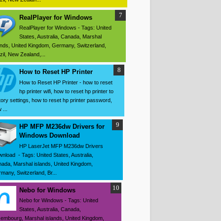
RealPlayer for Windows
RealPlayer for Windows - Tags: United
States, Australia, Canada, Marshal
ands, United Kingdom, Germany, Switzerland,
zil, New Zealand,...
How to Reset HP Printer
How to Reset HP Printer - how to reset
hp printer wifi, how to reset hp printer to
tory settings, how to reset hp printer password,
 ...
HP MFP M236dw Drivers for
Windows Download
HP LaserJet MFP M236dw Drivers
nload - Tags: United States, Australia,
ada, Marshal islands, United Kingdom,
many, Switzerland, Br...
Nebo for Windows
Nebo for Windows - Tags: United
States, Australia, Canada,
embourg, Marshal islands, United Kingdom,