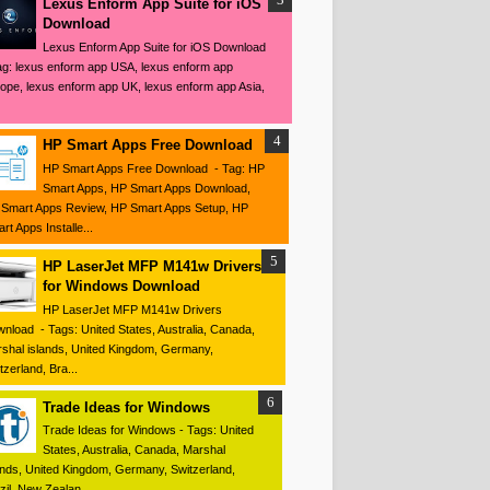
Lexus Enform App Suite for iOS
Download
Lexus Enform App Suite for iOS Download
ag: lexus enform app USA, lexus enform app
ope, lexus enform app UK, lexus enform app Asia,
HP Smart Apps Free Download
HP Smart Apps Free Download - Tag: HP
Smart Apps, HP Smart Apps Download,
Smart Apps Review, HP Smart Apps Setup, HP
rt Apps Installe...
HP LaserJet MFP M141w Drivers
for Windows Download
HP LaserJet MFP M141w Drivers
nload - Tags: United States, Australia, Canada,
shal islands, United Kingdom, Germany,
tzerland, Bra...
Trade Ideas for Windows
Trade Ideas for Windows - Tags: United
States, Australia, Canada, Marshal
ands, United Kingdom, Germany, Switzerland,
zil, New Zealan...