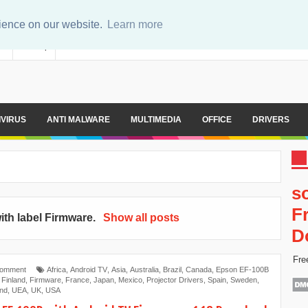
rience on our website.
Learn more
er
Sitemap
IVIRUS
ANTI MALWARE
MULTIMEDIA
OFFICE
DRIVERS
s
F
ith label
Firmware
.
Show all posts
D
Fre
Comment
Africa
,
Android TV
,
Asia
,
Australia
,
Brazil
,
Canada
,
Epson EF-100B
,
Finland
,
Firmware
,
France
,
Japan
,
Mexico
,
Projector Drivers
,
Spain
,
Sweden
,
and
,
UEA
,
UK
,
USA