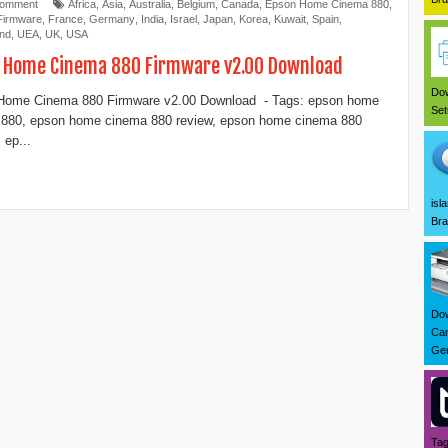
Comment
Africa
,
Asia
,
Australia
,
Belgium
,
Canada
,
Epson Home Cinema 880
,
Firmware
,
France
,
Germany
,
India
,
Israel
,
Japan
,
Korea
,
Kuwait
,
Spain
,
and
,
UEA
,
UK
,
USA
 Home Cinema 880 Firmware v2.00 Download
Dow
Home Cinema 880 Firmware v2.00 Download - Tags: epson home
Set
 880, epson home cinema 880 review, epson home cinema 880
 ep...
isl
Bra
Dow
Can
Ger
Tag