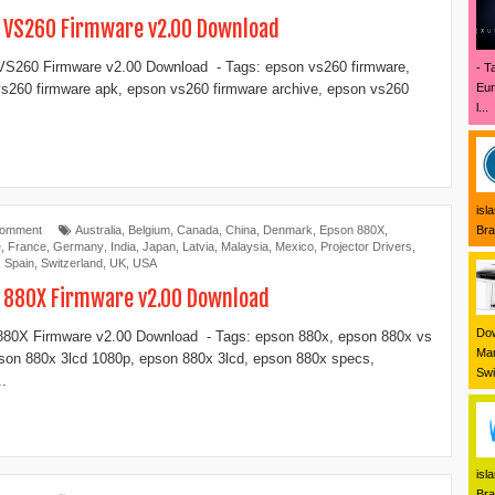
 VS260 Firmware v2.00 Download
S260 Firmware v2.00 Download - Tags: epson vs260 firmware,
- T
Eur
s260 firmware apk, epson vs260 firmware archive, epson vs260
l...
isl
Bra
Comment
Australia
,
Belgium
,
Canada
,
China
,
Denmark
,
Epson 880X
,
e
,
France
,
Germany
,
India
,
Japan
,
Latvia
,
Malaysia
,
Mexico
,
Projector Drivers
,
,
Spain
,
Switzerland
,
UK
,
USA
 880X Firmware v2.00 Download
Dow
80X Firmware v2.00 Download - Tags: epson 880x, epson 880x vs
Mar
son 880x 3lcd 1080p, epson 880x 3lcd, epson 880x specs,
Swi
..
isl
Bra