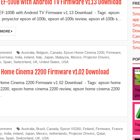
 EF-100B with Android TV Firmware v1.13 Download
FRE
F-100B with Android TV Firmware v1.13 Download - Tags: epson
Sma
, proyector epson ef-100b, epson ef-100b review, epson ef-100b s...
app
Sma
Dow
 MORE
Can
Sma
Sma
Comment
Australia
,
Belgium
,
Canada
,
Epson Home Cinema 2200
,
Firmware
,
Germany
,
India
,
ireland
,
Italy
,
Japan
,
Malaysia
,
Mexico
,
Projector Drivers
,
POP
e
,
Spain
,
Switzerland
,
UK
,
United States
,
USA
 Home Cinema 2200 Firmware v1.02 Download
Home Cinema 2200 Firmware v1.02 Download - Tags: epson home
 2200, epson home cinema 2200 review, epson home cinema 2200
Tag
..
goo
Tag
Comment
Australia
,
Brazil
,
Canada
,
Epson VS260
,
Finland
,
Firmware
,
France
Uni
ny
,
India
,
ireland
,
Japan
,
Mexico
,
netherlands
,
Projector Drivers
,
Qatar
,
rea
,
Spain
,
Switzerland
,
UK
,
USA