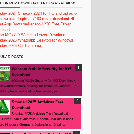
E DRIVER DOWNLOAD AND CARS REVIEW
dav 2024
Smadav 2024 for PC
android auto
 download
Fujitsu fi7160 driver download
HP
rt App Download
epson L220 Free Driver
nload
on MG7720 Wireless Driver Download
dav 2023
Whatsapp Desktop for Windows
dav 2025
Car Insurance
ULAR POSTS
Webroot Mobile Security for iOS
Download
Webroot Mobile Security for iOS Download -
s: webroot mobile security for iphone, is webroot
d for iphone, webroot mobile security io...
Smadav 2025 Antivirus Free
Download
Smadav 2025 Antivirus Free Download -
: United States, Australia, Canada, Marshal islands,
ted Kingdom, Germany, Switzerland, Brazil,...