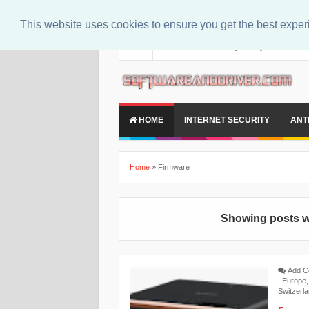
This website uses cookies to ensure you get the best expe
About
Contact Us
Privacy Policy
Disclaim
HOME
INTERNET SECURITY
ANT
Home
»
Firmware
Showing posts w
Add 
,
Europe
Switzerl