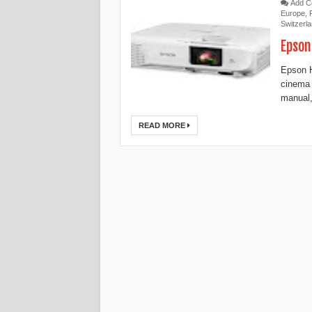
Add 
Europe
,
Switzerl
Epson
Epson 
cinema
manual,
READ MORE