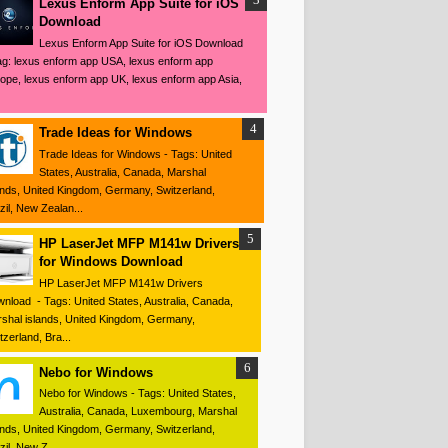
Lexus Enform App Suite for iOS
Download
Lexus Enform App Suite for iOS Download
ag: lexus enform app USA, lexus enform app
ope, lexus enform app UK, lexus enform app Asia,
Trade Ideas for Windows
Trade Ideas for Windows - Tags: United
States, Australia, Canada, Marshal
ands, United Kingdom, Germany, Switzerland,
zil, New Zealan...
HP LaserJet MFP M141w Drivers
for Windows Download
HP LaserJet MFP M141w Drivers
nload - Tags: United States, Australia, Canada,
shal islands, United Kingdom, Germany,
tzerland, Bra...
Nebo for Windows
Nebo for Windows - Tags: United States,
Australia, Canada, Luxembourg, Marshal
ands, United Kingdom, Germany, Switzerland,
zil, New Z...