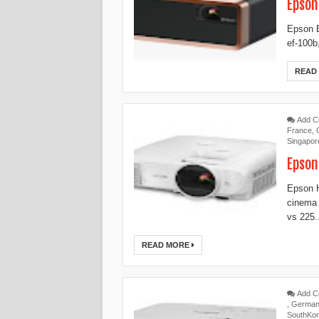
Epson
Epson E
ef-100b
READ
Add 
France
,
Singapor
Epson
Epson 
cinema
vs 225.
READ MORE
Add 
,
Germa
SouthKo