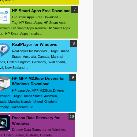
HP Smart Apps Free Download
HP Smart Apps Free Download -
Tag: HP Smart Apps, HP Smart Apps
nload, HP Smart Apps Review, HP Smart Apps
up, HP Smart Apps Installe...
RealPlayer for Windows
RealPlayer for Windows - Tags: United
States, Australia, Canada, Marshal
ands, United Kingdom, Germany, Switzerland,
zil, New Zealand,...
HP MFP M236dw Drivers for
Windows Download
HP LaserJet MFP M236dw Drivers
nload - Tags: United States, Australia,
ada, Marshal islands, United Kingdom,
many, Switzerland, Br...
Drecov Data Recovery for
Windows
Drecov Data Recovery for Windows -
s: United States, Australia, Canada,