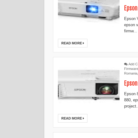
Epson
Epson V
epson v
firmw...
READ MORE
Add 
Firmwar
Romania
Epson
Epson 8
880, ep
project.
READ MORE