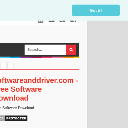
Got it!
oftwareanddriver.com -
ree Software
ownload
e Software Download