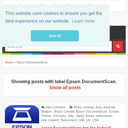
About
Contact Us
Privacy Policy
Disclaimer
Sitemap
This website uses cookies to ensure you get the
best experience on our website.
Learn more
MENU
Got it!
Home
»
Epson DocumentScan
Showing posts with label
Epson DocumentScan
.
Show all posts
Add Comment
Africa
,
android
,
Asia
,
Australia
,
Belgium
,
Brazil
,
Canada
,
Epson DocumentScan
,
Europe
,
France
,
Germany
,
Italy
,
Japan
,
Korea
,
netherlands
,
new zealand
,
Switzerland
,
UAE
,
UK
,
USA