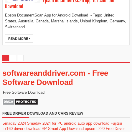
Epson DocumentScan App for Android
Download
Epson DocumentScan App for Android Download - Tags: United
States, Australia, Canada, Marshal islands, United Kingdom, Germany,
Switzerland...
READ MORE
softwareanddriver.com - Free
Software Download
Free Software Download
FREE DRIVER DOWNLOAD AND CARS REVIEW
Smadav 2024
Smadav 2024 for PC
android auto app download
Fujitsu
fi7160 driver download
HP Smart App Download
epson L220 Free Driver