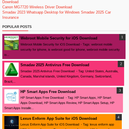
Download
Canon MG7720 Wireless Driver Download
Smadav 2023
Whatsapp Desktop for Windows
Smadav 2025
Car
Insurance
POPULAR POSTS
Webroot Mobile Security for iOS Download
Webroot Mobile Security for iOS Download - Tags: webroot mobile
security for iphone, is webroot good for iphone, webroot mobile security
io...
Smadav 2025 Antivirus Free Download
Smadav 2025 Antivirus Free Download - Tag: United States, Australia,
Canada, Marshal islands, United Kingdom, Germany, Switzerland,
Brazil,...
HP Smart Apps Free Download
HP Smart Apps Free Download - Tag: HP Smart Apps, HP Smart
Apps Download, HP Smart Apps Review, HP Smart Apps Setup, HP
Smart Apps Installe...
Lexus Enform App Suite for iOS Download
Lexus Enform App Suite for iOS Download - Tag: lexus enform app