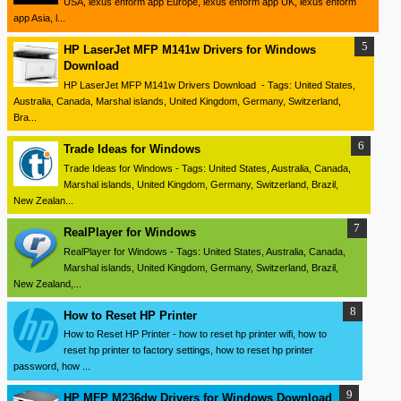
USA, lexus enform app Europe, lexus enform app UK, lexus enform
app Asia, l...
HP LaserJet MFP M141w Drivers for Windows
Download
HP LaserJet MFP M141w Drivers Download - Tags: United States,
Australia, Canada, Marshal islands, United Kingdom, Germany, Switzerland,
Bra...
Trade Ideas for Windows
Trade Ideas for Windows - Tags: United States, Australia, Canada,
Marshal islands, United Kingdom, Germany, Switzerland, Brazil,
New Zealan...
RealPlayer for Windows
RealPlayer for Windows - Tags: United States, Australia, Canada,
Marshal islands, United Kingdom, Germany, Switzerland, Brazil,
New Zealand,...
How to Reset HP Printer
How to Reset HP Printer - how to reset hp printer wifi, how to
reset hp printer to factory settings, how to reset hp printer
password, how ...
HP MFP M236dw Drivers for Windows Download