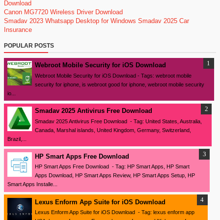
Download
Canon MG7720 Wireless Driver Download
Smadav 2023
Whatsapp Desktop for Windows
Smadav 2025
Car
Insurance
POPULAR POSTS
Webroot Mobile Security for iOS Download
Webroot Mobile Security for iOS Download - Tags: webroot mobile
security for iphone, is webroot good for iphone, webroot mobile security
io...
Smadav 2025 Antivirus Free Download
Smadav 2025 Antivirus Free Download - Tag: United States, Australia,
Canada, Marshal islands, United Kingdom, Germany, Switzerland,
Brazil,...
HP Smart Apps Free Download
HP Smart Apps Free Download - Tag: HP Smart Apps, HP Smart
Apps Download, HP Smart Apps Review, HP Smart Apps Setup, HP
Smart Apps Installe...
Lexus Enform App Suite for iOS Download
Lexus Enform App Suite for iOS Download - Tag: lexus enform app