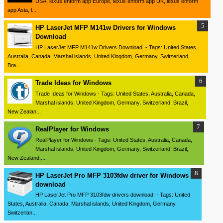
USA, lexus enform app Europe, lexus enform app UK, lexus enform
app Asia, l...
HP LaserJet MFP M141w Drivers for Windows
Download
HP LaserJet MFP M141w Drivers Download - Tags: United States,
Australia, Canada, Marshal islands, United Kingdom, Germany, Switzerland,
Bra...
Trade Ideas for Windows
Trade Ideas for Windows - Tags: United States, Australia, Canada,
Marshal islands, United Kingdom, Germany, Switzerland, Brazil,
New Zealan...
RealPlayer for Windows
RealPlayer for Windows - Tags: United States, Australia, Canada,
Marshal islands, United Kingdom, Germany, Switzerland, Brazil,
New Zealand,...
HP LaserJet Pro MFP 3103fdw driver for Windows
download
HP LaserJet Pro MFP 3103fdw drivers download - Tags: United
States, Australia, Canada, Marshal islands, United Kingdom, Germany,
Switzerlan...