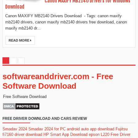
Canon MAXIFY MB2140 Drivers for Windows
Download
Canon MAXIFY MB2140 Drivers Download - Tags: canon maxify
mb2140 drivers, canon maxify mb2140 drivers free download, canon
maxify mb2140 dr...
READ MORE
softwareanddriver.com - Free
Software Download
Free Software Download
FREE DRIVER DOWNLOAD AND CARS REVIEW
Smadav 2024
Smadav 2024 for PC
android auto app download
Fujitsu
fi7160 driver download
HP Smart App Download
epson L220 Free Driver