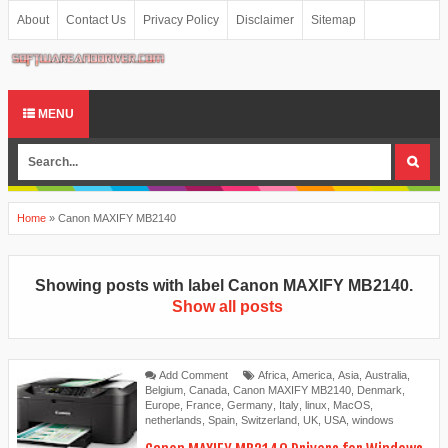
About
Contact Us
Privacy Policy
Disclaimer
Sitemap
MENU
Home
»
Canon MAXIFY MB2140
Showing posts with label
Canon MAXIFY MB2140
.
Show all posts
Add Comment
Africa
,
America
,
Asia
,
Australia
,
Belgium
,
Canada
,
Canon MAXIFY MB2140
,
Denmark
,
Europe
,
France
,
Germany
,
Italy
,
linux
,
MacOS
,
netherlands
,
Spain
,
Switzerland
,
UK
,
USA
,
windows