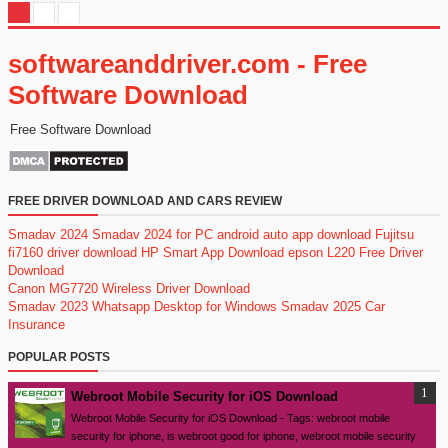
softwareanddriver.com - Free
Software Download
Free Software Download
FREE DRIVER DOWNLOAD AND CARS REVIEW
Smadav 2024
Smadav 2024 for PC
android auto app download
Fujitsu
fi7160 driver download
HP Smart App Download
epson L220 Free Driver
Download
Canon MG7720 Wireless Driver Download
Smadav 2023
Whatsapp Desktop for Windows
Smadav 2025
Car
Insurance
POPULAR POSTS
Webroot Mobile Security for iOS Download
Webroot Mobile Security for iOS Download - Tags: webroot mobile
security for iphone, is webroot good for iphone, webroot mobile security