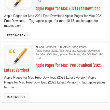
USA
Apple Pages for Mac 2021 Free Download
Apple Pages for Mac 2021 Free Download Apple Pages for Mac 2021
Free Download - Tag: apple pages for mac 10.13, apple pages for
macos sierr...
READ MORE
Add Comment
Africa
,
Apple Pages
,
Apple Pages 2021
,
Asia
,
Australia
,
Canada
,
Download
,
For Mac
,
iOS
,
iPad
,
iphone
,
Macbook
,
MacOS
,
UAE
,
UK
,
USA
Apple Pages for Mac Free Download (2021
Latest Version)
Apple Pages for Mac Free Download (2021 Latest Version) Apple
Pages for Mac Free Download (2021 Latest Version) - Tag: apple pages
for mac ...
READ MORE