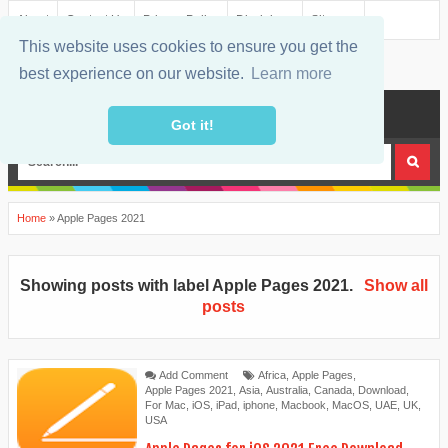
About
Contact Us
Privacy Policy
Disclaimer
Sitemap
This website uses cookies to ensure you get the
best experience on our website.
Learn more
MENU
Got it!
Home
»
Apple Pages 2021
Showing posts with label
Apple Pages 2021
.
Show all
posts
Add Comment
Africa
,
Apple Pages
,
Apple Pages 2021
,
Asia
,
Australia
,
Canada
,
Download
,
For Mac
,
iOS
,
iPad
,
iphone
,
Macbook
,
MacOS
,
UAE
,
UK
,
USA