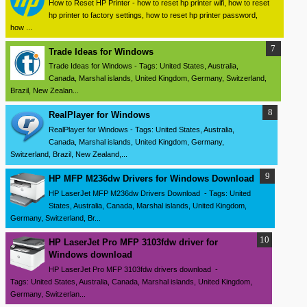
How to Reset HP Printer - how to reset hp printer wifi, how to reset
hp printer to factory settings, how to reset hp printer password,
how ...
Trade Ideas for Windows
Trade Ideas for Windows - Tags: United States, Australia,
Canada, Marshal islands, United Kingdom, Germany, Switzerland,
Brazil, New Zealan...
RealPlayer for Windows
RealPlayer for Windows - Tags: United States, Australia,
Canada, Marshal islands, United Kingdom, Germany,
Switzerland, Brazil, New Zealand,...
HP MFP M236dw Drivers for Windows Download
HP LaserJet MFP M236dw Drivers Download - Tags: United
States, Australia, Canada, Marshal islands, United Kingdom,
Germany, Switzerland, Br...
HP LaserJet Pro MFP 3103fdw driver for
Windows download
HP LaserJet Pro MFP 3103fdw drivers download -
Tags: United States, Australia, Canada, Marshal islands, United Kingdom,
Germany, Switzerlan...