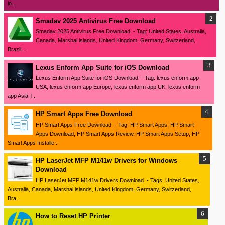
io...
Smadav 2025 Antivirus Free Download
Smadav 2025 Antivirus Free Download - Tag: United States, Australia,
Canada, Marshal islands, United Kingdom, Germany, Switzerland,
Brazil,...
Lexus Enform App Suite for iOS Download
Lexus Enform App Suite for iOS Download - Tag: lexus enform app
USA, lexus enform app Europe, lexus enform app UK, lexus enform
app Asia, l...
HP Smart Apps Free Download
HP Smart Apps Free Download - Tag: HP Smart Apps, HP Smart
Apps Download, HP Smart Apps Review, HP Smart Apps Setup, HP
Smart Apps Installe...
HP LaserJet MFP M141w Drivers for Windows
Download
HP LaserJet MFP M141w Drivers Download - Tags: United States,
Australia, Canada, Marshal islands, United Kingdom, Germany, Switzerland,
Bra...
How to Reset HP Printer