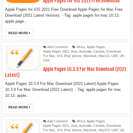
Apple Pages for iOS 2021 Free Download
Apple Pages for iOS 2021 Free Download Apple Pages for Mac Free
Download (2021 Latest Version) - Tag: apple pages for mac 10.13,
apple page...
READ MORE
Add Comment
Africa
,
Apple Pages
,
Apple Pages 2021
,
Asia
,
Australia
,
Canada
,
Download
,
For Mac
,
iOS
,
iPad
,
iphone
,
Macbook
,
MacOS
,
UAE
,
UK
,
USA
Apple Pages 10.3.9 For Mac Download (2021
Latest)
Apple Pages 10.3.9 For Mac Download (2021 Latest) Apple Pages
10.3.9 For Mac Download (2021 Latest) - Tag: apple pages for mac
10.13, apple...
READ MORE
Add Comment
Africa
,
Apple Pages
,
Apple Pages 2021
,
Asia
,
Australia
,
Canada
,
Download
,
For Mac
,
iOS
,
iPad
,
iphone
,
Macbook
,
MacOS
,
UAE
,
UK
,