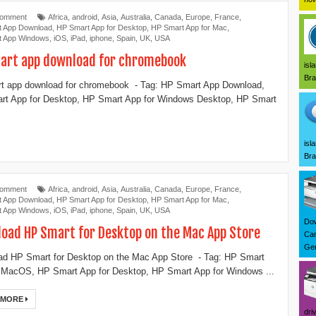
Comment
Africa
,
android
,
Asia
,
Australia
,
Canada
,
Europe
,
France
,
t App Download
,
‎HP Smart App for Desktop
,
HP Smart App for Mac
,
t App Windows
,
iOS
,
iPad
,
iphone
,
Spain
,
UK
,
USA
art app download for chromebook
isl
Bra
t app download for chromebook - Tag: ‎HP Smart App Download,
t App for Desktop, ‎HP Smart App for Windows Desktop, ‎HP Smart
isl
Bra
Comment
Africa
,
android
,
Asia
,
Australia
,
Canada
,
Europe
,
France
,
t App Download
,
‎HP Smart App for Desktop
,
HP Smart App for Mac
,
t App Windows
,
iOS
,
iPad
,
iphone
,
Spain
,
UK
,
USA
Dow
oad ‎HP Smart for Desktop on the Mac App Store
Can
Ger
oad ‎HP Smart for Desktop on the Mac App Store - Tag: ‎‎HP Smart
 MacOS, HP Smart App for Desktop, ‎HP Smart App for Windows ...
 MORE
dri