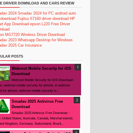
E DRIVER DOWNLOAD AND CARS REVIEW
dav 2024
Smadav 2024 for PC
android auto
 download
Fujitsu fi7160 driver download
HP
rt App Download
epson L220 Free Driver
nload
on MG7720 Wireless Driver Download
dav 2023
Whatsapp Desktop for Windows
dav 2025
Car Insurance
ULAR POSTS
Webroot Mobile Security for iOS
Download
Webroot Mobile Security for iOS Download -
s: webroot mobile security for iphone, is webroot
d for iphone, webroot mobile security io...
Smadav 2025 Antivirus Free
Download
Smadav 2025 Antivirus Free Download -
: United States, Australia, Canada, Marshal islands,
ted Kingdom, Germany, Switzerland, Brazil,...