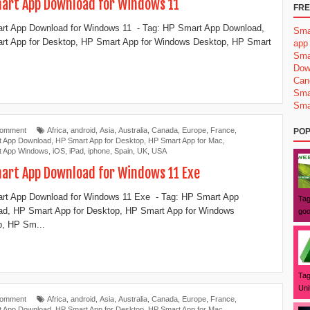
art App Download for Windows 11
FRE
t App Download for Windows 11 - Tag: ‎HP Smart App Download,
Sma
t App for Desktop, ‎HP Smart App for Windows Desktop, ‎HP Smart
app
Sma
Dow
Can
Sma
Sma
Comment
Africa
,
android
,
Asia
,
Australia
,
Canada
,
Europe
,
France
,
POP
t App Download
,
‎HP Smart App for Desktop
,
HP Smart App for Mac
,
t App Windows
,
iOS
,
iPad
,
iphone
,
Spain
,
UK
,
USA
art App Download for Windows 11 Exe
t App Download for Windows 11 Exe - Tag: ‎HP Smart App
Tag
d, HP Smart App for Desktop, ‎HP Smart App for Windows
goo
, ‎HP Sm...
Tag
Uni
Comment
Africa
,
android
,
Asia
,
Australia
,
Canada
,
Europe
,
France
,
t App Download
,
‎HP Smart App for Desktop
,
HP Smart App for Mac
,