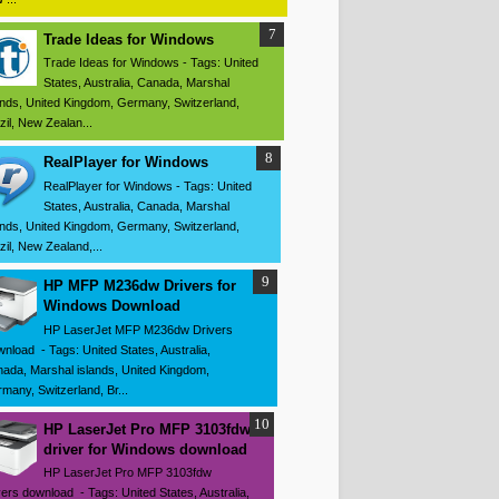
Trade Ideas for Windows
Trade Ideas for Windows - Tags: United
States, Australia, Canada, Marshal
ands, United Kingdom, Germany, Switzerland,
zil, New Zealan...
RealPlayer for Windows
RealPlayer for Windows - Tags: United
States, Australia, Canada, Marshal
ands, United Kingdom, Germany, Switzerland,
zil, New Zealand,...
HP MFP M236dw Drivers for
Windows Download
HP LaserJet MFP M236dw Drivers
nload - Tags: United States, Australia,
ada, Marshal islands, United Kingdom,
many, Switzerland, Br...
HP LaserJet Pro MFP 3103fdw
driver for Windows download
HP LaserJet Pro MFP 3103fdw
vers download - Tags: United States, Australia,