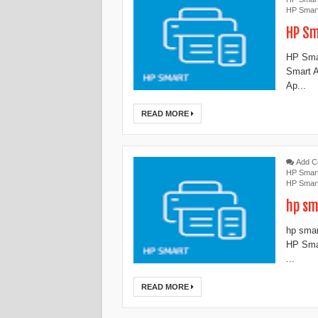
HP Smar
HP Sm
HP Sma
Smart A
Ap...
READ MORE
Add 
HP Smar
HP Smar
hp sm
hp smar
HP Smar
...
READ MORE