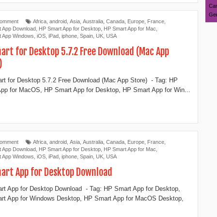
Can
Ger
Comment
Africa
,
android
,
Asia
,
Australia
,
Canada
,
Europe
,
France
,
t App Download
,
‎HP Smart App for Desktop
,
HP Smart App for Mac
,
t App Windows
,
iOS
,
iPad
,
iphone
,
Spain
,
UK
,
USA
art for Deskto‪p‬ 5.7.2 Free Download (Mac App
)
t for Deskto‪p‬ 5.7.2 Free Download (Mac App Store) - Tag: ‎‎HP
pp for MacOS, HP Smart App for Desktop, ‎HP Smart App for Win...
Comment
Africa
,
android
,
Asia
,
Australia
,
Canada
,
Europe
,
France
,
t App Download
,
‎HP Smart App for Desktop
,
HP Smart App for Mac
,
t App Windows
,
iOS
,
iPad
,
iphone
,
Spain
,
UK
,
USA
mart App for Desktop Download
rt App for Desktop Download - Tag: ‎HP Smart App for Desktop,
rt App for Windows Desktop, ‎HP Smart App for MacOS Desktop,