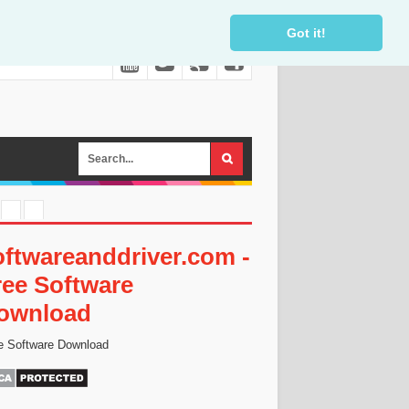
Got it!
oftwareanddriver.com -
ree Software
ownload
e Software Download