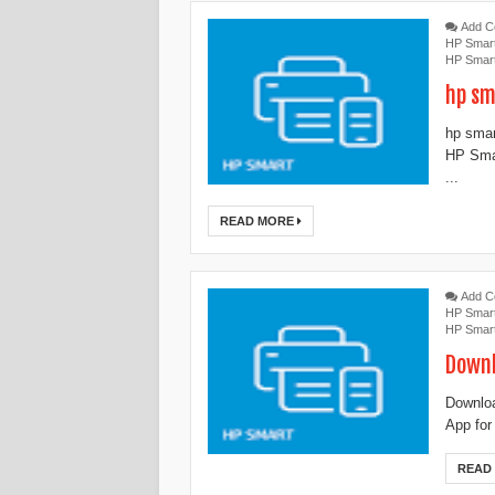
Add 
HP Smar
HP Smar
hp sm
hp smar
HP Smar
...
READ MORE
Add 
HP Smar
HP Smar
Downl
‎‎Downl
App for
READ