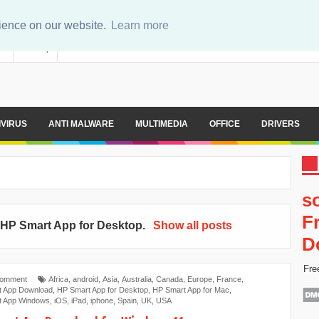
rience on our website.
Learn more
er
Sitemap
IVIRUS
ANTI MALWARE
MULTIMEDIA
OFFICE
DRIVERS
s
F
l
‎HP Smart App for Desktop
.
Show all posts
D
Fre
Comment
Africa
,
android
,
Asia
,
Australia
,
Canada
,
Europe
,
France
,
t App Download
,
‎HP Smart App for Desktop
,
HP Smart App for Mac
,
t App Windows
,
iOS
,
iPad
,
iphone
,
Spain
,
UK
,
USA