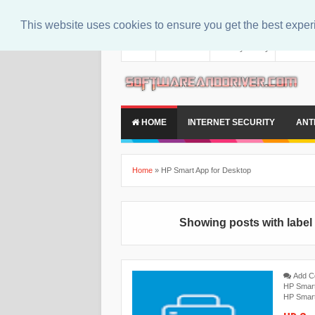
This website uses cookies to ensure you get the best expe
About
Contact Us
Privacy Policy
Disclaim
HOME
INTERNET SECURITY
ANT
Home
»
‎HP Smart App for Desktop
Showing posts with labe
Add 
HP Smar
HP Smar