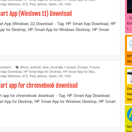
t App Windows
,
iOS
,
iPad
,
iphone
,
Spain
,
UK
,
USA
art App (Windows 11) Download
- T
Eur
rt App (Windows 11) Download - Tag: ‎HP Smart App Download, HP
l...
pp for Desktop, ‎HP Smart App for Windows Desktop, ‎HP Smart
HP 
Sma
Comment
Africa
,
android
,
Asia
,
Australia
,
Canada
,
Europe
,
France
,
t App Download
,
‎HP Smart App for Desktop
,
HP Smart App for Mac
,
t App Windows
,
iOS
,
iPad
,
iphone
,
Spain
,
UK
,
USA
art app for chromebook download
Dow
Mar
t app for chromebook download - Tag: ‎HP Smart App Download,
Swi
t App for Desktop, ‎HP Smart App for Windows Desktop, ‎HP Smart
fac
how