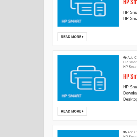
HP Sm
HP Smar
HP Smar
...
READ MORE
Add 
HP Smar
HP Smar
HP Sm
HP Smar
Downloa
Desktop
READ MORE
Add 
HP Smar