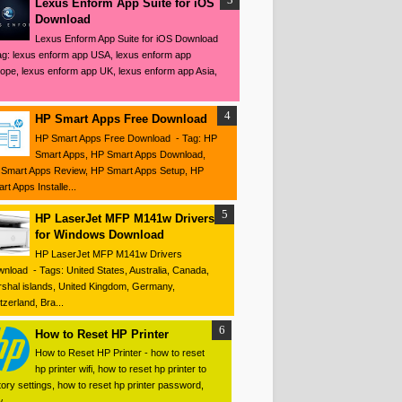
Lexus Enform App Suite for iOS
Download
Lexus Enform App Suite for iOS Download
ag: lexus enform app USA, lexus enform app
ope, lexus enform app UK, lexus enform app Asia,
HP Smart Apps Free Download
HP Smart Apps Free Download - Tag: HP
Smart Apps, HP Smart Apps Download,
Smart Apps Review, HP Smart Apps Setup, HP
rt Apps Installe...
HP LaserJet MFP M141w Drivers
for Windows Download
HP LaserJet MFP M141w Drivers
nload - Tags: United States, Australia, Canada,
shal islands, United Kingdom, Germany,
tzerland, Bra...
How to Reset HP Printer
How to Reset HP Printer - how to reset
hp printer wifi, how to reset hp printer to
tory settings, how to reset hp printer password,
 ...