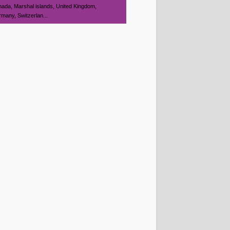
ada, Marshal islands, United Kingdom,
many, Switzerlan...