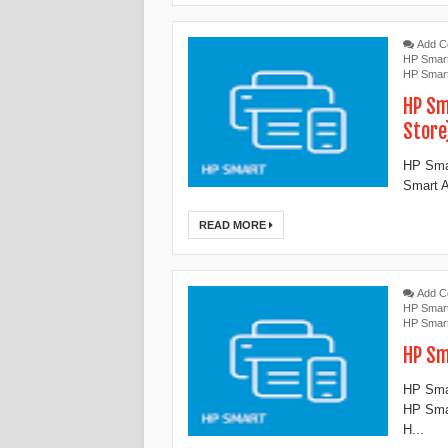
Add 
HP Smar
HP Smar
HP Sm
Store
HP Smar
Smart A
READ MORE
Add 
HP Smar
HP Smar
‎HP S
‎HP Sma
‎HP Sma
‎H...