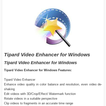
Tipard Video Enhancer for Windows
Tipard Video Enhancer for Windows
Tipard Video Enhancer for Windows Features:
Tipard Video Enhancer
Enhance video quality in color balance and resolution, even video de-
shaking
Edit videos with 3D/Crop/Effect/ Watermark function
Rotate videos in a suitable perspective
Clip videos to fragments in an accurate time range