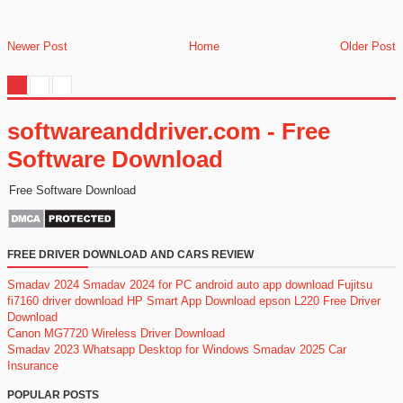
Newer Post
Home
Older Post
softwareanddriver.com - Free
Software Download
Free Software Download
FREE DRIVER DOWNLOAD AND CARS REVIEW
Smadav 2024
Smadav 2024 for PC
android auto app download
Fujitsu
fi7160 driver download
HP Smart App Download
epson L220 Free Driver
Download
Canon MG7720 Wireless Driver Download
Smadav 2023
Whatsapp Desktop for Windows
Smadav 2025
Car
Insurance
POPULAR POSTS