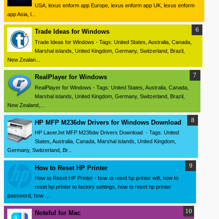
USA, lexus enform app Europe, lexus enform app UK, lexus enform
app Asia, l...
Trade Ideas for Windows
Trade Ideas for Windows - Tags: United States, Australia, Canada,
Marshal islands, United Kingdom, Germany, Switzerland, Brazil,
New Zealan...
RealPlayer for Windows
RealPlayer for Windows - Tags: United States, Australia, Canada,
Marshal islands, United Kingdom, Germany, Switzerland, Brazil,
New Zealand,...
HP MFP M236dw Drivers for Windows Download
HP LaserJet MFP M236dw Drivers Download - Tags: United
States, Australia, Canada, Marshal islands, United Kingdom,
Germany, Switzerland, Br...
How to Reset HP Printer
How to Reset HP Printer - how to reset hp printer wifi, how to
reset hp printer to factory settings, how to reset hp printer
password, how ...
Noteful for Mac