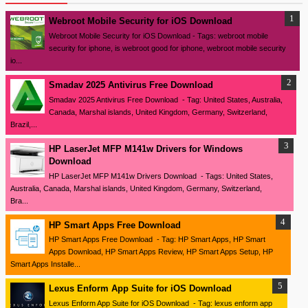
Webroot Mobile Security for iOS Download
Webroot Mobile Security for iOS Download - Tags: webroot mobile
security for iphone, is webroot good for iphone, webroot mobile security
io...
Smadav 2025 Antivirus Free Download
Smadav 2025 Antivirus Free Download - Tag: United States, Australia,
Canada, Marshal islands, United Kingdom, Germany, Switzerland,
Brazil,...
HP LaserJet MFP M141w Drivers for Windows
Download
HP LaserJet MFP M141w Drivers Download - Tags: United States,
Australia, Canada, Marshal islands, United Kingdom, Germany, Switzerland,
Bra...
HP Smart Apps Free Download
HP Smart Apps Free Download - Tag: HP Smart Apps, HP Smart
Apps Download, HP Smart Apps Review, HP Smart Apps Setup, HP
Smart Apps Installe...
Lexus Enform App Suite for iOS Download
Lexus Enform App Suite for iOS Download - Tag: lexus enform app