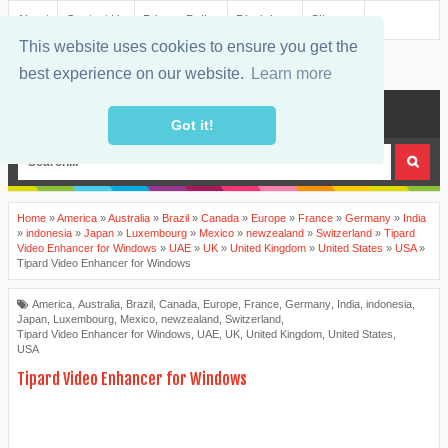
About
Contact Us
Privacy Policy
Disclaimer
Sitemap
This website uses cookies to ensure you get the
best experience on our website.
Learn more
MENU
Got it!
Home
»
America
»
Australia
»
Brazil
»
Canada
»
Europe
»
France
»
Germany
»
India
»
indonesia
»
Japan
»
Luxembourg
»
Mexico
»
newzealand
»
Switzerland
»
Tipard
Video Enhancer for Windows
»
UAE
»
UK
»
United Kingdom
»
United States
»
USA
»
Tipard Video Enhancer for Windows
America
,
Australia
,
Brazil
,
Canada
,
Europe
,
France
,
Germany
,
India
,
indonesia
,
Japan
,
Luxembourg
,
Mexico
,
newzealand
,
Switzerland
,
Tipard Video Enhancer for Windows
,
UAE
,
UK
,
United Kingdom
,
United States
,
USA
Tipard Video Enhancer for Windows