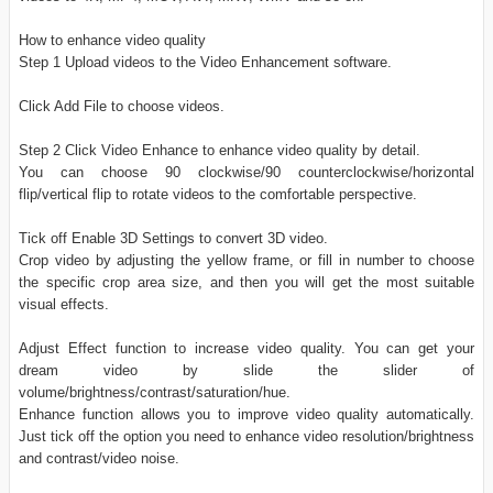
How to enhance video quality
Step 1 Upload videos to the Video Enhancement software.
Click Add File to choose videos.
Step 2 Click Video Enhance to enhance video quality by detail.
You can choose 90 clockwise/90 counterclockwise/horizontal
flip/vertical flip to rotate videos to the comfortable perspective.
Tick off Enable 3D Settings to convert 3D video.
Crop video by adjusting the yellow frame, or fill in number to choose
the specific crop area size, and then you will get the most suitable
visual effects.
Adjust Effect function to increase video quality. You can get your
dream video by slide the slider of
volume/brightness/contrast/saturation/hue.
Enhance function allows you to improve video quality automatically.
Just tick off the option you need to enhance video resolution/brightness
and contrast/video noise.