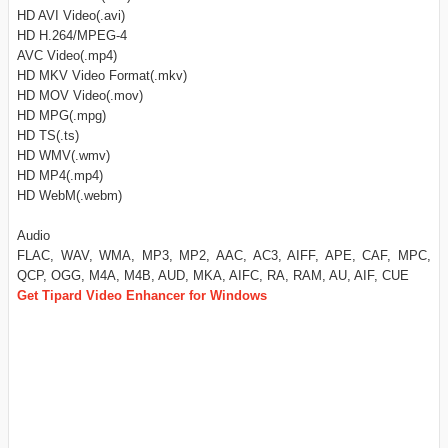
HD AVI Video(.avi)
HD H.264/MPEG-4
AVC Video(.mp4)
HD MKV Video Format(.mkv)
HD MOV Video(.mov)
HD MPG(.mpg)
HD TS(.ts)
HD WMV(.wmv)
HD MP4(.mp4)
HD WebM(.webm)
Audio
FLAC, WAV, WMA, MP3, MP2, AAC, AC3, AIFF, APE, CAF, MPC,
QCP, OGG, M4A, M4B, AUD, MKA, AIFC, RA, RAM, AU, AIF, CUE
Get Tipard Video Enhancer for Windows