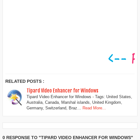
RELATED POSTS :
Tipard Video Enhancer for Windows
Tipard Video Enhancer for Windows - Tags: United States,
Australia, Canada, Marshal islands, United Kingdom,
Germany, Switzerland, Braz…
Read More...
0 RESPONSE TO "TIPARD VIDEO ENHANCER FOR WINDOWS"