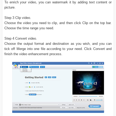
To enrich your video, you can watermark it by adding text content or
picture.
Step 3 Clip video.
Choose the video you need to clip, and then click Clip on the top bar.
Choose the time range you need.
Step 4 Convert video.
Choose the output format and destination as you wish, and you can
tick off Merge into one file according to your need. Click Convert and
finish the video enhancement process.