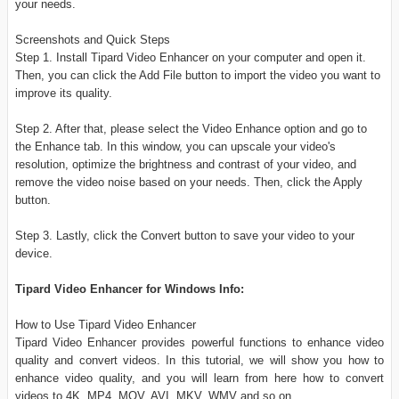
your needs.
Screenshots and Quick Steps
Step 1. Install Tipard Video Enhancer on your computer and open it.
Then, you can click the Add File button to import the video you want to
improve its quality.
Step 2. After that, please select the Video Enhance option and go to
the Enhance tab. In this window, you can upscale your video's
resolution, optimize the brightness and contrast of your video, and
remove the video noise based on your needs. Then, click the Apply
button.
Step 3. Lastly, click the Convert button to save your video to your
device.
Tipard Video Enhancer for Windows Info:
How to Use Tipard Video Enhancer
Tipard Video Enhancer provides powerful functions to enhance video
quality and convert videos. In this tutorial, we will show you how to
enhance video quality, and you will learn from here how to convert
videos to 4K, MP4, MOV, AVI, MKV, WMV and so on.