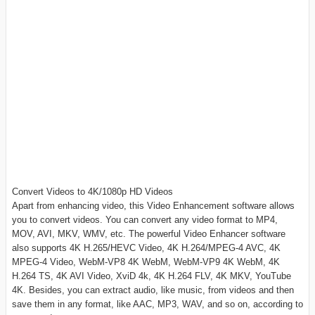
Convert Videos to 4K/1080p HD Videos
Apart from enhancing video, this Video Enhancement software allows
you to convert videos. You can convert any video format to MP4,
MOV, AVI, MKV, WMV, etc. The powerful Video Enhancer software
also supports 4K H.265/HEVC Video, 4K H.264/MPEG-4 AVC, 4K
MPEG-4 Video, WebM-VP8 4K WebM, WebM-VP9 4K WebM, 4K
H.264 TS, 4K AVI Video, XviD 4k, 4K H.264 FLV, 4K MKV, YouTube
4K. Besides, you can extract audio, like music, from videos and then
save them in any format, like AAC, MP3, WAV, and so on, according to