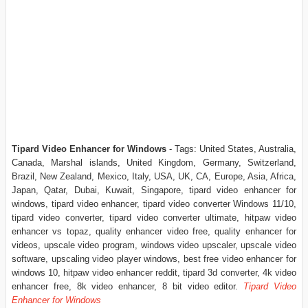
Tipard Video Enhancer for Windows
- Tags: United States, Australia,
Canada, Marshal islands, United Kingdom, Germany, Switzerland,
Brazil, New Zealand, Mexico, Italy, USA, UK, CA, Europe, Asia, Africa,
Japan, Qatar, Dubai, Kuwait, Singapore, tipard video enhancer for
windows, tipard video enhancer, tipard video converter Windows 11/10,
tipard video converter, tipard video converter ultimate, hitpaw video
enhancer vs topaz, quality enhancer video free, quality enhancer for
videos, upscale video program, windows video upscaler, upscale video
software, upscaling video player windows, best free video enhancer for
windows 10, hitpaw video enhancer reddit, tipard 3d converter, 4k video
enhancer free, 8k video enhancer, 8 bit video editor.
Tipard Video
Enhancer for Windows