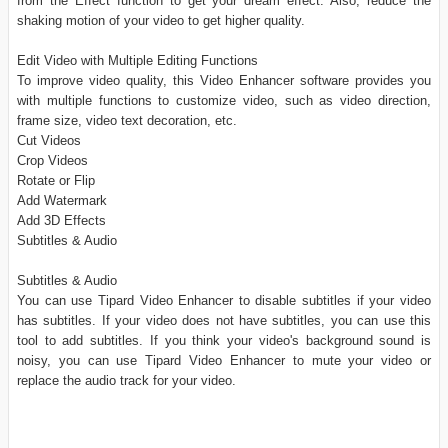
from the Effect function to get your dream effect. Also, reduce the
shaking motion of your video to get higher quality.
Edit Video with Multiple Editing Functions
To improve video quality, this Video Enhancer software provides you
with multiple functions to customize video, such as video direction,
frame size, video text decoration, etc.
Cut Videos
Crop Videos
Rotate or Flip
Add Watermark
Add 3D Effects
Subtitles & Audio
Subtitles & Audio
You can use Tipard Video Enhancer to disable subtitles if your video
has subtitles. If your video does not have subtitles, you can use this
tool to add subtitles. If you think your video's background sound is
noisy, you can use Tipard Video Enhancer to mute your video or
replace the audio track for your video.