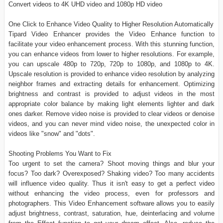
Convert videos to 4K UHD video and 1080p HD video
One Click to Enhance Video Quality to Higher Resolution Automatically
Tipard Video Enhancer provides the Video Enhance function to
facilitate your video enhancement process. With this stunning function,
you can enhance videos from lower to higher resolutions. For example,
you can upscale 480p to 720p, 720p to 1080p, and 1080p to 4K.
Upscale resolution is provided to enhance video resolution by analyzing
neighbor frames and extracting details for enhancement. Optimizing
brightness and contrast is provided to adjust videos in the most
appropriate color balance by making light elements lighter and dark
ones darker. Remove video noise is provided to clear videos or denoise
videos, and you can never mind video noise, the unexpected color in
videos like "snow" and "dots".
Shooting Problems You Want to Fix
Too urgent to set the camera? Shoot moving things and blur your
focus? Too dark? Overexposed? Shaking video? Too many accidents
will influence video quality. Thus it isn't easy to get a perfect video
without enhancing the video process, even for professors and
photographers. This Video Enhancement software allows you to easily
adjust brightness, contrast, saturation, hue, deinterlacing and volume