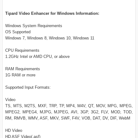
Tipard Video Enhancer for Windows Information:
Windows System Requirements
OS Supported
Windows 7, Windows 8, Windows 10, Windows 11
CPU Requirements
1.2GHz Intel or AMD CPU, or above
RAM Requirements
1G RAM or more
Supported Input Formats:
Video
TS, MTS, M2TS, MXF, TRP, TP, MP4, M4V, QT, MOV, MPG, MPEG,
MPEG2, MPEG4, MJPG, MJPEG, AVI, 3GP, 3G2, FLV, MOD, TOD,
RM, RMVB, WMV, ASF, MKV, SWF, F4V, VOB, DAT, DV, DIF, WebM
HD Video
HD ASF Video(.asf)