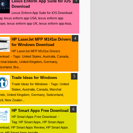
Lexus Enform App Suite for iOS
Download
Lexus Enform App Suite for iOS Download
ag: lexus enform app USA, lexus enform app
ope, lexus enform app UK, lexus enform app Asia,
HP LaserJet MFP M141w Drivers
for Windows Download
HP LaserJet MFP M141w Drivers
nload - Tags: United States, Australia, Canada,
shal islands, United Kingdom, Germany,
tzerland, Bra...
Trade Ideas for Windows
Trade Ideas for Windows - Tags: United
States, Australia, Canada, Marshal
ands, United Kingdom, Germany, Switzerland,
zil, New Zealan...
HP Smart Apps Free Download
HP Smart Apps Free Download -
Tag: HP Smart Apps, HP Smart Apps
nload, HP Smart Apps Review, HP Smart Apps
up, HP Smart Apps Installe...