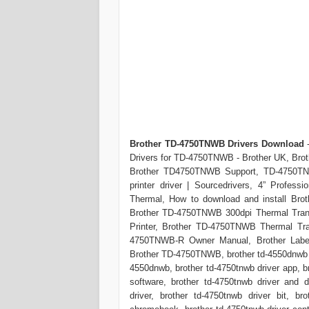
Brother TD-4750TNWB Drivers Download
-
Drivers for TD-4750TNWB - Brother UK, Brot
Brother TD4750TNWB Support, TD-4750TNWB
printer driver | Sourcedrivers, 4” Profess
Thermal, How to download and install Brot
Brother TD-4750TNWB 300dpi Thermal Tran
Printer, Brother TD-4750TNWB Thermal Tra
4750TNWB-R Owner Manual, Brother Label 
Brother TD-4750TNWB, brother td-4550dnwb dr
4550dnwb, brother td-4750tnwb driver app, br
software, brother td-4750tnwb driver and 
driver, brother td-4750tnwb driver bit, bro