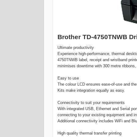
Brother TD-4750TNWB Dri
Ultimate productivity
Experience high-performance, thermal desktop 
4750TNWB label, receipt and wristband printe
minimises downtime with 300 metre ribbons,
Easy to use
The colour LCD ensures ease-of-use and th
Kits make integration equally as easy.
Connectivity to suit your requirements
With integrated USB, Ethernet and Serial po
connecting to your existing equipment and inf
Additional connectivity includes WiFi and Bl
High quality thermal transfer printing