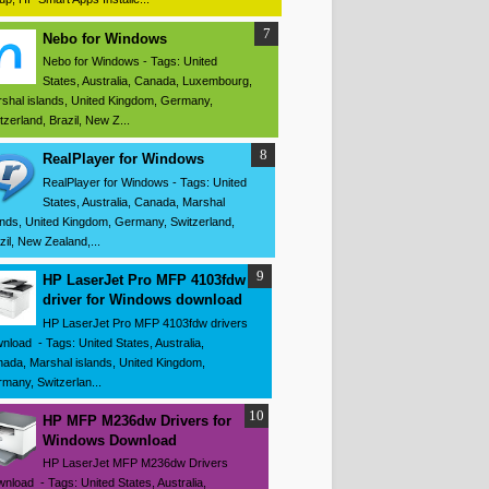
Nebo for Windows
Nebo for Windows - Tags: United
States, Australia, Canada, Luxembourg,
shal islands, United Kingdom, Germany,
tzerland, Brazil, New Z...
RealPlayer for Windows
RealPlayer for Windows - Tags: United
States, Australia, Canada, Marshal
ands, United Kingdom, Germany, Switzerland,
zil, New Zealand,...
HP LaserJet Pro MFP 4103fdw
driver for Windows download
HP LaserJet Pro MFP 4103fdw drivers
nload - Tags: United States, Australia,
ada, Marshal islands, United Kingdom,
many, Switzerlan...
HP MFP M236dw Drivers for
Windows Download
HP LaserJet MFP M236dw Drivers
nload - Tags: United States, Australia,