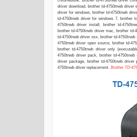
chromebook, brother td-4750tnwb driver cont
driver download, brother td-4750tnwb driver 
driver for windows, brother td-4750tnwb driv
td-4750tnwb driver for windows 7, brother t
4750tnwb driver install, brother td-4750tn
brother td-4750tnwb driver mac, brother td-
td-4750tnwb driver osx, brother td-4750tnwb dr
4750tnwb driver open source, brother td-4750
brother td-4750tnwb driver only (executable
4750tnwb driver pack, brother td-4750tnwb d
driver package, brother td-4750tnwb driver 
4750tnwb driver replacement.
Brother TD-47