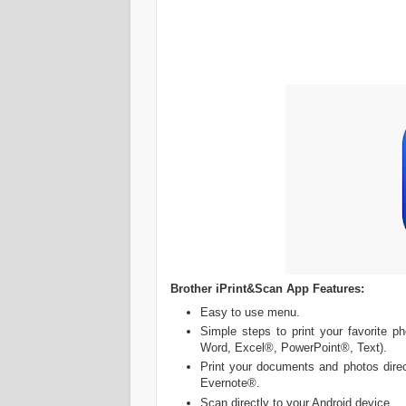
Brother iPrint&Scan App Features:
Easy to use menu.
Simple steps to print your favorite 
Word, Excel®, PowerPoint®, Text).
Print your documents and photos direc
Evernote®.
Scan directly to your Android device.