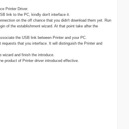
e Printer Driver.
 link to the PC, kindly don't interface it.
nnection on the off chance that you didn't download them yet. Run
gin of the establishment wizard. At that point take after the
 associate the USB link between Printer and your PC.
t requests that you interface. It will distinguish the Printer and
he wizard and finish the introduce.
he product of Printer driver introduced effective.