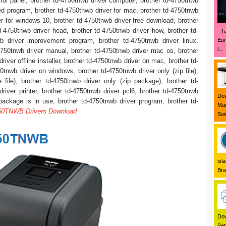
rol panel, brother td-4750tnwb driver computer, brother td-4750tnwb
ed program, brother td-4750tnwb driver for mac, brother td-4750tnwb
er for windows 10, brother td-4750tnwb driver free download, brother
d-4750tnwb driver head, brother td-4750tnwb driver how, brother td-
- T
Eur
wb driver improvement program, brother td-4750tnwb driver linux,
l...
4750tnwb driver manual, brother td-4750tnwb driver mac os, brother
iver offline installer, brother td-4750tnwb driver on mac, brother td-
tnwb driver on windows, brother td-4750tnwb driver only (zip file),
 file), brother td-4750tnwb driver only (zip package), brother td-
river printer, brother td-4750tnwb driver pcl6, brother td-4750tnwb
Dow
package is in use, brother td-4750tnwb driver program, brother td-
Mar
50TNWB Drivers Download
Swi
isl
Bra
Dow
Set