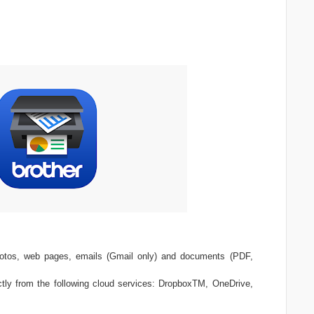
photos, web pages, emails (Gmail only) and documents (PDF,
tly from the following cloud services: DropboxTM, OneDrive,