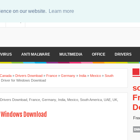
rience on our website.
Learn more
er
Sitemap
IVIRUS
ANTI MALWARE
MULTIMEDIA
OFFICE
DRIVERS
Canada
»
Drivers Download
»
France
»
Germany
»
India
»
Mexico
»
South
Driver for Windows Download
s
F
Drivers Download
,
France
,
Germany
,
India
,
Mexico
,
South America
,
UAE
,
UK
,
D
r Windows Download
Fre