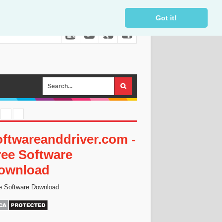
Got it!
oftwareanddriver.com -
ree Software
ownload
e Software Download