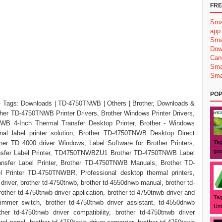
FRE
Sma
app
Sma
Dow
Can
Sma
Sma
POP
 Tags: Downloads | TD-4750TNWB | Others | Brother, Downloads &
her TD-4750TNWB Printer Drivers, Brother Windows Printer Drivers,
 4-Inch Thermal Transfer Desktop Printer, Brother - Windows
ional label printer solution, Brother TD-4750TNWB Desktop Direct
her TD 4000 driver Windows, Label Software for Brother Printers,
Tag
goo
sfer Label Printer, TD4750TNWBZU1 Brother TD-4750TNWB Label
nsfer Label Printer, Brother TD-4750TNWB Manuals, Brother TD-
Printer TD-4750TNWBR, Professional desktop thermal printers,
iver, brother td-4750tnwb, brother td-4550dnwb manual, brother td-
other td-4750tnwb driver application, brother td-4750tnwb driver and
Tag
dimmer switch, brother td-4750tnwb driver assistant, td-4550dnwb
Uni
ther td-4750tnwb driver compatibility, brother td-4750tnwb driver