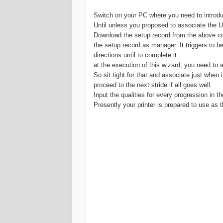
Switch on your PC where you need to introduc
Until unless you proposed to associate the USB
Download the setup record from the above co
the setup record as manager. It triggers to be
directions until to complete it.
at the execution of this wizard, you need to
So sit tight for that and associate just when i
proceed to the next stride if all goes well.
Input the qualities for every progression in t
Presently your printer is prepared to use as t