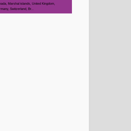
ada, Marshal islands, United Kingdom,
many, Switzerland, Br...