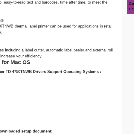
sp, easy-to-read text and barcodes, time after time, to meet the
Can
Ger
nts
50TNWB thermal label printer can be used for applications in retail,
e.
including a label cutter, automatic label peeler and external roll
increase your efficiency.
 for Mac OS
her TD-4750TNWB Drivers Support Operating Systems :
ng downloaded setup document: