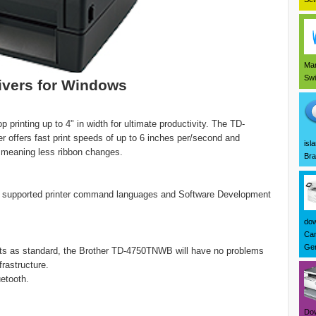
Mar
Swi
vers for Windows
printing up to 4" in width for ultimate productivity. The TD-
r offers fast print speeds of up to 6 inches per/second and
isl
 meaning less ribbon changes.
Bra
e supported printer command languages and Software Development
dow
Can
Ger
rts as standard, the Brother TD-4750TNWB will have no problems
rastructure.
uetooth.
Dow