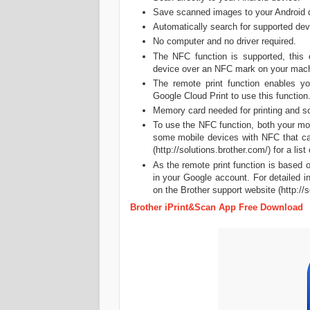
Save scanned images to your Android 
Automatically search for supported dev
No computer and no driver required.
The NFC function is supported, this 
device over an NFC mark on your mach
The remote print function enables y
Google Cloud Print to use this function.
Memory card needed for printing and s
To use the NFC function, both your mo
some mobile devices with NFC that can
(http://solutions.brother.com/) for a lis
As the remote print function is based 
in your Google account. For detailed i
on the Brother support website (http://s
Brother iPrint&Scan App Free Download