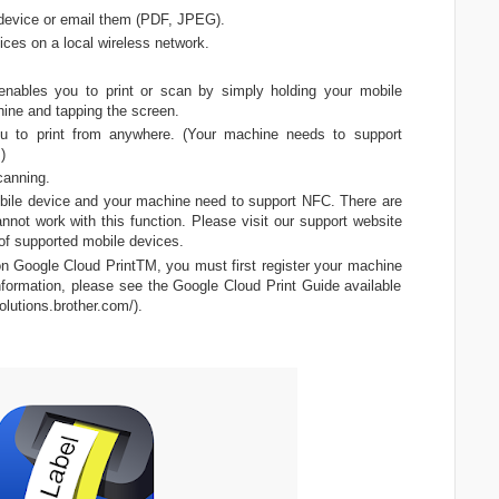
device or email them (PDF, JPEG).
ices on a local wireless network.
enables you to print or scan by simply holding your mobile
ine and tapping the screen.
ou to print from anywhere. (Your machine needs to support
)
canning.
bile device and your machine need to support NFC. There are
not work with this function. Please visit our support website
t of supported mobile devices.
on Google Cloud PrintTM, you must first register your machine
nformation, please see the Google Cloud Print Guide available
olutions.brother.com/).