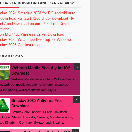
E DRIVER DOWNLOAD AND CARS REVIEW
dav 2024
Smadav 2024 for PC
android auto
 download
Fujitsu fi7160 driver download
HP
rt App Download
epson L220 Free Driver
nload
on MG7720 Wireless Driver Download
dav 2023
Whatsapp Desktop for Windows
dav 2025
Car Insurance
ULAR POSTS
Webroot Mobile Security for iOS
Download
Webroot Mobile Security for iOS Download -
s: webroot mobile security for iphone, is webroot
d for iphone, webroot mobile security io...
Smadav 2025 Antivirus Free
Download
Smadav 2025 Antivirus Free Download -
: United States, Australia, Canada, Marshal islands,
ted Kingdom, Germany, Switzerland, Brazil,...