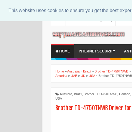
This website uses cookies to ensure you get the best expe
About
Contact Us
Privacy Policy
Disclaim
HOME
INTERNET SECURITY
ANT
Home
»
Australia
»
Brazil
»
Brother TD-4750TNWB
»
America
»
UAE
»
UK
»
USA
»
Brother TD-4750TNWB 
Australia
,
Brazil
,
Brother TD-4750TNWB
,
Canada
,
USA
Brother TD-4750TNWB Driver fo