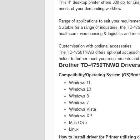
This 4" desktop printer offers 300 dpi for cri
needs of your demanding workflow.
Range of applications to suit your requireme
Suitable for a range of industries, the TD-47
healthcare, warehousing & logistics and mor
Customisation with optional accessories
The TD-4750TNWB offers optional accessories 
holder to further meet your requirements and 
Brother TD-4750TNWB Drivers
Compatibility/Operating System (OS)Brot
Windows 11
Windows 10
Windows 8
Windows 7
Windows Vista
Windows XP
Mac OS x
Linux
How to Install driver for Printer utilizi