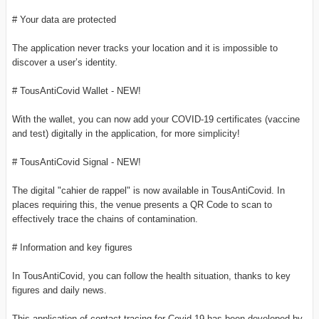
# Your data are protected
The application never tracks your location and it is impossible to
discover a user’s identity.
# TousAntiCovid Wallet - NEW!
With the wallet, you can now add your COVID-19 certificates (vaccine
and test) digitally in the application, for more simplicity!
# TousAntiCovid Signal - NEW!
The digital "cahier de rappel" is now available in TousAntiCovid. In
places requiring this, the venue presents a QR Code to scan to
effectively trace the chains of contamination.
# Information and key figures
In TousAntiCovid, you can follow the health situation, thanks to key
figures and daily news.
This application of contact tracing for Covid-19 has been developed by