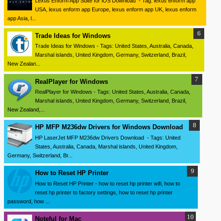
Lexus Enform App Suite for iOS Download - Tag: lexus enform app
USA, lexus enform app Europe, lexus enform app UK, lexus enform
app Asia, l...
Trade Ideas for Windows
Trade Ideas for Windows - Tags: United States, Australia, Canada,
Marshal islands, United Kingdom, Germany, Switzerland, Brazil,
New Zealan...
RealPlayer for Windows
RealPlayer for Windows - Tags: United States, Australia, Canada,
Marshal islands, United Kingdom, Germany, Switzerland, Brazil,
New Zealand,...
HP MFP M236dw Drivers for Windows Download
HP LaserJet MFP M236dw Drivers Download - Tags: United
States, Australia, Canada, Marshal islands, United Kingdom,
Germany, Switzerland, Br...
How to Reset HP Printer
How to Reset HP Printer - how to reset hp printer wifi, how to
reset hp printer to factory settings, how to reset hp printer
password, how ...
Noteful for Mac