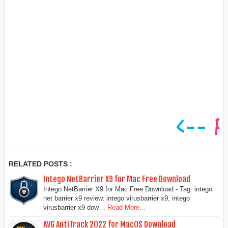
RELATED POSTS :
Intego NetBarrier X9 for Mac Free Download
Intego NetBarrier X9 for Mac Free Download - Tag: intego
net barrier x9 review, intego virusbarrier x9, intego
virusbarrier x9 dow…
Read More...
AVG AntiTrack 2022 for MacOS Download