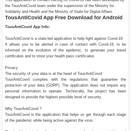
the TousAntiCovid team under the supervision of the Ministry for
Solidarity and Health and the Ministry of State for Digital Affairs.
TousAntiCovid App Free Download for Android
TousAntiCovid App Info:
TousAntiCovid is a state-led application to help fight against Covid-19
It allows you to be alerted in case of contact with Covid-19, to be
informed on the evolution of the epidemic, to generate your travel
certificates and to store your health pass certificates.
Privacy
The security of your data is at the heart of TousAntiCovid
TousAntiCovid complies with the regulations that guarantee the
protection of your data (GDRP). The application does not require any
personal information to operate. Technically, the project has been
designed to provide the highest possible level of security.
Why TousAntiCovid ?
TousAntiCovid is the application that helps us get through each stage
of the pandemic while being active against the virus.