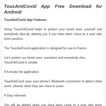
TousAntiCovid App Free Download for
Android
TousAntiCovid App Features:
Using TousAntiCovid helps to protect your loved ones, yourself and
everybody else by alerting you if you have been close to a user who
tests positive.
The TousAntiCovid application is designed for use in France.
Let’s protect our loved ones, ourselves and everybody else.
TousAntiCovid is simple:
# Activate the application
TousAntiCovid uses your phone’s Bluetooth connection to detect other
users’ phones when they are close to yours.
# Stay informed
You will be alerted when you have been close to a user who tests