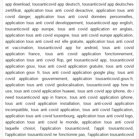
app download, tousanticovid app deutsch, tousanticovid app deutsches
zertifikat, application tous anti covid desactive, application tous anti
covid danger, application tous anti covid données personnelles,
application tous anti covid developpement, tousanticovid app english,
tousanticovid app europe, tous anti covid application en anglais,
application tous anti covid espagne, tous anti covid europe application,
application tous anti covid est elle gratuite, application tous anti covid
et vaccination, tousanticovid app for android, tous anti covid
application france, tous anti covid application fonctionnement,
application tous anti covid flop, get tousanticovid app, tousanticovid
application gouv, tous anti covid application gratuite, tous anti covid
application gouv fr, tous anti covid application google play, tous anti
covid application gouvernement, application tousanticovid.gouv.fr,
application tous anti covid geolocalisation, tousanticovid app how to
use, tous anti covid application huawei, tous anti covid app iphone, do i
need tousanticovid app in france, tous anti covid application iphone,
tous anti covid application installation, tous anti-covid application
incompatible, tous anti covid application, tous anti covid l'application,
application tous anti covid luxembourg, application tous anti covid logo,
application tous anti covid le monde, application tous anti covid
laquelle choisir, l'application tousanticovid, l'appli tousanticovid,
l'application tousanticovid ne fonctionne pas, l'application tousanticovid