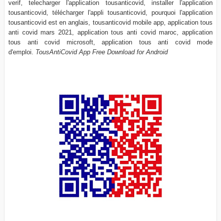
verif, telecharger l'application tousanticovid, installer l'application
tousanticovid, télécharger l'appli tousanticovid, pourquoi l'application
tousanticovid est en anglais, tousanticovid mobile app, application tous
anti covid mars 2021, application tous anti covid maroc, application
tous anti covid microsoft, application tous anti covid mode
d'emploi.
TousAntiCovid App Free Download for Android