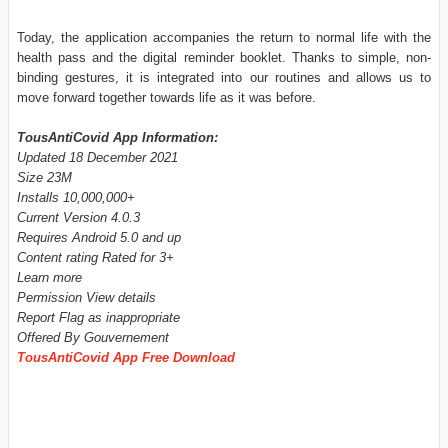
Today, the application accompanies the return to normal life with the
health pass and the digital reminder booklet. Thanks to simple, non-
binding gestures, it is integrated into our routines and allows us to
move forward together towards life as it was before.
TousAntiCovid App Information:
Updated 18 December 2021
Size 23M
Installs 10,000,000+
Current Version 4.0.3
Requires Android 5.0 and up
Content rating Rated for 3+
Learn more
Permission View details
Report Flag as inappropriate
Offered By Gouvernement
TousAntiCovid App Free Download