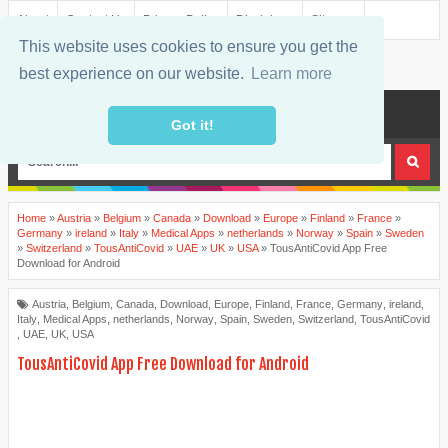
About
Contact Us
Privacy Policy
Disclaimer
Sitemap
This website uses cookies to ensure you get the
best experience on our website.
Learn more
MENU
Got it!
Home
»
Austria
»
Belgium
»
Canada
»
Download
»
Europe
»
Finland
»
France
»
Germany
»
ireland
»
Italy
»
Medical Apps
»
netherlands
»
Norway
»
Spain
»
Sweden
»
Switzerland
»
TousAntiCovid
»
UAE
»
UK
»
USA
»
TousAntiCovid App Free
Download for Android
Austria
,
Belgium
,
Canada
,
Download
,
Europe
,
Finland
,
France
,
Germany
,
ireland
,
Italy
,
Medical Apps
,
netherlands
,
Norway
,
Spain
,
Sweden
,
Switzerland
,
TousAntiCovid
,
UAE
,
UK
,
USA
TousAntiCovid App Free Download for Android