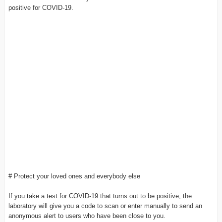
positive for COVID-19.
# Protect your loved ones and everybody else
If you take a test for COVID-19 that turns out to be positive, the
laboratory will give you a code to scan or enter manually to send an
anonymous alert to users who have been close to you.