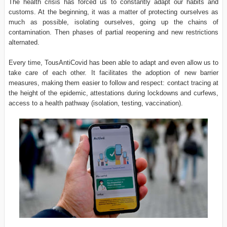
The health crisis has forced us to constantly adapt our habits and
customs. At the beginning, it was a matter of protecting ourselves as
much as possible, isolating ourselves, going up the chains of
contamination. Then phases of partial reopening and new restrictions
alternated.
Every time, TousAntiCovid has been able to adapt and even allow us to
take care of each other. It facilitates the adoption of new barrier
measures, making them easier to follow and respect: contact tracing at
the height of the epidemic, attestations during lockdowns and curfews,
access to a health pathway (isolation, testing, vaccination).