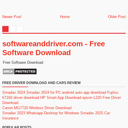
Newer Post
Home
Older Post
softwareanddriver.com - Free
Software Download
Free Software Download
FREE DRIVER DOWNLOAD AND CARS REVIEW
Smadav 2024
Smadav 2024 for PC
android auto app download
Fujitsu
fi7160 driver download
HP Smart App Download
epson L220 Free Driver
Download
Canon MG7720 Wireless Driver Download
Smadav 2023
Whatsapp Desktop for Windows
Smadav 2025
Car
Insurance
POPULAR POSTS