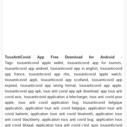
TousAntiCovid App Free Download for Android
-
Tags: tousanticovid apple wallet, tousanticovid app for tourists,
tousanticovid app android, tousanticovid app in english, tousanticovid
app france, tousanticovid app nhs, tousanticovid apple watch,
tousanticovid appli, tousanticovid app scotland, tousanticovid app
expired, tousanticovid app wrong format, tousanticovid app apple,
tousanticovid app apk, tous anti covid app apk download, app tous anti
covid avis, tousanticovid application a telecharger, tous anti covid pour
apple, tous anti covid application bug, tousanticovid belgique
application, application tous anti covid belgique, application tous anti
covid batterie, application tous anti covid bluetooth, application tous
anti covid blackberry, application tous anti covid bug, application tous
anti covid bloqué, application tous anti covid c'est quoi, tousanticovid