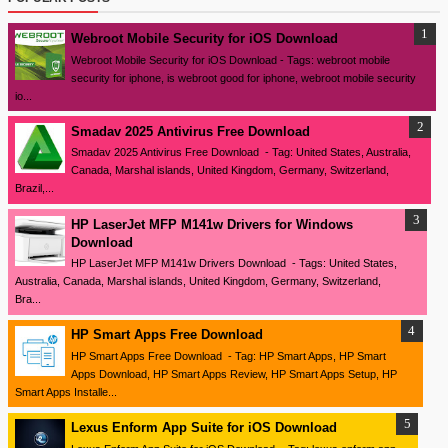
Webroot Mobile Security for iOS Download
Webroot Mobile Security for iOS Download - Tags: webroot mobile
security for iphone, is webroot good for iphone, webroot mobile security
io...
Smadav 2025 Antivirus Free Download
Smadav 2025 Antivirus Free Download - Tag: United States, Australia,
Canada, Marshal islands, United Kingdom, Germany, Switzerland,
Brazil,...
HP LaserJet MFP M141w Drivers for Windows
Download
HP LaserJet MFP M141w Drivers Download - Tags: United States,
Australia, Canada, Marshal islands, United Kingdom, Germany, Switzerland,
Bra...
HP Smart Apps Free Download
HP Smart Apps Free Download - Tag: HP Smart Apps, HP Smart
Apps Download, HP Smart Apps Review, HP Smart Apps Setup, HP
Smart Apps Installe...
Lexus Enform App Suite for iOS Download