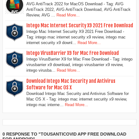
AVG AntiTrack 2022 for MacOS Download - Tag: AVG
AntiTrack 2022, AVG AntiTrack Download, AVG AntiTrack
Review, AVG …
Read More...
Intego Mac Internet Security X9 2021 Free Download
Intego Mac Internet Security X9 2021 Free Download -
Tag: intego mac internet security x9 review, intego mac
internet security x9 downl…
Read More...
Intego VirusBarrier X9 for Mac Free Download
Intego VirusBarrier X9 for Mac Free Download - Tag: intego
virusbarrier x9 download, intego virusbarrier x9 review,
intego virusba…
Read More...
Download Intego Mac Security and Antivirus
Software for Mac OS X
Download Intego Mac Security and Antivirus Software for
Mac OS X - Tag: intego mac internet security x9 review,
intego mac interne…
Read More...
0 RESPONSE TO "TOUSANTICOVID APP FREE DOWNLOAD
FOR ANDROID"