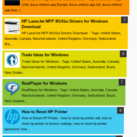
USA, lexus enform app Europe, lexus enform app UK, lexus enform
app Asia, l...
HP LaserJet MFP M141w Drivers for Windows
Download
HP LaserJet MFP M141w Drivers Download - Tags: United States,
Australia, Canada, Marshal islands, United Kingdom, Germany, Switzerland,
Bra...
Trade Ideas for Windows
Trade Ideas for Windows - Tags: United States, Australia, Canada,
Marshal islands, United Kingdom, Germany, Switzerland, Brazil,
New Zealan...
RealPlayer for Windows
RealPlayer for Windows - Tags: United States, Australia, Canada,
Marshal islands, United Kingdom, Germany, Switzerland, Brazil,
New Zealand,...
How to Reset HP Printer
How to Reset HP Printer - how to reset hp printer wifi, how to
reset hp printer to factory settings, how to reset hp printer
password, how ...