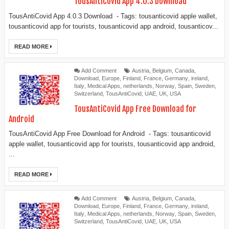
TousAntiCovid App 4.0.3 Download
TousAntiCovid App 4.0.3 Download - Tags: tousanticovid apple wallet,
tousanticovid app for tourists, tousanticovid app android, tousanticov...
READ MORE
Add Comment
Austria
,
Belgium
,
Canada
,
Download
,
Europe
,
Finland
,
France
,
Germany
,
ireland
,
Italy
,
Medical Apps
,
netherlands
,
Norway
,
Spain
,
Sweden
,
Switzerland
,
TousAntiCovid
,
UAE
,
UK
,
USA
TousAntiCovid App Free Download for
Android
TousAntiCovid App Free Download for Android - Tags: tousanticovid
apple wallet, tousanticovid app for tourists, tousanticovid app android,
...
READ MORE
Add Comment
Austria
,
Belgium
,
Canada
,
Download
,
Europe
,
Finland
,
France
,
Germany
,
ireland
,
Italy
,
Medical Apps
,
netherlands
,
Norway
,
Spain
,
Sweden
,
Switzerland
,
TousAntiCovid
,
UAE
,
UK
,
USA