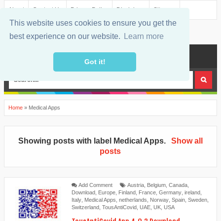
About
Contact Us
Privacy Policy
Disclaimer
Sitemap
This website uses cookies to ensure you get the
best experience on our website.
Learn more
MENU
Got it!
Home
»
Medical Apps
Showing posts with label
Medical Apps
.
Show all
posts
Add Comment
Austria
,
Belgium
,
Canada
,
Download
,
Europe
,
Finland
,
France
,
Germany
,
ireland
,
Italy
,
Medical Apps
,
netherlands
,
Norway
,
Spain
,
Sweden
,
Switzerland
,
TousAntiCovid
,
UAE
,
UK
,
USA