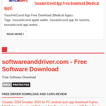
TousAntiCovid App Free Download (Medical
Apps)
TousAntiCovid App Free Download (Medical Apps) -
Tags: tousanticovid apple wallet, tousanticovid app for tourists,
tousanticovid app androi...
READ MORE
softwareanddriver.com - Free
Software Download
Free Software Download
FREE DRIVER DOWNLOAD AND CARS REVIEW
Smadav 2024
Smadav 2024 for PC
android auto app download
Fujitsu