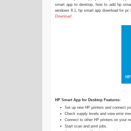
smart app to desktop, how to add hp smar
windows 8.1, hp smart app download for pc 
Download
‎HP Smart App for Desktop Features:
Set up new HP printers and connect you
Check supply levels and view error me
Connect to other HP printers on your n
Start scan and print jobs.