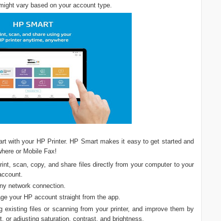
ight vary based on your account type.
art with your HP Printer. HP Smart makes it easy to get started and
where or Mobile Fax!
print, scan, copy, and share files directly from your computer to your
 account.
any network connection.
ge your HP account straight from the app.
g existing files or scanning from your printer, and improve them by
xt, or adjusting saturation, contrast, and brightness.