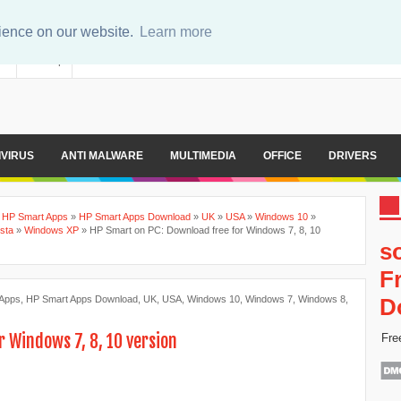
rience on our website.
Learn more
er
Sitemap
IVIRUS
ANTI MALWARE
MULTIMEDIA
OFFICE
DRIVERS
»
HP Smart Apps
»
HP Smart Apps Download
»
UK
»
USA
»
Windows 10
»
sta
»
Windows XP
»
HP Smart on PC: Download free for Windows 7, 8, 10
s
F
 Apps
,
HP Smart Apps Download
,
UK
,
USA
,
Windows 10
,
Windows 7
,
Windows 8
,
D
r Windows 7, 8, 10 version
Fre