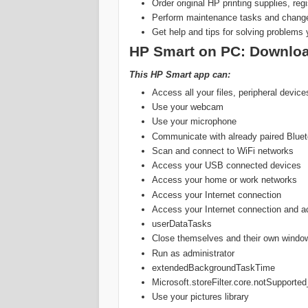
Order original HP printing supplies, reg
Perform maintenance tasks and change 
Get help and tips for solving problems 
‎‎HP Smart on PC: Downloa
This HP Smart app can:
Access all your files, peripheral devic
Use your webcam
Use your microphone
Communicate with already paired Bluet
Scan and connect to WiFi networks
Access your USB connected devices
Access your home or work networks
Access your Internet connection
Access your Internet connection and ac
userDataTasks
Close themselves and their own windows
Run as administrator
extendedBackgroundTaskTime
Microsoft.storeFilter.core.notSuppor
Use your pictures library