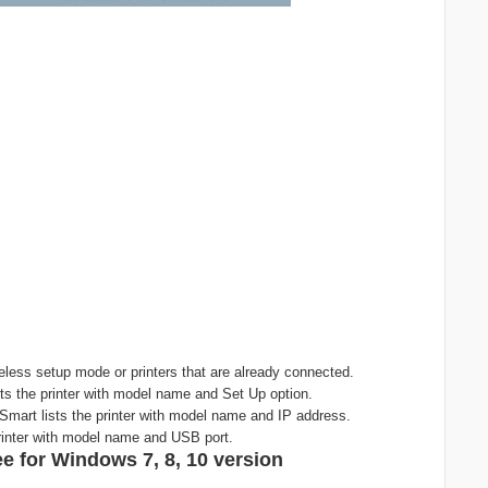
less setup mode or printers that are already connected.
ts the printer with model name and Set Up option.
Smart lists the printer with model name and IP address.
rinter with model name and USB port.
e for Windows 7, 8, 10 version