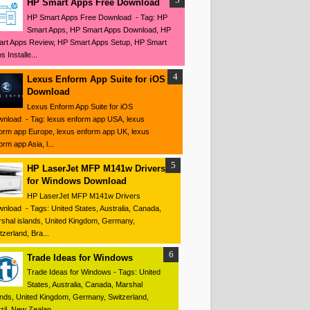
HP Smart Apps Free Download
HP Smart Apps Free Download - Tag: HP
Smart Apps, HP Smart Apps Download, HP
rt Apps Review, HP Smart Apps Setup, HP Smart
s Installe...
Lexus Enform App Suite for iOS
Download
Lexus Enform App Suite for iOS
nload - Tag: lexus enform app USA, lexus
orm app Europe, lexus enform app UK, lexus
orm app Asia, l...
HP LaserJet MFP M141w Drivers
for Windows Download
HP LaserJet MFP M141w Drivers
nload - Tags: United States, Australia, Canada,
shal islands, United Kingdom, Germany,
tzerland, Bra...
Trade Ideas for Windows
Trade Ideas for Windows - Tags: United
States, Australia, Canada, Marshal
ands, United Kingdom, Germany, Switzerland,
zil, New Zealan...