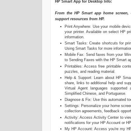
‎HP Smart App for Desktop Info:
From the HP Smart app home screen, ex
support resources from HP.
Print Anywhere: Use your mobile devic
your printer. Available on select HP 
information.
Smart Tasks: Create shortcuts for pri
Using Smart Tasks for more informatio
Mobile Fax: Send faxes from your Wind
to Sending Faxes with the HP Smart ap
Printables: Access free printable cont
puzzles, and reading material.
Help & Support: Learn about HP Smart,
share, links to additional help and sup
Virtual Agent languages supported 
Simplified Chinese, and Portuguese.
Diagnose & Fix: Use this automated too
Settings: Personalize your home screen
collection agreements, feedback opport
Activity: Access Activity Center to vie
notifications for your HP Account or HP
My HP Account: Access you're my HP 