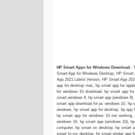
HP Smart Apps for Windows Download
- 
Smart App for Windows Desktop, ‎HP Smart 
App 2021 Latest Version, HP Smart App 202
app for desktop mac, hp smart app for apple
for windows 10 download, hp smart app for
smart windows 8, hp smart app (windows 8), 
smart app download for pc windows 10, hp s
windows, hp smart app for desktop, hp app 
hp smart app for windows 10 not working,
windows 10, hp smart app (windows 10), hp
computer, hp smart on desktop, hp smart a
smart to my desktop, hp smart printer app f