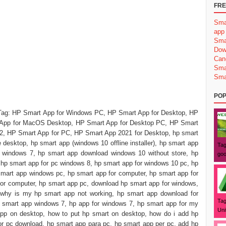
FRE
Sma
app
Sma
Dow
Can
Sma
Sma
POP
Tag: ‎‎HP Smart App for Windows PC, HP Smart App for Desktop, ‎HP
App for MacOS Desktop, ‎HP Smart App for Desktop PC, ‎HP Smart
2, HP Smart App for PC, HP Smart App 2021 for Desktop, hp smart
 desktop, hp smart app (windows 10 offline installer), hp smart app
Tag
 windows 7, hp smart app download windows 10 without store, hp
goo
hp smart app for pc windows 8, hp smart app for windows 10 pc, hp
mart app windows pc, hp smart app for computer, hp smart app for
for computer, hp smart app pc, download hp smart app for windows,
 why is my hp smart app not working, hp smart app download for
Tag
 smart app windows 7, hp app for windows 7, hp smart app for my
Uni
pp on desktop, how to put hp smart on desktop, how do i add hp
or pc download, hp smart app para pc, hp smart app per pc, add hp