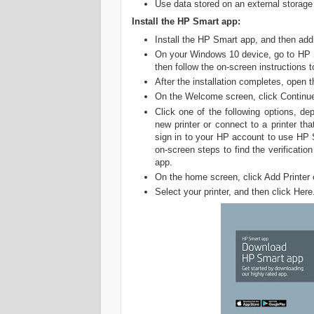
Use data stored on an external storage
Install the HP Smart app:
Install the HP Smart app, and then add 
On your Windows 10 device, go to HP S
then follow the on-screen instructions t
After the installation completes, open
On the Welcome screen, click Continue,
Click one of the following options, d
new printer or connect to a printer t
sign in to your HP account to use HP Sm
on-screen steps to find the verificat
app.
On the home screen, click Add Printer 
Select your printer, and then click Here