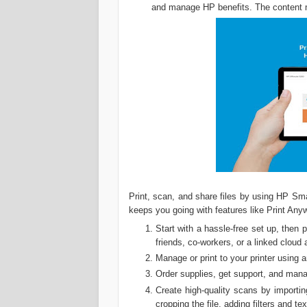
and manage HP benefits. The content m
Print, scan, and share files by using HP Sm
keeps you going with features like Print Any
Start with a hassle-free set up, then 
friends, co-workers, or a linked cloud
Manage or print to your printer using 
Order supplies, get support, and mana
Create high-quality scans by importin
cropping the file, adding filters and te