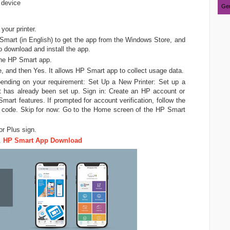
 device
Ger
your printer.
mart (in English) to get the app from the Windows Store, and
o download and install the app.
 the HP Smart app.
 and then Yes. It allows HP Smart app to collect usage data.
epending on your requirement: Set Up a New Printer: Set up a
hat has already been set up. Sign in: Create an HP account or
art features. If prompted for account verification, follow the
ion code. Skip for now: Go to the Home screen of the HP Smart
or Plus sign.
.
HP Smart App Download