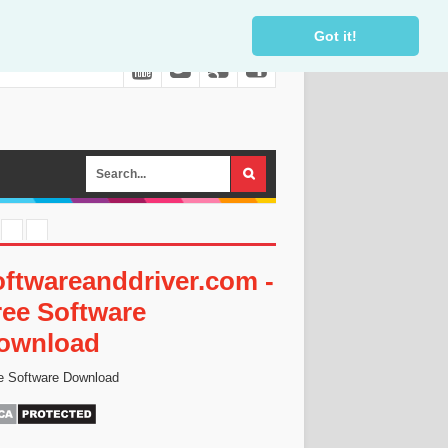
Got it!
oftwareanddriver.com -
ree Software
ownload
e Software Download