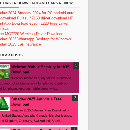
E DRIVER DOWNLOAD AND CARS REVIEW
dav 2024
Smadav 2024 for PC
android auto
 download
Fujitsu fi7160 driver download
HP
rt App Download
epson L220 Free Driver
nload
on MG7720 Wireless Driver Download
dav 2023
Whatsapp Desktop for Windows
dav 2025
Car Insurance
ULAR POSTS
Webroot Mobile Security for iOS
Download
Webroot Mobile Security for iOS Download -
s: webroot mobile security for iphone, is webroot
d for iphone, webroot mobile security io...
Smadav 2025 Antivirus Free
Download
Smadav 2025 Antivirus Free Download -
: United States, Australia, Canada, Marshal islands,
ted Kingdom, Germany, Switzerland, Brazil,...