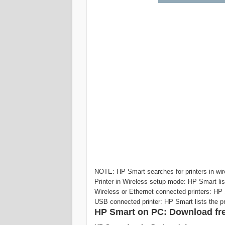
NOTE: HP Smart searches for printers in wire
Printer in Wireless setup mode: HP Smart lis
Wireless or Ethernet connected printers: HP 
USB connected printer: HP Smart lists the p
‎‎HP Smart on PC: Download fre