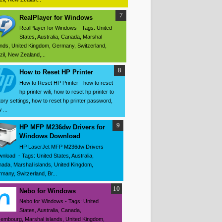
RealPlayer for Windows
RealPlayer for Windows - Tags: United
States, Australia, Canada, Marshal
ands, United Kingdom, Germany, Switzerland,
zil, New Zealand,...
How to Reset HP Printer
How to Reset HP Printer - how to reset
hp printer wifi, how to reset hp printer to
tory settings, how to reset hp printer password,
 ...
HP MFP M236dw Drivers for
Windows Download
HP LaserJet MFP M236dw Drivers
nload - Tags: United States, Australia,
ada, Marshal islands, United Kingdom,
many, Switzerland, Br...
Nebo for Windows
Nebo for Windows - Tags: United
States, Australia, Canada,
embourg, Marshal islands, United Kingdom,