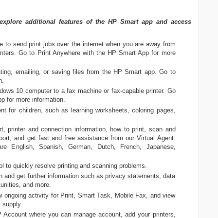
plore additional features of the HP Smart app and access
e to send print jobs over the internet when you are away from
printers. Go to Print Anywhere with the HP Smart App for more
nting, emailing, or saving files from the HP Smart app. Go to
n.
ows 10 computer to a fax machine or fax-capable printer. Go
p for more information.
ent for children, such as learning worksheets, coloring pages,
 printer and connection information, how to print, scan and
port, and get fast and free assistance from our Virtual Agent.
are English, Spanish, German, Dutch, French, Japanese,
l to quickly resolve printing and scanning problems.
 and get further information such as privacy statements, data
unities, and more.
w ongoing activity for Print, Smart Task, Mobile Fax, and view
 supply.
Account where you can manage account, add your printers,