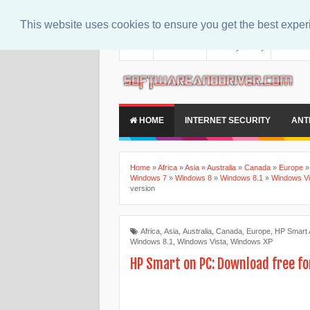
This website uses cookies to ensure you get the best expe
About
Contact Us
Privacy Policy
Disclaim
HOME
INTERNET SECURITY
ANT
Home
»
Africa
»
Asia
»
Australia
»
Canada
»
Europe
Windows 7
»
Windows 8
»
Windows 8.1
»
Windows Vi
version
Africa
,
Asia
,
Australia
,
Canada
,
Europe
,
HP Smart
Windows 8.1
,
Windows Vista
,
Windows XP
HP Smart on PC: Download free fo