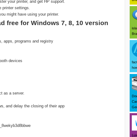
ister your printer, and get HP support.
printer settings.
you might have using your printer.
d free for Windows 7, 8, 10 version
isl
Bra
es, apps, programs and registry
ooth devices
fac
how
t as a server.
Dow
Can
, and delay the closing of their app
Ger
ted_8wekyb3d8bbwe
Lux