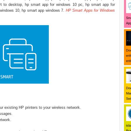
t to desktop, hp smart app for windows 10 pc, hp smart app for
windows 10, hp smart app windows 7. ‎
HP Smart Apps for Windows
Sma
App
Dow
enf
enf
Dow
Mar
Swi
r existing HP printers to your wireless network.
ssages.
etwork.
isl
Bra