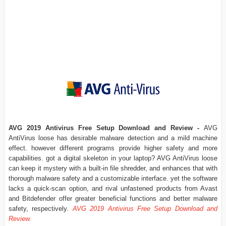
AVG 2019 Antivirus Free Setup Download and Review
-
AVG
AntiVirus loose has desirable malware detection and a mild machine
effect. however different programs provide higher safety and more
capabilities. got a digital skeleton in your laptop? AVG AntiVirus loose
can keep it mystery with a built-in file shredder, and enhances that with
thorough malware safety and a customizable interface. yet the software
lacks a quick-scan option, and rival unfastened products from Avast
and Bitdefender offer greater beneficial functions and better malware
safety, respectively.
AVG 2019 Antivirus Free Setup Download and
Review.