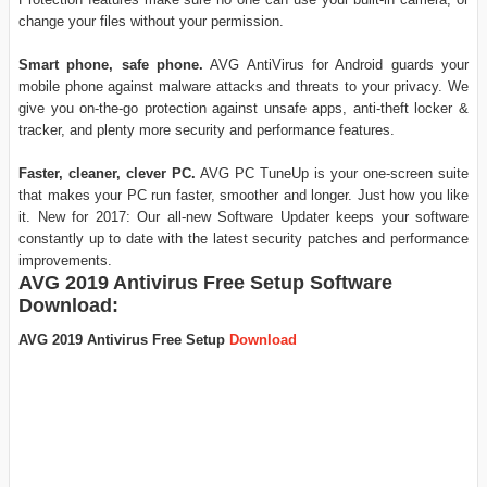
change your files without your permission.
Smart phone, safe phone.
AVG AntiVirus for Android guards your
mobile phone against malware attacks and threats to your privacy. We
give you on-the-go protection against unsafe apps, anti-theft locker &
tracker, and plenty more security and performance features.
Faster, cleaner, clever PC.
AVG PC TuneUp is your one-screen suite
that makes your PC run faster, smoother and longer. Just how you like
it. New for 2017: Our all-new Software Updater keeps your software
constantly up to date with the latest security patches and performance
improvements.
AVG 2019 Antivirus Free Setup Software
Download:
AVG 2019 Antivirus Free Setup
Download