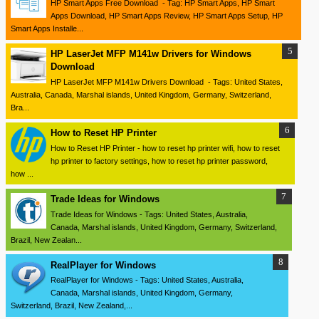
HP Smart Apps Free Download - Tag: HP Smart Apps, HP Smart
Apps Download, HP Smart Apps Review, HP Smart Apps Setup, HP
Smart Apps Installe...
HP LaserJet MFP M141w Drivers for Windows
Download
HP LaserJet MFP M141w Drivers Download - Tags: United States,
Australia, Canada, Marshal islands, United Kingdom, Germany, Switzerland,
Bra...
How to Reset HP Printer
How to Reset HP Printer - how to reset hp printer wifi, how to reset
hp printer to factory settings, how to reset hp printer password,
how ...
Trade Ideas for Windows
Trade Ideas for Windows - Tags: United States, Australia,
Canada, Marshal islands, United Kingdom, Germany, Switzerland,
Brazil, New Zealan...
RealPlayer for Windows
RealPlayer for Windows - Tags: United States, Australia,
Canada, Marshal islands, United Kingdom, Germany,
Switzerland, Brazil, New Zealand,...