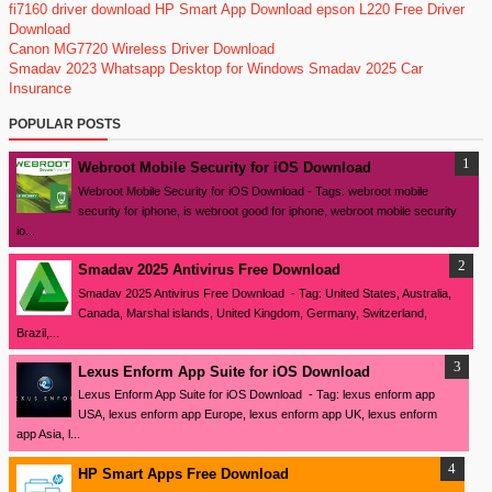
fi7160 driver download
HP Smart App Download
epson L220 Free Driver
Download
Canon MG7720 Wireless Driver Download
Smadav 2023
Whatsapp Desktop for Windows
Smadav 2025
Car
Insurance
POPULAR POSTS
Webroot Mobile Security for iOS Download
Webroot Mobile Security for iOS Download - Tags: webroot mobile
security for iphone, is webroot good for iphone, webroot mobile security
io...
Smadav 2025 Antivirus Free Download
Smadav 2025 Antivirus Free Download - Tag: United States, Australia,
Canada, Marshal islands, United Kingdom, Germany, Switzerland,
Brazil,...
Lexus Enform App Suite for iOS Download
Lexus Enform App Suite for iOS Download - Tag: lexus enform app
USA, lexus enform app Europe, lexus enform app UK, lexus enform
app Asia, l...
HP Smart Apps Free Download