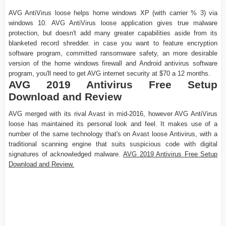
AVG AntiVirus loose helps home windows XP (with carrier % 3) via
windows 10. AVG AntiVirus loose application gives true malware
protection, but doesn't add many greater capabilities aside from its
blanketed record shredder. in case you want to feature encryption
software program, committed ransomware safety, an more desirable
version of the home windows firewall and Android antivirus software
program, you'll need to get AVG internet security at $70 a 12 months.
AVG 2019 Antivirus Free Setup
Download and Review
AVG merged with its rival Avast in mid-2016, however AVG AntiVirus
loose has maintained its personal look and feel. It makes use of a
number of the same technology that's on Avast loose Antivirus, with a
traditional scanning engine that suits suspicious code with digital
signatures of acknowledged malware.
AVG 2019 Antivirus Free Setup
Download and Review.