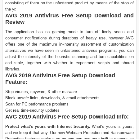
consisting of them on the unfastened product by means of the stop of
the yr.
AVG 2019 Antivirus Free Setup Download and
Review
The application has no gaming mode to turn off lively scans and
consumer notifications during durations of heavy use, however AVG
offers one of the maximum in-intensity assortment of customization
alternatives we have seen in unfastened antivirus programs. you can
adjust the intensity of the heuristic scanning and turn capabilities on
and stale, together with whether to experiment scripts and shared
libraries.
AVG 2019 Antivirus Free Setup Download
Feature:
Stop viruses, spyware, & other malware
Block unsafe links, downloads, & email attachments
Scan for PC performance problems
Get real time-security updates
AVG 2019 Antivirus Free Setup Download Info:
Protect what’s yours with Internet Security.
What’s yours is yours,
and we keep it that way. Our new Webcam Protection and Ransomware
Protection features make sure no one can use your built-in camera, or