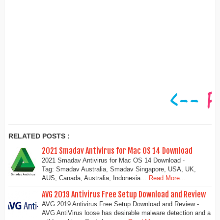
RELATED POSTS :
2021 Smadav Antivirus for Mac OS 14 Download
2021 Smadav Antivirus for Mac OS 14 Download -
Tag: Smadav Australia, Smadav Singapore, USA, UK,
AUS, Canada, Australia, Indonesia…
Read More...
AVG 2019 Antivirus Free Setup Download and Review
AVG 2019 Antivirus Free Setup Download and Review -
AVG AntiVirus loose has desirable malware detection and a