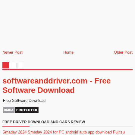
Newer Post
Home
Older Post
softwareanddriver.com - Free
Software Download
Free Software Download
FREE DRIVER DOWNLOAD AND CARS REVIEW
Smadav 2024
Smadav 2024 for PC
android auto app download
Fujitsu