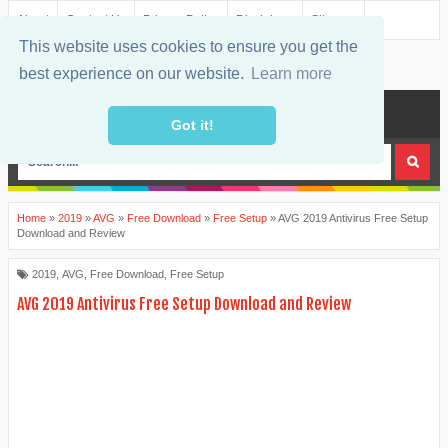
About
Contact Us
Privacy Policy
Disclaimer
Sitemap
This website uses cookies to ensure you get the
best experience on our website.
Learn more
MENU
Got it!
Home
»
2019
»
AVG
»
Free Download
»
Free Setup
»
AVG 2019 Antivirus Free Setup
Download and Review
2019
,
AVG
,
Free Download
,
Free Setup
AVG 2019 Antivirus Free Setup Download and Review