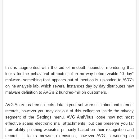
this is augmented with the aid of in-depth heuristic monitoring that
looks for the behavioral attributes of in no way-before-visible "0 day"
malware. something that appears out of location is uploaded to AVG's
online analysis lab, which several instances day by day distributes new
malware definition to AVG's 2 hundred-million customers.
AVG AntiVirus free collects data in your software utilization and internet
records, however you may opt out of this collection inside the privacy
segment of the Settings menu. AVG AntiVirus loose now not most
effective scans electronic mail attachments, but can preserve you far
from ability phishing websites primarily based on their recognition and
records. It lacks browser extensions, however AVG is working on