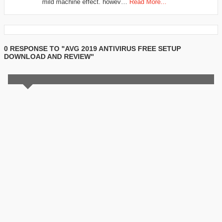
mild machine effect. howev…
Read More...
0 RESPONSE TO "AVG 2019 ANTIVIRUS FREE SETUP
DOWNLOAD AND REVIEW"