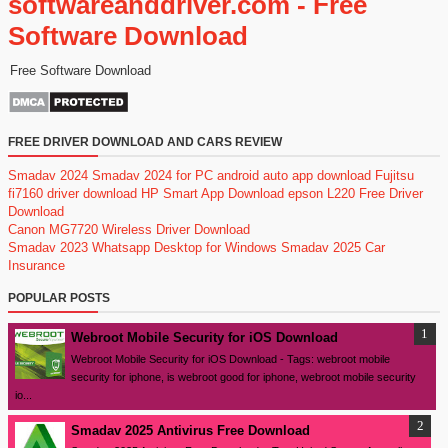
softwareanddriver.com - Free
Software Download
Free Software Download
FREE DRIVER DOWNLOAD AND CARS REVIEW
Smadav 2024
Smadav 2024 for PC
android auto app download
Fujitsu
fi7160 driver download
HP Smart App Download
epson L220 Free Driver
Download
Canon MG7720 Wireless Driver Download
Smadav 2023
Whatsapp Desktop for Windows
Smadav 2025
Car
Insurance
POPULAR POSTS
Webroot Mobile Security for iOS Download
Webroot Mobile Security for iOS Download - Tags: webroot mobile
security for iphone, is webroot good for iphone, webroot mobile security
io...
Smadav 2025 Antivirus Free Download