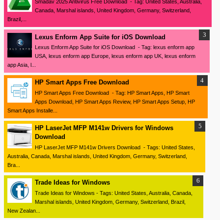
Smadav 2025 Antivirus Free Download - Tag: United States, Australia,
Canada, Marshal islands, United Kingdom, Germany, Switzerland,
Brazil,...
Lexus Enform App Suite for iOS Download
Lexus Enform App Suite for iOS Download - Tag: lexus enform app
USA, lexus enform app Europe, lexus enform app UK, lexus enform
app Asia, l...
HP Smart Apps Free Download
HP Smart Apps Free Download - Tag: HP Smart Apps, HP Smart
Apps Download, HP Smart Apps Review, HP Smart Apps Setup, HP
Smart Apps Installe...
HP LaserJet MFP M141w Drivers for Windows
Download
HP LaserJet MFP M141w Drivers Download - Tags: United States,
Australia, Canada, Marshal islands, United Kingdom, Germany, Switzerland,
Bra...
Trade Ideas for Windows
Trade Ideas for Windows - Tags: United States, Australia, Canada,
Marshal islands, United Kingdom, Germany, Switzerland, Brazil,
New Zealan...