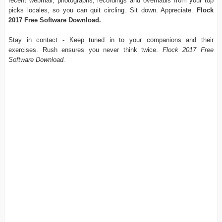
recent webmail, photographs, recordings and overhauls from your top
picks locales, so you can quit circling. Sit down. Appreciate.
Flock
2017 Free Software Download.
Stay in contact - Keep tuned in to your companions and their
exercises. Rush ensures you never think twice.
Flock 2017 Free
Software Download.