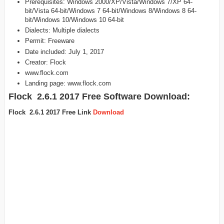
Prerequisites: Windows 2000/XP/Vista/Windows 7/XP 64-
bit/Vista 64-bit/Windows 7 64-bit/Windows 8/Windows 8 64-
bit/Windows 10/Windows 10 64-bit
Dialects: Multiple dialects
Permit: Freeware
Date included: July 1, 2017
Creator: Flock
www.flock.com
Landing page: www.flock.com
Flock 2.6.1 2017 Free Software Download:
Flock 2.6.1 2017 Free Link
Download