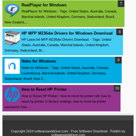
RealPlayer for Windows
RealPlayer for Windows - Tags: United States, Australia, Canada,
Marshal islands, United Kingdom, Germany, Switzerland, Brazil,
New Zealand,...
HP MFP M236dw Drivers for Windows Download
HP LaserJet MFP M236dw Drivers Download - Tags: United
States, Australia, Canada, Marshal islands, United Kingdom,
Germany, Switzerland, Br...
Nebo for Windows
Nebo for Windows - Tags: United States, Australia, Canada,
Luxembourg, Marshal islands, United Kingdom, Germany,
Switzerland, Brazil, New Z...
How to Reset HP Printer
How to Reset HP Printer - how to reset hp printer wifi, how to
reset hp printer to factory settings, how to reset hp printer
password, how ...
Copyright 2024
softwareanddriver.com - Free Software Download
. Publish by
softwareanddriver.com