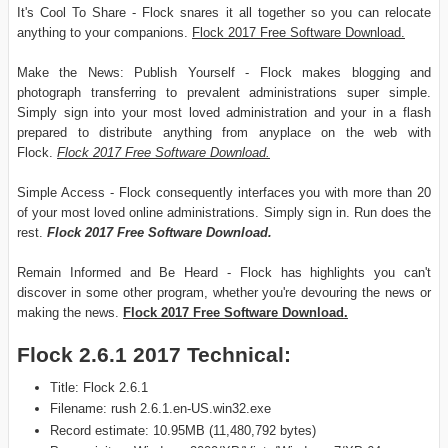
It's Cool To Share - Flock snares it all together so you can relocate
anything to your companions.
Flock 2017 Free Software Download.
Make the News: Publish Yourself - Flock makes blogging and
photograph transferring to prevalent administrations super simple.
Simply sign into your most loved administration and your in a flash
prepared to distribute anything from anyplace on the web with
Flock.
Flock 2017 Free Software Download.
Simple Access - Flock consequently interfaces you with more than 20
of your most loved online administrations. Simply sign in. Run does the
rest.
Flock 2017 Free Software Download.
Remain Informed and Be Heard - Flock has highlights you can't
discover in some other program, whether you're devouring the news or
making the news.
Flock 2017 Free Software Download.
Flock 2.6.1 2017 Technical:
Title: Flock 2.6.1
Filename: rush 2.6.1.en-US.win32.exe
Record estimate: 10.95MB (11,480,792 bytes)