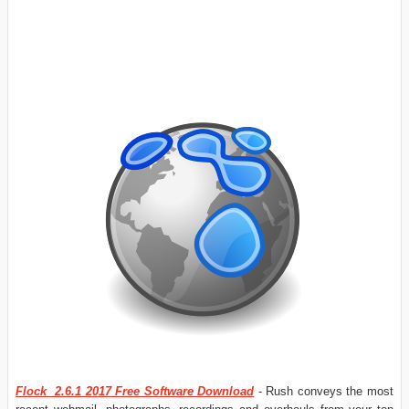
Flock 2.6.1 2017 Free Software Download
- Rush conveys the most