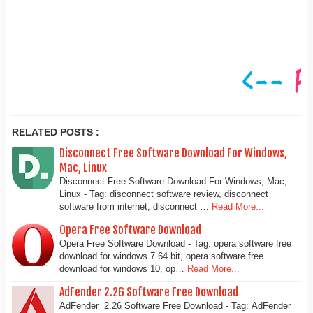
RELATED POSTS :
Disconnect Free Software Download For Windows,
Mac, Linux
Disconnect Free Software Download For Windows, Mac,
Linux - Tag: disconnect software review, disconnect
software from internet, disconnect …
Read More...
Opera Free Software Download
Opera Free Software Download - Tag: opera software free
download for windows 7 64 bit, opera software free
download for windows 10, op…
Read More...
AdFender 2.26 Software Free Download
AdFender 2.26 Software Free Download - Tag: AdFender