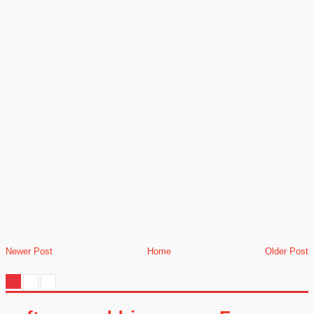
Newer Post
Home
Older Post