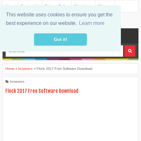
About
Contact Us
Privacy Policy
Disclaimer
Sitemap
This website uses cookies to ensure you get the
best experience on our website.
Learn more
MENU
Got it!
Home
»
browsers
»
Flock 2017 Free Software Download
browsers
Flock 2017 Free Software Download