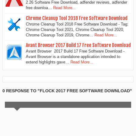
2.26 Software Free Download, adfender reviews, adfender
free downloa…
Read More...
Chrome Cleanup Tool 2018 Free Software Download
Chrome Cleanup Tool 2018 Free Software Download - Tag:
Chrome Cleanup Tool 2021, Chrome Cleanup Tool 2020,
Chrome Cleanup Tool 2019, Chrome…
Read More...
Avant Browser 2017 Build 17 Free Software Download
Avant Browser 2017 Build 17 Free Software Download -
Avant Browser is a standalone application intended to
extend highlights gave…
Read More...
0 RESPONSE TO "FLOCK 2017 FREE SOFTWARE DOWNLOAD"