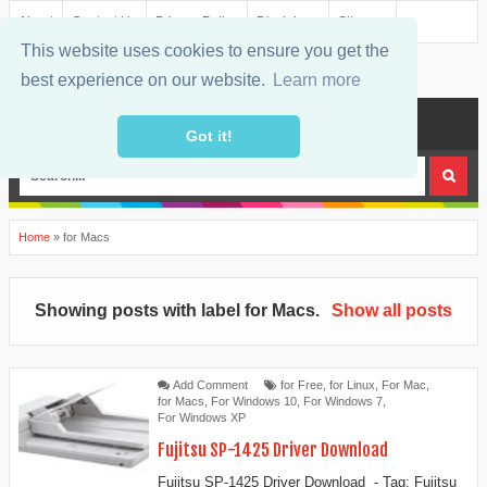
About
Contact Us
Privacy Policy
Disclaimer
Sitemap
This website uses cookies to ensure you get the
best experience on our website.
Learn more
MENU
Got it!
Home
»
for Macs
Showing posts with label
for Macs
.
Show all posts
Add Comment
for Free
,
for Linux
,
For Mac
,
for Macs
,
For Windows 10
,
For Windows 7
,
For Windows XP
Fujitsu SP-1425 Driver Download
Fujitsu SP-1425 Driver Download - Tag: Fujitsu