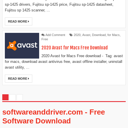
sp-1425 drivers, Fujitsu sp-1425 price, Fujitsu sp-1425 datasheet,
Fujitsu sp 1425 scanner, ...
READ MORE
Add Comment
2020
,
Avast
,
Download
,
for Macs
,
Free
2020 Avast for Macs Free Download
2020 Avast for Macs Free download - Tag: avast
for macs, download avast antivirus free, avast offline installer, uninstall
avast utility, ...
READ MORE
softwareanddriver.com - Free
Software Download