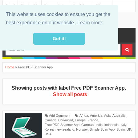
About
Contact Us
Privacy Policy
Disclaimer
Sitemap
This website uses cookies to ensure you get the
best experience on our website.
Learn more
MENU
Got it!
Home
»
Free PDF Scanner App
Showing posts with label
Free PDF Scanner App
.
Show all posts
Add Comment
Africa
,
America
,
Asia
,
Australia
,
Canada
,
Download
,
Europe
,
France
,
Free PDF Scanner App
,
German
,
India
,
indonesia
,
Italy
,
Korea
,
new zealand
,
Norway
,
Simple Scan App
,
Spain
,
UK
,
USA