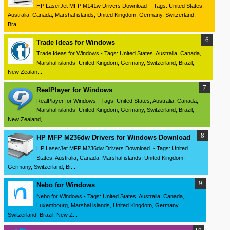
HP LaserJet MFP M141w Drivers Download - Tags: United States,
Australia, Canada, Marshal islands, United Kingdom, Germany, Switzerland,
Bra...
Trade Ideas for Windows
Trade Ideas for Windows - Tags: United States, Australia, Canada,
Marshal islands, United Kingdom, Germany, Switzerland, Brazil,
New Zealan...
RealPlayer for Windows
RealPlayer for Windows - Tags: United States, Australia, Canada,
Marshal islands, United Kingdom, Germany, Switzerland, Brazil,
New Zealand,...
HP MFP M236dw Drivers for Windows Download
HP LaserJet MFP M236dw Drivers Download - Tags: United
States, Australia, Canada, Marshal islands, United Kingdom,
Germany, Switzerland, Br...
Nebo for Windows
Nebo for Windows - Tags: United States, Australia, Canada,
Luxembourg, Marshal islands, United Kingdom, Germany,
Switzerland, Brazil, New Z...