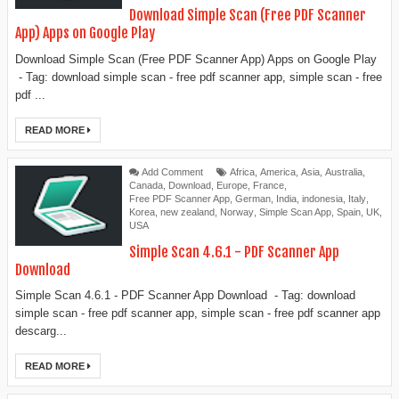
Download Simple Scan (Free PDF Scanner
App) Apps on Google Play
Download Simple Scan (Free PDF Scanner App) Apps on Google Play
- Tag: download simple scan - free pdf scanner app, simple scan - free
pdf ...
READ MORE
Add Comment
Africa
,
America
,
Asia
,
Australia
,
Canada
,
Download
,
Europe
,
France
,
Free PDF Scanner App
,
German
,
India
,
indonesia
,
Italy
,
Korea
,
new zealand
,
Norway
,
Simple Scan App
,
Spain
,
UK
,
USA
Simple Scan 4.6.1 - PDF Scanner App
Download
Simple Scan 4.6.1 - PDF Scanner App Download - Tag: download
simple scan - free pdf scanner app, simple scan - free pdf scanner app
descarg...
READ MORE