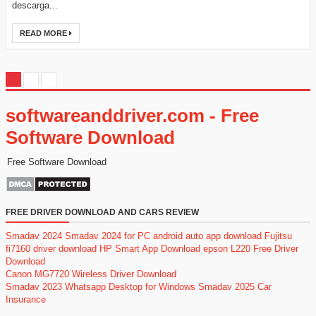
descarga...
READ MORE
softwareanddriver.com - Free
Software Download
Free Software Download
FREE DRIVER DOWNLOAD AND CARS REVIEW
Smadav 2024
Smadav 2024 for PC
android auto app download
Fujitsu
fi7160 driver download
HP Smart App Download
epson L220 Free Driver
Download
Canon MG7720 Wireless Driver Download
Smadav 2023
Whatsapp Desktop for Windows
Smadav 2025
Car
Insurance