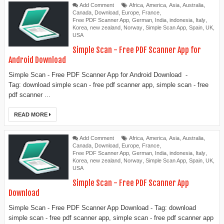
Add Comment
Africa
,
America
,
Asia
,
Australia
,
Canada
,
Download
,
Europe
,
France
,
Free PDF Scanner App
,
German
,
India
,
indonesia
,
Italy
,
Korea
,
new zealand
,
Norway
,
Simple Scan App
,
Spain
,
UK
,
USA
Simple Scan - Free PDF Scanner App for
Android Download
Simple Scan - Free PDF Scanner App for Android Download -
Tag: download simple scan - free pdf scanner app, simple scan - free
pdf scanner ...
READ MORE
Add Comment
Africa
,
America
,
Asia
,
Australia
,
Canada
,
Download
,
Europe
,
France
,
Free PDF Scanner App
,
German
,
India
,
indonesia
,
Italy
,
Korea
,
new zealand
,
Norway
,
Simple Scan App
,
Spain
,
UK
,
USA
Simple Scan - Free PDF Scanner App
Download
Simple Scan - Free PDF Scanner App Download - Tag: download
simple scan - free pdf scanner app, simple scan - free pdf scanner app