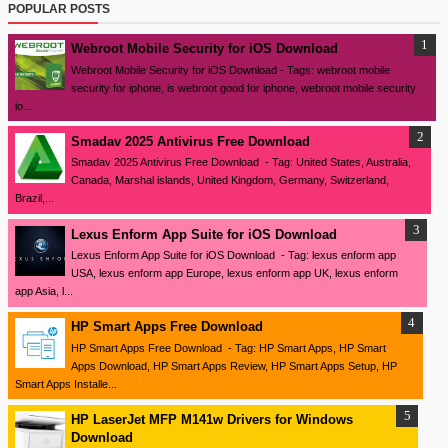
POPULAR POSTS
Webroot Mobile Security for iOS Download
Webroot Mobile Security for iOS Download - Tags: webroot mobile
security for iphone, is webroot good for iphone, webroot mobile security
io...
Smadav 2025 Antivirus Free Download
Smadav 2025 Antivirus Free Download - Tag: United States, Australia,
Canada, Marshal islands, United Kingdom, Germany, Switzerland,
Brazil,...
Lexus Enform App Suite for iOS Download
Lexus Enform App Suite for iOS Download - Tag: lexus enform app
USA, lexus enform app Europe, lexus enform app UK, lexus enform
app Asia, l...
HP Smart Apps Free Download
HP Smart Apps Free Download - Tag: HP Smart Apps, HP Smart
Apps Download, HP Smart Apps Review, HP Smart Apps Setup, HP
Smart Apps Installe...
HP LaserJet MFP M141w Drivers for Windows
Download